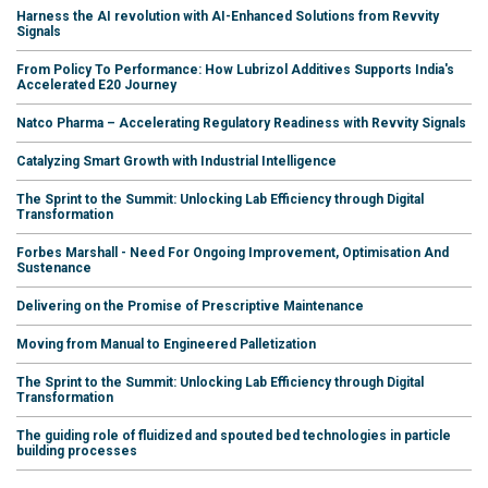
Harness the AI revolution with AI-Enhanced Solutions from Revvity
Signals
From Policy To Performance: How Lubrizol Additives Supports India's
Accelerated E20 Journey
Natco Pharma – Accelerating Regulatory Readiness with Revvity Signals
Catalyzing Smart Growth with Industrial Intelligence
The Sprint to the Summit: Unlocking Lab Efficiency through Digital
Transformation
Forbes Marshall - Need For Ongoing Improvement, Optimisation And
Sustenance
Delivering on the Promise of Prescriptive Maintenance
Moving from Manual to Engineered Palletization
The Sprint to the Summit: Unlocking Lab Efficiency through Digital
Transformation
The guiding role of fluidized and spouted bed technologies in particle
building processes