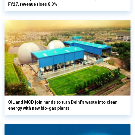
FY27, revenue rises 8.3%
OIL and MCD join hands to turn Delhi’s waste into clean
energy with new bio-gas plants