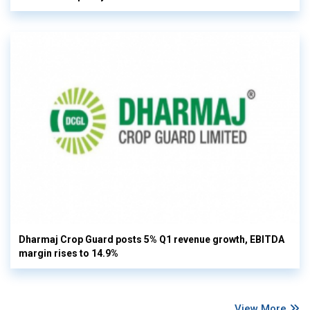
Dharmaj Crop Guard posts 5% Q1 revenue growth, EBITDA
margin rises to 14.9%
View More