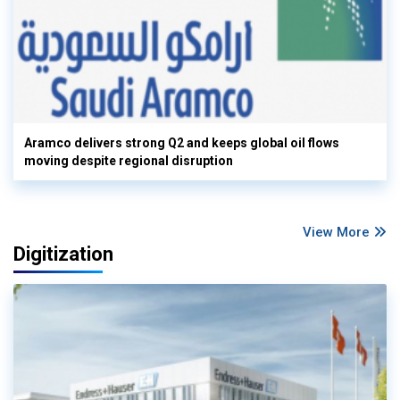
Aramco delivers strong Q2 and keeps global oil flows
moving despite regional disruption
View More
Digitization