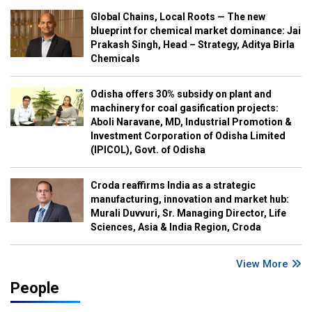
Global Chains, Local Roots — The new
blueprint for chemical market dominance: Jai
Prakash Singh, Head – Strategy, Aditya Birla
Chemicals
Odisha offers 30% subsidy on plant and
machinery for coal gasification projects:
Aboli Naravane, MD, Industrial Promotion &
Investment Corporation of Odisha Limited
(IPICOL), Govt. of Odisha
Croda reaffirms India as a strategic
manufacturing, innovation and market hub:
Murali Duvvuri, Sr. Managing Director, Life
Sciences, Asia & India Region, Croda
View More
People