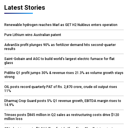
Latest Stories
Renewable hydrogen reaches Marl as GET H2 Nukleus enters operation
Pure Lithium wins Australian patent
AdvanSix profit plunges 90% as fertilizer demand hits second-quarter
results
Saint-Gobain and AGC to build world’s largest electric furnace for flat
glass
Pidilite Q1 profit jumps 30% & revenue rises 21.3% as volume growth stays
strong
OIL posts record quarterly PAT of Rs. 2,870 crore, crude oil output rises
11%
Dharmaj Crop Guard posts 5% Q1 revenue growth, EBITDA margin rises to
14.9%
Trinseo posts $845 million in Q2 sales as restructuring costs drive $120
million loss