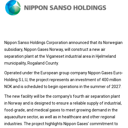
Nippon Sanso Holdings Corporation announced that its Norwegian
subsidiary, Nippon Gases Norway, will construct a new air
separation plant at the Viganeset industrial area in Hjelmeland
municipality, Rogaland County.
Operated under the European group company Nippon Gases Euro-
Holding S.L.U, the project represents an investment of 400 million
NOK and is scheduled to begin operations in the summer of 2027.
The new facility will be the company’s fourth air separation plant
in Norway and is designed to ensure a reliable supply of industrial,
food-grade, and medical gases to meet growing demand in the
aquaculture sector, as well as in healthcare and other regional
industries. The project highlights Nippon Gases’ commitment to