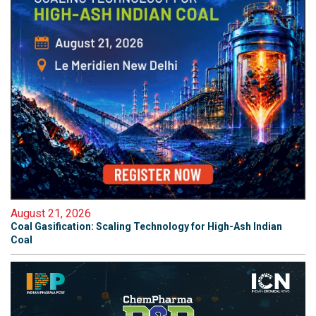
August 21, 2026
Coal Gasification: Scaling Technology for High-Ash Indian
Coal