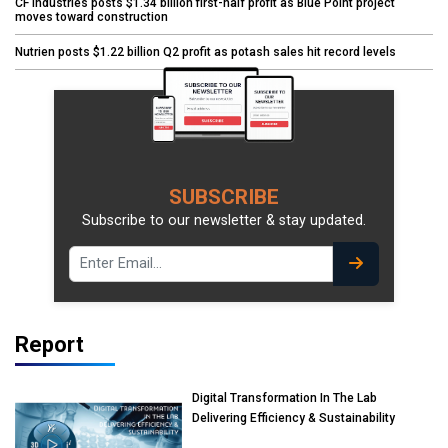
CF Industries posts $1.34 billion first-half profit as Blue Point project
moves toward construction
Nutrien posts $1.22 billion Q2 profit as potash sales hit record levels
SUBSCRIBE
Subscribe to our newsletter & stay updated.
Report
Digital Transformation In The Lab
Delivering Efficiency & Sustainability