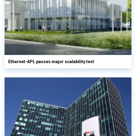
Ethernet-APL passes major scalability test