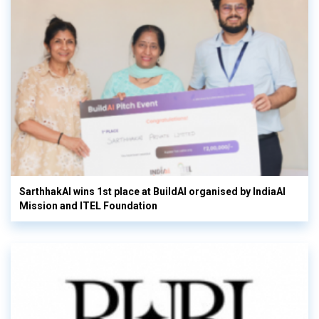
SarthhakAI wins 1st place at BuildAI organised by IndiaAI
Mission and ITEL Foundation