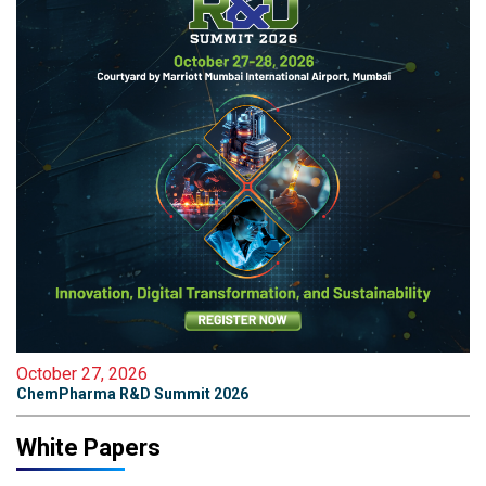
October 27, 2026
ChemPharma R&D Summit 2026
White Papers