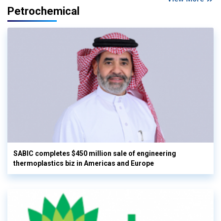
Petrochemical
SABIC completes $450 million sale of engineering
thermoplastics biz in Americas and Europe