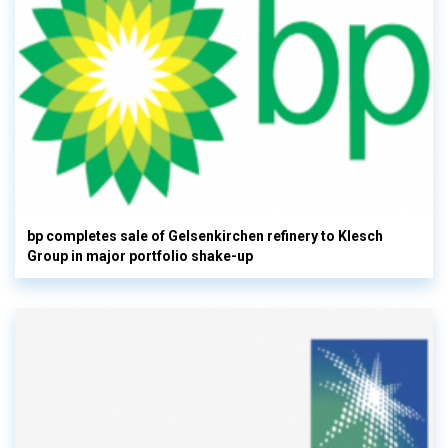
bp completes sale of Gelsenkirchen refinery to Klesch
Group in major portfolio shake-up