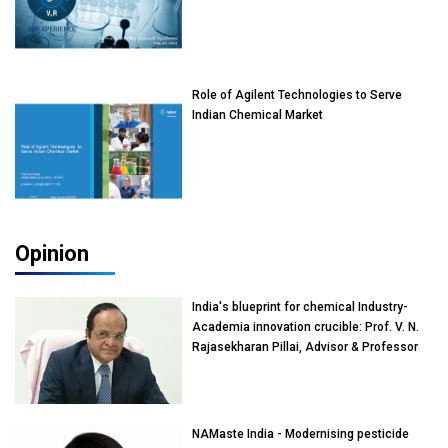
Role of Agilent Technologies to Serve
Indian Chemical Market
Opinion
India's blueprint for chemical Industry-
Academia innovation crucible: Prof. V. N.
Rajasekharan Pillai, Advisor & Professor
of Eminence, Reliance Jio University,
Mumbai
NAMaste India - Modernising pesticide