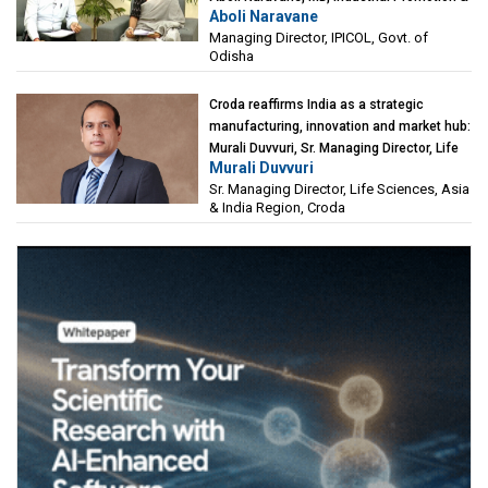
Aboli Naravane
Investment Corporation of Odisha Limited
Managing Director, IPICOL, Govt. of
(IPICOL), Govt. of Odisha
Odisha
Croda reaffirms India as a strategic
manufacturing, innovation and market hub:
Murali Duvvuri, Sr. Managing Director, Life
Murali Duvvuri
Sciences, Asia & India Region, Croda
Sr. Managing Director, Life Sciences, Asia
& India Region, Croda