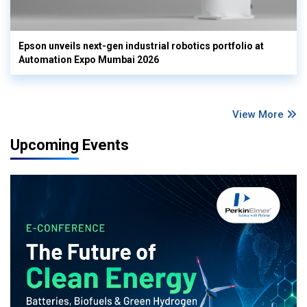
Epson unveils next-gen industrial robotics portfolio at
Automation Expo Mumbai 2026
View More
Upcoming Events