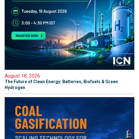
August 18, 2026
The Future of Clean Energy: Batteries, Biofuels & Green
Hydrogen