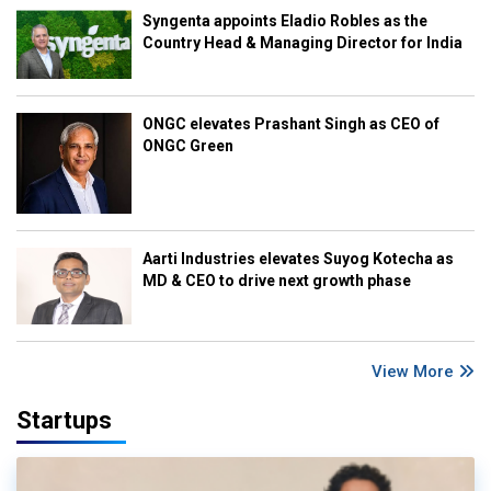
Syngenta appoints Eladio Robles as the
Country Head & Managing Director for India
ONGC elevates Prashant Singh as CEO of
ONGC Green
Aarti Industries elevates Suyog Kotecha as
MD & CEO to drive next growth phase
View More
Startups