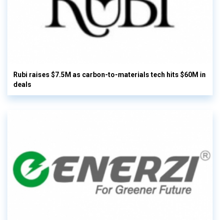
Rubi raises $7.5M as carbon-to-materials tech hits $60M in
deals