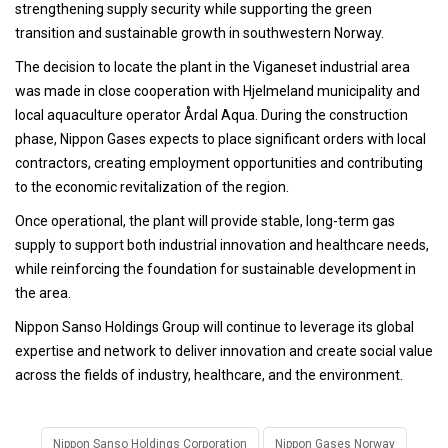
strengthening supply security while supporting the green
transition and sustainable growth in southwestern Norway.
The decision to locate the plant in the Viganeset industrial area
was made in close cooperation with Hjelmeland municipality and
local aquaculture operator Årdal Aqua. During the construction
phase, Nippon Gases expects to place significant orders with local
contractors, creating employment opportunities and contributing
to the economic revitalization of the region.
Once operational, the plant will provide stable, long-term gas
supply to support both industrial innovation and healthcare needs,
while reinforcing the foundation for sustainable development in
the area.
Nippon Sanso Holdings Group will continue to leverage its global
expertise and network to deliver innovation and create social value
across the fields of industry, healthcare, and the environment.
Nippon Sanso Holdings Corporation
Nippon Gases Norway