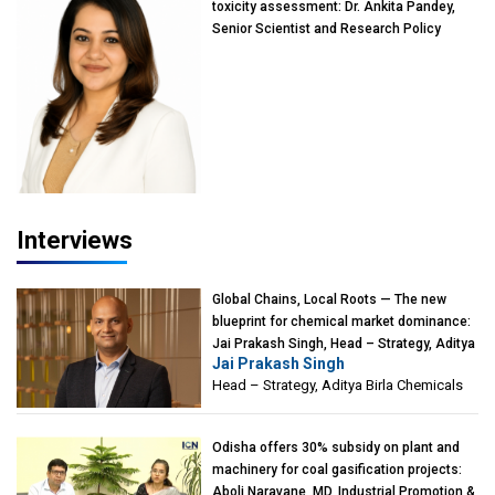
toxicity assessment: Dr. Ankita Pandey,
Senior Scientist and Research Policy
Advisor, PETA India
Interviews
Global Chains, Local Roots — The new
blueprint for chemical market dominance:
Jai Prakash Singh, Head – Strategy, Aditya
Jai Prakash Singh
Birla Chemicals
Head – Strategy, Aditya Birla Chemicals
Odisha offers 30% subsidy on plant and
machinery for coal gasification projects:
Aboli Naravane, MD, Industrial Promotion &