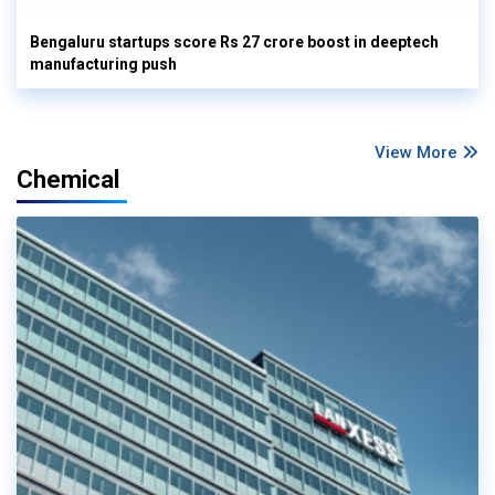
Bengaluru startups score Rs 27 crore boost in deeptech
manufacturing push
View More
Chemical