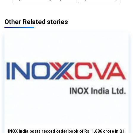
Other Related stories
INOX India posts record order book of Rs. 1,686 crore in Q1