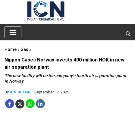
Home
»
Gas
»
Nippon Gases Norway invests 400 million NOK in new
air separation plant
The new facility will be the company’s fourth air separation plant
in Norway
By
ICN Bureau
| September 17, 2025