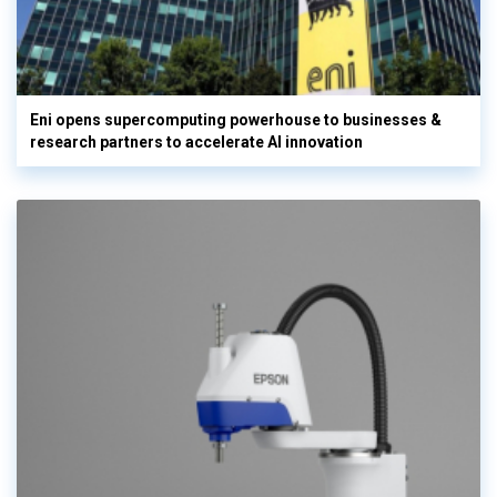
Eni opens supercomputing powerhouse to businesses &
research partners to accelerate AI innovation