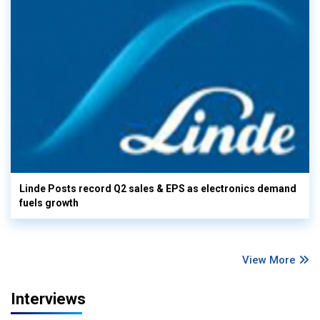
Linde Posts record Q2 sales & EPS as electronics demand
fuels growth
View More
Interviews