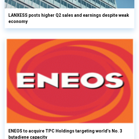
LANXESS posts higher Q2 sales and earnings despite weak
economy
ENEOS to acquire TPC Holdings targeting world’s No. 3
butadiene capacity