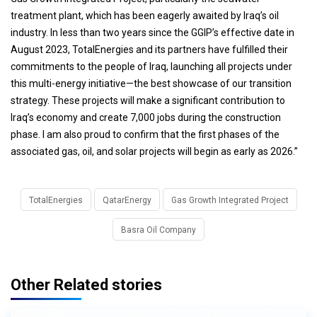
treatment plant, which has been eagerly awaited by Iraq’s oil
industry. In less than two years since the GGIP’s effective date in
August 2023, TotalEnergies and its partners have fulfilled their
commitments to the people of Iraq, launching all projects under
this multi-energy initiative—the best showcase of our transition
strategy. These projects will make a significant contribution to
Iraq’s economy and create 7,000 jobs during the construction
phase. I am also proud to confirm that the first phases of the
associated gas, oil, and solar projects will begin as early as 2026.”
TotalEnergies
QatarEnergy
Gas Growth Integrated Project
Basra Oil Company
Other Related stories