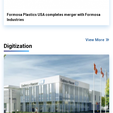
Formosa Plastics USA completes merger with Formosa
Industries
View More
Digitization