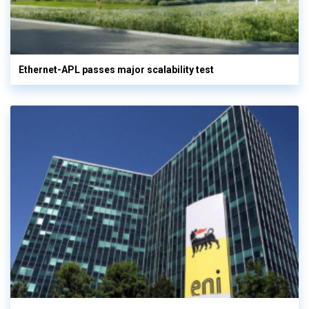
Ethernet-APL passes major scalability test