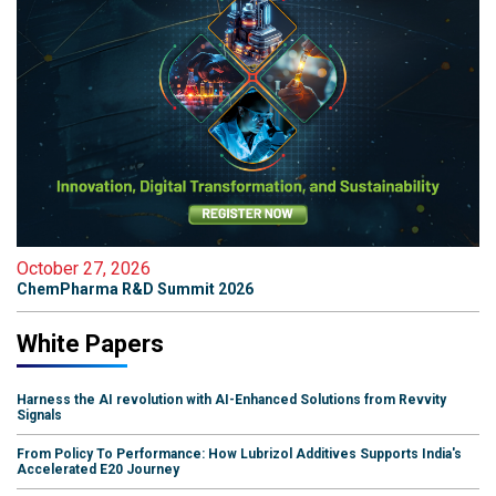
October 27, 2026
ChemPharma R&D Summit 2026
White Papers
Harness the AI revolution with AI-Enhanced Solutions from Revvity
Signals
From Policy To Performance: How Lubrizol Additives Supports India's
Accelerated E20 Journey