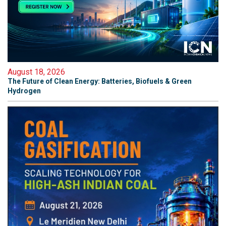
August 18, 2026
The Future of Clean Energy: Batteries, Biofuels & Green
Hydrogen