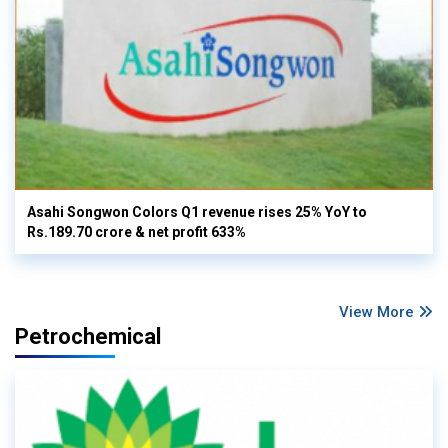
Asahi Songwon Colors Q1 revenue rises 25% YoY to
Rs.189.70 crore & net profit 633%
View More
Petrochemical