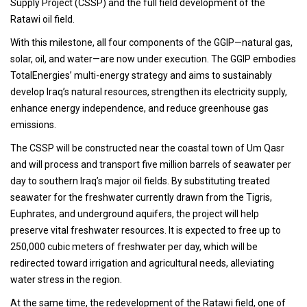
Supply Project (CSSP) and the full field development of the
Ratawi oil field.
With this milestone, all four components of the GGIP—natural gas,
solar, oil, and water—are now under execution. The GGIP embodies
TotalEnergies’ multi-energy strategy and aims to sustainably
develop Iraq’s natural resources, strengthen its electricity supply,
enhance energy independence, and reduce greenhouse gas
emissions.
The CSSP will be constructed near the coastal town of Um Qasr
and will process and transport five million barrels of seawater per
day to southern Iraq’s major oil fields. By substituting treated
seawater for the freshwater currently drawn from the Tigris,
Euphrates, and underground aquifers, the project will help
preserve vital freshwater resources. It is expected to free up to
250,000 cubic meters of freshwater per day, which will be
redirected toward irrigation and agricultural needs, alleviating
water stress in the region.
At the same time, the redevelopment of the Ratawi field, one of