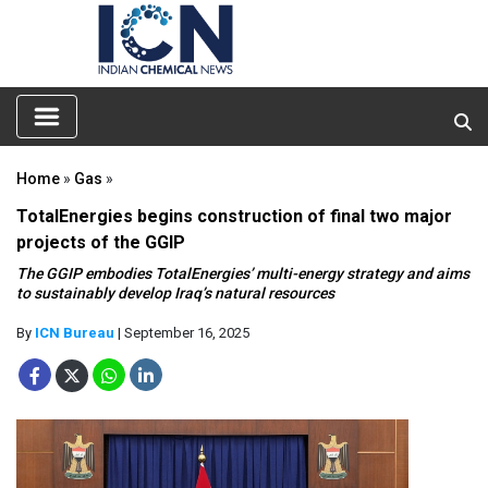
Home
»
Gas
»
TotalEnergies begins construction of final two major
projects of the GGIP
The GGIP embodies TotalEnergies’ multi-energy strategy and aims
to sustainably develop Iraq’s natural resources
By
ICN Bureau
| September 16, 2025