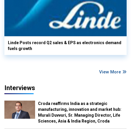
Linde Posts record Q2 sales & EPS as electronics demand
fuels growth
View More
Interviews
Croda reaffirms India as a strategic
manufacturing, innovation and market hub:
Murali Duvvuri, Sr. Managing Director, Life
Sciences, Asia & India Region, Croda