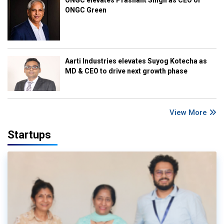
ONGC Green
Aarti Industries elevates Suyog Kotecha as
MD & CEO to drive next growth phase
View More
Startups