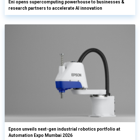
Eni opens supercomputing powerhouse to businesses &
research partners to accelerate AI innovation
Epson unveils next-gen industrial robotics portfolio at
Automation Expo Mumbai 2026