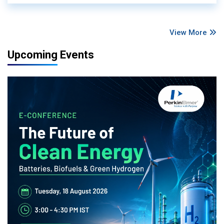
View More
Upcoming Events