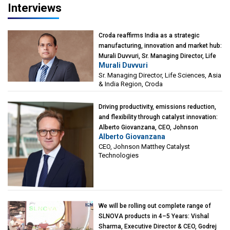
Interviews
Croda reaffirms India as a strategic
manufacturing, innovation and market hub:
Murali Duvvuri, Sr. Managing Director, Life
Murali Duvvuri
Sciences, Asia & India Region, Croda
Sr. Managing Director, Life Sciences, Asia
& India Region, Croda
Driving productivity, emissions reduction,
and flexibility through catalyst innovation:
Alberto Giovanzana, CEO, Johnson
Alberto Giovanzana
Matthey Catalyst Technologies
CEO, Johnson Matthey Catalyst
Technologies
We will be rolling out complete range of
SLNOVA products in 4–5 Years: Vishal
Sharma, Executive Director & CEO, Godrej