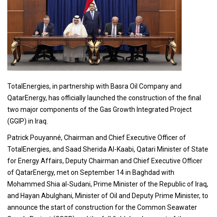
TotalEnergies, in partnership with Basra Oil Company and
QatarEnergy, has officially launched the construction of the final
two major components of the Gas Growth Integrated Project
(GGIP) in Iraq.
Patrick Pouyanné, Chairman and Chief Executive Officer of
TotalEnergies, and Saad Sherida Al-Kaabi, Qatari Minister of State
for Energy Affairs, Deputy Chairman and Chief Executive Officer
of QatarEnergy, met on September 14 in Baghdad with
Mohammed Shia al-Sudani, Prime Minister of the Republic of Iraq,
and Hayan Abulghani, Minister of Oil and Deputy Prime Minister, to
announce the start of construction for the Common Seawater