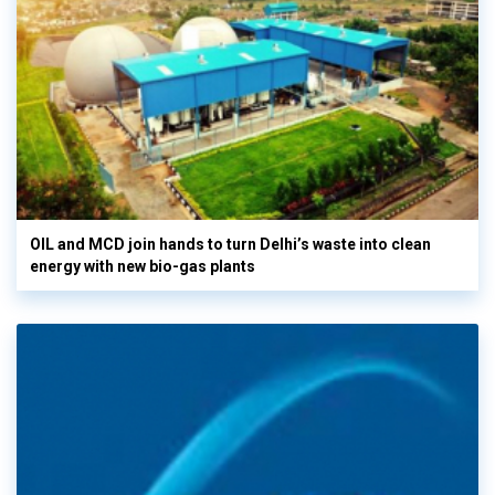
OIL and MCD join hands to turn Delhi’s waste into clean
energy with new bio-gas plants