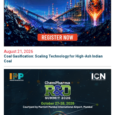
August 21, 2026
Coal Gasification: Scaling Technology for High-Ash Indian
Coal