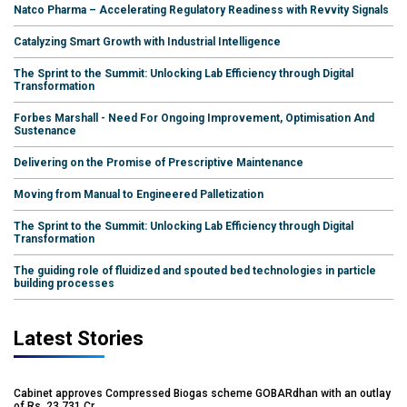
Natco Pharma – Accelerating Regulatory Readiness with Revvity Signals
Catalyzing Smart Growth with Industrial Intelligence
The Sprint to the Summit: Unlocking Lab Efficiency through Digital
Transformation
Forbes Marshall - Need For Ongoing Improvement, Optimisation And
Sustenance
Delivering on the Promise of Prescriptive Maintenance
Moving from Manual to Engineered Palletization
The Sprint to the Summit: Unlocking Lab Efficiency through Digital
Transformation
The guiding role of fluidized and spouted bed technologies in particle
building processes
Latest Stories
Cabinet approves Compressed Biogas scheme GOBARdhan with an outlay
of Rs. 23,731 Cr