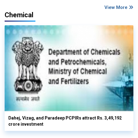
View More
Chemical
Dahej, Vizag, and Paradeep PCPIRs attract Rs. 3,49,192
crore investment