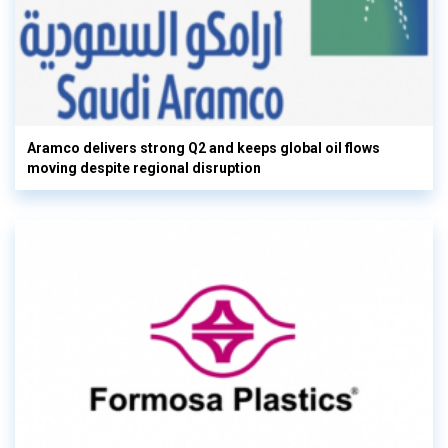
Aramco delivers strong Q2 and keeps global oil flows
moving despite regional disruption