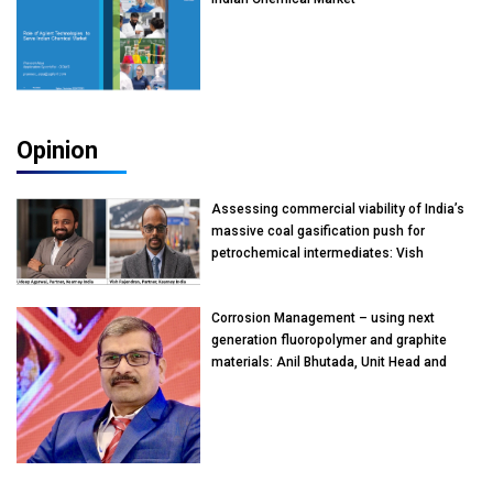
Opinion
Assessing commercial viability of India’s
massive coal gasification push for
petrochemical intermediates: Vish
Rajendran & Udeep Agarwal, Partner,
Kearney India
Corrosion Management – using next
generation fluoropolymer and graphite
materials: Anil Bhutada, Unit Head and
President-Technical, Anticorrosion India