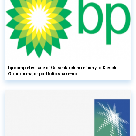
bp completes sale of Gelsenkirchen refinery to Klesch
Group in major portfolio shake-up