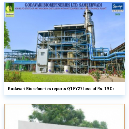
Godavari Biorefineries reports Q1 FY27 loss of Rs. 19 Cr