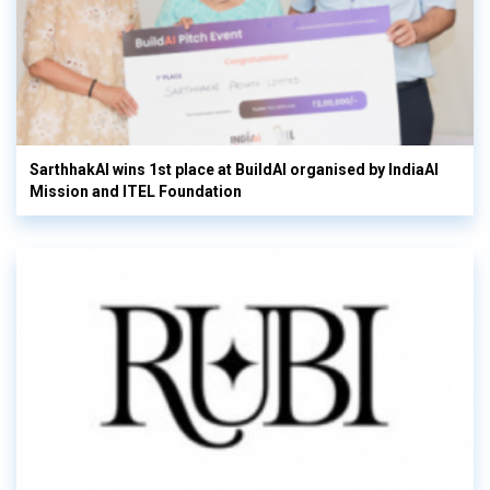
SarthhakAI wins 1st place at BuildAI organised by IndiaAI
Mission and ITEL Foundation