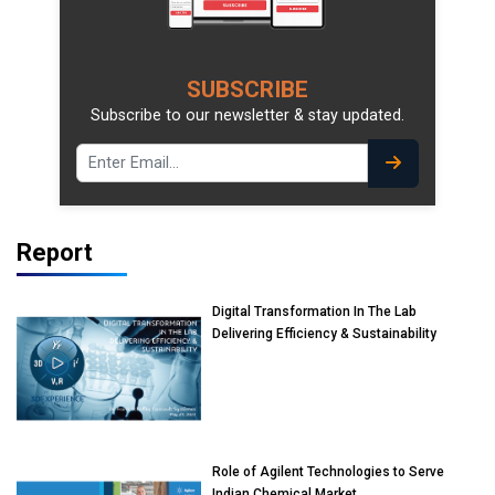
SUBSCRIBE
Subscribe to our newsletter & stay updated.
Report
Digital Transformation In The Lab
Delivering Efficiency & Sustainability
Role of Agilent Technologies to Serve
Indian Chemical Market