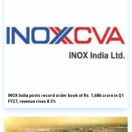
INOX India posts record order book of Rs. 1,686 crore in Q1
FY27, revenue rises 8.3%