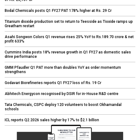
Bodal Chemicals posts Q1 FY27 PAT 178% higher at Rs. 29 Cr
Titanium dioxide production set to return to Teesside as Tioxide ramps up
Greatham restart
Asahi Songwon Colors Q1 revenue rises 25% YoY to Rs.189.70 crore & net
profit 633%
Cummins India posts 18% revenue growth in Q1 FY27 as domestic sales
drive performance
GMM Pfaudler Q1 PAT more than doubles YoY as order momentum
strengthens
Godavari Biorefineries reports Q1 FY27 loss of Rs. 19 Cr
Abhitech Energycon recognised by DSIR for in-House R&D centre
Tata Chemicals, CSPC deploy 120 volunteers to boost Okhamandal
schools
ICL reports Q2 2026 sales higher by 17% to $2.1 billion