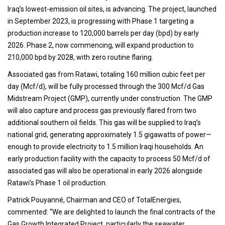
Iraq’s lowest-emission oil sites, is advancing. The project, launched
in September 2023, is progressing with Phase 1 targeting a
production increase to 120,000 barrels per day (bpd) by early
2026. Phase 2, now commencing, will expand production to
210,000 bpd by 2028, with zero routine flaring.
Associated gas from Ratawi, totaling 160 million cubic feet per
day (Mcf/d), will be fully processed through the 300 Mcf/d Gas
Midstream Project (GMP), currently under construction. The GMP
will also capture and process gas previously flared from two
additional southern oil fields. This gas will be supplied to Iraq’s
national grid, generating approximately 1.5 gigawatts of power—
enough to provide electricity to 1.5 million Iraqi households. An
early production facility with the capacity to process 50 Mcf/d of
associated gas will also be operational in early 2026 alongside
Ratawi’s Phase 1 oil production.
Patrick Pouyanné, Chairman and CEO of TotalEnergies,
commented: “We are delighted to launch the final contracts of the
Gas Growth Integrated Project, particularly the seawater