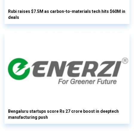
Rubi raises $7.5M as carbon-to-materials tech hits $60M in
deals
Bengaluru startups score Rs 27 crore boost in deeptech
manufacturing push