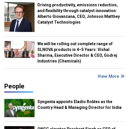
Driving productivity, emissions reduction,
and flexibility through catalyst innovation:
Alberto Giovanzana, CEO, Johnson Matthey
Catalyst Technologies
We will be rolling out complete range of
SLNOVA products in 4–5 Years: Vishal
Sharma, Executive Director & CEO, Godrej
Industries (Chemicals)
View More
People
Syngenta appoints Eladio Robles as the
Country Head & Managing Director for India
ONGC elevates Prashant Singh as CEO of