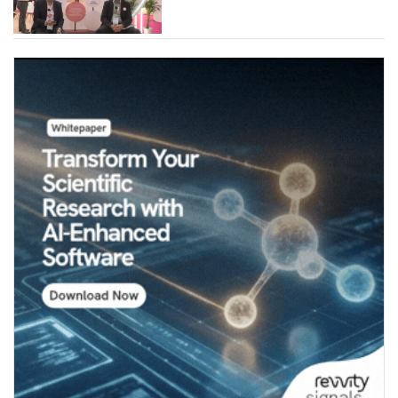
Industries (Chemicals)