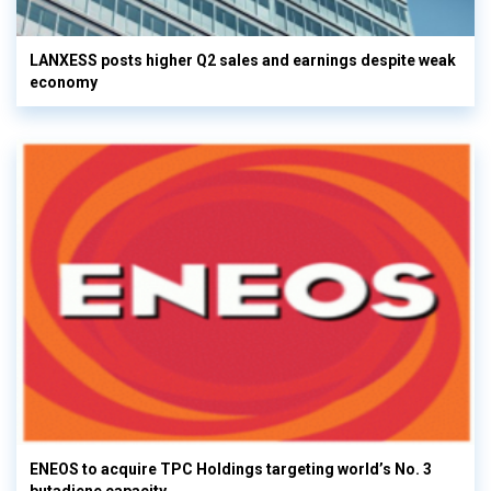
LANXESS posts higher Q2 sales and earnings despite weak
economy
ENEOS to acquire TPC Holdings targeting world’s No. 3
butadiene capacity