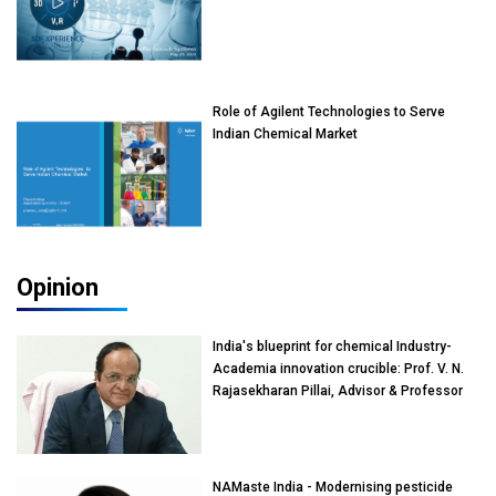
Role of Agilent Technologies to Serve
Indian Chemical Market
Opinion
India's blueprint for chemical Industry-
Academia innovation crucible: Prof. V. N.
Rajasekharan Pillai, Advisor & Professor
of Eminence, Reliance Jio University,
Mumbai
NAMaste India - Modernising pesticide