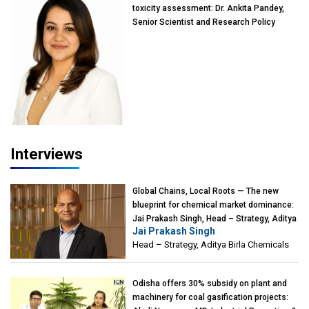
toxicity assessment: Dr. Ankita Pandey,
Senior Scientist and Research Policy
Advisor, PETA India
Interviews
Global Chains, Local Roots — The new
blueprint for chemical market dominance:
Jai Prakash Singh, Head – Strategy, Aditya
Jai Prakash Singh
Birla Chemicals
Head – Strategy, Aditya Birla Chemicals
Odisha offers 30% subsidy on plant and
machinery for coal gasification projects: