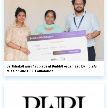
SarthhakAI wins 1st place at BuildAI organised by IndiaAI
Mission and ITEL Foundation