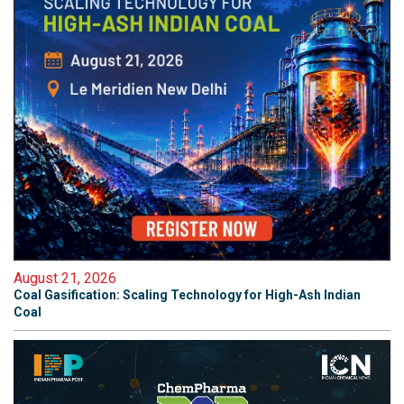
August 21, 2026
Coal Gasification: Scaling Technology for High-Ash Indian
Coal