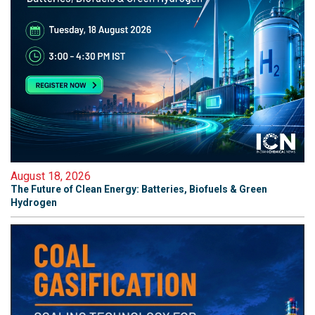
August 18, 2026
The Future of Clean Energy: Batteries, Biofuels & Green
Hydrogen