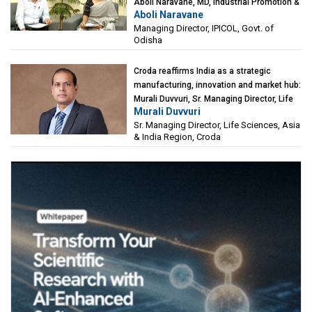
Aboli Naravane, MD, Industrial Promotion &
Aboli Naravane
Investment Corporation of Odisha Limited
Managing Director, IPICOL, Govt. of
(IPICOL), Govt. of Odisha
Odisha
Croda reaffirms India as a strategic
manufacturing, innovation and market hub:
Murali Duvvuri, Sr. Managing Director, Life
Murali Duvvuri
Sciences, Asia & India Region, Croda
Sr. Managing Director, Life Sciences, Asia
& India Region, Croda