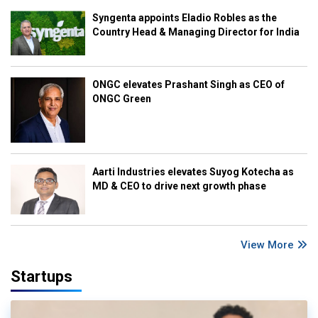
Syngenta appoints Eladio Robles as the
Country Head & Managing Director for India
ONGC elevates Prashant Singh as CEO of
ONGC Green
Aarti Industries elevates Suyog Kotecha as
MD & CEO to drive next growth phase
View More
Startups