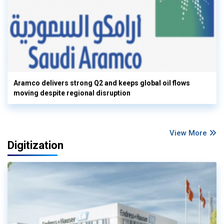
Aramco delivers strong Q2 and keeps global oil flows
moving despite regional disruption
View More
Digitization