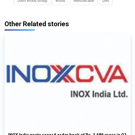
John Wood Group
Wood
NextDecade
LNG
Other Related stories