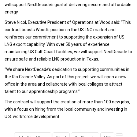
will support NextDecade’s goal of delivering secure and affordable
energy.
Steve Nicol, Executive President of Operations at Wood said: “This
contract boosts Wood’s position in the US LNG market and
reinforces our commitment to supporting the expansion of US
LNG export capability. With over 50 years of experience
maintaining US Gulf Coast facilities, we will support NextDecade to
ensure safe and reliable LNG production in Texas.
“We share NextDecade’s dedication to supporting communities in
the Rio Grande Valley. As part of this project, we will open a new
office in the area and collaborate with local colleges to attract
talent to our apprenticeship programs.”
The contract will support the creation of more than 100 new jobs,
with a focus on hiring from the local community and investing in
U.S. workforce development.