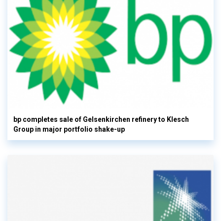
bp completes sale of Gelsenkirchen refinery to Klesch
Group in major portfolio shake-up