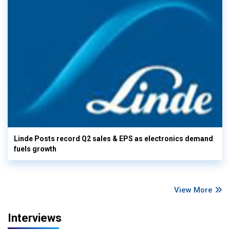
Linde Posts record Q2 sales & EPS as electronics demand
fuels growth
View More
Interviews