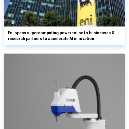
Eni opens supercomputing powerhouse to businesses &
research partners to accelerate AI innovation