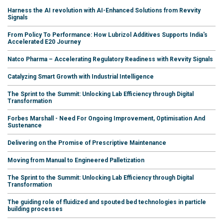
Harness the AI revolution with AI-Enhanced Solutions from Revvity
Signals
From Policy To Performance: How Lubrizol Additives Supports India's
Accelerated E20 Journey
Natco Pharma – Accelerating Regulatory Readiness with Revvity Signals
Catalyzing Smart Growth with Industrial Intelligence
The Sprint to the Summit: Unlocking Lab Efficiency through Digital
Transformation
Forbes Marshall - Need For Ongoing Improvement, Optimisation And
Sustenance
Delivering on the Promise of Prescriptive Maintenance
Moving from Manual to Engineered Palletization
The Sprint to the Summit: Unlocking Lab Efficiency through Digital
Transformation
The guiding role of fluidized and spouted bed technologies in particle
building processes