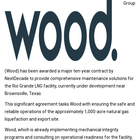
Group
(Wood) has been awarded a major ten-year contract by
NextDecade to provide comprehensive maintenance solutions for
the Rio Grande LNG facility, currently under development near
Brownsville, Texas.
This significant agreement tasks Wood with ensuring the safe and
reliable operations of the approximately 1,000-acre natural gas
liquefaction and export site.
Wood, which is already implementing mechanical integrity
programs and consulting on operational readiness for the facility,