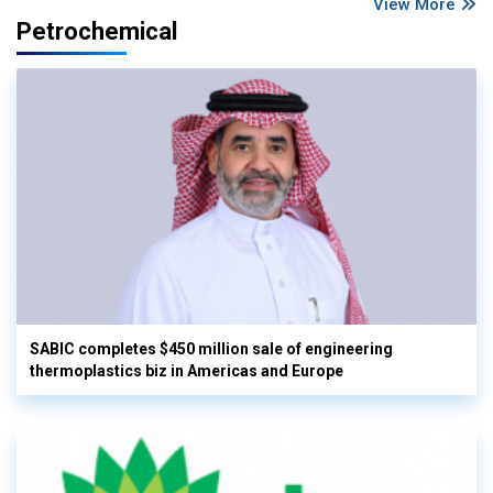
View More
Petrochemical
SABIC completes $450 million sale of engineering
thermoplastics biz in Americas and Europe