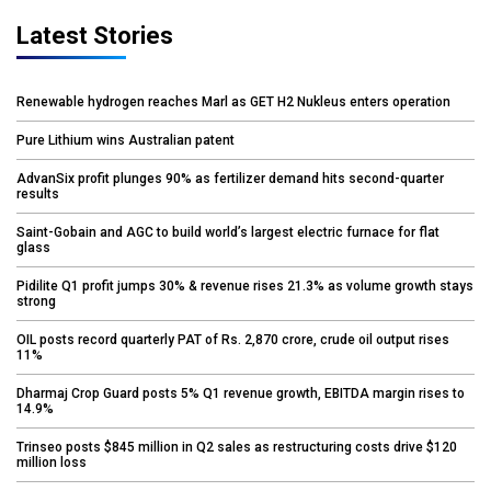
Latest Stories
Renewable hydrogen reaches Marl as GET H2 Nukleus enters operation
Pure Lithium wins Australian patent
AdvanSix profit plunges 90% as fertilizer demand hits second-quarter
results
Saint-Gobain and AGC to build world’s largest electric furnace for flat
glass
Pidilite Q1 profit jumps 30% & revenue rises 21.3% as volume growth stays
strong
OIL posts record quarterly PAT of Rs. 2,870 crore, crude oil output rises
11%
Dharmaj Crop Guard posts 5% Q1 revenue growth, EBITDA margin rises to
14.9%
Trinseo posts $845 million in Q2 sales as restructuring costs drive $120
million loss