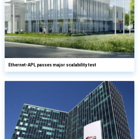
Ethernet-APL passes major scalability test