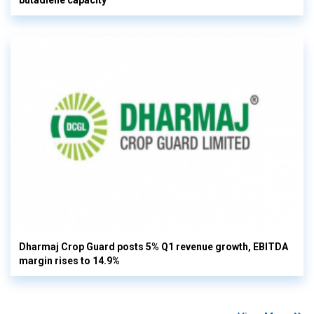
Dharmaj Crop Guard posts 5% Q1 revenue growth, EBITDA
margin rises to 14.9%