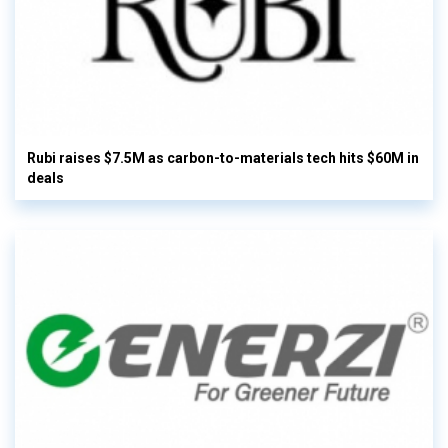
Rubi raises $7.5M as carbon-to-materials tech hits $60M in
deals