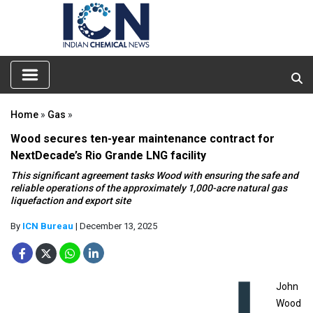
Home
»
Gas
»
Wood secures ten-year maintenance contract for
NextDecade’s Rio Grande LNG facility
This significant agreement tasks Wood with ensuring the safe and
reliable operations of the approximately 1,000-acre natural gas
liquefaction and export site
By
ICN Bureau
| December 13, 2025
John
Wood