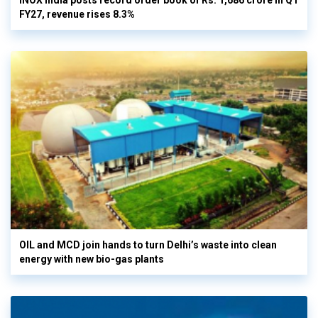
INOX India posts record order book of Rs. 1,686 crore in Q1
FY27, revenue rises 8.3%
OIL and MCD join hands to turn Delhi’s waste into clean
energy with new bio-gas plants