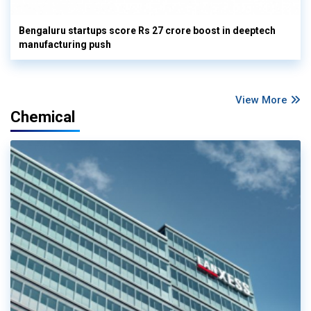
Bengaluru startups score Rs 27 crore boost in deeptech
manufacturing push
View More
Chemical