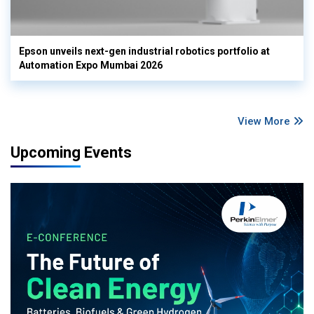
Epson unveils next-gen industrial robotics portfolio at
Automation Expo Mumbai 2026
View More
Upcoming Events