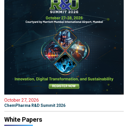
October 27, 2026
ChemPharma R&D Summit 2026
White Papers