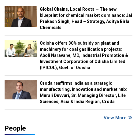
Global Chains, Local Roots — The new
blueprint for chemical market dominance: Jai
Prakash Singh, Head – Strategy, Aditya Birla
Chemicals
Odisha offers 30% subsidy on plant and
machinery for coal gasification projects:
Aboli Naravane, MD, Industrial Promotion &
Investment Corporation of Odisha Limited
(IPICOL), Govt. of Odisha
Croda reaffirms India as a strategic
manufacturing, innovation and market hub:
Murali Duvvuri, Sr. Managing Director, Life
Sciences, Asia & India Region, Croda
View More
People