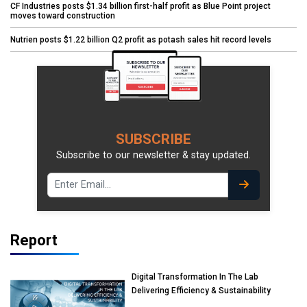
CF Industries posts $1.34 billion first-half profit as Blue Point project
moves toward construction
Nutrien posts $1.22 billion Q2 profit as potash sales hit record levels
SUBSCRIBE
Subscribe to our newsletter & stay updated.
Report
Digital Transformation In The Lab
Delivering Efficiency & Sustainability