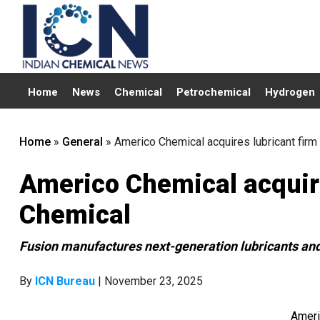
Home
News
Chemical
Petrochemical
Hydrogen
Home
»
General
»
Americo Chemical acquires lubricant firm
Americo Chemical acquire
Chemical
Fusion manufactures next-generation lubricants an
By
ICN Bureau
| November 23, 2025
Ameri