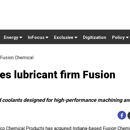
Energy
InFocus
Exclusive
Digitization
Policy
 Fusion Chemical
s lubricant firm Fusion
d coolants designed for high-performance machining a
co Chemical Products has acquired Indiana-based Fusion Chemic