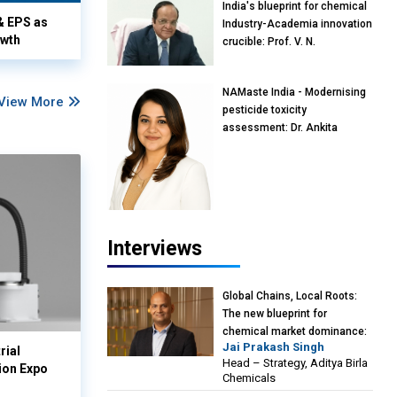
India's blueprint for chemical
& EPS as
Industry-Academia innovation
owth
crucible: Prof. V. N.
Rajasekharan Pillai, Advisor &
Professor of Eminence,
NAMaste India - Modernising
Reliance Jio University,
View More
pesticide toxicity
Mumbai
assessment: Dr. Ankita
Pandey, Senior Scientist and
Research Policy Advisor,
PETA India
Interviews
Global Chains, Local Roots:
The new blueprint for
chemical market dominance:
Jai Prakash Singh
Jai Prakash Singh, Head –
rial
Head – Strategy, Aditya Birla
Strategy, Aditya Birla
ion Expo
Chemicals
Chemicals