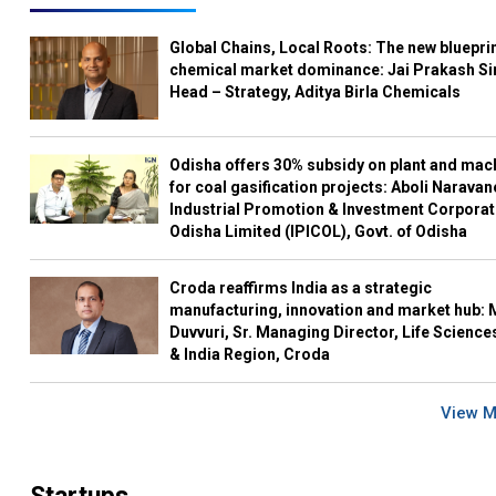
Global Chains, Local Roots: The new blueprin
chemical market dominance: Jai Prakash Si
Head – Strategy, Aditya Birla Chemicals
Odisha offers 30% subsidy on plant and mac
for coal gasification projects: Aboli Naravan
Industrial Promotion & Investment Corporat
Odisha Limited (IPICOL), Govt. of Odisha
Croda reaffirms India as a strategic
manufacturing, innovation and market hub: 
Duvvuri, Sr. Managing Director, Life Science
& India Region, Croda
View 