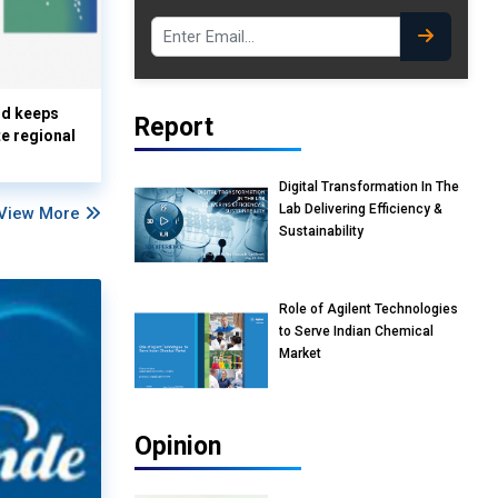
nd keeps
Report
te regional
Digital Transformation In The
Lab Delivering Efficiency &
View More
Sustainability
Role of Agilent Technologies
to Serve Indian Chemical
Market
Opinion