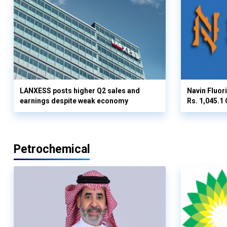
LANXESS posts higher Q2 sales and
Navin Fluor
earnings despite weak economy
Rs. 1,045.1 
Petrochemical