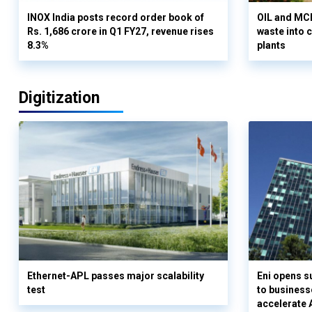
INOX India posts record order book of
OIL and MCD
Rs. 1,686 crore in Q1 FY27, revenue rises
waste into 
8.3%
plants
Digitization
Ethernet-APL passes major scalability
Eni opens 
test
to business
accelerate 