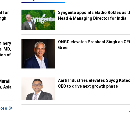
t for
Syngenta appoints Eladio Robles as t
ngh,
Head & Managing Director for India
ONGC elevates Prashant Singh as C
hinery
Green
e, MD,
ion of
Aarti Industries elevates Suyog Kote
Murali
CEO to drive next growth phase
s, Asia
More