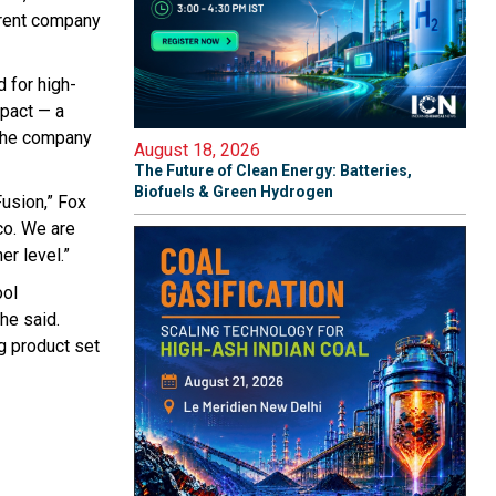
arent company
 for high-
pact — a
 the company
August 18, 2026
The Future of Clean Energy: Batteries,
Biofuels & Green Hydrogen
usion,” Fox
co. We are
r level.”
ool
he said.
g product set