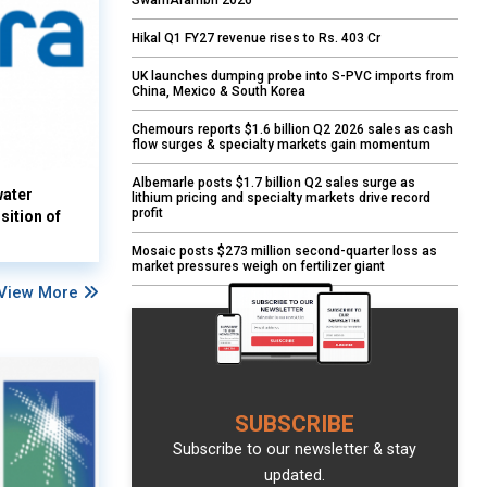
SwarnArambh 2026
Hikal Q1 FY27 revenue rises to Rs. 403 Cr
UK launches dumping probe into S-PVC imports from
China, Mexico & South Korea
Chemours reports $1.6 billion Q2 2026 sales as cash
flow surges & specialty markets gain momentum
Albemarle posts $1.7 billion Q2 sales surge as
water
lithium pricing and specialty markets drive record
profit
sition of
Mosaic posts $273 million second-quarter loss as
market pressures weigh on fertilizer giant
View More
SUBSCRIBE
Subscribe to our newsletter & stay
updated.