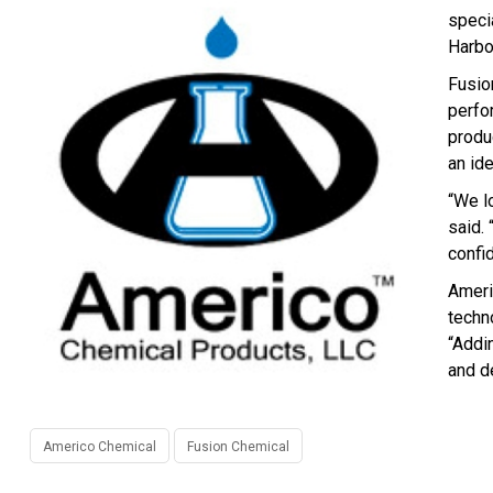
speci
Harbo
Fusio
perfo
produ
an id
“We l
said.
confi
Ameri
techno
“Addi
and d
Americo Chemical
Fusion Chemical