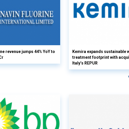
ine revenue jumps 44% YoY to
Kemira expands sustainable 
Cr
treatment footprint with acqui
Italy’s REPUR