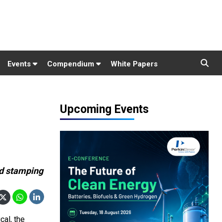
Events
Compendium
White Papers
Upcoming Events
nd stamping
al, the