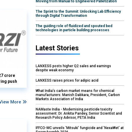
Moving from Manual to Engineered Palletization
The Sprint to the Summit: Unlocking Lab Efficiency
through Digital Transformation
The guiding role of fluidized and spouted bed
technologies in particle building processes
Latest Stories
LANXESS posts higher Q2 sales and earnings
despite weak economy
27 crore
LANXESS raises prices for adipic acid
ring push
What India’s carbon market means for chemical
manufacturers: Manish Dabkara, President, Carbon
Markets Association of India
View More
NAMaste India - Modernising pesticide toxicity
assessment: Dr. Ankita Pandey, Senior Scientist and
Research Policy Advisor, PETA India
IFFCO-MC unveils 'Mitsuki' fungicide and 'NexaWet' at