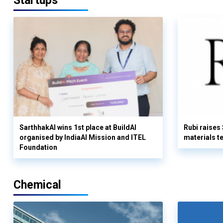
Startups
SarthhakAI wins 1st place at BuildAI
Rubi raises
organised by IndiaAI Mission and ITEL
materials t
Foundation
Chemical