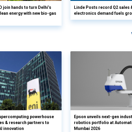
 join hands to turn Delhi’s
Linde Posts record Q2 sales 
clean energy with new bio-gas
electronics demand fuels gr
supercomputing powerhouse
Epson unveils next-gen indust
es & research partners to
robotics portfolio at Automat
AI innovation
Mumbai 2026