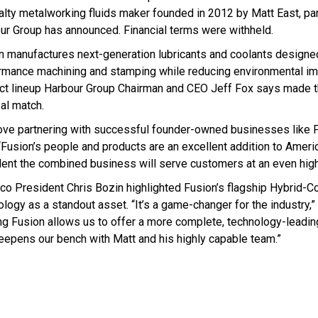
alty metalworking fluids maker founded in 2012 by Matt East, p
ur Group has announced. Financial terms were withheld.
n manufactures next-generation lubricants and coolants designed
rmance machining and stamping while reducing environmental im
ct lineup Harbour Group Chairman and CEO Jeff Fox says made
eal match.
ove partnering with successful founder-owned businesses like F
 “Fusion’s people and products are an excellent addition to Ameri
dent the combined business will serve customers at an even highe
co President Chris Bozin highlighted Fusion’s flagship Hybrid-C
logy as a standout asset. “It’s a game-changer for the industry,” 
ng Fusion allows us to offer a more complete, technology-leadin
eepens our bench with Matt and his highly capable team.”