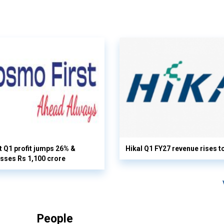
 Q1 profit jumps 26% &
Hikal Q1 FY27 revenue rises t
sses Rs 1,100 crore
People