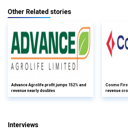
Other Related stories
Advance Agrolife profit jumps 152% and
Cosmo First
revenue nearly doubles
revenue cro
Interviews