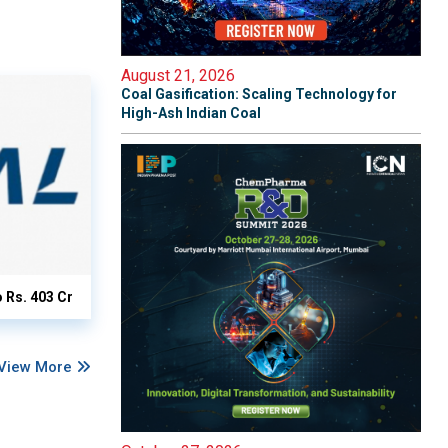
August 21, 2026
Coal Gasification: Scaling Technology for
High-Ash Indian Coal
o Rs. 403 Cr
View More