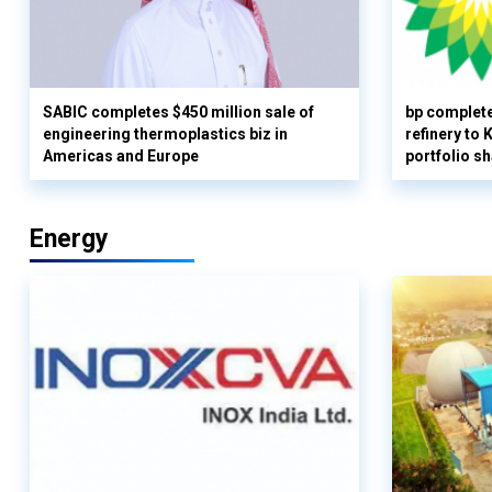
SABIC completes $450 million sale of
bp complete
engineering thermoplastics biz in
refinery to
Americas and Europe
portfolio s
Energy