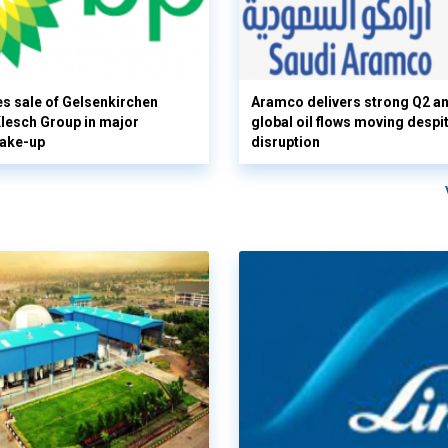
s sale of Gelsenkirchen
Aramco delivers strong Q2 a
 Klesch Group in major
global oil flows moving despi
hake-up
disruption