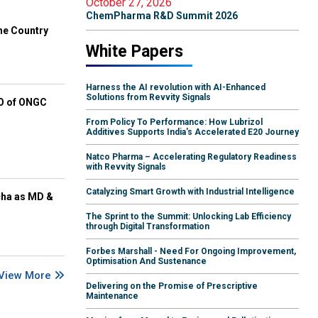
October 27, 2026
ChemPharma R&D Summit 2026
he Country
White Papers
Harness the AI revolution with AI-Enhanced
Solutions from Revvity Signals
EO of ONGC
From Policy To Performance: How Lubrizol
Additives Supports India's Accelerated E20 Journey
Natco Pharma – Accelerating Regulatory Readiness
with Revvity Signals
Catalyzing Smart Growth with Industrial Intelligence
cha as MD &
The Sprint to the Summit: Unlocking Lab Efficiency
through Digital Transformation
Forbes Marshall - Need For Ongoing Improvement,
Optimisation And Sustenance
View More
Delivering on the Promise of Prescriptive
Maintenance