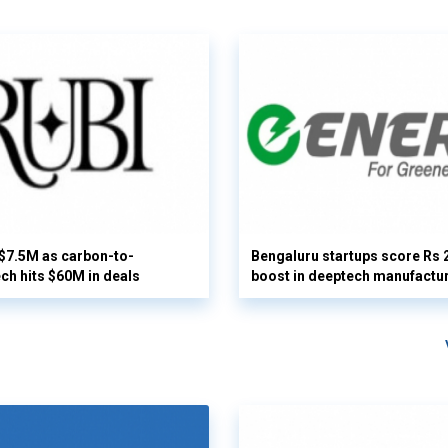
 $7.5M as carbon-to-
Bengaluru startups score Rs 
ech hits $60M in deals
boost in deeptech manufactu