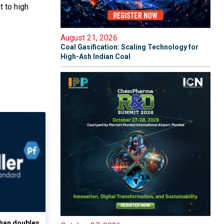
t to high
August 21, 2026
Coal Gasification: Scaling Technology for
High-Ash Indian Coal
han doubles