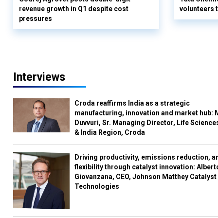
revenue growth in Q1 despite cost
volunteers
pressures
Interviews
Croda reaffirms India as a strategic
manufacturing, innovation and market hub: 
Duvvuri, Sr. Managing Director, Life Science
& India Region, Croda
Driving productivity, emissions reduction, a
flexibility through catalyst innovation: Albert
Giovanzana, CEO, Johnson Matthey Catalyst
Technologies