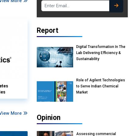
View More
Report
Digital Transformation In The
Lab Delivering Efficiency &
Sustainability
Role of Agilent Technologies
etes
to Serve Indian Chemical
ies
Market
View More
Opinion
Assessing commercial