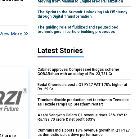
Moving from Manual to Engineered Palletization
The Sprint to the Summit: Unlocking Lab Efficiency
through Digital Transformation
The guiding role of fluidized and spouted bed
technologies in particle building processes
View More
Latest Stories
Cabinet approves Compressed Biogas scheme
GOBARdhan with an outlay of Rs. 23,731 Cr
Bodal Chemicals posts Q1 FY27 PAT 178% higher at
Rs. 29 Cr
Titanium dioxide production set to return to Teesside
as Tioxide ramps up Greatham restart
Asahi Songwon Colors Q1 revenue rises 25% YoY to
Rs.189.70 crore & net profit 633%
Cummins India posts 18% revenue growth in Q1 FY27
as domestic sales drive performance
27 crore