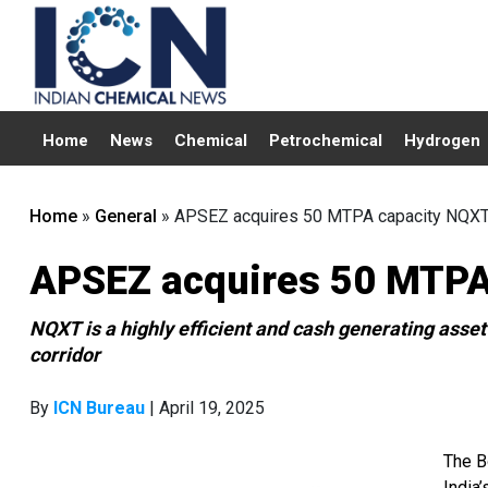
Home
News
Chemical
Petrochemical
Hydrogen
Home
»
General
»
APSEZ acquires 50 MTPA capacity NQXT 
APSEZ acquires 50 MTPA 
NQXT is a highly efficient and cash generating asse
corridor
By
ICN Bureau
| April 19, 2025
The B
India