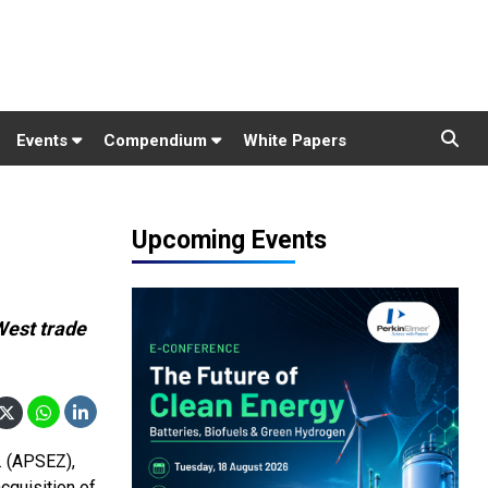
Events
Compendium
White Papers
Upcoming Events
West trade
. (APSEZ),
cquisition of