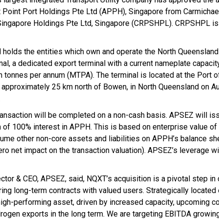
 Point Port Holdings Pte Ltd (APPH), Singapore from Carmichael
Singapore Holdings Pte Ltd, Singapore (CRPSHPL). CRPSHPL is 
holds the entities which own and operate the North Queensland
nal, a dedicated export terminal with a current nameplate capacit
on tonnes per annum (MTPA). The terminal is located at the Port 
, approximately 25 km north of Bowen, in North Queensland on Aus
.
ransaction will be completed on a non-cash basis. APSEZ will is
n of 100% interest in APPH. This is based on enterprise value o
ssume other non-core assets and liabilities on APPH’s balance sh
ro net impact on the transaction valuation). APSEZ’s leverage wi
tor & CEO, APSEZ, said, NQXT’s acquisition is a pivotal step in 
ing long-term contracts with valued users. Strategically located 
high-performing asset, driven by increased capacity, upcoming co
drogen exports in the long term. We are targeting EBITDA growin