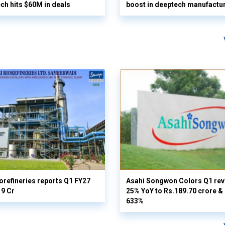
ech hits $60M in deals
boost in deeptech manufactu
orefineries reports Q1 FY27
Asahi Songwon Colors Q1 rev
19 Cr
25% YoY to Rs.189.70 crore & n
633%