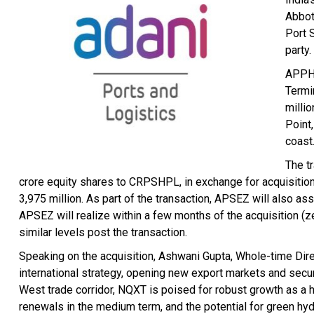
Abbot
Port 
party.
APPH 
Termi
milli
Point
coast
The t
crore equity shares to CRPSHPL, in exchange for acquisitio
3,975 million. As part of the transaction, APSEZ will also a
APSEZ will realize within a few months of the acquisition (ze
similar levels post the transaction.
Speaking on the acquisition, Ashwani Gupta, Whole-time Direc
international strategy, opening new export markets and secur
West trade corridor, NQXT is poised for robust growth as a 
renewals in the medium term, and the potential for green hy