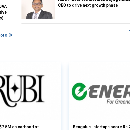
CEO to drive next growth phase
NOVA
tive
s)
More
 $7.5M as carbon-to-
Bengaluru startups score Rs 