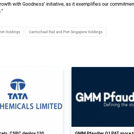
rowth with Goodness' initiative, as it exemplifies our commitmen
.”
Port Holdings
Carmichael Rail and Port Singapore Holdings
cals, CSPC deploy 120
GMM Pfaudler Q1 PAT more t