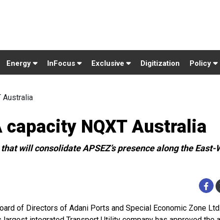
Energy
InFocus
Exclusive
Digitization
Policy
Australia
capacity NQXT Australia
t that will consolidate APSEZ’s presence along the East-
oard of Directors of Adani Ports and Special Economic Zone Ltd
’s largest integrated Transport Utility company has approved the a