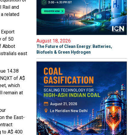
 Rail and
a related
 Export
y of 50
August 18, 2026
of Abbot
The Future of Clean Energy: Batteries,
Biofuels & Green Hydrogen
tralia’s east
sue 14.38
f NQXT of A$
eet, which
ll remain at
our
on the East-
ntract
g to A$ 400