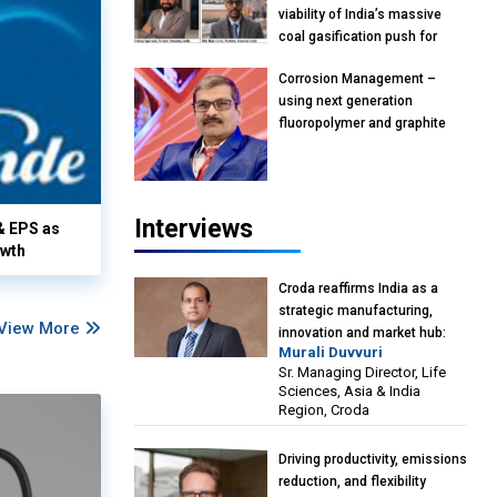
viability of India’s massive
coal gasification push for
petrochemical intermediates:
Corrosion Management –
Vish Rajendran & Udeep
using next generation
Agarwal, Partner, Kearney
fluoropolymer and graphite
India
materials: Anil Bhutada, Unit
Head and President-
Technical, Anticorrosion India
Interviews
& EPS as
owth
Croda reaffirms India as a
strategic manufacturing,
View More
innovation and market hub:
Murali Duvvuri
Murali Duvvuri, Sr. Managing
Sr. Managing Director, Life
Director, Life Sciences, Asia &
Sciences, Asia & India
India Region, Croda
Region, Croda
Driving productivity, emissions
reduction, and flexibility