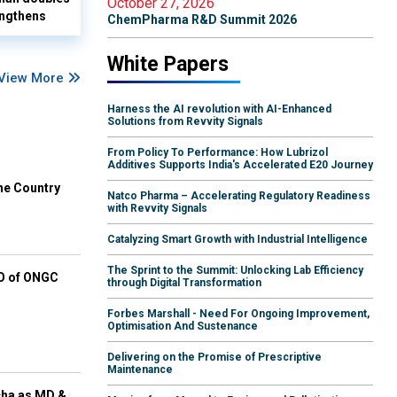
October 27, 2026
ngthens
ChemPharma R&D Summit 2026
White Papers
View More
Harness the AI revolution with AI-Enhanced
Solutions from Revvity Signals
From Policy To Performance: How Lubrizol
Additives Supports India's Accelerated E20 Journey
he Country
Natco Pharma – Accelerating Regulatory Readiness
with Revvity Signals
Catalyzing Smart Growth with Industrial Intelligence
The Sprint to the Summit: Unlocking Lab Efficiency
EO of ONGC
through Digital Transformation
Forbes Marshall - Need For Ongoing Improvement,
Optimisation And Sustenance
Delivering on the Promise of Prescriptive
Maintenance
cha as MD &