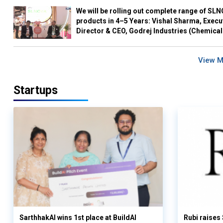
We will be rolling out complete range of SL
products in 4–5 Years: Vishal Sharma, Execu
Director & CEO, Godrej Industries (Chemical
View 
Startups
SarthhakAI wins 1st place at BuildAI
Rubi raises