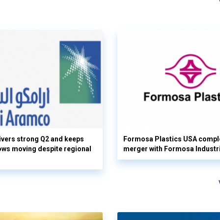
vers strong Q2 and keeps
Formosa Plastics USA compl
flows moving despite regional
merger with Formosa Industr