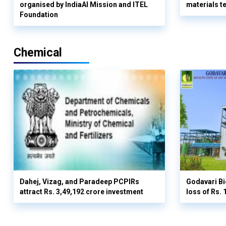
organised by IndiaAI Mission and ITEL
materials t
Foundation
Chemical
Dahej, Vizag, and Paradeep PCPIRs
Godavari Bi
attract Rs. 3,49,192 crore investment
loss of Rs. 