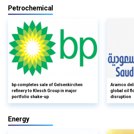
Petrochemical
bp completes sale of Gelsenkirchen
Aramco deli
refinery to Klesch Group in major
global oil 
portfolio shake-up
disruption
Energy