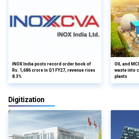
INOX India posts record order book of
OIL and MCD
Rs. 1,686 crore in Q1 FY27, revenue rises
waste into 
8.3%
plants
Digitization