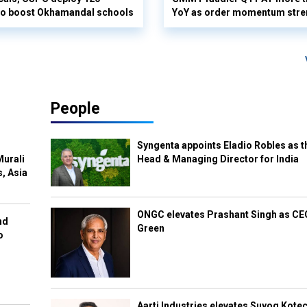
 to boost Okhamandal schools
YoY as order momentum stre
People
Syngenta appoints Eladio Robles as t
Murali
Head & Managing Director for India
s, Asia
ONGC elevates Prashant Singh as C
nd
Green
o
Aarti Industries elevates Suyog Kote