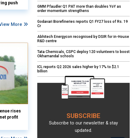
ring push
GMM Pfaudler Q1 PAT more than doubles YoY as
order momentum strengthens
Godavari Biorefineries reports Q1 FY27 loss of Rs. 19
View More
Cr
Abhitech Energycon recognised by DSIR for in-House
R&D centre
Tata Chemicals, CSPC deploy 120 volunteers to boost
Okhamandal schools
ICL reports Q2 2026 sales higher by 17% to $2.1
billion
enue rises
SUBSCRIBE
et profit
Subscribe to our newsletter & stay
updated.