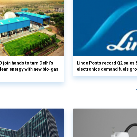
 join hands to turn Delhi’s
Linde Posts record Q2 sales 
clean energy with new bio-gas
electronics demand fuels gr