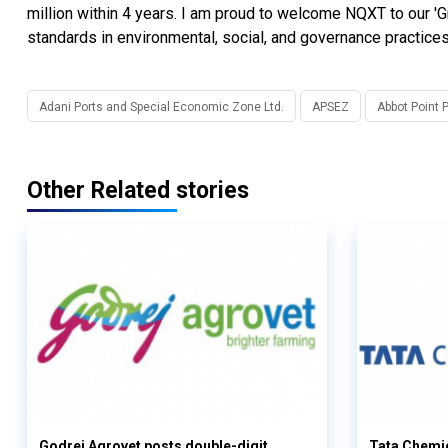
million within 4 years. I am proud to welcome NQXT to our 'G
standards in environmental, social, and governance practices
Adani Ports and Special Economic Zone Ltd.
APSEZ
Abbot Point 
Other Related stories
Godrej Agrovet posts double-digit
Tata Chemi