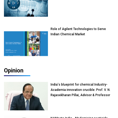
Role of Agilent Technologies to Serve
Indian Chemical Market
Opinion
India's blueprint for chemical Industry-
Academia innovation crucible: Prof. V. N.
Rajasekharan Pillai, Advisor & Professor
of Eminence, Reliance Jio University,
Mumbai