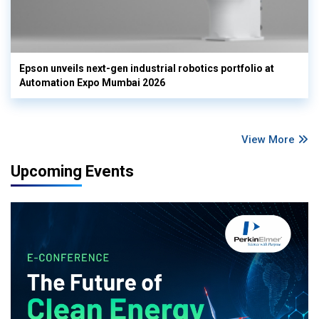
Epson unveils next-gen industrial robotics portfolio at
Automation Expo Mumbai 2026
View More
Upcoming Events