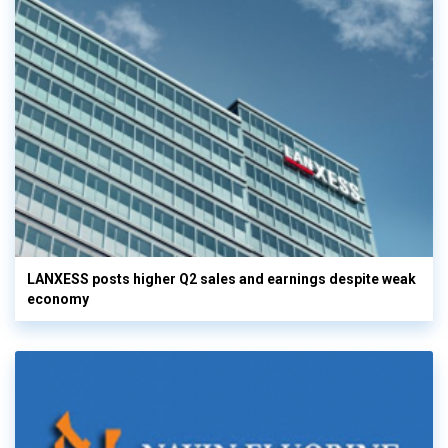
LANXESS posts higher Q2 sales and earnings despite weak
economy