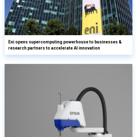
Eni opens supercomputing powerhouse to businesses &
research partners to accelerate AI innovation