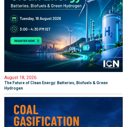
August 18, 2026
The Future of Clean Energy: Batteries, Biofuels & Green
Hydrogen