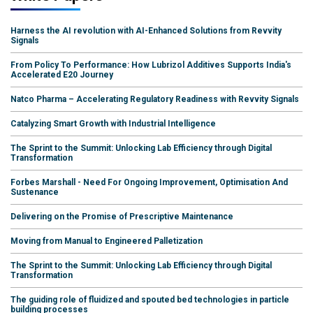
Harness the AI revolution with AI-Enhanced Solutions from Revvity
Signals
From Policy To Performance: How Lubrizol Additives Supports India's
Accelerated E20 Journey
Natco Pharma – Accelerating Regulatory Readiness with Revvity Signals
Catalyzing Smart Growth with Industrial Intelligence
The Sprint to the Summit: Unlocking Lab Efficiency through Digital
Transformation
Forbes Marshall - Need For Ongoing Improvement, Optimisation And
Sustenance
Delivering on the Promise of Prescriptive Maintenance
Moving from Manual to Engineered Palletization
The Sprint to the Summit: Unlocking Lab Efficiency through Digital
Transformation
The guiding role of fluidized and spouted bed technologies in particle
building processes