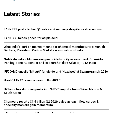
Latest Stories
LANXESS posts higher Q2 sales and earnings despite weak economy
LANXESS raises prices for adipic acid
What India’s carbon market means for chemical manufacturers: Manish
Dabkara, President, Carbon Markets Association of India
NAMaste India - Modernising pesticide toxicity assessment: Dr. Ankita
Pandey, Senior Scientist and Research Policy Advisor, PETA India
IFFCO-MC unveils 'Mitsuki' fungicide and 'NexaWet' at SwarnArambh 2026
Hikal Q1 FY27 revenue rises to Rs. 403 Cr
UK launches dumping probe into S-PVC imports from China, Mexico &
South Korea
Chemours reports $1.6 billion Q2 2026 sales as cash flow surges &
specialty markets gain momentum