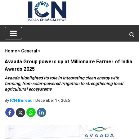
Home
»
General
»
Avaada Group powers up at Millionaire Farmer of India
Awards 2025
Avaada highlighted its role in integrating clean energy with
farming, from solar-powered irrigation to strengthening local
agricultural ecosystems
By
ICN Bureau
| December 17, 2025