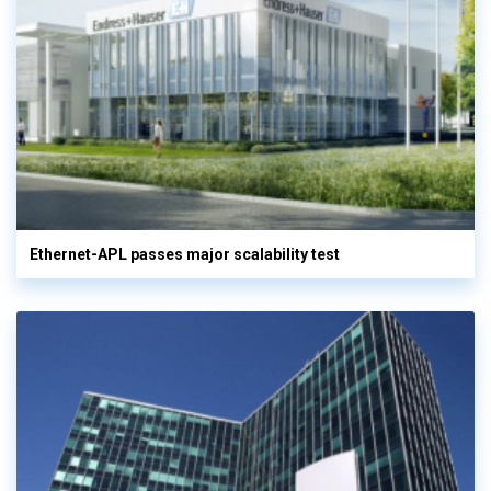
Ethernet-APL passes major scalability test