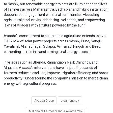
to Nashik, our renewable energy projects are illuminating the lives
of farmers across Maharashtra. Each solar and hybrid installation
deepens our engagement with rural communities—boosting
agricultural productivity, enhancing livelihoods, and empowering
lakhs of villagers with a future powered by the sun.”
Avaada’s commitment to sustainable agriculture extends to over
1,132 MW of solar power projects across Nashik, Pune, Sangli,
Yavatmal, Ahmednagar, Solapur, Amravati, Hingoli, and Beed,
cementing its role in transforming rural energy access.
In villages such as Bhenda, Ranjangaon, Najik Chincholi, and
Mhasale, Avaada’s interventions have helped thousands of
farmers reduce diesel use, improve irrigation efficiency, and boost
productivity—underscoring the company’s mission to merge clean
energy with agricultural progress.
Avaada Group
clean energy
Millionaire Farmer of India Awards 2025