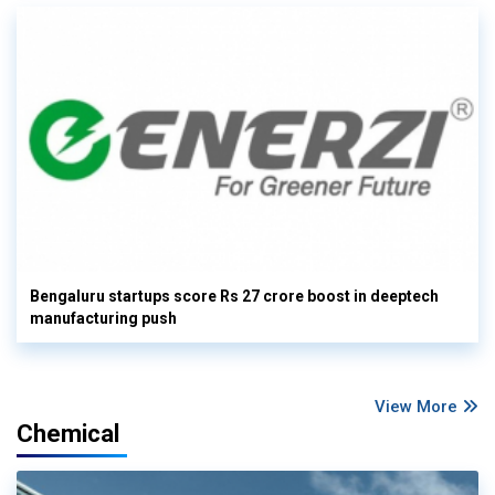
Bengaluru startups score Rs 27 crore boost in deeptech
manufacturing push
View More
Chemical