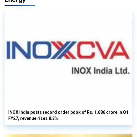
INOX India posts record order book of Rs. 1,686 crore in Q1
FY27, revenue rises 8.3%