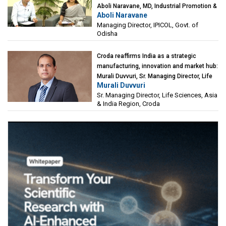
Aboli Naravane, MD, Industrial Promotion &
Aboli Naravane
Investment Corporation of Odisha Limited
Managing Director, IPICOL, Govt. of
(IPICOL), Govt. of Odisha
Odisha
Croda reaffirms India as a strategic
manufacturing, innovation and market hub:
Murali Duvvuri, Sr. Managing Director, Life
Murali Duvvuri
Sciences, Asia & India Region, Croda
Sr. Managing Director, Life Sciences, Asia
& India Region, Croda