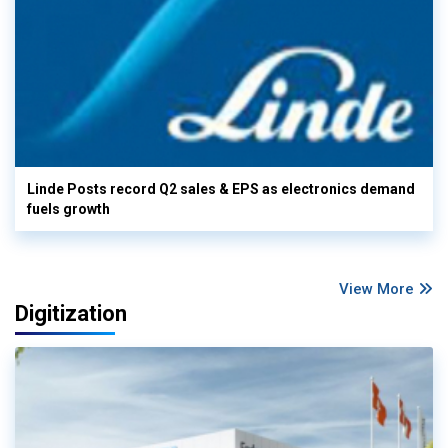
Linde Posts record Q2 sales & EPS as electronics demand
fuels growth
View More
Digitization