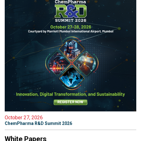
October 27, 2026
ChemPharma R&D Summit 2026
White Papers