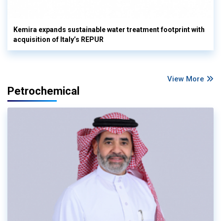
Kemira expands sustainable water treatment footprint with
acquisition of Italy’s REPUR
View More
Petrochemical