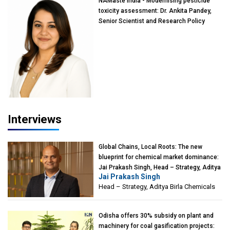
NAMaste India - Modernising pesticide
toxicity assessment: Dr. Ankita Pandey,
Senior Scientist and Research Policy
Advisor, PETA India
Interviews
Global Chains, Local Roots: The new
blueprint for chemical market dominance:
Jai Prakash Singh, Head – Strategy, Aditya
Jai Prakash Singh
Birla Chemicals
Head – Strategy, Aditya Birla Chemicals
Odisha offers 30% subsidy on plant and
machinery for coal gasification projects: