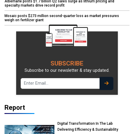
Albemarle posts $1.7 billion Q2 sales surge as lithium pricing and
specialty markets drive record profit
Mosaic posts $273 million second-quarter loss as market pressures
weigh on fertilizer giant
SUBSCRIBE
Subscribe to our newsletter & stay updated.
Report
Digital Transformation In The Lab
Delivering Efficiency & Sustainability