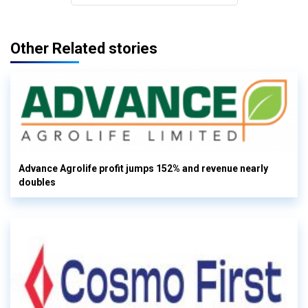
Other Related stories
Advance Agrolife profit jumps 152% and revenue nearly
doubles