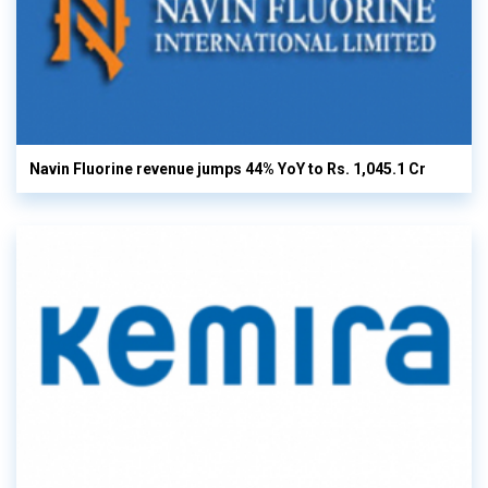
Navin Fluorine revenue jumps 44% YoY to Rs. 1,045.1 Cr