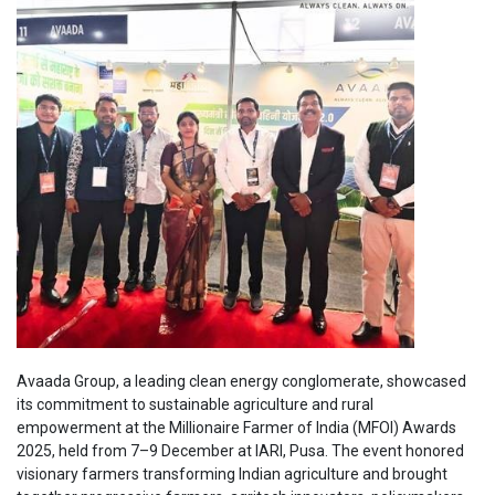
Avaada Group, a leading clean energy conglomerate, showcased
its commitment to sustainable agriculture and rural
empowerment at the Millionaire Farmer of India (MFOI) Awards
2025, held from 7–9 December at IARI, Pusa. The event honored
visionary farmers transforming Indian agriculture and brought