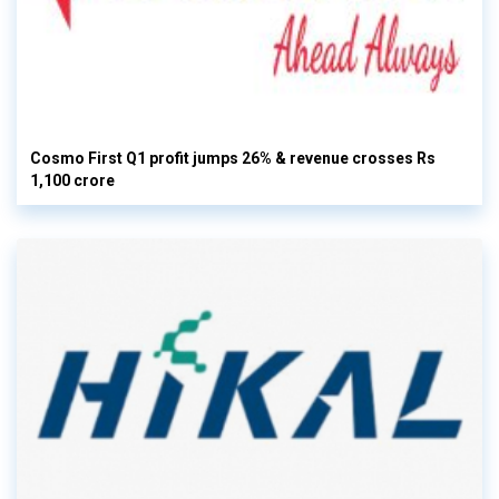
Cosmo First Q1 profit jumps 26% & revenue crosses Rs
1,100 crore