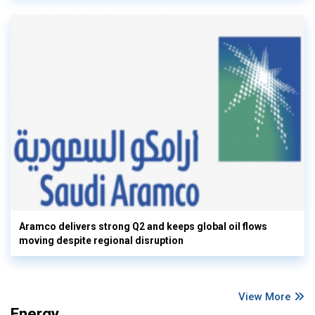
Aramco delivers strong Q2 and keeps global oil flows
moving despite regional disruption
View More
Energy