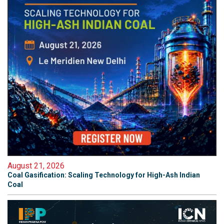
August 21, 2026
Coal Gasification: Scaling Technology for High-Ash Indian
Coal