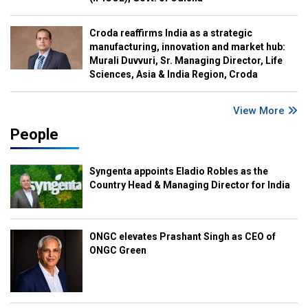
Croda reaffirms India as a strategic
manufacturing, innovation and market hub:
Murali Duvvuri, Sr. Managing Director, Life
Sciences, Asia & India Region, Croda
View More
People
Syngenta appoints Eladio Robles as the
Country Head & Managing Director for India
ONGC elevates Prashant Singh as CEO of
ONGC Green