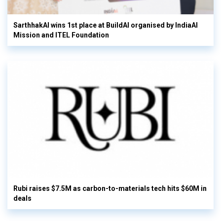
SarthhakAI wins 1st place at BuildAI organised by IndiaAI
Mission and ITEL Foundation
Rubi raises $7.5M as carbon-to-materials tech hits $60M in
deals