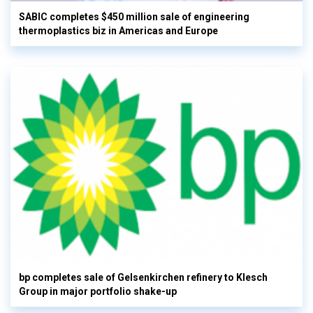
SABIC completes $450 million sale of engineering
thermoplastics biz in Americas and Europe
bp completes sale of Gelsenkirchen refinery to Klesch
Group in major portfolio shake-up