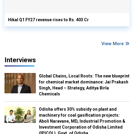
Hikal Q1 FY27 revenue rises to Rs. 403 Cr
View More
Interviews
Global Chains, Local Roots: The new blueprint
for chemical market dominance: Jai Prakash
Singh, Head – Strategy, Aditya Birla
Chemicals
Odisha offers 30% subsidy on plant and
machinery for coal gasification projects:
Aboli Naravane, MD, Industrial Promotion &
Investment Corporation of Odisha Limited
(IPICOL), Govt. of Odisha