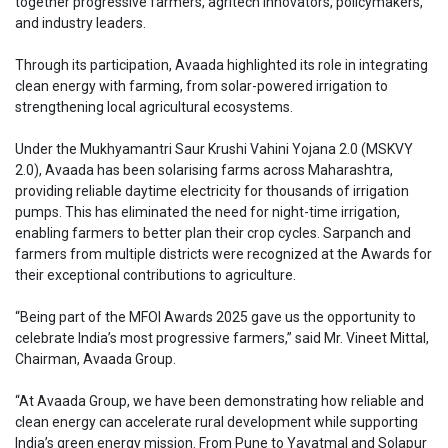
together progressive farmers, agritech innovators, policymakers,
and industry leaders.
Through its participation, Avaada highlighted its role in integrating
clean energy with farming, from solar-powered irrigation to
strengthening local agricultural ecosystems.
Under the Mukhyamantri Saur Krushi Vahini Yojana 2.0 (MSKVY
2.0), Avaada has been solarising farms across Maharashtra,
providing reliable daytime electricity for thousands of irrigation
pumps. This has eliminated the need for night-time irrigation,
enabling farmers to better plan their crop cycles. Sarpanch and
farmers from multiple districts were recognized at the Awards for
their exceptional contributions to agriculture.
“Being part of the MFOI Awards 2025 gave us the opportunity to
celebrate India’s most progressive farmers,” said Mr. Vineet Mittal,
Chairman, Avaada Group.
“At Avaada Group, we have been demonstrating how reliable and
clean energy can accelerate rural development while supporting
India’s green energy mission. From Pune to Yavatmal and Solapur