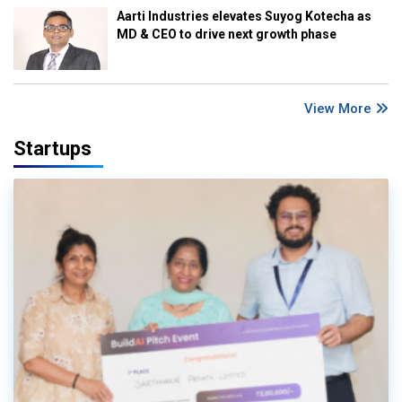
Aarti Industries elevates Suyog Kotecha as
MD & CEO to drive next growth phase
View More
Startups