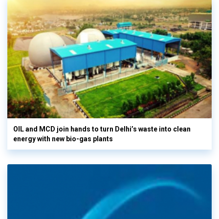
OIL and MCD join hands to turn Delhi’s waste into clean
energy with new bio-gas plants