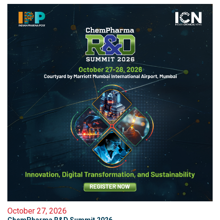
October 27, 2026
ChemPharma R&D Summit 2026