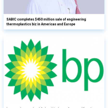
SABIC completes $450 million sale of engineering
thermoplastics biz in Americas and Europe