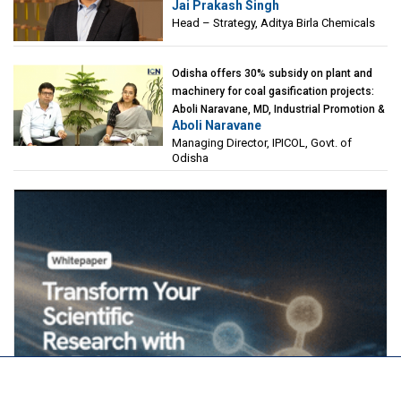
Jai Prakash Singh
Birla Chemicals
Head – Strategy, Aditya Birla Chemicals
Odisha offers 30% subsidy on plant and
machinery for coal gasification projects:
Aboli Naravane, MD, Industrial Promotion &
Aboli Naravane
Investment Corporation of Odisha Limited
Managing Director, IPICOL, Govt. of
(IPICOL), Govt. of Odisha
Odisha