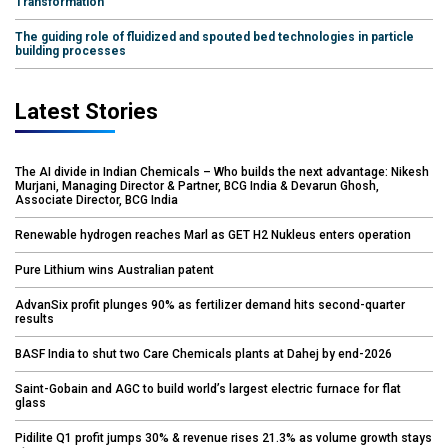
Transformation
The guiding role of fluidized and spouted bed technologies in particle
building processes
Latest Stories
The AI divide in Indian Chemicals – Who builds the next advantage: Nikesh
Murjani, Managing Director & Partner, BCG India & Devarun Ghosh,
Associate Director, BCG India
Renewable hydrogen reaches Marl as GET H2 Nukleus enters operation
Pure Lithium wins Australian patent
AdvanSix profit plunges 90% as fertilizer demand hits second-quarter
results
BASF India to shut two Care Chemicals plants at Dahej by end-2026
Saint-Gobain and AGC to build world’s largest electric furnace for flat
glass
Pidilite Q1 profit jumps 30% & revenue rises 21.3% as volume growth stays