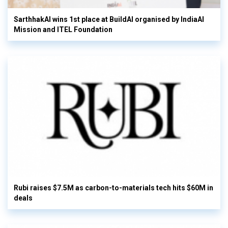
SarthhakAI wins 1st place at BuildAI organised by IndiaAI
Mission and ITEL Foundation
Rubi raises $7.5M as carbon-to-materials tech hits $60M in
deals