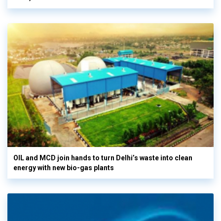
OIL and MCD join hands to turn Delhi’s waste into clean
energy with new bio-gas plants