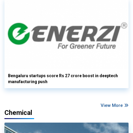
Bengaluru startups score Rs 27 crore boost in deeptech
manufacturing push
View More
Chemical