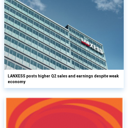
LANXESS posts higher Q2 sales and earnings despite weak
economy