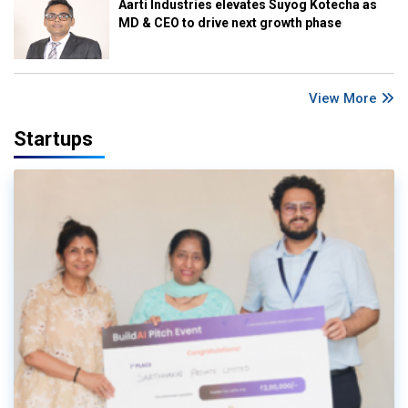
Aarti Industries elevates Suyog Kotecha as
MD & CEO to drive next growth phase
View More
Startups