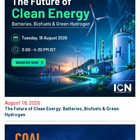
August 18, 2026
The Future of Clean Energy: Batteries, Biofuels & Green
Hydrogen