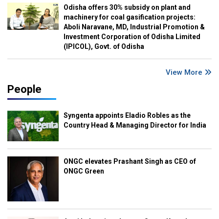
Odisha offers 30% subsidy on plant and
machinery for coal gasification projects:
Aboli Naravane, MD, Industrial Promotion &
Investment Corporation of Odisha Limited
(IPICOL), Govt. of Odisha
View More
People
Syngenta appoints Eladio Robles as the
Country Head & Managing Director for India
ONGC elevates Prashant Singh as CEO of
ONGC Green