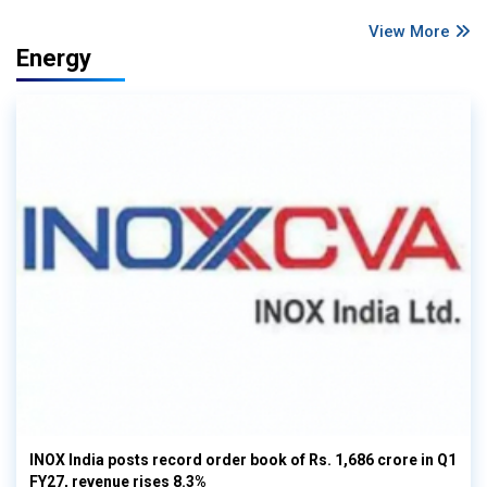
View More
Energy
INOX India posts record order book of Rs. 1,686 crore in Q1
FY27, revenue rises 8.3%