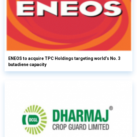
ENEOS to acquire TPC Holdings targeting world’s No. 3
butadiene capacity