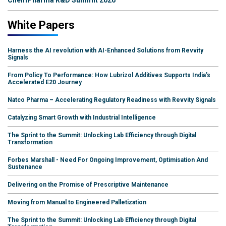
White Papers
Harness the AI revolution with AI-Enhanced Solutions from Revvity
Signals
From Policy To Performance: How Lubrizol Additives Supports India's
Accelerated E20 Journey
Natco Pharma – Accelerating Regulatory Readiness with Revvity Signals
Catalyzing Smart Growth with Industrial Intelligence
The Sprint to the Summit: Unlocking Lab Efficiency through Digital
Transformation
Forbes Marshall - Need For Ongoing Improvement, Optimisation And
Sustenance
Delivering on the Promise of Prescriptive Maintenance
Moving from Manual to Engineered Palletization
The Sprint to the Summit: Unlocking Lab Efficiency through Digital