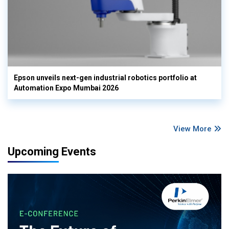
Epson unveils next-gen industrial robotics portfolio at
Automation Expo Mumbai 2026
View More
Upcoming Events