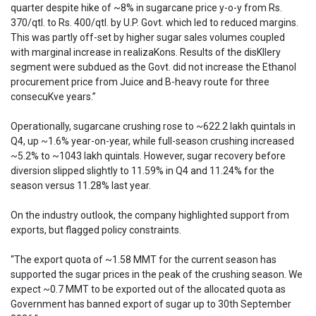
quarter despite hike of ~8% in sugarcane price y-o-y from Rs.
370/qtl. to Rs. 400/qtl. by U.P. Govt. which led to reduced margins.
This was partly off-set by higher sugar sales volumes coupled
with marginal increase in realizaKons. Results of the disKllery
segment were subdued as the Govt. did not increase the Ethanol
procurement price from Juice and B-heavy route for three
consecuKve years.”
Operationally, sugarcane crushing rose to ~622.2 lakh quintals in
Q4, up ~1.6% year-on-year, while full-season crushing increased
~5.2% to ~1043 lakh quintals. However, sugar recovery before
diversion slipped slightly to 11.59% in Q4 and 11.24% for the
season versus 11.28% last year.
On the industry outlook, the company highlighted support from
exports, but flagged policy constraints.
“The export quota of ~1.58 MMT for the current season has
supported the sugar prices in the peak of the crushing season. We
expect ~0.7 MMT to be exported out of the allocated quota as
Government has banned export of sugar up to 30th September