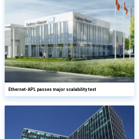
Ethernet-APL passes major scalability test