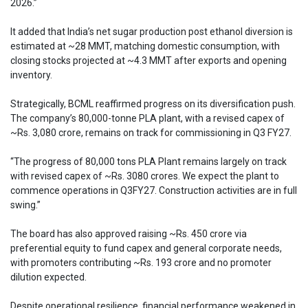
2026.”
It added that India’s net sugar production post ethanol diversion is
estimated at ~28 MMT, matching domestic consumption, with
closing stocks projected at ~4.3 MMT after exports and opening
inventory.
Strategically, BCML reaffirmed progress on its diversification push.
The company’s 80,000-tonne PLA plant, with a revised capex of
~Rs. 3,080 crore, remains on track for commissioning in Q3 FY27.
“The progress of 80,000 tons PLA Plant remains largely on track
with revised capex of ~Rs. 3080 crores. We expect the plant to
commence operations in Q3FY27. Construction activities are in full
swing.”
The board has also approved raising ~Rs. 450 crore via
preferential equity to fund capex and general corporate needs,
with promoters contributing ~Rs. 193 crore and no promoter
dilution expected.
Despite operational resilience, financial performance weakened in