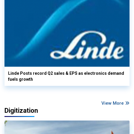
Linde Posts record Q2 sales & EPS as electronics demand
fuels growth
View More
Digitization