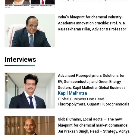
Devarun Ghosh, Associate Director, BCG
India
India's blueprint for chemical Industry-
Academia innovation crucible: Prof. V. N.
Rajasekharan Pillai, Advisor & Professor
of Eminence, Reliance Jio University,
Mumbai
Interviews
Advanced Fluoropolymers Solutions for
EV, Semiconductor, and Green Energy
Sectors: Kapil Malhotra, Global Business
Kapil Malhotra
Unit Head – Fluoropolymers, Gujarat
Global Business Unit Head –
Fluorochemicals
Fluoropolymers, Gujarat Fluorochemicals
Global Chains, Local Roots — The new
blueprint for chemical market dominance:
Jai Prakash Singh, Head – Strategy, Aditya