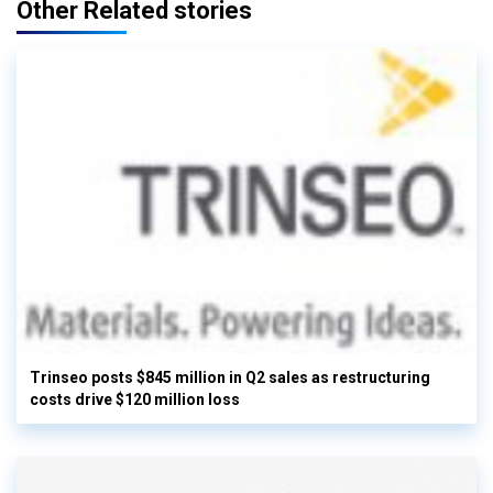
Other Related stories
Trinseo posts $845 million in Q2 sales as restructuring
costs drive $120 million loss