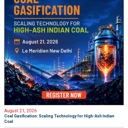
August 21, 2026
Coal Gasification: Scaling Technology for High-Ash Indian
Coal