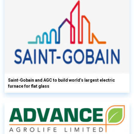
Saint-Gobain and AGC to build world’s largest electric
furnace for flat glass