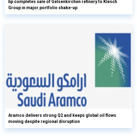
bp completes sale of Gelsenkirchen refinery to Klesch
Group in major portfolio shake-up
Aramco delivers strong Q2 and keeps global oil flows
moving despite regional disruption