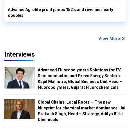
Advance Agrolife profit jumps 152% and revenue nearly
doubles
View More
Interviews
Advanced Fluoropolymers Solutions for EV,
Semiconductor, and Green Energy Sectors:
Kapil Malhotra, Global Business Unit Head –
Fluoropolymers, Gujarat Fluorochemicals
Global Chains, Local Roots — The new
blueprint for chemical market dominance: Jai
Prakash Singh, Head – Strategy, Aditya Birla
Chemicals