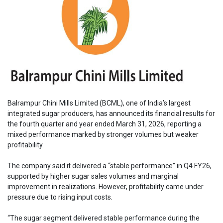
Balrampur Chini Mills Limited (BCML), one of India’s largest
integrated sugar producers, has announced its financial results for
the fourth quarter and year ended March 31, 2026, reporting a
mixed performance marked by stronger volumes but weaker
profitability.
The company said it delivered a “stable performance” in Q4 FY26,
supported by higher sugar sales volumes and marginal
improvement in realizations. However, profitability came under
pressure due to rising input costs.
“The sugar segment delivered stable performance during the