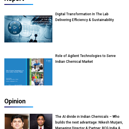
Digital Transformation In The Lab
Delivering Efficiency & Sustainability
Role of Agilent Technologies to Serve
Indian Chemical Market
Opinion
The AI divide in Indian Chemicals – Who
builds the next advantage: Nikesh Murjani,
Managing Director & Partner, BCG India &