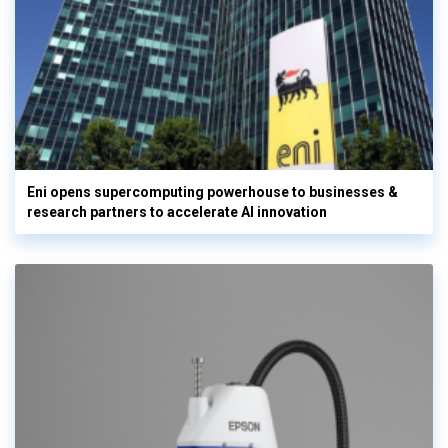
Eni opens supercomputing powerhouse to businesses &
research partners to accelerate AI innovation