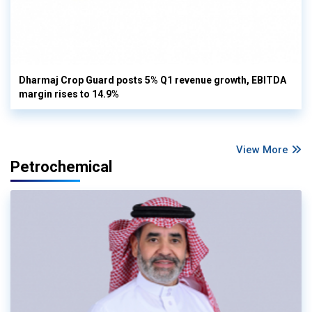
Dharmaj Crop Guard posts 5% Q1 revenue growth, EBITDA
margin rises to 14.9%
View More
Petrochemical