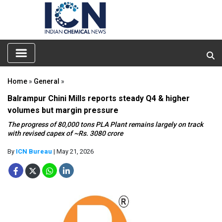
Home
»
General
»
Balrampur Chini Mills reports steady Q4 & higher
volumes but margin pressure
The progress of 80,000 tons PLA Plant remains largely on track
with revised capex of ~Rs. 3080 crore
By
ICN Bureau
| May 21, 2026