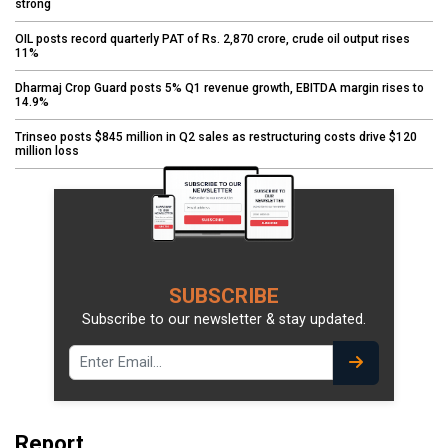
strong
OIL posts record quarterly PAT of Rs. 2,870 crore, crude oil output rises
11%
Dharmaj Crop Guard posts 5% Q1 revenue growth, EBITDA margin rises to
14.9%
Trinseo posts $845 million in Q2 sales as restructuring costs drive $120
million loss
SUBSCRIBE
Subscribe to our newsletter & stay updated.
Report