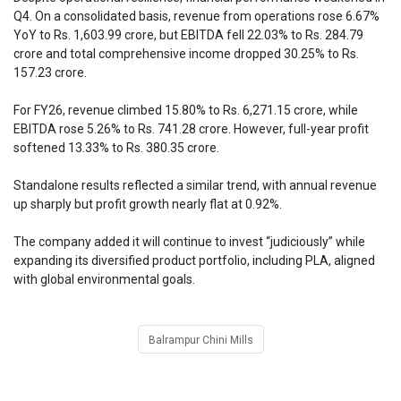
Q4. On a consolidated basis, revenue from operations rose 6.67%
YoY to Rs. 1,603.99 crore, but EBITDA fell 22.03% to Rs. 284.79
crore and total comprehensive income dropped 30.25% to Rs.
157.23 crore.
For FY26, revenue climbed 15.80% to Rs. 6,271.15 crore, while
EBITDA rose 5.26% to Rs. 741.28 crore. However, full-year profit
softened 13.33% to Rs. 380.35 crore.
Standalone results reflected a similar trend, with annual revenue
up sharply but profit growth nearly flat at 0.92%.
The company added it will continue to invest “judiciously” while
expanding its diversified product portfolio, including PLA, aligned
with global environmental goals.
Balrampur Chini Mills