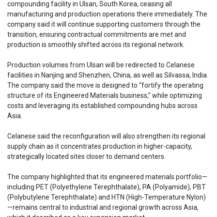
compounding facility in Ulsan, South Korea, ceasing all
manufacturing and production operations there immediately. The
company said it will continue supporting customers through the
transition, ensuring contractual commitments are met and
production is smoothly shifted across its regional network.
Production volumes from Ulsan will be redirected to Celanese
facilities in Nanjing and Shenzhen, China, as well as Silvassa, India.
The company said the move is designed to “fortify the operating
structure of its Engineered Materials business,” while optimizing
costs and leveraging its established compounding hubs across
Asia.
Celanese said the reconfiguration will also strengthen its regional
supply chain as it concentrates production in higher-capacity,
strategically located sites closer to demand centers.
The company highlighted that its engineered materials portfolio—
including PET (Polyethylene Terephthalate), PA (Polyamide), PBT
(Polybutylene Terephthalate) and HTN (High-Temperature Nylon)
—remains central to industrial and regional growth across Asia,