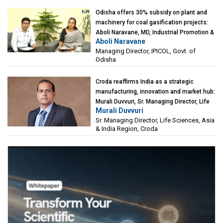
Odisha offers 30% subsidy on plant and
machinery for coal gasification projects:
Aboli Naravane, MD, Industrial Promotion &
Aboli Naravane
Investment Corporation of Odisha Limited
Managing Director, IPICOL, Govt. of
(IPICOL), Govt. of Odisha
Odisha
Croda reaffirms India as a strategic
manufacturing, innovation and market hub:
Murali Duvvuri, Sr. Managing Director, Life
Murali Duvvuri
Sciences, Asia & India Region, Croda
Sr. Managing Director, Life Sciences, Asia
& India Region, Croda