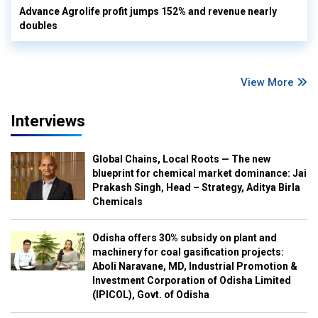
Advance Agrolife profit jumps 152% and revenue nearly
doubles
View More
Interviews
Global Chains, Local Roots — The new
blueprint for chemical market dominance: Jai
Prakash Singh, Head – Strategy, Aditya Birla
Chemicals
Odisha offers 30% subsidy on plant and
machinery for coal gasification projects:
Aboli Naravane, MD, Industrial Promotion &
Investment Corporation of Odisha Limited
(IPICOL), Govt. of Odisha