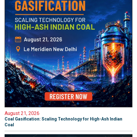
August 21, 2026
Coal Gasification: Scaling Technology for High-Ash Indian
Coal