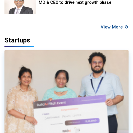
MD & CEO to drive next growth phase
View More
Startups