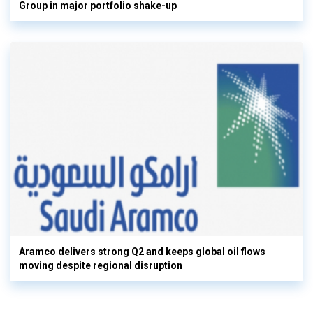
Group in major portfolio shake-up
Aramco delivers strong Q2 and keeps global oil flows
moving despite regional disruption