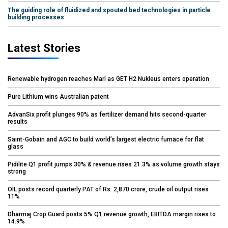
The guiding role of fluidized and spouted bed technologies in particle
building processes
Latest Stories
Renewable hydrogen reaches Marl as GET H2 Nukleus enters operation
Pure Lithium wins Australian patent
AdvanSix profit plunges 90% as fertilizer demand hits second-quarter
results
Saint-Gobain and AGC to build world’s largest electric furnace for flat
glass
Pidilite Q1 profit jumps 30% & revenue rises 21.3% as volume growth stays
strong
OIL posts record quarterly PAT of Rs. 2,870 crore, crude oil output rises
11%
Dharmaj Crop Guard posts 5% Q1 revenue growth, EBITDA margin rises to
14.9%