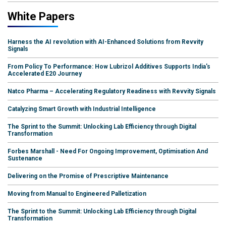
White Papers
Harness the AI revolution with AI-Enhanced Solutions from Revvity
Signals
From Policy To Performance: How Lubrizol Additives Supports India's
Accelerated E20 Journey
Natco Pharma – Accelerating Regulatory Readiness with Revvity Signals
Catalyzing Smart Growth with Industrial Intelligence
The Sprint to the Summit: Unlocking Lab Efficiency through Digital
Transformation
Forbes Marshall - Need For Ongoing Improvement, Optimisation And
Sustenance
Delivering on the Promise of Prescriptive Maintenance
Moving from Manual to Engineered Palletization
The Sprint to the Summit: Unlocking Lab Efficiency through Digital
Transformation