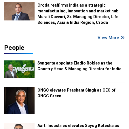
Croda reaffirms India as a strategic
manufacturing, innovation and market hub:
Murali Duvvuri, Sr. Managing Director, Life
Sciences, Asia & India Region, Croda
View More
People
Syngenta appoints Eladio Robles as the
Country Head & Managing Director for India
ONGC elevates Prashant Singh as CEO of
ONGC Green
Aarti Industries elevates Suyog Kotecha as