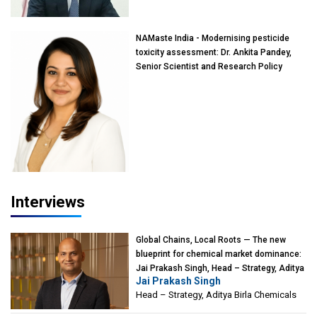
Mumbai
NAMaste India - Modernising pesticide
toxicity assessment: Dr. Ankita Pandey,
Senior Scientist and Research Policy
Advisor, PETA India
Interviews
Global Chains, Local Roots — The new
blueprint for chemical market dominance:
Jai Prakash Singh, Head – Strategy, Aditya
Jai Prakash Singh
Birla Chemicals
Head – Strategy, Aditya Birla Chemicals