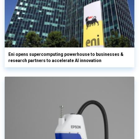
Eni opens supercomputing powerhouse to businesses &
research partners to accelerate AI innovation