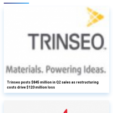
Trinseo posts $845 million in Q2 sales as restructuring
costs drive $120 million loss