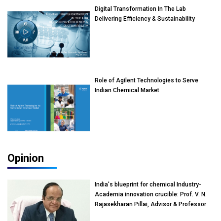
Digital Transformation In The Lab
Delivering Efficiency & Sustainability
Role of Agilent Technologies to Serve
Indian Chemical Market
Opinion
India's blueprint for chemical Industry-
Academia innovation crucible: Prof. V. N.
Rajasekharan Pillai, Advisor & Professor
of Eminence, Reliance Jio University,