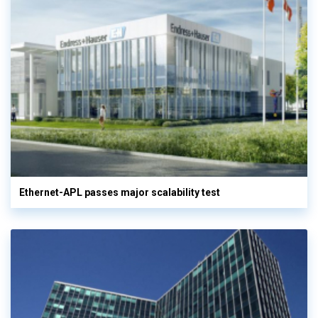
Ethernet-APL passes major scalability test