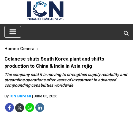
Home
»
General
»
Celanese shuts South Korea plant and shifts
production to China & India in Asia rejig
The company said it is moving to strengthen supply reliability and
streamline operations after years of investment in advanced
compounding capabilities worldwide
By
ICN Bureau
| June 05, 2026