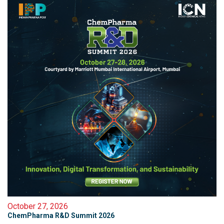
October 27, 2026
ChemPharma R&D Summit 2026