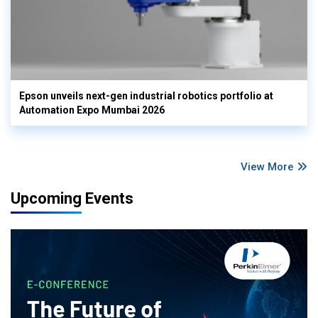
Epson unveils next-gen industrial robotics portfolio at
Automation Expo Mumbai 2026
View More
Upcoming Events