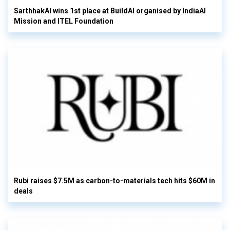
SarthhakAI wins 1st place at BuildAI organised by IndiaAI
Mission and ITEL Foundation
Rubi raises $7.5M as carbon-to-materials tech hits $60M in
deals