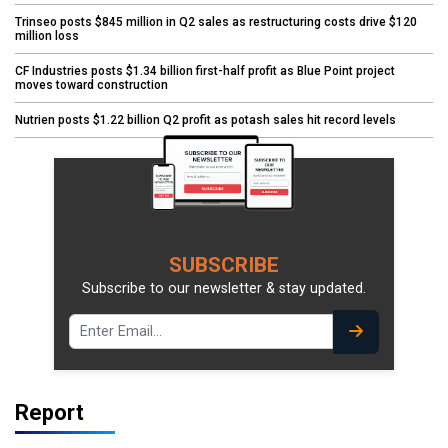
Trinseo posts $845 million in Q2 sales as restructuring costs drive $120
million loss
CF Industries posts $1.34 billion first-half profit as Blue Point project
moves toward construction
Nutrien posts $1.22 billion Q2 profit as potash sales hit record levels
SUBSCRIBE
Subscribe to our newsletter & stay updated.
Report