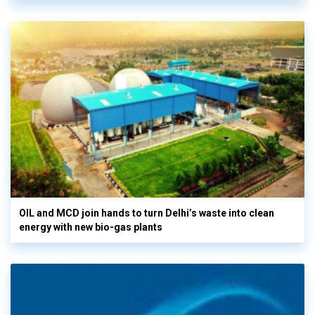
OIL and MCD join hands to turn Delhi’s waste into clean
energy with new bio-gas plants