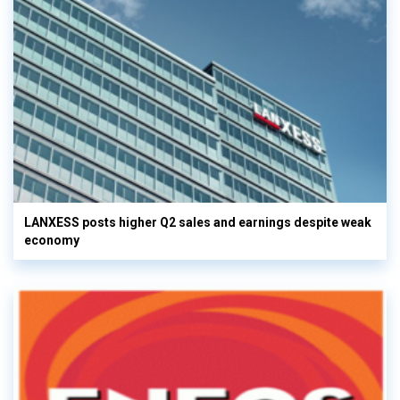
LANXESS posts higher Q2 sales and earnings despite weak
economy