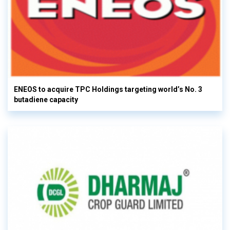
ENEOS to acquire TPC Holdings targeting world’s No. 3
butadiene capacity