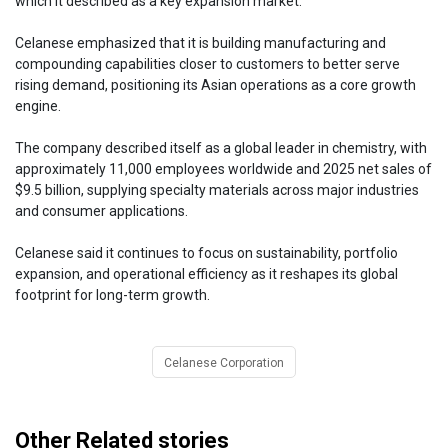
which it described as a key expansion market.
Celanese emphasized that it is building manufacturing and
compounding capabilities closer to customers to better serve
rising demand, positioning its Asian operations as a core growth
engine.
The company described itself as a global leader in chemistry, with
approximately 11,000 employees worldwide and 2025 net sales of
$9.5 billion, supplying specialty materials across major industries
and consumer applications.
Celanese said it continues to focus on sustainability, portfolio
expansion, and operational efficiency as it reshapes its global
footprint for long-term growth.
Celanese Corporation
Other Related stories