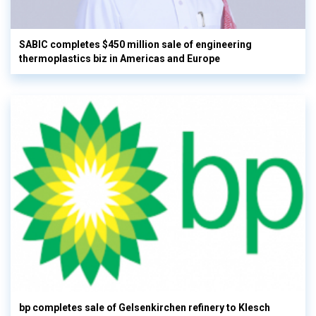
SABIC completes $450 million sale of engineering
thermoplastics biz in Americas and Europe
bp completes sale of Gelsenkirchen refinery to Klesch