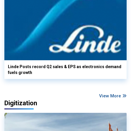
Linde Posts record Q2 sales & EPS as electronics demand
fuels growth
View More
Digitization