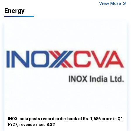
View More
Energy
INOX India posts record order book of Rs. 1,686 crore in Q1
FY27, revenue rises 8.3%