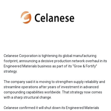
Celanese Corporation is tightening its global manufacturing
footprint, announcing a decisive production network overhaul in its
Engineered Materials business as part of its “Grow & Fortify”
strategy.
The company said it is moving to strengthen supply reliability and
streamline operations after years of investment in advanced
compounding capabilities worldwide. That strategy now comes
with a sharp structural change.
Celanese confirmed it will shut down its Engineered Materials