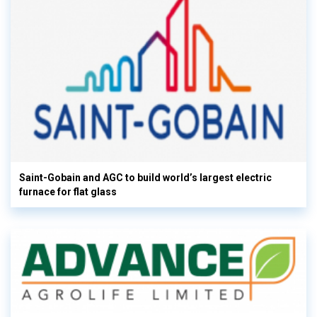
Saint-Gobain and AGC to build world’s largest electric
furnace for flat glass