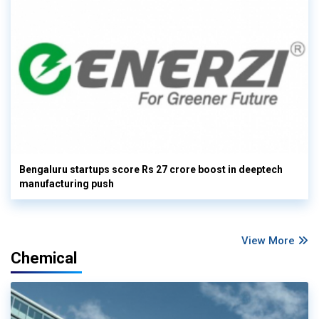
Bengaluru startups score Rs 27 crore boost in deeptech
manufacturing push
View More
Chemical