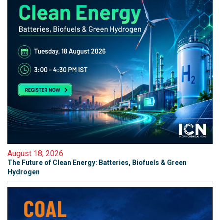
August 18, 2026
The Future of Clean Energy: Batteries, Biofuels & Green
Hydrogen