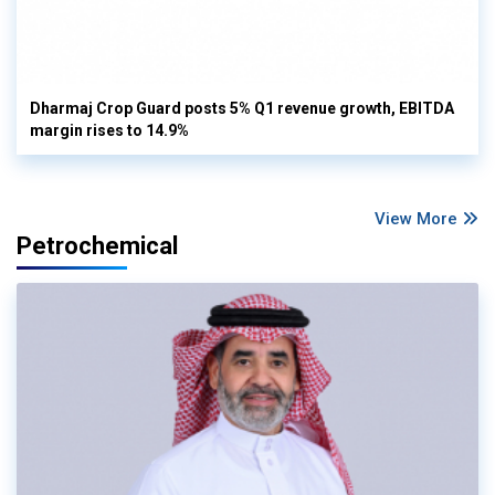
Dharmaj Crop Guard posts 5% Q1 revenue growth, EBITDA
margin rises to 14.9%
View More
Petrochemical