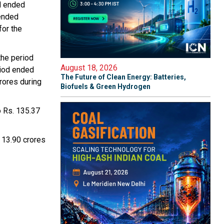
od ended
 ended
for the
the period
August 18, 2026
riod ended
The Future of Clean Energy: Batteries,
rores during
Biofuels & Green Hydrogen
o Rs. 135.37
. 13.90 crores