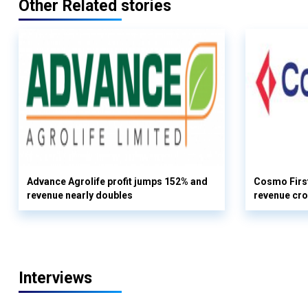
Other Related stories
Advance Agrolife profit jumps 152% and
Cosmo First
revenue nearly doubles
revenue cro
Interviews