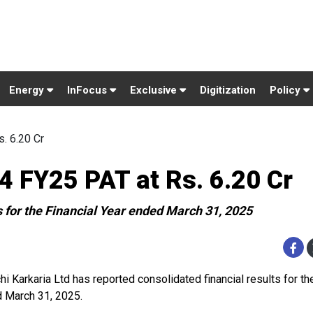
Energy
InFocus
Exclusive
Digitization
Policy
. 6.20 Cr
4 FY25 PAT at Rs. 6.20 Cr
s for the Financial Year ended March 31, 2025
hi Karkaria Ltd has reported consolidated financial results for th
 March 31, 2025.