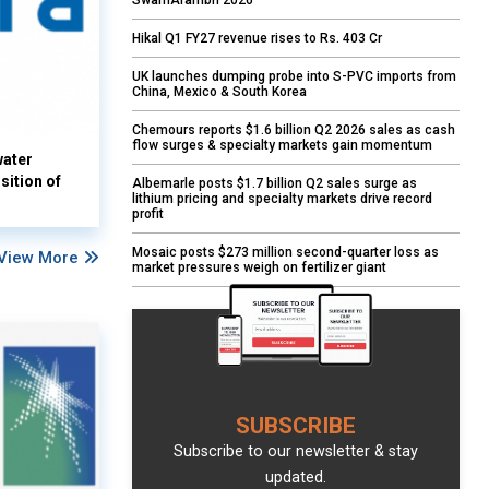
SwarnArambh 2026
Hikal Q1 FY27 revenue rises to Rs. 403 Cr
UK launches dumping probe into S-PVC imports from
China, Mexico & South Korea
Chemours reports $1.6 billion Q2 2026 sales as cash
flow surges & specialty markets gain momentum
water
sition of
Albemarle posts $1.7 billion Q2 sales surge as
lithium pricing and specialty markets drive record
profit
Mosaic posts $273 million second-quarter loss as
View More
market pressures weigh on fertilizer giant
SUBSCRIBE
Subscribe to our newsletter & stay
updated.