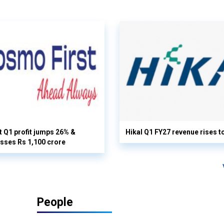
 Q1 profit jumps 26% &
Hikal Q1 FY27 revenue rises t
sses Rs 1,100 crore
People