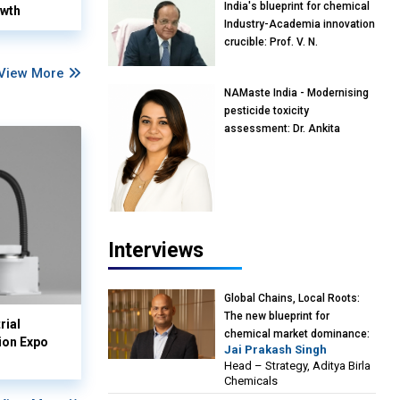
India's blueprint for chemical
owth
Industry-Academia innovation
crucible: Prof. V. N.
Rajasekharan Pillai, Advisor &
View More
Professor of Eminence,
NAMaste India - Modernising
Reliance Jio University,
pesticide toxicity
Mumbai
assessment: Dr. Ankita
Pandey, Senior Scientist and
Research Policy Advisor,
PETA India
Interviews
Global Chains, Local Roots:
The new blueprint for
rial
chemical market dominance:
ion Expo
Jai Prakash Singh
Jai Prakash Singh, Head –
Head – Strategy, Aditya Birla
Strategy, Aditya Birla
Chemicals
Chemicals