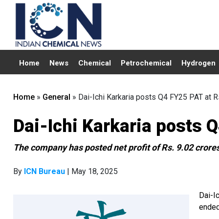
Home
News
Chemical
Petrochemical
Hydrogen
Home
»
General
»
Dai-Ichi Karkaria posts Q4 FY25 PAT at Rs
Dai-Ichi Karkaria posts Q
The company has posted net profit of Rs. 9.02 crore
By
ICN Bureau
| May 18, 2025
Dai-Ic
ended