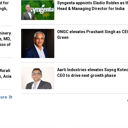
t for
Syngenta appoints Eladio Robles as t
ngh,
Head & Managing Director for India
ONGC elevates Prashant Singh as C
hinery
Green
e, MD,
ion of
Aarti Industries elevates Suyog Kote
Murali
CEO to drive next growth phase
s, Asia
More