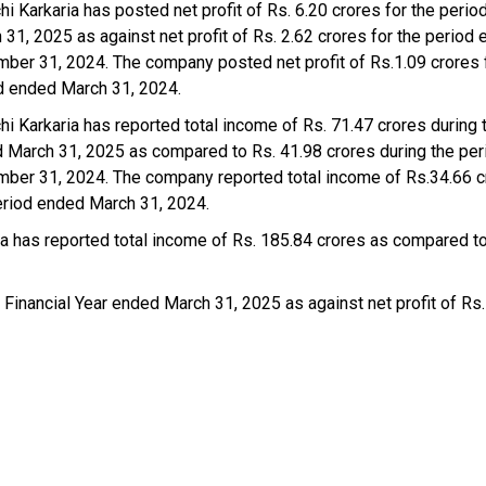
hi Karkaria has posted net profit of Rs. 6.20 crores for the peri
 31, 2025 as against net profit of Rs. 2.62 crores for the period
ber 31, 2024. The company posted net profit of Rs.1.09 crores 
d ended March 31, 2024.
chi Karkaria has reported total income of Rs. 71.47 crores during 
 March 31, 2025 as compared to Rs. 41.98 crores during the pe
ber 31, 2024. The company reported total income of Rs.34.66 c
eriod ended March 31, 2024.
ria has reported total income of Rs. 185.84 crores as compared t
 Financial Year ended March 31, 2025 as against net profit of Rs