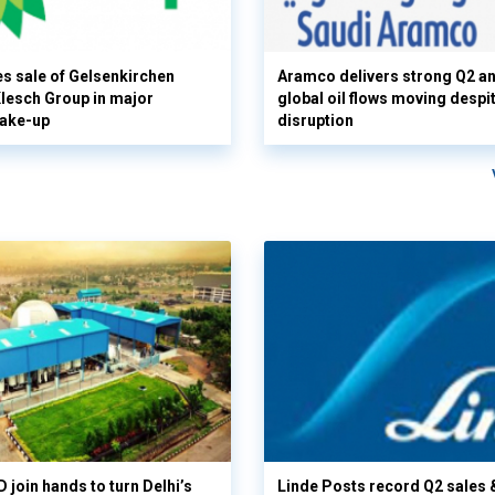
s sale of Gelsenkirchen
Aramco delivers strong Q2 a
 Klesch Group in major
global oil flows moving despi
hake-up
disruption
 join hands to turn Delhi’s
Linde Posts record Q2 sales 