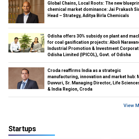
Global Chains, Local Roots: The new blueprin
chemical market dominance: Jai Prakash Si
Head – Strategy, Aditya Birla Chemicals
Odisha offers 30% subsidy on plant and mac
for coal gasification projects: Aboli Naravan
Industrial Promotion & Investment Corporat
Odisha Limited (IPICOL), Govt. of Odisha
Croda reaffirms India as a strategic
manufacturing, innovation and market hub: 
Duvvuri, Sr. Managing Director, Life Science
& India Region, Croda
View 
Startups