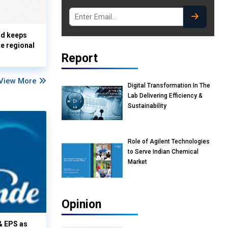
nd keeps
te regional
Report
View More
Digital Transformation In The
Lab Delivering Efficiency &
Sustainability
Role of Agilent Technologies
to Serve Indian Chemical
Market
Opinion
& EPS as