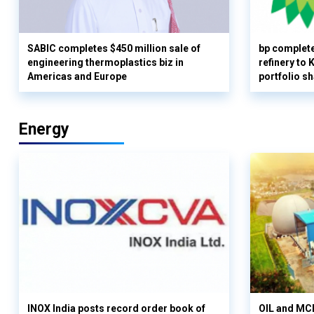
SABIC completes $450 million sale of
bp complete
engineering thermoplastics biz in
refinery to
Americas and Europe
portfolio s
Energy
INOX India posts record order book of
OIL and MCD