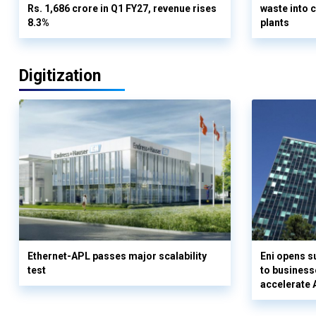
Rs. 1,686 crore in Q1 FY27, revenue rises
waste into 
8.3%
plants
Digitization
Ethernet-APL passes major scalability
Eni opens 
test
to business
accelerate 