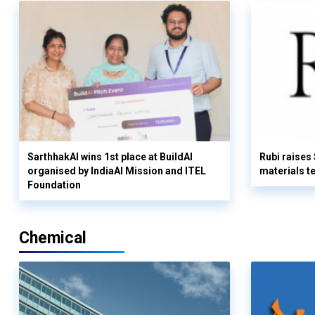
SarthhakAI wins 1st place at BuildAI
Rubi raises
organised by IndiaAI Mission and ITEL
materials t
Foundation
Chemical