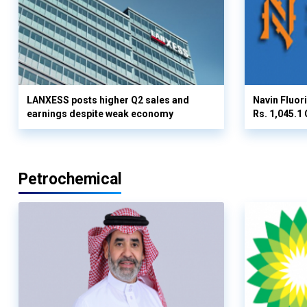
LANXESS posts higher Q2 sales and
Navin Fluor
earnings despite weak economy
Rs. 1,045.1 
Petrochemical