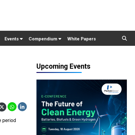
Events
Compendium
White Papers
Upcoming Events
e period