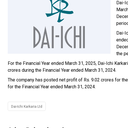
Dai-Ic
March
Decem
perio
Dai-I
ended
Decem
the p
For the Financial Year ended March 31, 2025, Dai-Ichi Karka
crores during the Financial Year ended March 31, 2024.
The company has posted net profit of Rs. 9.02 crores for the
for the Financial Year ended March 31, 2024.
Dai-Ichi Karkaria Ltd