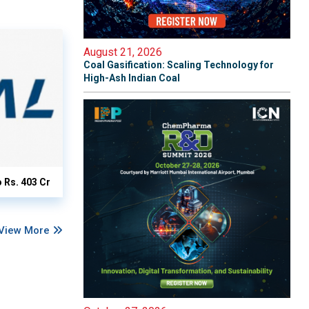
August 21, 2026
Coal Gasification: Scaling Technology for
High-Ash Indian Coal
o Rs. 403 Cr
View More