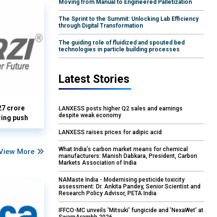
Moving from Manual to Engineered Palletization
The Sprint to the Summit: Unlocking Lab Efficiency
through Digital Transformation
The guiding role of fluidized and spouted bed
technologies in particle building processes
Latest Stories
27 crore
LANXESS posts higher Q2 sales and earnings
despite weak economy
ring push
LANXESS raises prices for adipic acid
What India’s carbon market means for chemical
View More
manufacturers: Manish Dabkara, President, Carbon
Markets Association of India
NAMaste India - Modernising pesticide toxicity
assessment: Dr. Ankita Pandey, Senior Scientist and
Research Policy Advisor, PETA India
IFFCO-MC unveils 'Mitsuki' fungicide and 'NexaWet' at