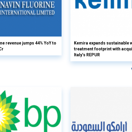
ine revenue jumps 44% YoY to
Kemira expands sustainable 
Cr
treatment footprint with acqui
Italy’s REPUR