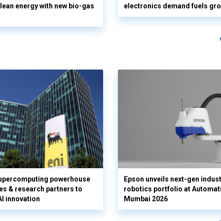
clean energy with new bio-gas
electronics demand fuels gr
supercomputing powerhouse
Epson unveils next-gen indust
es & research partners to
robotics portfolio at Automat
AI innovation
Mumbai 2026