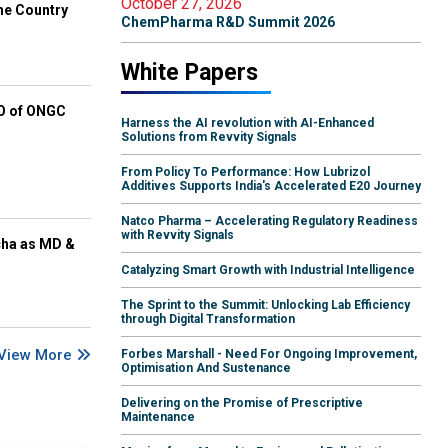
October 27, 2026
he Country
ChemPharma R&D Summit 2026
White Papers
EO of ONGC
Harness the AI revolution with AI-Enhanced
Solutions from Revvity Signals
From Policy To Performance: How Lubrizol
Additives Supports India's Accelerated E20 Journey
Natco Pharma – Accelerating Regulatory Readiness
with Revvity Signals
cha as MD &
Catalyzing Smart Growth with Industrial Intelligence
The Sprint to the Summit: Unlocking Lab Efficiency
through Digital Transformation
View More
Forbes Marshall - Need For Ongoing Improvement,
Optimisation And Sustenance
Delivering on the Promise of Prescriptive
Maintenance