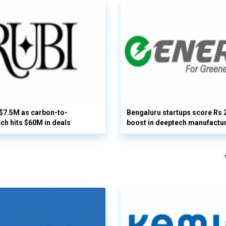
 $7.5M as carbon-to-
Bengaluru startups score Rs 
ech hits $60M in deals
boost in deeptech manufactu