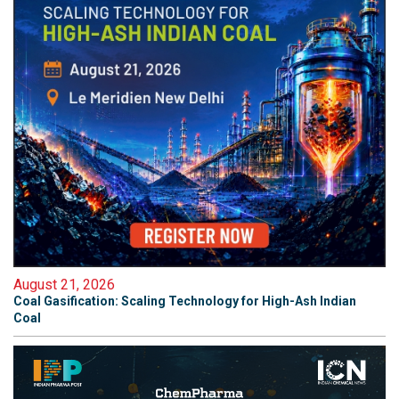
August 21, 2026
Coal Gasification: Scaling Technology for High-Ash Indian
Coal