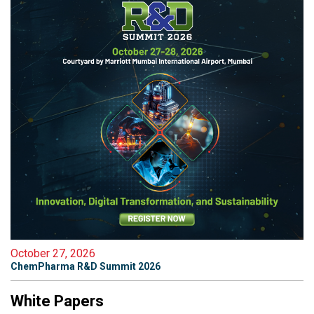
October 27, 2026
ChemPharma R&D Summit 2026
White Papers