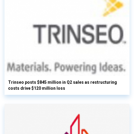
Trinseo posts $845 million in Q2 sales as restructuring
costs drive $120 million loss