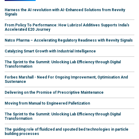
Harness the AI revolution with AI-Enhanced Solutions from Revvity
Signals
From Policy To Performance: How Lubrizol Additives Supports India's
Accelerated E20 Journey
Natco Pharma – Accelerating Regulatory Readiness with Revvity Signals
Catalyzing Smart Growth with Industrial Intelligence
The Sprint to the Summit: Unlocking Lab Efficiency through Digital
Transformation
Forbes Marshall - Need For Ongoing Improvement, Optimisation And
Sustenance
Delivering on the Promise of Prescriptive Maintenance
Moving from Manual to Engineered Palletization
The Sprint to the Summit: Unlocking Lab Efficiency through Digital
Transformation
The guiding role of fluidized and spouted bed technologies in particle
building processes