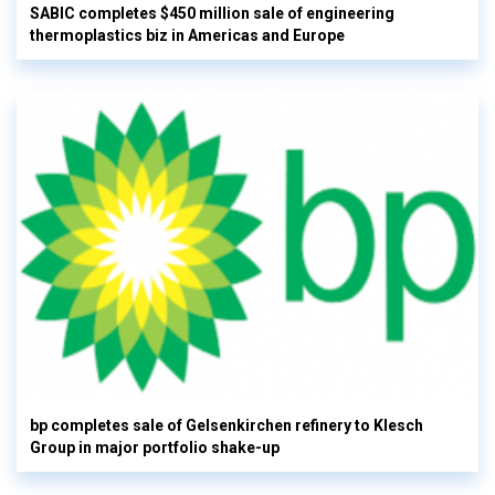
SABIC completes $450 million sale of engineering
thermoplastics biz in Americas and Europe
bp completes sale of Gelsenkirchen refinery to Klesch
Group in major portfolio shake-up