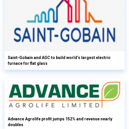
Saint-Gobain and AGC to build world’s largest electric
furnace for flat glass
Advance Agrolife profit jumps 152% and revenue nearly
doubles