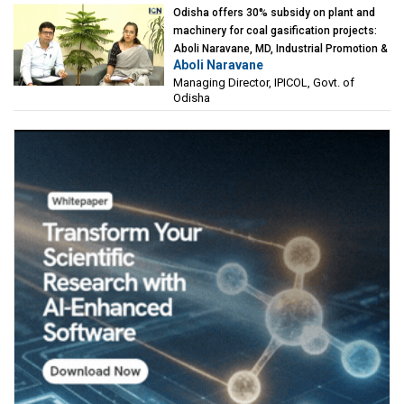
Odisha offers 30% subsidy on plant and
machinery for coal gasification projects:
Aboli Naravane, MD, Industrial Promotion &
Aboli Naravane
Investment Corporation of Odisha Limited
Managing Director, IPICOL, Govt. of
(IPICOL), Govt. of Odisha
Odisha