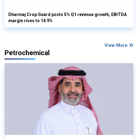
Dharmaj Crop Guard posts 5% Q1 revenue growth, EBITDA
margin rises to 14.9%
View More
Petrochemical