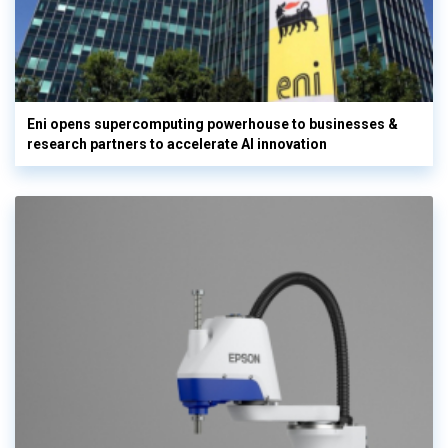
Eni opens supercomputing powerhouse to businesses &
research partners to accelerate AI innovation