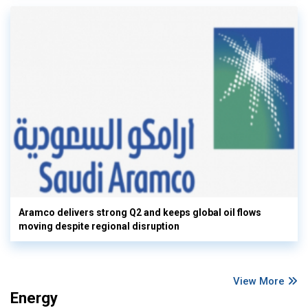
Aramco delivers strong Q2 and keeps global oil flows
moving despite regional disruption
View More
Energy