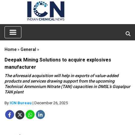
Home
»
General
»
Deepak Mining Solutions to acquire explosives
manufacturer
The aforesaid acquisition will help in exports of value-added
products and services drawing support from the upcoming
Technical Ammonium Nitrate (TAN) capacities in DMSL's Gopalpur
TAN plant
By
ICN Bureau
| December 26, 2025