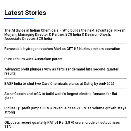
Latest Stories
The AI divide in Indian Chemicals – Who builds the next advantage: Nikesh
Murjani, Managing Director & Partner, BCG India & Devarun Ghosh,
Associate Director, BCG India
Renewable hydrogen reaches Marl as GET H2 Nukleus enters operation
Pure Lithium wins Australian patent
AdvanSix profit plunges 90% as fertilizer demand hits second-quarter
results
BASF India to shut two Care Chemicals plants at Dahej by end-2026
Saint-Gobain and AGC to build world’s largest electric furnace for flat
glass
Pidilite Q1 profit jumps 30% & revenue rises 21.3% as volume growth stays
strong
OIL posts record quarterly PAT of Rs. 2,870 crore, crude oil output rises
11%