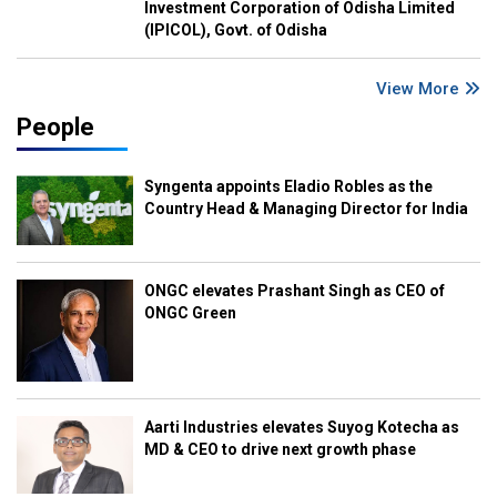
Investment Corporation of Odisha Limited
(IPICOL), Govt. of Odisha
View More
People
Syngenta appoints Eladio Robles as the
Country Head & Managing Director for India
ONGC elevates Prashant Singh as CEO of
ONGC Green
Aarti Industries elevates Suyog Kotecha as
MD & CEO to drive next growth phase