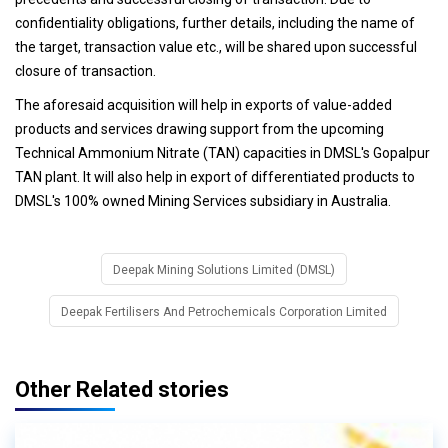
confidentiality obligations, further details, including the name of
the target, transaction value etc., will be shared upon successful
closure of transaction.
The aforesaid acquisition will help in exports of value-added
products and services drawing support from the upcoming
Technical Ammonium Nitrate (TAN) capacities in DMSL's Gopalpur
TAN plant. It will also help in export of differentiated products to
DMSL's 100% owned Mining Services subsidiary in Australia.
Deepak Mining Solutions Limited (DMSL)
Deepak Fertilisers And Petrochemicals Corporation Limited
Other Related stories