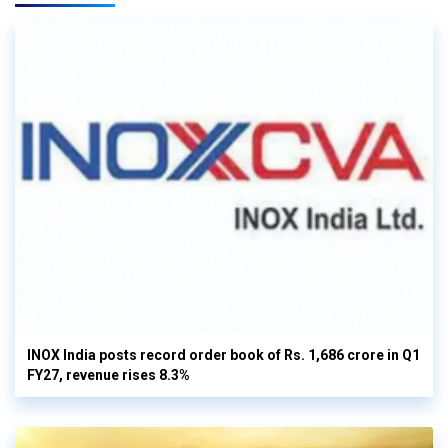
INOX India posts record order book of Rs. 1,686 crore in Q1
FY27, revenue rises 8.3%