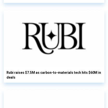
Rubi raises $7.5M as carbon-to-materials tech hits $60M in
deals