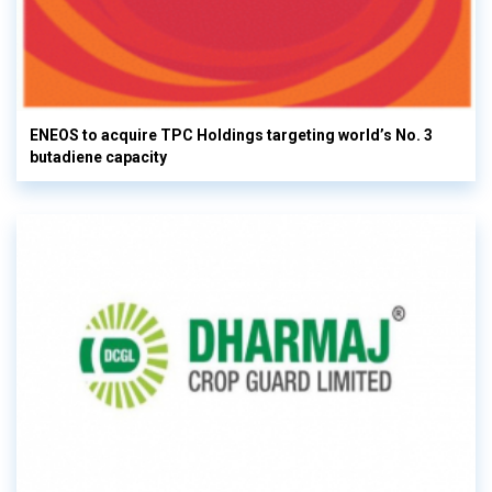
ENEOS to acquire TPC Holdings targeting world’s No. 3
butadiene capacity