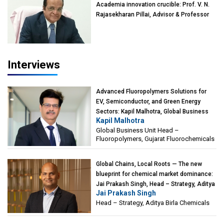
Academia innovation crucible: Prof. V. N.
Rajasekharan Pillai, Advisor & Professor
of Eminence, Reliance Jio University,
Mumbai
Interviews
Advanced Fluoropolymers Solutions for
EV, Semiconductor, and Green Energy
Sectors: Kapil Malhotra, Global Business
Kapil Malhotra
Unit Head – Fluoropolymers, Gujarat
Global Business Unit Head –
Fluorochemicals
Fluoropolymers, Gujarat Fluorochemicals
Global Chains, Local Roots — The new
blueprint for chemical market dominance:
Jai Prakash Singh, Head – Strategy, Aditya
Jai Prakash Singh
Birla Chemicals
Head – Strategy, Aditya Birla Chemicals