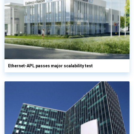
Ethernet-APL passes major scalability test