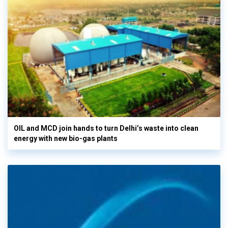
OIL and MCD join hands to turn Delhi’s waste into clean
energy with new bio-gas plants