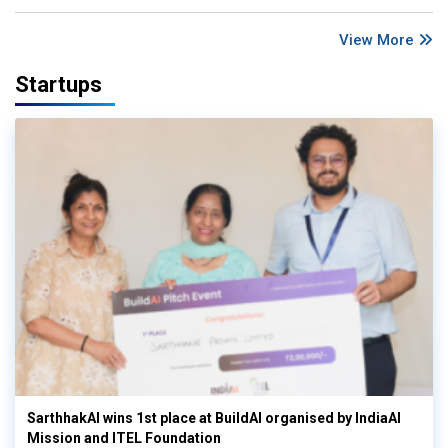
View More
Startups
SarthhakAI wins 1st place at BuildAI organised by IndiaAI
Mission and ITEL Foundation