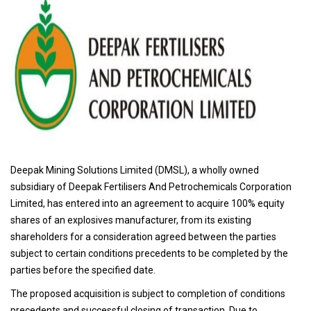
Deepak Mining Solutions Limited (DMSL), a wholly owned
subsidiary of Deepak Fertilisers And Petrochemicals Corporation
Limited, has entered into an agreement to acquire 100% equity
shares of an explosives manufacturer, from its existing
shareholders for a consideration agreed between the parties
subject to certain conditions precedents to be completed by the
parties before the specified date.
The proposed acquisition is subject to completion of conditions
precedents and successful closing of transaction. Due to