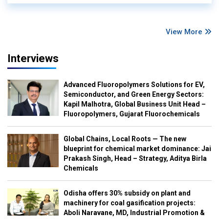
View More
Interviews
Advanced Fluoropolymers Solutions for EV,
Semiconductor, and Green Energy Sectors:
Kapil Malhotra, Global Business Unit Head –
Fluoropolymers, Gujarat Fluorochemicals
Global Chains, Local Roots — The new
blueprint for chemical market dominance: Jai
Prakash Singh, Head – Strategy, Aditya Birla
Chemicals
Odisha offers 30% subsidy on plant and
machinery for coal gasification projects:
Aboli Naravane, MD, Industrial Promotion &