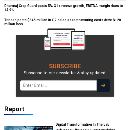
Dharmaj Crop Guard posts 5% Q1 revenue growth, EBITDA margin rises to
14.9%
Trinseo posts $845 million in Q2 sales as restructuring costs drive $120
million loss
SUBSCRIBE
Subscribe to our newsletter & stay updated.
Report
Digital Transformation In The Lab