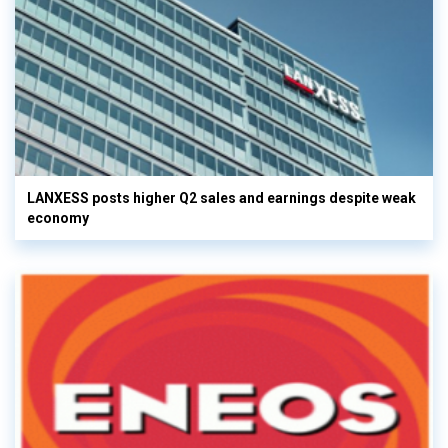
LANXESS posts higher Q2 sales and earnings despite weak
economy