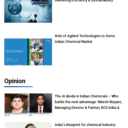
Delivering Efficiency & Sustainability
Role of Agilent Technologies to Serve
Indian Chemical Market
Opinion
The AI divide in Indian Chemicals – Who
builds the next advantage: Nikesh Murjani,
Managing Director & Partner, BCG India &
Devarun Ghosh, Associate Director, BCG
India
India's blueprint for chemical Industry-