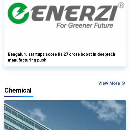
Bengaluru startups score Rs 27 crore boost in deeptech
manufacturing push
View More
Chemical