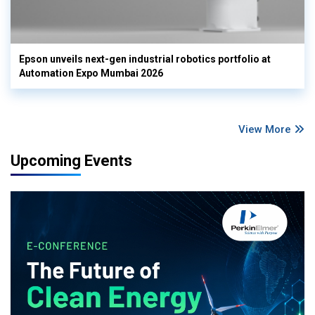
Epson unveils next-gen industrial robotics portfolio at
Automation Expo Mumbai 2026
View More
Upcoming Events