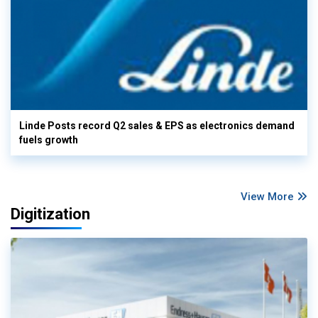
Linde Posts record Q2 sales & EPS as electronics demand
fuels growth
View More
Digitization