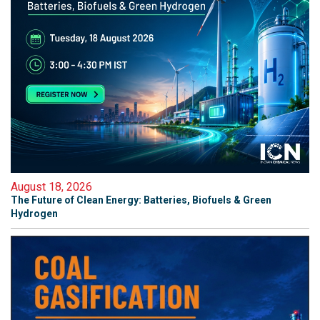
August 18, 2026
The Future of Clean Energy: Batteries, Biofuels & Green
Hydrogen