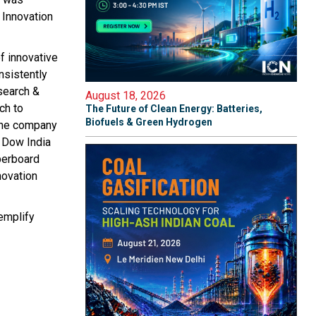
l Innovation
f innovative
nsistently
esearch &
August 18, 2026
ch to
The Future of Clean Energy: Batteries,
Biofuels & Green Hydrogen
 the company
t Dow India
perboard
novation
xemplify