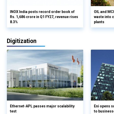
INOX India posts record order book of
OIL and MCD
Rs. 1,686 crore in Q1 FY27, revenue rises
waste into 
8.3%
plants
Digitization
Ethernet-APL passes major scalability
Eni opens 
test
to business