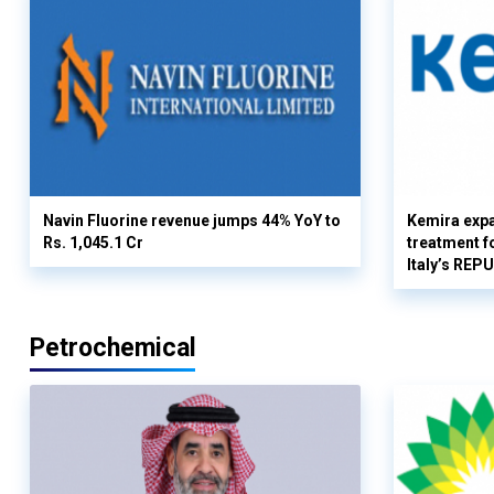
Navin Fluorine revenue jumps 44% YoY to
Kemira expa
Rs. 1,045.1 Cr
treatment fo
Italy’s REP
Petrochemical