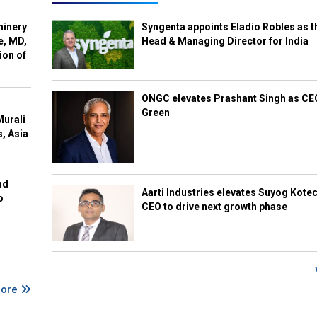
hinery
Syngenta appoints Eladio Robles as t
e, MD,
Head & Managing Director for India
ion of
ONGC elevates Prashant Singh as C
Green
Murali
s, Asia
nd
Aarti Industries elevates Suyog Kote
o
CEO to drive next growth phase
More