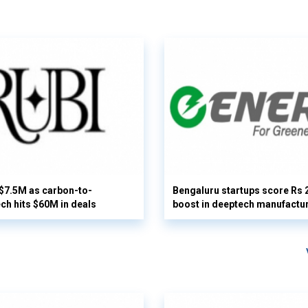
 $7.5M as carbon-to-
Bengaluru startups score Rs 
ech hits $60M in deals
boost in deeptech manufactu