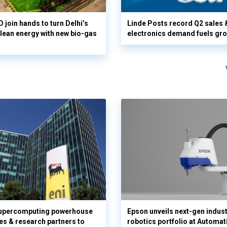
 join hands to turn Delhi’s
Linde Posts record Q2 sales 
clean energy with new bio-gas
electronics demand fuels gr
supercomputing powerhouse
Epson unveils next-gen indust
es & research partners to
robotics portfolio at Automat