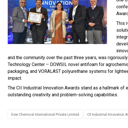
confer
Awar
This 
solut
integr
devel
innov
and the community over the past three years, was rigorously
Technology Center – DOWSIL novel antifoam for agrochemic
packaging, and VORALAST polyurethane systems for lightwei
impact.
The CII Industrial Innovation Awards stand as a hallmark of e
outstanding creativity and problem-solving capabilities.
Dow Chemical International Private Limited
CII Industrial Innovation 