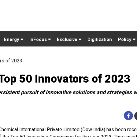
Energy
InFocus
Exclusive
Digitization
Policy
rs of 2023
op 50 Innovators of 2023
sistent pursuit of innovative solutions and strategies w
hemical International Private Limited (Dow India) has been rec
f the Top 50 Innovative Companies for the year 2023. This awar