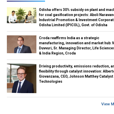
Odisha offers 30% subsidy on plant and mac
for coal gasification projects: Aboli Naravan
Industrial Promotion & Investment Corporat
Odisha Limited (IPICOL), Govt. of Odisha
Croda reaffirms India as a strategic
manufacturing, innovation and market hub: 
Duvvuri, Sr. Managing Director, Life Science
& India Region, Croda
Driving productivity, emissions reduction, a
flexibility through catalyst innovation: Albert
Giovanzana, CEO, Johnson Matthey Catalyst
Technologies
View 