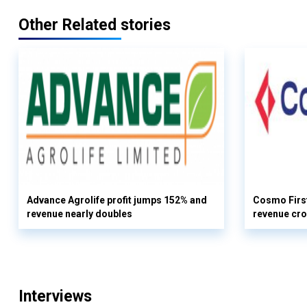
Other Related stories
Advance Agrolife profit jumps 152% and
Cosmo First
revenue nearly doubles
revenue cro
Interviews