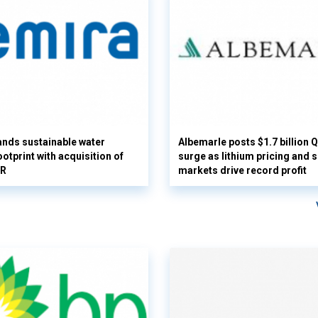
nds sustainable water
Albemarle posts $1.7 billion 
otprint with acquisition of
surge as lithium pricing and s
UR
markets drive record profit