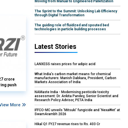
Moving from Manual to Engineered Palletization
The Sprint to the Summit: Unlocking Lab Efficiency
through Digital Transformation
The guiding role of fluidized and spouted bed
technologies in particle building processes
Latest Stories
LANXESS raises prices for adipic acid
What India’s carbon market means for chemical
manufacturers: Manish Dabkara, President, Carbon
27 crore
Markets Association of India
ring push
NAMaste India - Modernising pesticide toxicity
assessment: Dr. Ankita Pandey, Senior Scientist and
Research Policy Advisor, PETA India
View More
IFFCO-MC unveils 'Mitsuki' fungicide and 'NexaWet' at
SwarnArambh 2026
Hikal Q1 FY27 revenue rises to Rs. 403 Cr