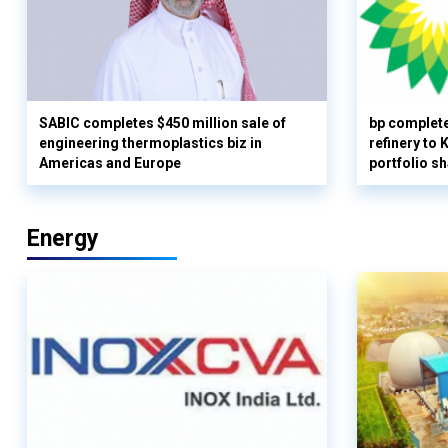
SABIC completes $450 million sale of
bp complete
engineering thermoplastics biz in
refinery to
Americas and Europe
portfolio s
Energy