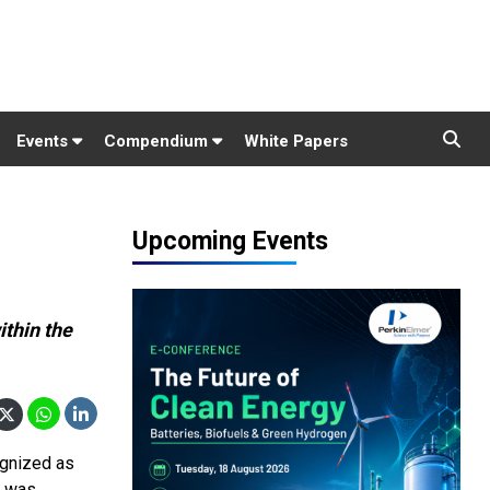
Events
Compendium
White Papers
Upcoming Events
ithin the
ognized as
d was