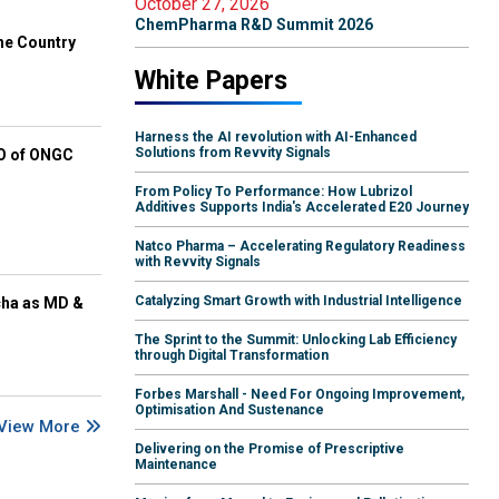
October 27, 2026
ChemPharma R&D Summit 2026
he Country
White Papers
Harness the AI revolution with AI-Enhanced
Solutions from Revvity Signals
EO of ONGC
From Policy To Performance: How Lubrizol
Additives Supports India's Accelerated E20 Journey
Natco Pharma – Accelerating Regulatory Readiness
with Revvity Signals
Catalyzing Smart Growth with Industrial Intelligence
cha as MD &
The Sprint to the Summit: Unlocking Lab Efficiency
through Digital Transformation
Forbes Marshall - Need For Ongoing Improvement,
Optimisation And Sustenance
View More
Delivering on the Promise of Prescriptive
Maintenance