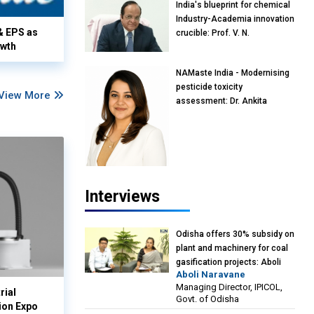
India's blueprint for chemical
Industry-Academia innovation
& EPS as
crucible: Prof. V. N.
owth
Rajasekharan Pillai, Advisor &
Professor of Eminence,
NAMaste India - Modernising
Reliance Jio University,
pesticide toxicity
Mumbai
View More
assessment: Dr. Ankita
Pandey, Senior Scientist and
Research Policy Advisor,
PETA India
Interviews
Odisha offers 30% subsidy on
plant and machinery for coal
gasification projects: Aboli
Aboli Naravane
Naravane, MD, Industrial
Managing Director, IPICOL,
Promotion & Investment
rial
Govt. of Odisha
Corporation of Odisha Limited
ion Expo