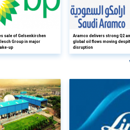
s sale of Gelsenkirchen
Aramco delivers strong Q2 a
 Klesch Group in major
global oil flows moving despi
hake-up
disruption