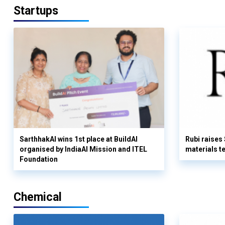
Startups
SarthhakAI wins 1st place at BuildAI
Rubi raises
organised by IndiaAI Mission and ITEL
materials t
Foundation
Chemical