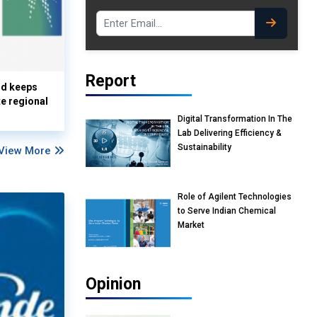
Report
nd keeps
te regional
Digital Transformation In The
Lab Delivering Efficiency &
Sustainability
View More
Role of Agilent Technologies
to Serve Indian Chemical
Market
Opinion