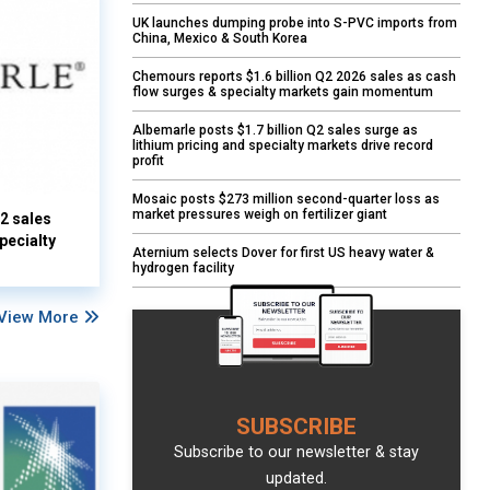
UK launches dumping probe into S-PVC imports from
China, Mexico & South Korea
Chemours reports $1.6 billion Q2 2026 sales as cash
flow surges & specialty markets gain momentum
Albemarle posts $1.7 billion Q2 sales surge as
lithium pricing and specialty markets drive record
profit
Mosaic posts $273 million second-quarter loss as
market pressures weigh on fertilizer giant
Q2 sales
pecialty
Aternium selects Dover for first US heavy water &
hydrogen facility
View More
SUBSCRIBE
Subscribe to our newsletter & stay
updated.