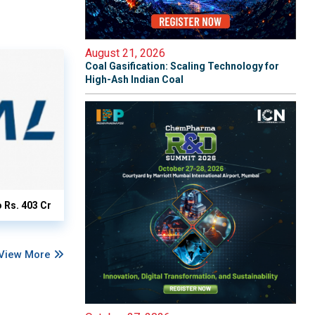
August 21, 2026
Coal Gasification: Scaling Technology for
High-Ash Indian Coal
o Rs. 403 Cr
View More