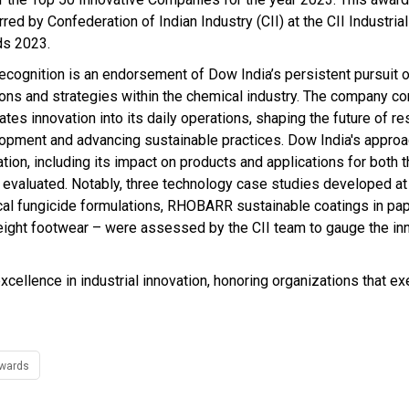
red by Confederation of Indian Industry (CII) at the CII Industria
ds 2023.
recognition is an endorsement of Dow India’s persistent pursuit o
ions and strategies within the chemical industry. The company co
ates innovation into its daily operations, shaping the future of r
opment and advancing sustainable practices. Dow India's approa
ation, including its impact on products and applications for both
 evaluated. Notably, three technology case studies developed a
al fungicide formulations, RHOBARR sustainable coatings in pa
ght footwear – were assessed by the CII team to gauge the in
xcellence in industrial innovation, honoring organizations that e
Awards