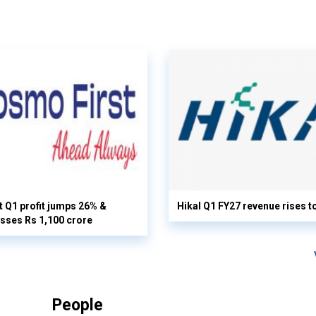
 Q1 profit jumps 26% &
Hikal Q1 FY27 revenue rises t
sses Rs 1,100 crore
People