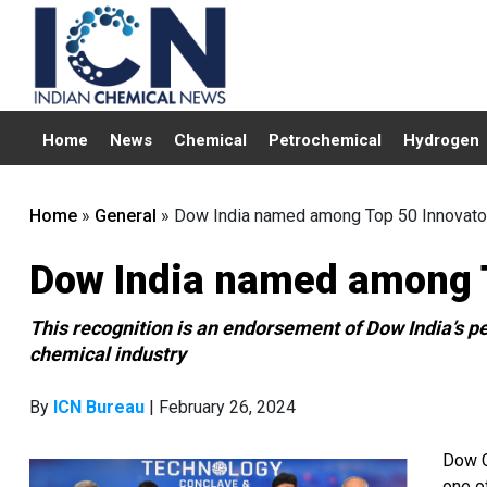
Home
News
Chemical
Petrochemical
Hydrogen
Home
»
General
»
Dow India named among Top 50 Innovato
Dow India named among T
This recognition is an endorsement of Dow India’s per
chemical industry
By
ICN Bureau
| February 26, 2024
Dow C
one o