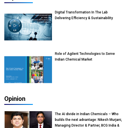
Digital Transformation In The Lab
Delivering Efficiency & Sustainability
Role of Agilent Technologies to Serve
Indian Chemical Market
Opinion
The AI divide in Indian Chemicals – Who
builds the next advantage: Nikesh Murjani,
Managing Director & Partner, BCG India &