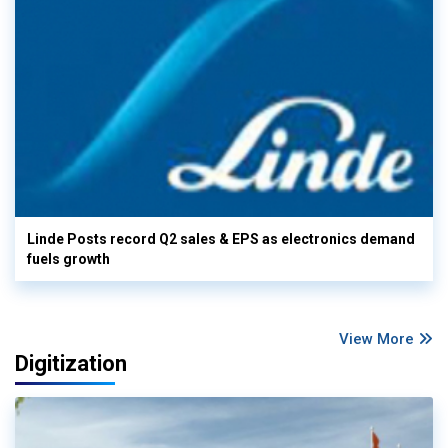
Linde Posts record Q2 sales & EPS as electronics demand
fuels growth
View More
Digitization