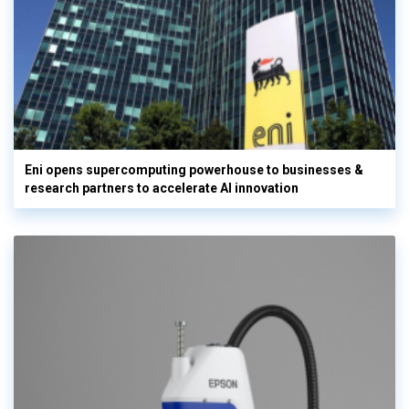
Eni opens supercomputing powerhouse to businesses &
research partners to accelerate AI innovation