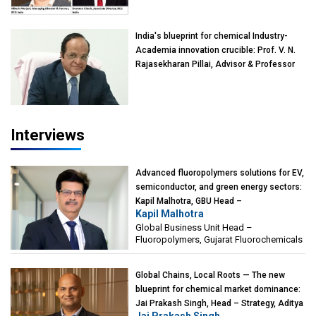
Devarun Ghosh, Associate Director, BCG
India
India's blueprint for chemical Industry-
Academia innovation crucible: Prof. V. N.
Rajasekharan Pillai, Advisor & Professor
of Eminence, Reliance Jio University,
Mumbai
Interviews
Advanced fluoropolymers solutions for EV,
semiconductor, and green energy sectors:
Kapil Malhotra, GBU Head –
Kapil Malhotra
Fluoropolymers, Gujarat Fluorochemicals
Global Business Unit Head –
Fluoropolymers, Gujarat Fluorochemicals
Global Chains, Local Roots — The new
blueprint for chemical market dominance:
Jai Prakash Singh, Head – Strategy, Aditya