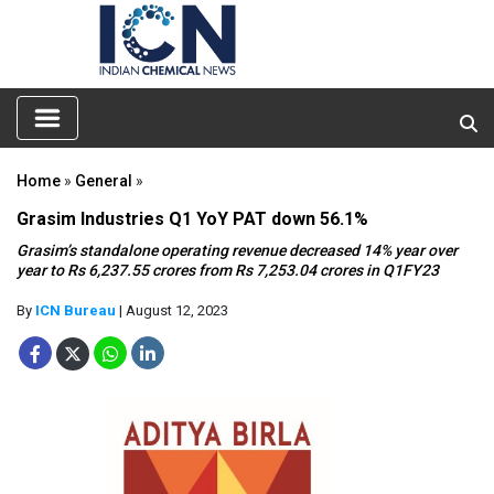
Home
»
General
»
Grasim Industries Q1 YoY PAT down 56.1%
Grasim’s standalone operating revenue decreased 14% year over
year to Rs 6,237.55 crores from Rs 7,253.04 crores in Q1FY23
By
ICN Bureau
| August 12, 2023