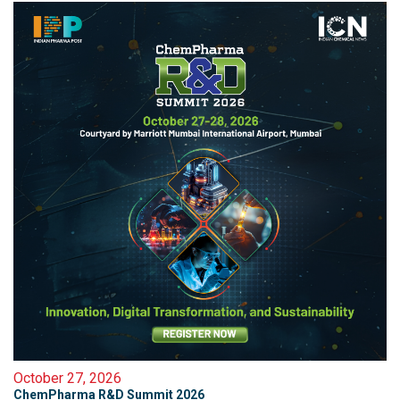
October 27, 2026
ChemPharma R&D Summit 2026