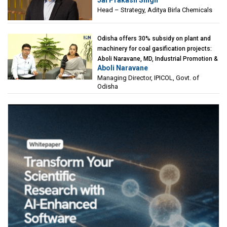
Jai Prakash Singh
Birla Chemicals
Head – Strategy, Aditya Birla Chemicals
Odisha offers 30% subsidy on plant and
machinery for coal gasification projects:
Aboli Naravane, MD, Industrial Promotion &
Aboli Naravane
Investment Corporation of Odisha Limited
Managing Director, IPICOL, Govt. of
(IPICOL), Govt. of Odisha
Odisha