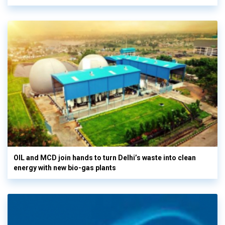
OIL and MCD join hands to turn Delhi’s waste into clean
energy with new bio-gas plants