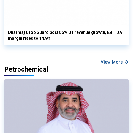
Dharmaj Crop Guard posts 5% Q1 revenue growth, EBITDA
margin rises to 14.9%
View More
Petrochemical