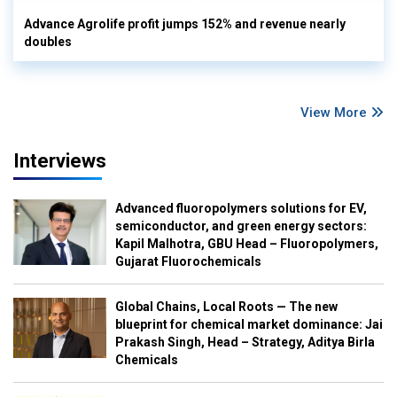
Advance Agrolife profit jumps 152% and revenue nearly
doubles
View More
Interviews
Advanced fluoropolymers solutions for EV,
semiconductor, and green energy sectors:
Kapil Malhotra, GBU Head – Fluoropolymers,
Gujarat Fluorochemicals
Global Chains, Local Roots — The new
blueprint for chemical market dominance: Jai
Prakash Singh, Head – Strategy, Aditya Birla
Chemicals