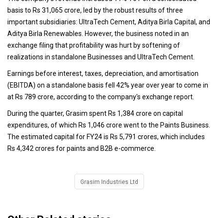
basis to Rs 31,065 crore, led by the robust results of three
important subsidiaries: UltraTech Cement, Aditya Birla Capital, and
Aditya Birla Renewables. However, the business noted in an
exchange filing that profitability was hurt by softening of
realizations in standalone Businesses and UltraTech Cement.
Earnings before interest, taxes, depreciation, and amortisation
(EBITDA) on a standalone basis fell 42% year over year to come in
at Rs 789 crore, according to the company's exchange report.
During the quarter, Grasim spent Rs 1,384 crore on capital
expenditures, of which Rs 1,046 crore went to the Paints Business.
The estimated capital for FY24 is Rs 5,791 crores, which includes
Rs 4,342 crores for paints and B2B e-commerce.
Grasim Industries Ltd