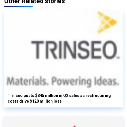
Other Related stories
Trinseo posts $845 million in Q2 sales as restructuring
costs drive $120 million loss