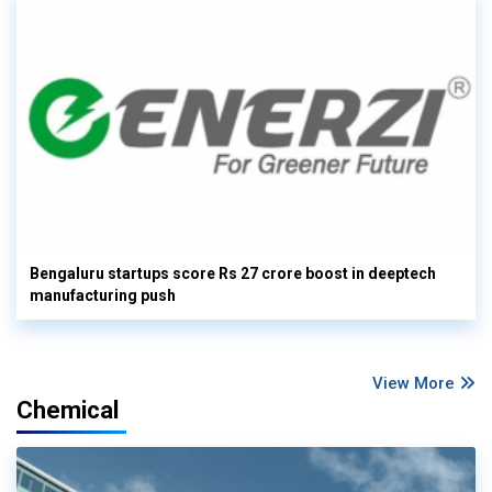
Bengaluru startups score Rs 27 crore boost in deeptech
manufacturing push
View More
Chemical