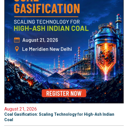
August 21, 2026
Coal Gasification: Scaling Technology for High-Ash Indian
Coal