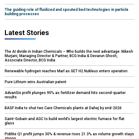
The guiding role of fluidized and spouted bed technologies in particle
building processes
Latest Stories
The AI divide in Indian Chemicals – Who builds the next advantage: Nikesh
Murjani, Managing Director & Partner, BCG India & Devarun Ghosh,
Associate Director, BCG India
Renewable hydrogen reaches Marl as GET H2 Nukleus enters operation
Pure Lithium wins Australian patent
AdvanSix profit plunges 90% as fertilizer demand hits second-quarter
results
BASF India to shut two Care Chemicals plants at Dahej by end-2026
Saint-Gobain and AGC to build world’s largest electric furnace for flat
glass
Pidilite Q1 profit jumps 30% & revenue rises 21.3% as volume growth stays
strong