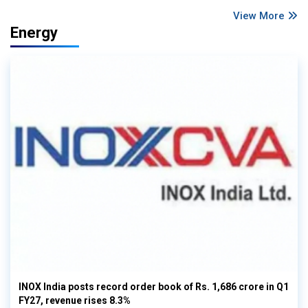
View More
Energy
INOX India posts record order book of Rs. 1,686 crore in Q1
FY27, revenue rises 8.3%