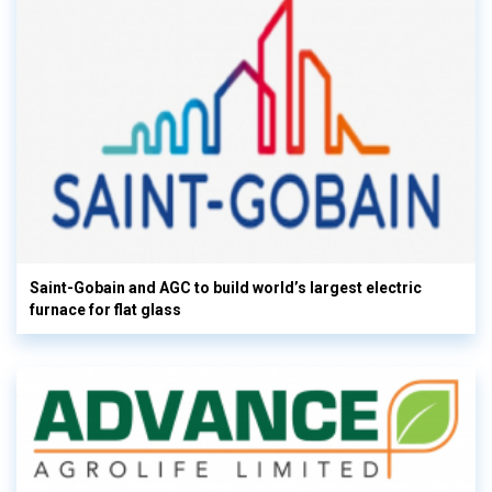
Saint-Gobain and AGC to build world’s largest electric
furnace for flat glass