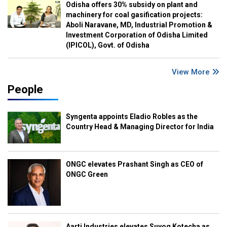
Odisha offers 30% subsidy on plant and
machinery for coal gasification projects:
Aboli Naravane, MD, Industrial Promotion &
Investment Corporation of Odisha Limited
(IPICOL), Govt. of Odisha
View More
People
Syngenta appoints Eladio Robles as the
Country Head & Managing Director for India
ONGC elevates Prashant Singh as CEO of
ONGC Green
Aarti Industries elevates Suyog Kotecha as