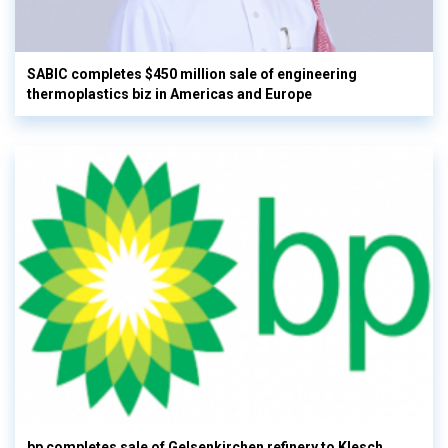
SABIC completes $450 million sale of engineering
thermoplastics biz in Americas and Europe
bp completes sale of Gelsenkirchen refinery to Klesch