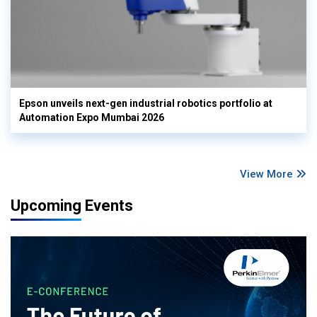
Epson unveils next-gen industrial robotics portfolio at
Automation Expo Mumbai 2026
View More
Upcoming Events