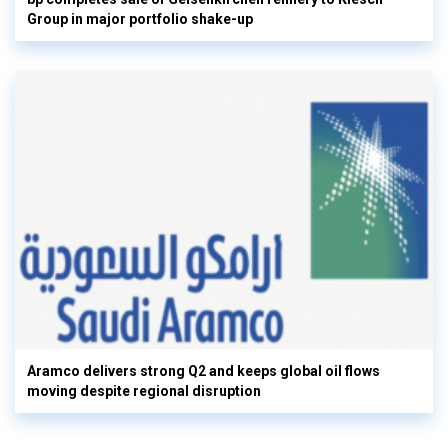
Group in major portfolio shake-up
Aramco delivers strong Q2 and keeps global oil flows
moving despite regional disruption