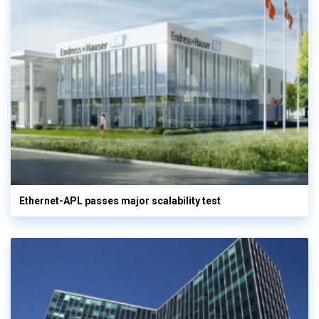
Ethernet-APL passes major scalability test