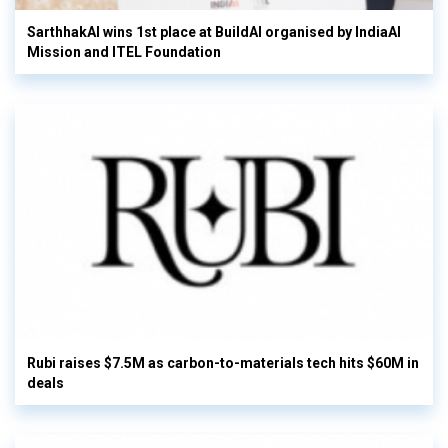
SarthhakAI wins 1st place at BuildAI organised by IndiaAI
Mission and ITEL Foundation
Rubi raises $7.5M as carbon-to-materials tech hits $60M in
deals