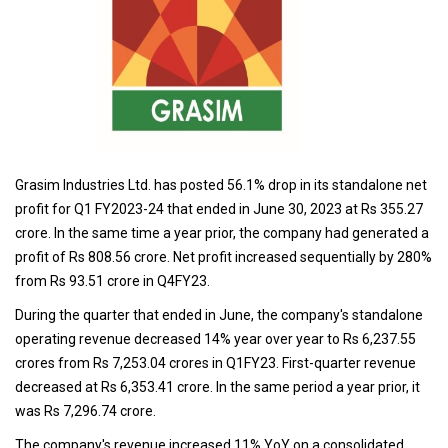
Grasim Industries Ltd. has posted 56.1% drop in its standalone net
profit for Q1 FY2023-24 that ended in June 30, 2023 at Rs 355.27
crore. In the same time a year prior, the company had generated a
profit of Rs 808.56 crore. Net profit increased sequentially by 280%
from Rs 93.51 crore in Q4FY23.
During the quarter that ended in June, the company's standalone
operating revenue decreased 14% year over year to Rs 6,237.55
crores from Rs 7,253.04 crores in Q1FY23. First-quarter revenue
decreased at Rs 6,353.41 crore. In the same period a year prior, it
was Rs 7,296.74 crore.
The company's revenue increased 11% YoY on a consolidated