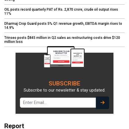
OIL posts record quarterly PAT of Rs. 2,870 crore, crude oil output rises
11%
Dharmaj Crop Guard posts 5% Q1 revenue growth, EBITDA margin rises to
14.9%
Trinseo posts $845 million in Q2 sales as restructuring costs drive $120
million loss
SUBSCRIBE
Subscribe to our newsletter & stay updated.
Report