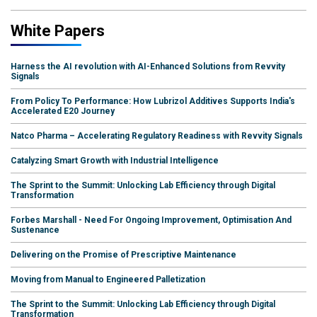
White Papers
Harness the AI revolution with AI-Enhanced Solutions from Revvity
Signals
From Policy To Performance: How Lubrizol Additives Supports India's
Accelerated E20 Journey
Natco Pharma – Accelerating Regulatory Readiness with Revvity Signals
Catalyzing Smart Growth with Industrial Intelligence
The Sprint to the Summit: Unlocking Lab Efficiency through Digital
Transformation
Forbes Marshall - Need For Ongoing Improvement, Optimisation And
Sustenance
Delivering on the Promise of Prescriptive Maintenance
Moving from Manual to Engineered Palletization
The Sprint to the Summit: Unlocking Lab Efficiency through Digital
Transformation