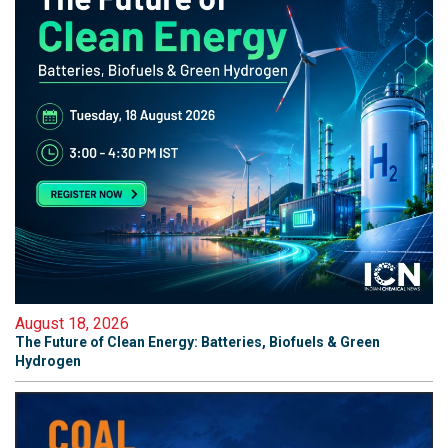
August 18, 2026
The Future of Clean Energy: Batteries, Biofuels & Green
Hydrogen