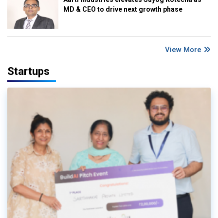
MD & CEO to drive next growth phase
View More
Startups