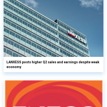
LANXESS posts higher Q2 sales and earnings despite weak
economy