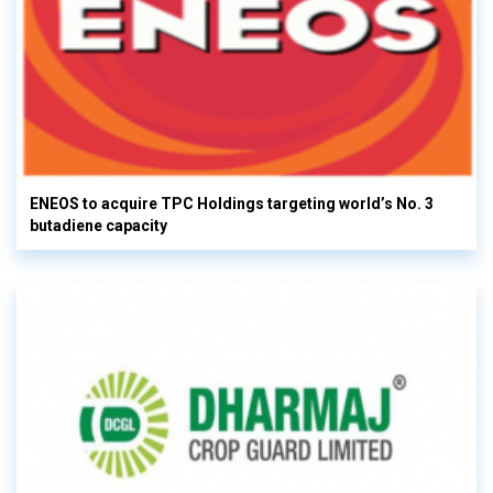
ENEOS to acquire TPC Holdings targeting world’s No. 3
butadiene capacity