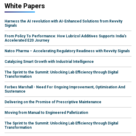
White Papers
Harness the AI revolution with AI-Enhanced Solutions from Revvity
Signals
From Policy To Performance: How Lubrizol Additives Supports India's
Accelerated E20 Journey
Natco Pharma – Accelerating Regulatory Readiness with Revvity Signals
Catalyzing Smart Growth with Industrial Intelligence
The Sprint to the Summit: Unlocking Lab Efficiency through Digital
Transformation
Forbes Marshall - Need For Ongoing Improvement, Optimisation And
Sustenance
Delivering on the Promise of Prescriptive Maintenance
Moving from Manual to Engineered Palletization
The Sprint to the Summit: Unlocking Lab Efficiency through Digital
Transformation