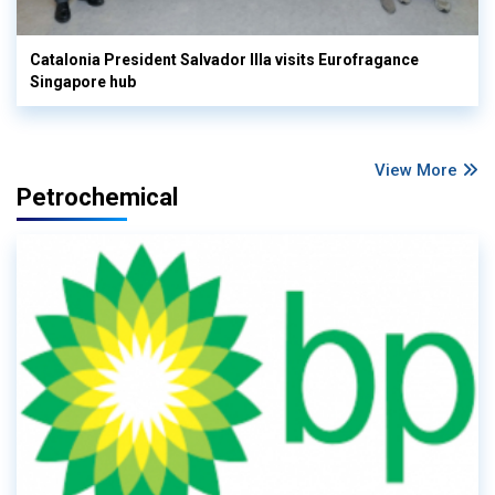
Catalonia President Salvador Illa visits Eurofragance
Singapore hub
View More
Petrochemical