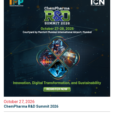
October 27, 2026
ChemPharma R&D Summit 2026