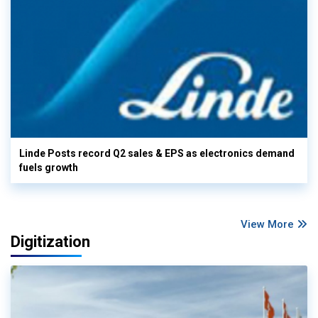
Linde Posts record Q2 sales & EPS as electronics demand
fuels growth
View More
Digitization