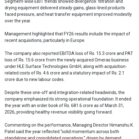
Segment-wise EBIT trends showed divergence: filtration and
drying equipment delivered steady gains, glass-lined products
faced pressure, and heat transfer equipment improved modestly
over the year.
Management highlighted that FY26 results include the impact of
recent acquisitions, particularly in Europe.
The company also reported EBITDA loss of Rs. 15.3 crore and PAT
loss of Rs. 15.6 crore from the newly acquired Omeras business
under HLE Surface Technologies GmbH, along with acquisition-
related costs of Rs. 4.6 crore and a statutory impact of Rs. 2.1
crore due to new labour codes.
Despite these one-off and integration-related headwinds, the
company emphasized its strong operational foundation. It ended
the year with an order book of Rs. 681.6 crore as of March 31,
2026, providing healthy revenue visibility going forward.
Commenting on the performance, Managing Director Himanshu K.
Patel said the year reflected “solid momentum across both
standalone and consolidated operations,” driven by demand