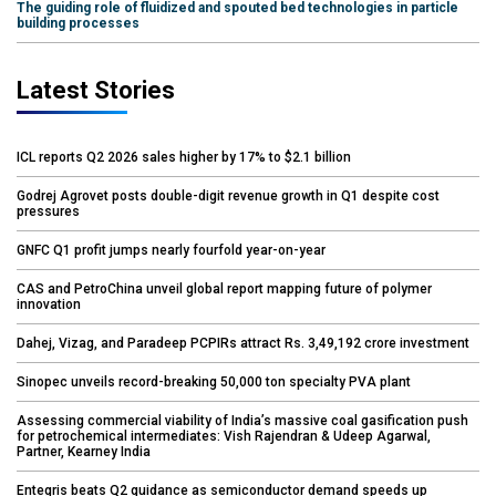
The guiding role of fluidized and spouted bed technologies in particle
building processes
Latest Stories
ICL reports Q2 2026 sales higher by 17% to $2.1 billion
Godrej Agrovet posts double-digit revenue growth in Q1 despite cost
pressures
GNFC Q1 profit jumps nearly fourfold year-on-year
CAS and PetroChina unveil global report mapping future of polymer
innovation
Dahej, Vizag, and Paradeep PCPIRs attract Rs. 3,49,192 crore investment
Sinopec unveils record-breaking 50,000 ton specialty PVA plant
Assessing commercial viability of India’s massive coal gasification push
for petrochemical intermediates: Vish Rajendran & Udeep Agarwal,
Partner, Kearney India
Entegris beats Q2 guidance as semiconductor demand speeds up