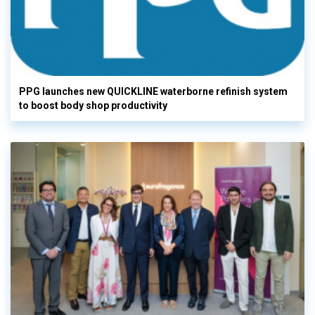
PPG launches new QUICKLINE waterborne refinish system
to boost body shop productivity