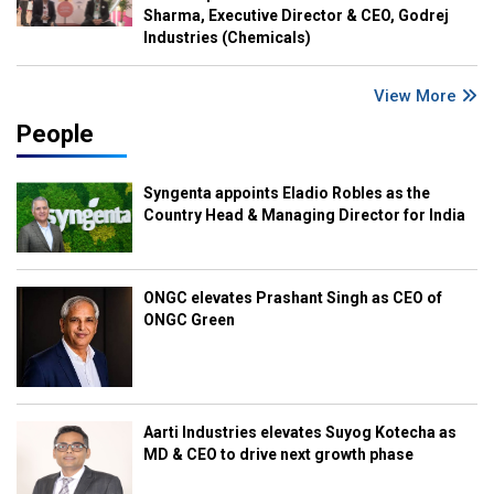
Sharma, Executive Director & CEO, Godrej
Industries (Chemicals)
View More
People
Syngenta appoints Eladio Robles as the
Country Head & Managing Director for India
ONGC elevates Prashant Singh as CEO of
ONGC Green
Aarti Industries elevates Suyog Kotecha as
MD & CEO to drive next growth phase