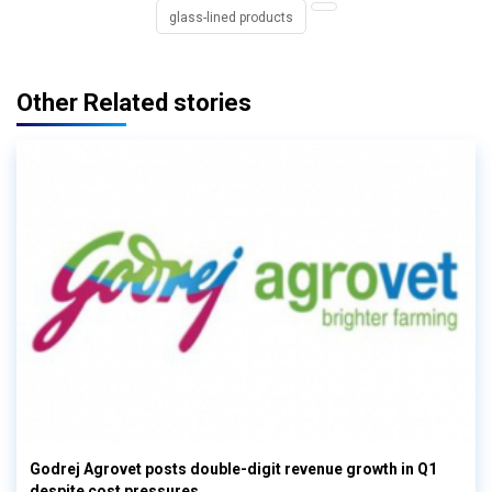
glass-lined products
Other Related stories
Godrej Agrovet posts double-digit revenue growth in Q1
despite cost pressures