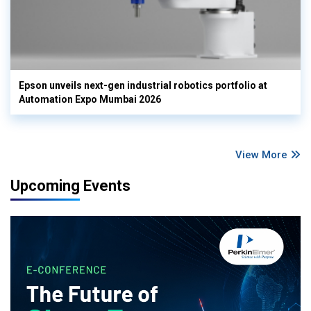
Epson unveils next-gen industrial robotics portfolio at
Automation Expo Mumbai 2026
View More
Upcoming Events