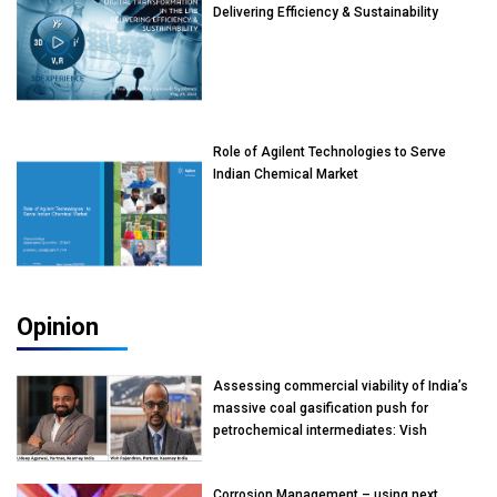
Delivering Efficiency & Sustainability
Role of Agilent Technologies to Serve
Indian Chemical Market
Opinion
Assessing commercial viability of India’s
massive coal gasification push for
petrochemical intermediates: Vish
Rajendran & Udeep Agarwal, Partner,
Kearney India
Corrosion Management – using next