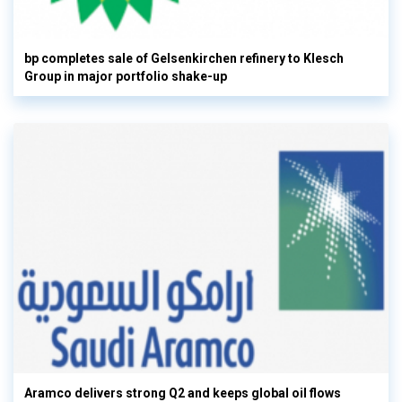
bp completes sale of Gelsenkirchen refinery to Klesch
Group in major portfolio shake-up
Aramco delivers strong Q2 and keeps global oil flows