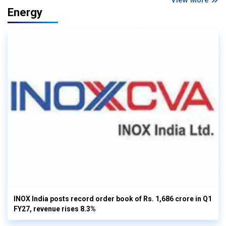
View More
Energy
INOX India posts record order book of Rs. 1,686 crore in Q1
FY27, revenue rises 8.3%