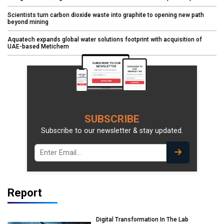
Scientists turn carbon dioxide waste into graphite to opening new path
beyond mining
Aquatech expands global water solutions footprint with acquisition of
UAE-based Metichem
SUBSCRIBE
Subscribe to our newsletter & stay updated.
Report
Digital Transformation In The Lab