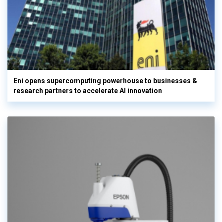
Eni opens supercomputing powerhouse to businesses &
research partners to accelerate AI innovation