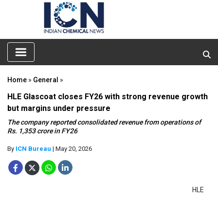
Home
»
General
»
HLE Glascoat closes FY26 with strong revenue growth
but margins under pressure
The company reported consolidated revenue from operations of
Rs. 1,353 crore in FY26
By
ICN Bureau
| May 20, 2026
HLE