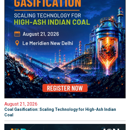
August 21, 2026
Coal Gasification: Scaling Technology for High-Ash Indian
Coal