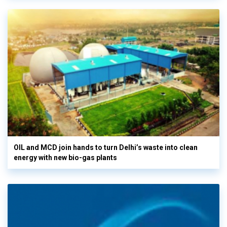
OIL and MCD join hands to turn Delhi’s waste into clean
energy with new bio-gas plants