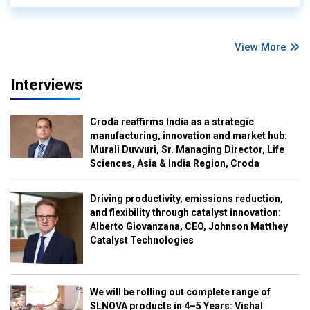
View More
Interviews
Croda reaffirms India as a strategic
manufacturing, innovation and market hub:
Murali Duvvuri, Sr. Managing Director, Life
Sciences, Asia & India Region, Croda
Driving productivity, emissions reduction,
and flexibility through catalyst innovation:
Alberto Giovanzana, CEO, Johnson Matthey
Catalyst Technologies
We will be rolling out complete range of
SLNOVA products in 4–5 Years: Vishal