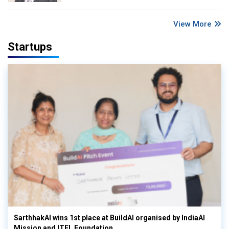
View More
Startups
SarthhakAI wins 1st place at BuildAI organised by IndiaAI
Mission and ITEL Foundation