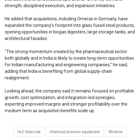
strength, disciplined execution, and expansion initiatives.
He added that acquisitions, including Omeras in Germany, have
expanded the company’s footprint into glass fused steel products,
opening opportunities in biogas digesters, large storage tanks, and
architectural facades.
“The strong momentum created by the pharmaceutical sector
both globally and in India is likely to create long-term opportunities
for Indian manufacturing and engineering companies,” he said,
adding that India is benefiting from global supply-chain
realignment.
Looking ahead, the company said it remains focused on profitable
growth, cost optimization, and integration-led synergies,
expecting improved margins and stronger profitability over the
medium term as acquisition benefits scale up.
HLE Glascoat
chemical process equipment
filtration