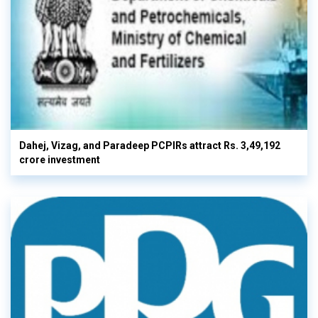
Dahej, Vizag, and Paradeep PCPIRs attract Rs. 3,49,192
crore investment