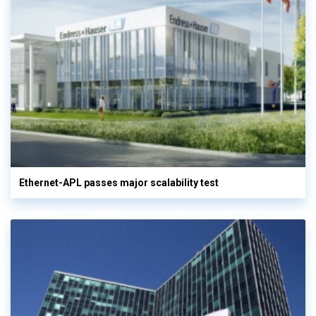
Ethernet-APL passes major scalability test