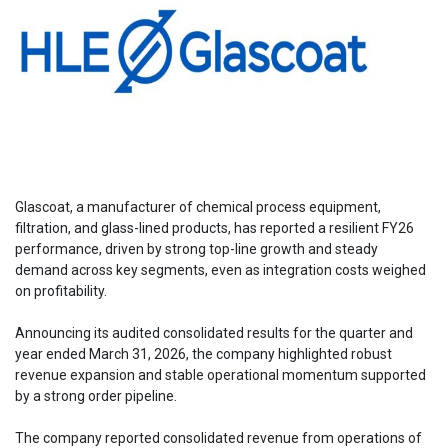
Glascoat, a manufacturer of chemical process equipment,
filtration, and glass-lined products, has reported a resilient FY26
performance, driven by strong top-line growth and steady
demand across key segments, even as integration costs weighed
on profitability.
Announcing its audited consolidated results for the quarter and
year ended March 31, 2026, the company highlighted robust
revenue expansion and stable operational momentum supported
by a strong order pipeline.
The company reported consolidated revenue from operations of