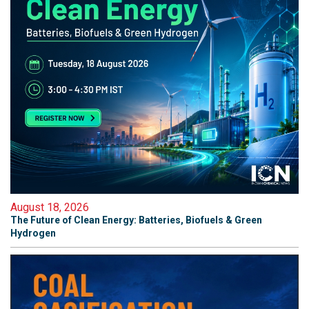
August 18, 2026
The Future of Clean Energy: Batteries, Biofuels & Green
Hydrogen