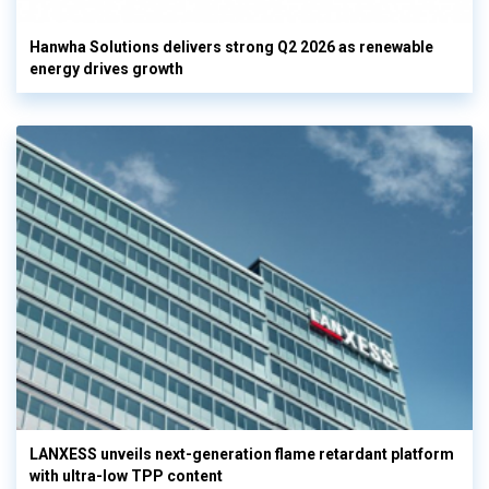
Hanwha Solutions delivers strong Q2 2026 as renewable
energy drives growth
LANXESS unveils next-generation flame retardant platform
with ultra-low TPP content