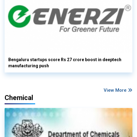
Bengaluru startups score Rs 27 crore boost in deeptech
manufacturing push
View More
Chemical