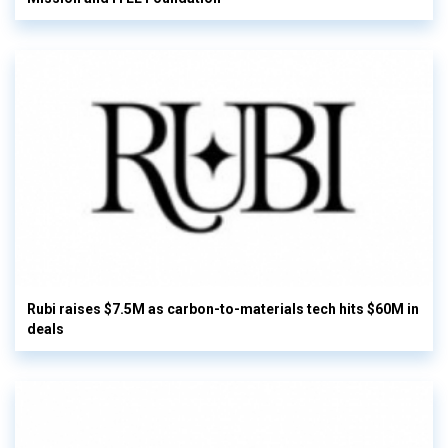
Rubi raises $7.5M as carbon-to-materials tech hits $60M in
deals