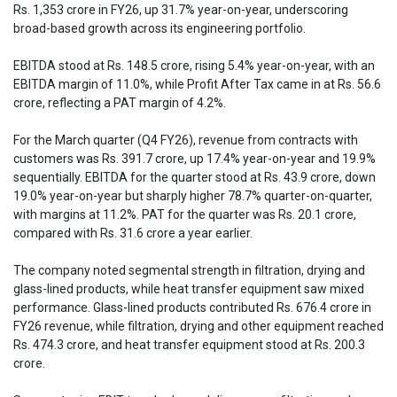
Rs. 1,353 crore in FY26, up 31.7% year-on-year, underscoring
broad-based growth across its engineering portfolio.
EBITDA stood at Rs. 148.5 crore, rising 5.4% year-on-year, with an
EBITDA margin of 11.0%, while Profit After Tax came in at Rs. 56.6
crore, reflecting a PAT margin of 4.2%.
For the March quarter (Q4 FY26), revenue from contracts with
customers was Rs. 391.7 crore, up 17.4% year-on-year and 19.9%
sequentially. EBITDA for the quarter stood at Rs. 43.9 crore, down
19.0% year-on-year but sharply higher 78.7% quarter-on-quarter,
with margins at 11.2%. PAT for the quarter was Rs. 20.1 crore,
compared with Rs. 31.6 crore a year earlier.
The company noted segmental strength in filtration, drying and
glass-lined products, while heat transfer equipment saw mixed
performance. Glass-lined products contributed Rs. 676.4 crore in
FY26 revenue, while filtration, drying and other equipment reached
Rs. 474.3 crore, and heat transfer equipment stood at Rs. 200.3
crore.