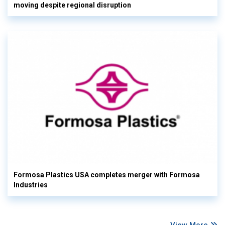
moving despite regional disruption
Formosa Plastics USA completes merger with Formosa
Industries