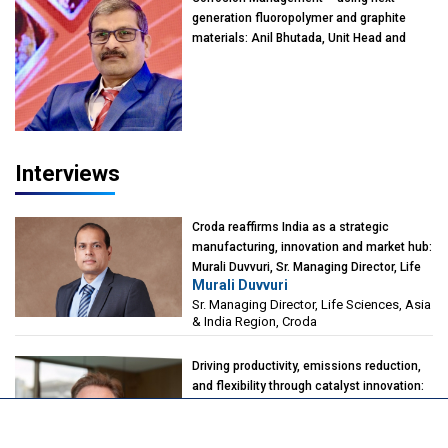
generation fluoropolymer and graphite
materials: Anil Bhutada, Unit Head and
President-Technical, Anticorrosion India
Interviews
Croda reaffirms India as a strategic
manufacturing, innovation and market hub:
Murali Duvvuri, Sr. Managing Director, Life
Murali Duvvuri
Sciences, Asia & India Region, Croda
Sr. Managing Director, Life Sciences, Asia
& India Region, Croda
Driving productivity, emissions reduction,
and flexibility through catalyst innovation:
Alberto Giovanzana, CEO, Johnson
Alberto Giovanzana
Matthey Catalyst Technologies
CEO, Johnson Matthey Catalyst