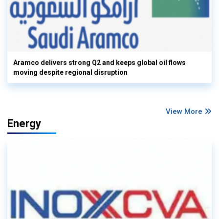
Aramco delivers strong Q2 and keeps global oil flows
moving despite regional disruption
View More
Energy