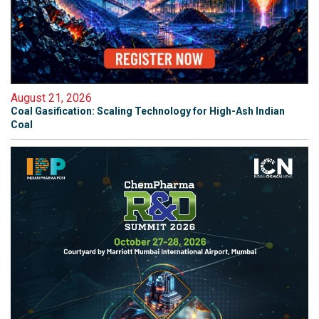
August 21, 2026
Coal Gasification: Scaling Technology for High-Ash Indian
Coal