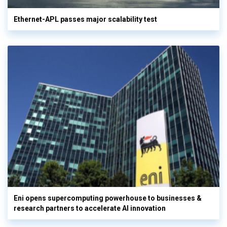
Ethernet-APL passes major scalability test
Eni opens supercomputing powerhouse to businesses &
research partners to accelerate AI innovation