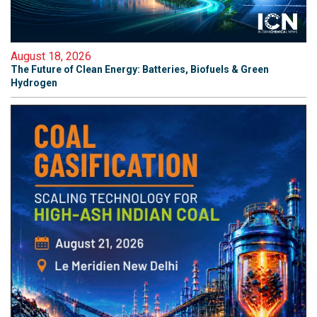
August 18, 2026
The Future of Clean Energy: Batteries, Biofuels & Green
Hydrogen