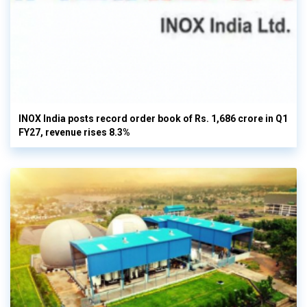
INOX India posts record order book of Rs. 1,686 crore in Q1
FY27, revenue rises 8.3%