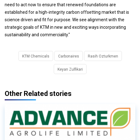
need to act now to ensure that renewed foundations are
established for a high-integrity carbon offsetting market that is
science driven and fit for purpose. We see alignment with the
strategic goals of KTM in new and exciting ways incorporating
sustainability and commerciality."
KTM Chemicals
Carbonaires
Rasih Ozturkmen
Keyan Zulfikari
Other Related stories