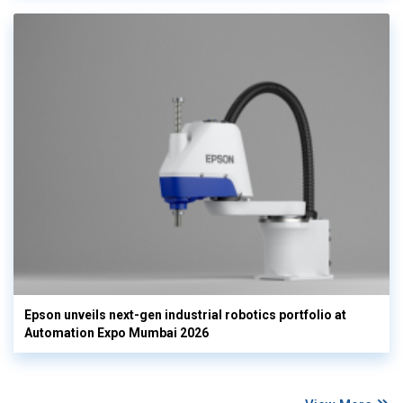
Epson unveils next-gen industrial robotics portfolio at
Automation Expo Mumbai 2026