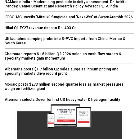
NAMaste India - Modernising pesticide toxicity assessment: Dr. Ankita
Pandey, Senior Scientist and Research Policy Advisor, PETA India
IFFCO-MC unveils 'Mitsuki' fungicide and 'NexaWet' at SwarnArambh 2026
Hikal Q1 FY27 revenue rises to Rs. 403 Cr
UK launches dumping probe into S-PVC imports from China, Mexico &
South Korea
Chemours reports $1.6 billion Q2 2026 sales as cash flow surges &
specialty markets gain momentum
Albemarle posts $1.7 billion Q2 sales surge as lithium pricing and
specialty markets drive record profit
Mosaic posts $273 million second-quarter loss as market pressures
weigh on fertilizer giant
Aternium selects Dover for first US heavy water & hydrogen facility