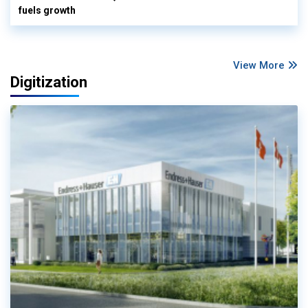
fuels growth
View More
Digitization