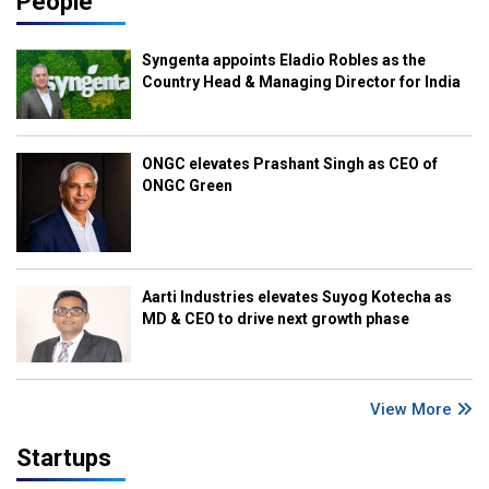
People
Syngenta appoints Eladio Robles as the
Country Head & Managing Director for India
ONGC elevates Prashant Singh as CEO of
ONGC Green
Aarti Industries elevates Suyog Kotecha as
MD & CEO to drive next growth phase
View More
Startups