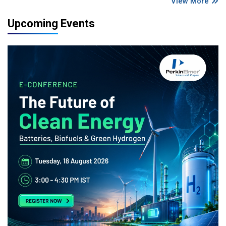
View More
Upcoming Events