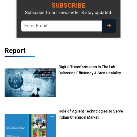
SUBSCRIBE
Subscribe to our newsletter & stay updated.
Report
Digital Transformation In The Lab
Delivering Efficiency & Sustainability
Role of Agilent Technologies to Serve
Indian Chemical Market