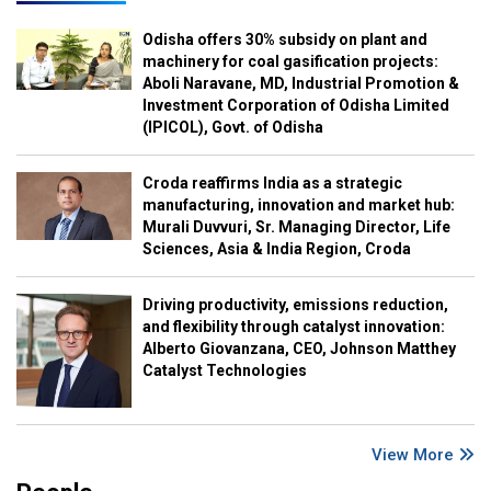
Odisha offers 30% subsidy on plant and
machinery for coal gasification projects:
Aboli Naravane, MD, Industrial Promotion &
Investment Corporation of Odisha Limited
(IPICOL), Govt. of Odisha
Croda reaffirms India as a strategic
manufacturing, innovation and market hub:
Murali Duvvuri, Sr. Managing Director, Life
Sciences, Asia & India Region, Croda
Driving productivity, emissions reduction,
and flexibility through catalyst innovation:
Alberto Giovanzana, CEO, Johnson Matthey
Catalyst Technologies
View More