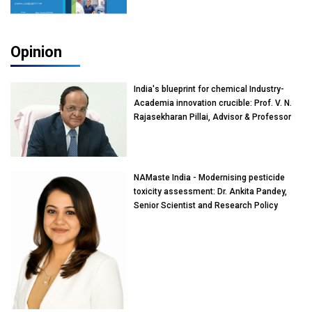
Opinion
India's blueprint for chemical Industry-
Academia innovation crucible: Prof. V. N.
Rajasekharan Pillai, Advisor & Professor
of Eminence, Reliance Jio University,
Mumbai
NAMaste India - Modernising pesticide
toxicity assessment: Dr. Ankita Pandey,
Senior Scientist and Research Policy
Advisor, PETA India