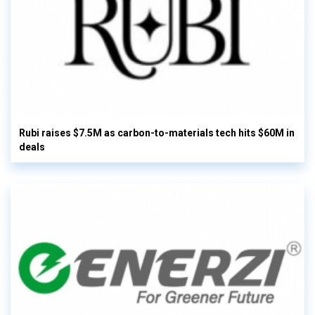
Rubi raises $7.5M as carbon-to-materials tech hits $60M in
deals