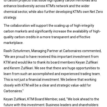
to carbon projects that issue high quality carbon removals and
enhance biodiversity across KTM's network and the wider
chemical sector, while also further developing KTM's own Net Zero
strategy.
The collaboration will support the scaling up of high-integrity
carbon markets and significantly increase the availability of high-
quality carbon credits in a more transparent and effective
marketplace.
Rasih Ozturkmen, Managing Partner at Carbonaires commented,
"We are proud to have received this important investment from
KTM and would like to thank its board members Keyan Zulfikari
and Kerem Zulfikari. We see that there are huge opportunities to
learn from such an accomplished and experienced trading team.
This is not just a financial investment. We believe that working
closely with KTM will be a clear and strategic value-add for
Carbonaires."
Keyan Zulfikari, KTM Board Member, said, "We look ahead to the
future with this investment. Business leaders and shareholders