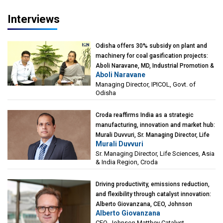
Interviews
Odisha offers 30% subsidy on plant and
machinery for coal gasification projects:
Aboli Naravane, MD, Industrial Promotion &
Aboli Naravane
Investment Corporation of Odisha Limited
Managing Director, IPICOL, Govt. of
(IPICOL), Govt. of Odisha
Odisha
Croda reaffirms India as a strategic
manufacturing, innovation and market hub:
Murali Duvvuri, Sr. Managing Director, Life
Murali Duvvuri
Sciences, Asia & India Region, Croda
Sr. Managing Director, Life Sciences, Asia
& India Region, Croda
Driving productivity, emissions reduction,
and flexibility through catalyst innovation:
Alberto Giovanzana, CEO, Johnson
Alberto Giovanzana
Matthey Catalyst Technologies
CEO, Johnson Matthey Catalyst