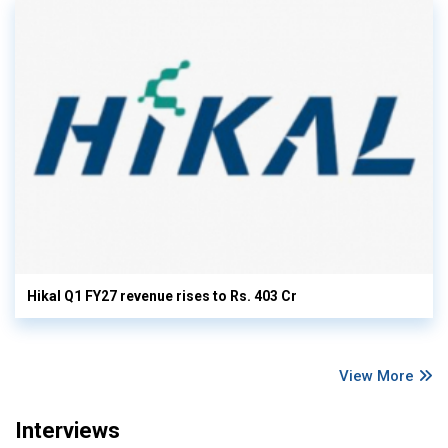
Hikal Q1 FY27 revenue rises to Rs. 403 Cr
View More
Interviews