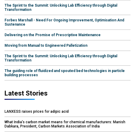
The Sprint to the Summit: Unlocking Lab Efficiency through Digital
Transformation
Forbes Marshall - Need For Ongoing Improvement, Optimisation And
Sustenance
Delivering on the Promise of Prescriptive Maintenance
Moving from Manual to Engineered Palletization
The Sprint to the Summit: Unlocking Lab Efficiency through Digital
Transformation
The guiding role of fluidized and spouted bed technologies in particle
building processes
Latest Stories
LANXESS raises prices for adipic acid
What India’s carbon market means for chemical manufacturers: Manish
Dabkara, President, Carbon Markets Association of India