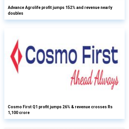
Advance Agrolife profit jumps 152% and revenue nearly
doubles
Cosmo First Q1 profit jumps 26% & revenue crosses Rs
1,100 crore