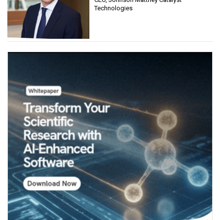
Technologies