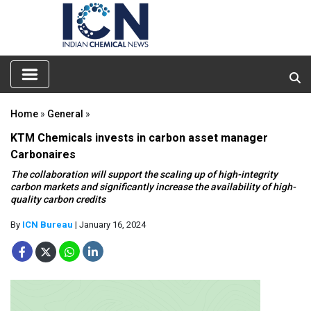
Home
»
General
»
KTM Chemicals invests in carbon asset manager
Carbonaires
The collaboration will support the scaling up of high-integrity
carbon markets and significantly increase the availability of high-
quality carbon credits
By
ICN Bureau
| January 16, 2024