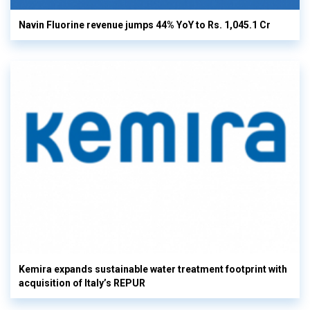
Navin Fluorine revenue jumps 44% YoY to Rs. 1,045.1 Cr
Kemira expands sustainable water treatment footprint with
acquisition of Italy’s REPUR