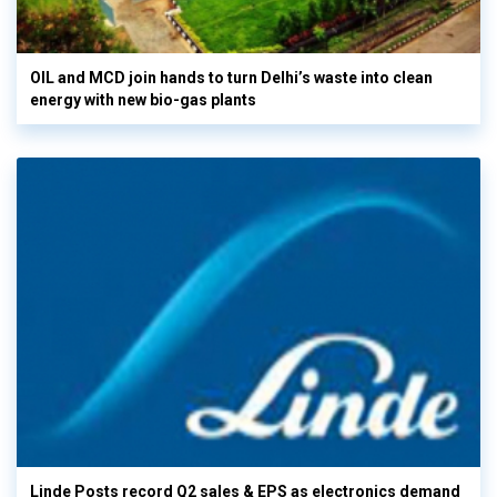
OIL and MCD join hands to turn Delhi’s waste into clean
energy with new bio-gas plants
Linde Posts record Q2 sales & EPS as electronics demand