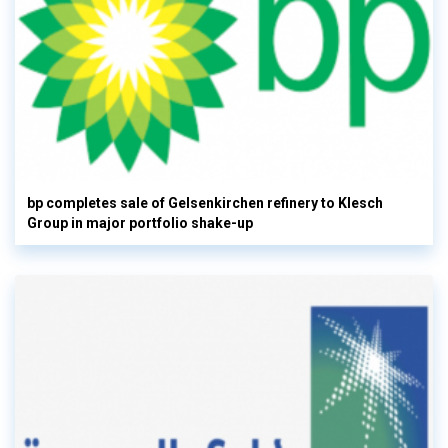
bp completes sale of Gelsenkirchen refinery to Klesch
Group in major portfolio shake-up