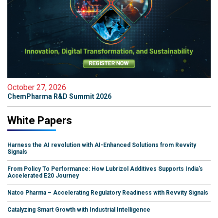
October 27, 2026
ChemPharma R&D Summit 2026
White Papers
Harness the AI revolution with AI-Enhanced Solutions from Revvity
Signals
From Policy To Performance: How Lubrizol Additives Supports India's
Accelerated E20 Journey
Natco Pharma – Accelerating Regulatory Readiness with Revvity Signals
Catalyzing Smart Growth with Industrial Intelligence