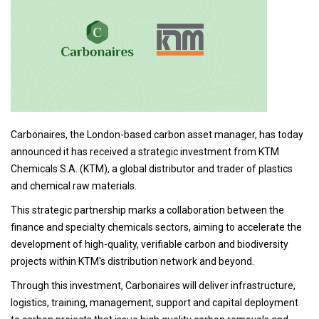
Carbonaires, the London-based carbon asset manager, has today
announced it has received a strategic investment from KTM
Chemicals S.A. (KTM), a global distributor and trader of plastics
and chemical raw materials.
This strategic partnership marks a collaboration between the
finance and specialty chemicals sectors, aiming to accelerate the
development of high-quality, verifiable carbon and biodiversity
projects within KTM's distribution network and beyond.
Through this investment, Carbonaires will deliver infrastructure,
logistics, training, management, support and capital deployment