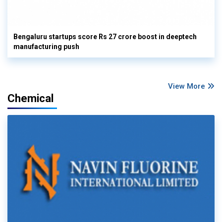
Bengaluru startups score Rs 27 crore boost in deeptech
manufacturing push
View More
Chemical