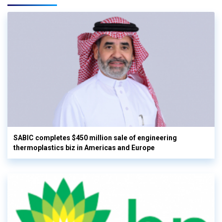
SABIC completes $450 million sale of engineering
thermoplastics biz in Americas and Europe