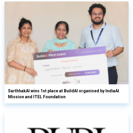
SarthhakAI wins 1st place at BuildAI organised by IndiaAI
Mission and ITEL Foundation