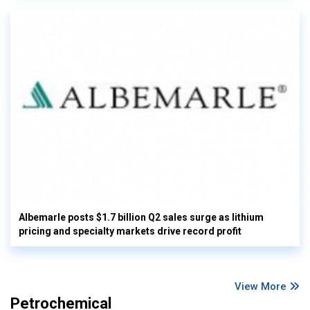
Albemarle posts $1.7 billion Q2 sales surge as lithium
pricing and specialty markets drive record profit
View More
Petrochemical