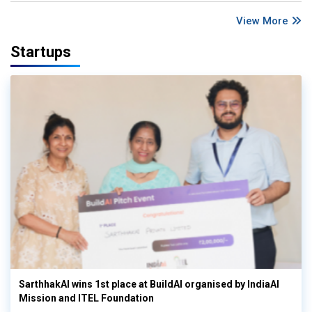
View More
Startups
SarthhakAI wins 1st place at BuildAI organised by IndiaAI
Mission and ITEL Foundation