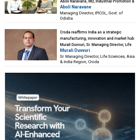
Aboli Naravane, MD, Industrial Promotion &
Aboli Naravane
Investment Corporation of Odisha Limited
Managing Director, IPICOL, Govt. of
(IPICOL), Govt. of Odisha
Odisha
Croda reaffirms India as a strategic
manufacturing, innovation and market hub:
Murali Duvvuri, Sr. Managing Director, Life
Murali Duvvuri
Sciences, Asia & India Region, Croda
Sr. Managing Director, Life Sciences, Asia
& India Region, Croda