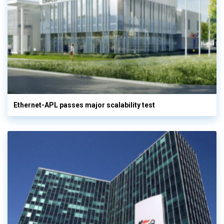
Ethernet-APL passes major scalability test