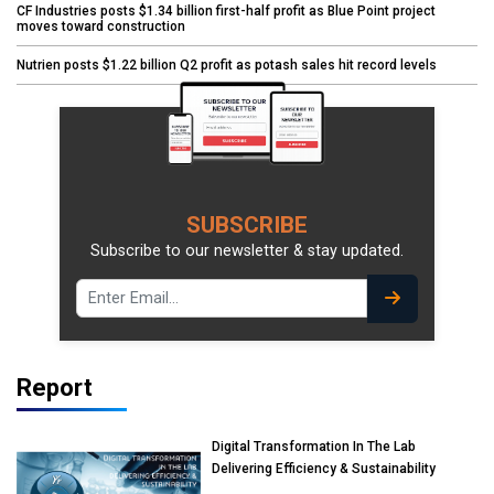
CF Industries posts $1.34 billion first-half profit as Blue Point project
moves toward construction
Nutrien posts $1.22 billion Q2 profit as potash sales hit record levels
SUBSCRIBE
Subscribe to our newsletter & stay updated.
Report
Digital Transformation In The Lab
Delivering Efficiency & Sustainability