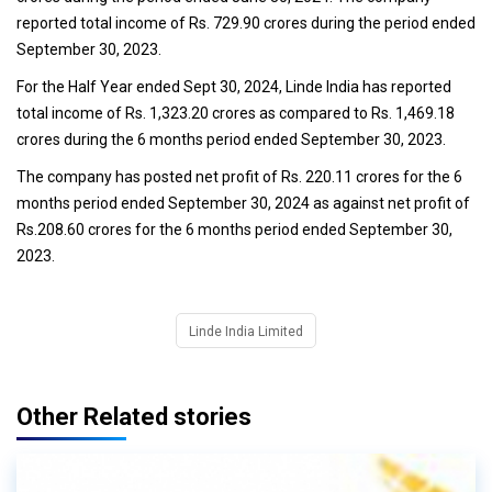
reported total income of Rs. 729.90 crores during the period ended
September 30, 2023.
For the Half Year ended Sept 30, 2024, Linde India has reported
total income of Rs. 1,323.20 crores as compared to Rs. 1,469.18
crores during the 6 months period ended September 30, 2023.
The company has posted net profit of Rs. 220.11 crores for the 6
months period ended September 30, 2024 as against net profit of
Rs.208.60 crores for the 6 months period ended September 30,
2023.
Linde India Limited
Other Related stories