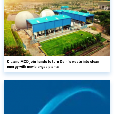
OIL and MCD join hands to turn Delhi’s waste into clean
energy with new bio-gas plants