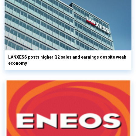
LANXESS posts higher Q2 sales and earnings despite weak
economy