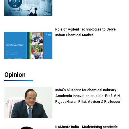
Role of Agilent Technologies to Serve
Indian Chemical Market
Opinion
India's blueprint for chemical Industry-
Academia innovation crucible: Prof. V. N.
Rajasekharan Pillai, Advisor & Professor
of Eminence, Reliance Jio University,
Mumbai
NAMaste India - Modernising pesticide