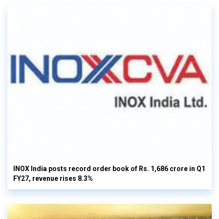
INOX India posts record order book of Rs. 1,686 crore in Q1
FY27, revenue rises 8.3%