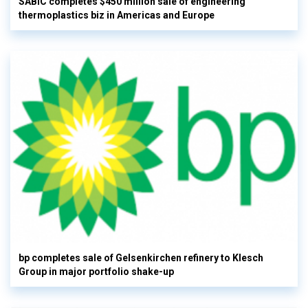
SABIC completes $450 million sale of engineering
thermoplastics biz in Americas and Europe
bp completes sale of Gelsenkirchen refinery to Klesch
Group in major portfolio shake-up