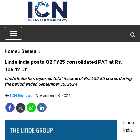
Home
»
General
»
Linde India posts Q2 FY25 consolidated PAT at Rs.
106.42 Cr
Linde India has reported total income of Rs. 650.86 crores during
the period ended September 30, 2024
By
ICN Bureau
| November 08, 2024
Linde
India