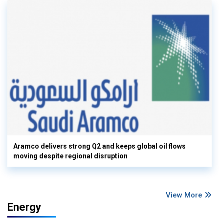
Aramco delivers strong Q2 and keeps global oil flows
moving despite regional disruption
View More
Energy