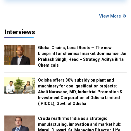
View More
Interviews
Global Chains, Local Roots — The new
blueprint for chemical market dominance: Jai
Prakash Singh, Head – Strategy, Aditya Birla
Chemicals
Odisha offers 30% subsidy on plant and
machinery for coal gasification projects:
Aboli Naravane, MD, Industrial Promotion &
Investment Corporation of Odisha Limited
(IPICOL), Govt. of Odisha
Croda reaffirms India as a strategic
manufacturing, innovation and market hub:
Murali Duvvuri, Sr. Managing Director, Life