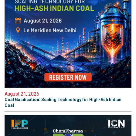
August 21, 2026
Coal Gasification: Scaling Technology for High-Ash Indian
Coal