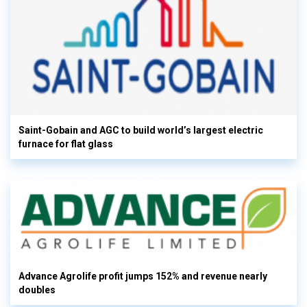
Saint-Gobain and AGC to build world’s largest electric
furnace for flat glass
Advance Agrolife profit jumps 152% and revenue nearly
doubles