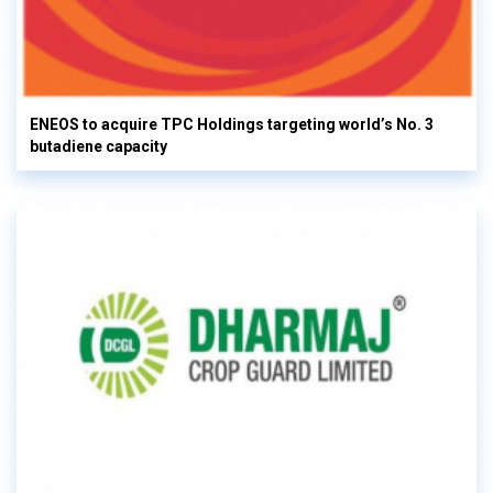
ENEOS to acquire TPC Holdings targeting world’s No. 3
butadiene capacity