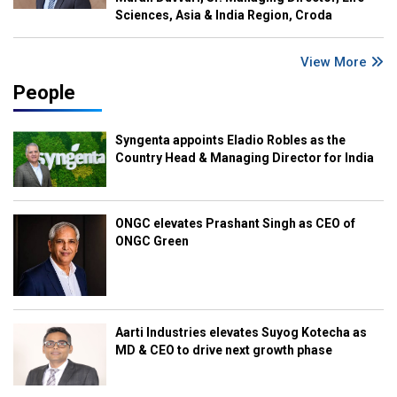
Sciences, Asia & India Region, Croda
View More
People
Syngenta appoints Eladio Robles as the
Country Head & Managing Director for India
ONGC elevates Prashant Singh as CEO of
ONGC Green
Aarti Industries elevates Suyog Kotecha as
MD & CEO to drive next growth phase