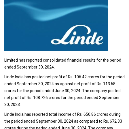
Limited has reported consolidated financial results for the period
ended September 30, 2024.
Linde India has posted net profit of Rs. 106.42 crores for the period
ended September 30, 2024 as against net profit of Rs. 113.68
crores for the period ended June 30, 2024. The company posted
net profit of Rs. 108.726 crores for the period ended September
30, 2023.
Linde India has reported total income of Rs. 650.86 crores during
the period ended September 30, 2024 as compared to Rs. 672.33
crores during the period ended June 30, 2024. The company