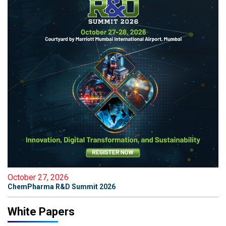
October 27, 2026
ChemPharma R&D Summit 2026
White Papers