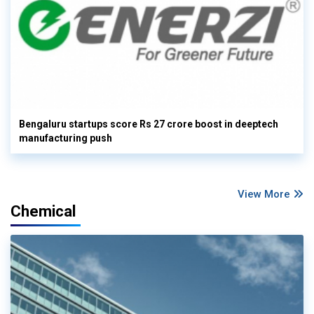
Bengaluru startups score Rs 27 crore boost in deeptech
manufacturing push
View More
Chemical