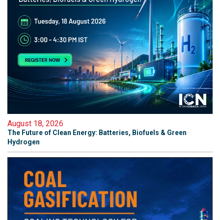
August 18, 2026
The Future of Clean Energy: Batteries, Biofuels & Green
Hydrogen