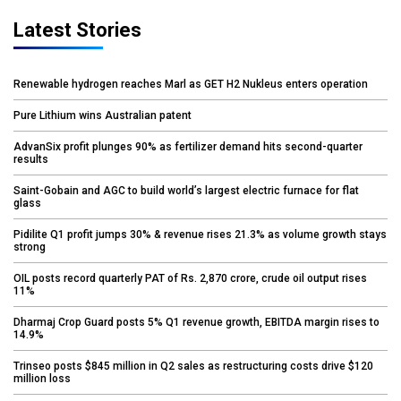
Latest Stories
Renewable hydrogen reaches Marl as GET H2 Nukleus enters operation
Pure Lithium wins Australian patent
AdvanSix profit plunges 90% as fertilizer demand hits second-quarter
results
Saint-Gobain and AGC to build world’s largest electric furnace for flat
glass
Pidilite Q1 profit jumps 30% & revenue rises 21.3% as volume growth stays
strong
OIL posts record quarterly PAT of Rs. 2,870 crore, crude oil output rises
11%
Dharmaj Crop Guard posts 5% Q1 revenue growth, EBITDA margin rises to
14.9%
Trinseo posts $845 million in Q2 sales as restructuring costs drive $120
million loss