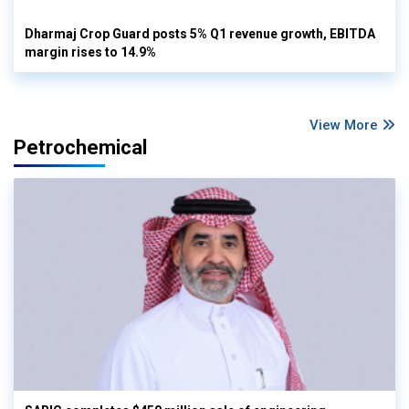
Dharmaj Crop Guard posts 5% Q1 revenue growth, EBITDA
margin rises to 14.9%
View More
Petrochemical