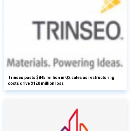
Trinseo posts $845 million in Q2 sales as restructuring
costs drive $120 million loss