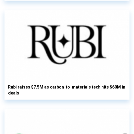
Rubi raises $7.5M as carbon-to-materials tech hits $60M in
deals