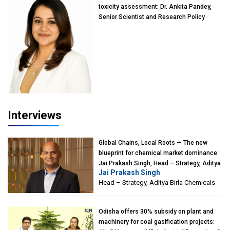
toxicity assessment: Dr. Ankita Pandey,
Senior Scientist and Research Policy
Advisor, PETA India
Interviews
Global Chains, Local Roots — The new
blueprint for chemical market dominance:
Jai Prakash Singh, Head – Strategy, Aditya
Jai Prakash Singh
Birla Chemicals
Head – Strategy, Aditya Birla Chemicals
Odisha offers 30% subsidy on plant and
machinery for coal gasification projects: