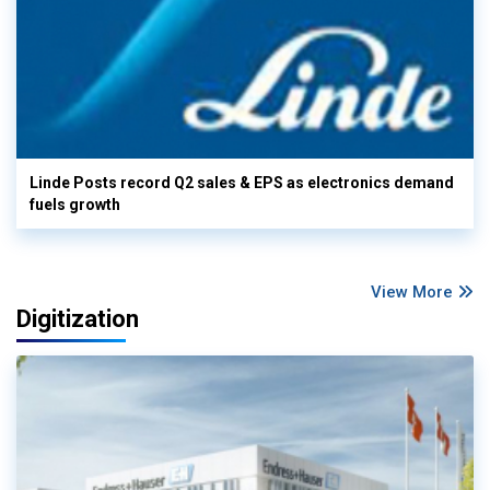
Linde Posts record Q2 sales & EPS as electronics demand
fuels growth
View More
Digitization