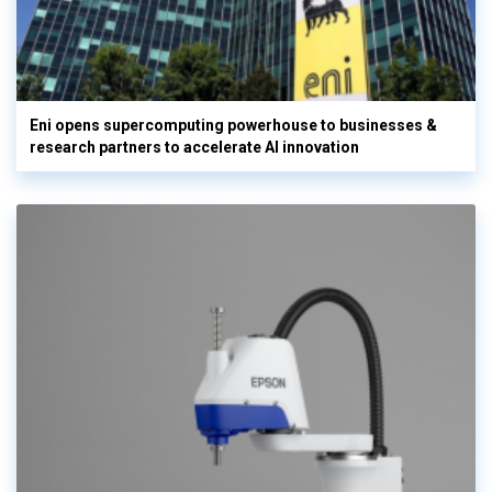
Eni opens supercomputing powerhouse to businesses &
research partners to accelerate AI innovation