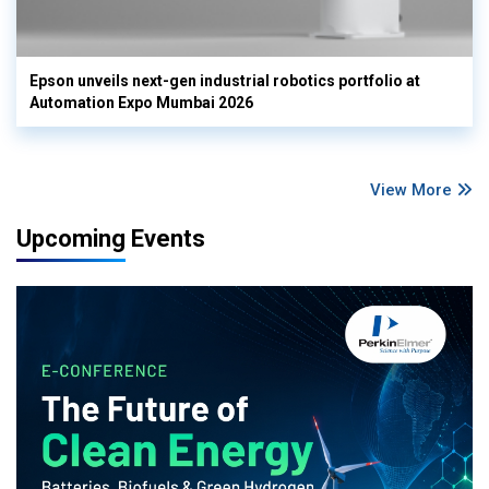
Epson unveils next-gen industrial robotics portfolio at
Automation Expo Mumbai 2026
View More
Upcoming Events