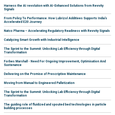
Harness the AI revolution with AI-Enhanced Solutions from Revvity
Signals
From Policy To Performance: How Lubrizol Additives Supports India's
Accelerated E20 Journey
Natco Pharma – Accelerating Regulatory Readiness with Revvity Signals
Catalyzing Smart Growth with Industrial Intelligence
The Sprint to the Summit: Unlocking Lab Efficiency through Digital
Transformation
Forbes Marshall - Need For Ongoing Improvement, Optimisation And
Sustenance
Delivering on the Promise of Prescriptive Maintenance
Moving from Manual to Engineered Palletization
The Sprint to the Summit: Unlocking Lab Efficiency through Digital
Transformation
The guiding role of fluidized and spouted bed technologies in particle
building processes