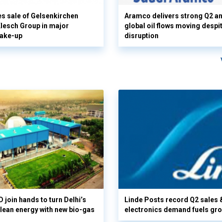
s sale of Gelsenkirchen
Aramco delivers strong Q2 a
 Klesch Group in major
global oil flows moving despi
hake-up
disruption
 join hands to turn Delhi’s
Linde Posts record Q2 sales 
clean energy with new bio-gas
electronics demand fuels gr