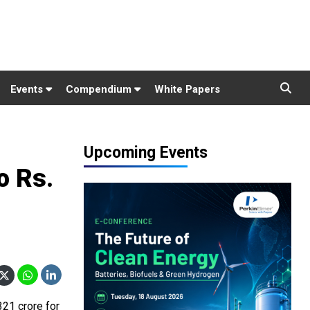
Events
Compendium
White Papers
Upcoming Events
o Rs.
321 crore for