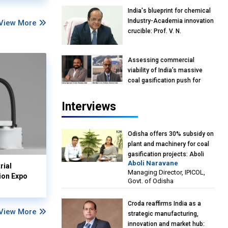
India's blueprint for chemical
Industry-Academia innovation
View More
crucible: Prof. V. N.
Rajasekharan Pillai, Advisor &
Professor of Eminence,
Assessing commercial
Reliance Jio University,
viability of India’s massive
Mumbai
coal gasification push for
petrochemical intermediates:
Vish Rajendran & Udeep
Interviews
Agarwal, Partner, Kearney
India
Odisha offers 30% subsidy on
plant and machinery for coal
gasification projects: Aboli
Aboli Naravane
Naravane, MD, Industrial
rial
Managing Director, IPICOL,
Promotion & Investment
ion Expo
Govt. of Odisha
Corporation of Odisha Limited
(IPICOL), Govt. of Odisha
Croda reaffirms India as a
View More
strategic manufacturing,
innovation and market hub: