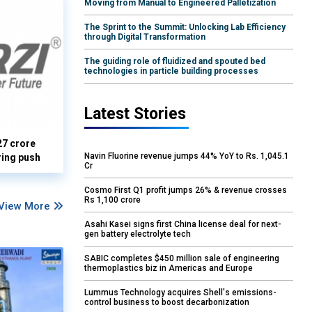
Moving from Manual to Engineered Palletization
The Sprint to the Summit: Unlocking Lab Efficiency
through Digital Transformation
The guiding role of fluidized and spouted bed
technologies in particle building processes
Latest Stories
27 crore
Navin Fluorine revenue jumps 44% YoY to Rs. 1,045.1
ring push
Cr
Cosmo First Q1 profit jumps 26% & revenue crosses
Rs 1,100 crore
View More
Asahi Kasei signs first China license deal for next-
gen battery electrolyte tech
SABIC completes $450 million sale of engineering
thermoplastics biz in Americas and Europe
Lummus Technology acquires Shell's emissions-
control business to boost decarbonization