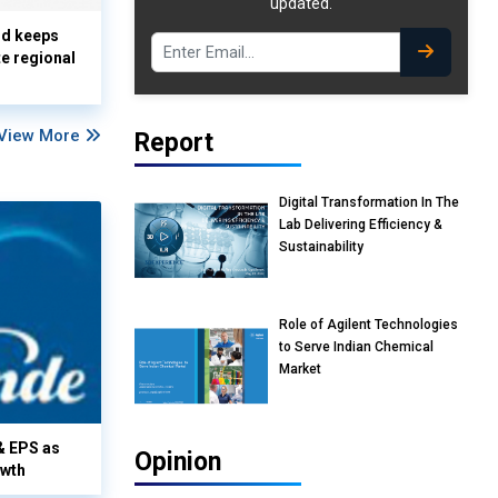
updated.
nd keeps
te regional
View More
Report
Digital Transformation In The
Lab Delivering Efficiency &
Sustainability
Role of Agilent Technologies
to Serve Indian Chemical
Market
& EPS as
Opinion
owth