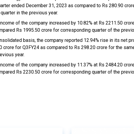
uarter ended December 31, 2023 as compared to Rs 280.90 crore
quarter in the previous year.
 income of the company increased by 10.82% at Rs 2211.50 cror
mpared Rs 1995.50 crore for corresponding quarter of the previo
nsolidated basis, the company reported 12.94% rise in its net pro
0 crore for Q3FY24 as compared to Rs 298.20 crore for the same
evious year.
 income of the company increased by 11.37% at Rs 2484.20 cror
mpared Rs 2230.50 crore for corresponding quarter of the previo