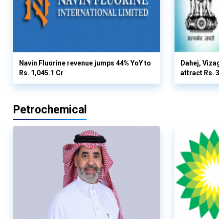
Navin Fluorine revenue jumps 44% YoY to
Dahej, Viza
Rs. 1,045.1 Cr
attract Rs.
Petrochemical