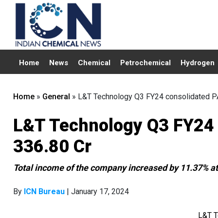
Home
News
Chemical
Petrochemical
Hydrogen
Home
»
General
»
L&T Technology Q3 FY24 consolidated PA
L&T Technology Q3 FY24 
336.80 Cr
Total income of the company increased by 11.37% at
By
ICN Bureau
| January 17, 2024
L&T T