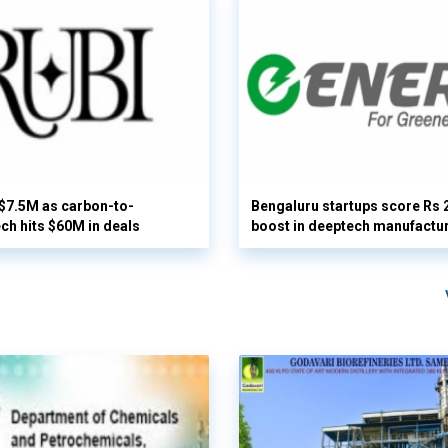
 $7.5M as carbon-to-
Bengaluru startups score Rs 
ech hits $60M in deals
boost in deeptech manufactu