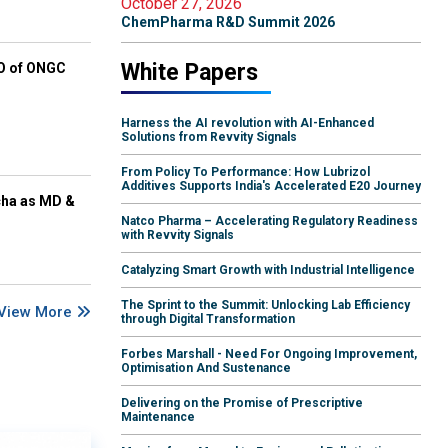
October 27, 2026
ChemPharma R&D Summit 2026
White Papers
EO of ONGC
Harness the AI revolution with AI-Enhanced
Solutions from Revvity Signals
From Policy To Performance: How Lubrizol
Additives Supports India's Accelerated E20 Journey
cha as MD &
Natco Pharma – Accelerating Regulatory Readiness
with Revvity Signals
Catalyzing Smart Growth with Industrial Intelligence
The Sprint to the Summit: Unlocking Lab Efficiency
View More
through Digital Transformation
Forbes Marshall - Need For Ongoing Improvement,
Optimisation And Sustenance
Delivering on the Promise of Prescriptive
Maintenance