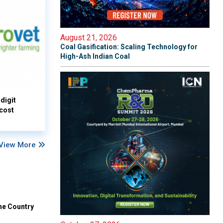
August 21, 2026
Coal Gasification: Scaling Technology for
High-Ash Indian Coal
digit
 cost
View More
he Country