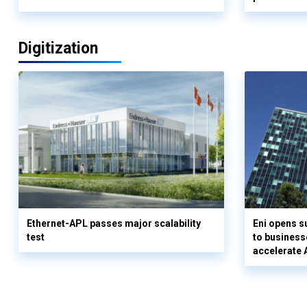
Digitization
Ethernet-APL passes major scalability
Eni opens 
test
to business
accelerate 