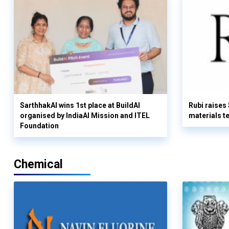
SarthhakAI wins 1st place at BuildAI
Rubi raises
organised by IndiaAI Mission and ITEL
materials t
Foundation
Chemical