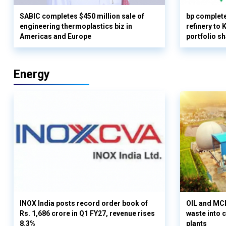
SABIC completes $450 million sale of
bp complete
engineering thermoplastics biz in
refinery to
Americas and Europe
portfolio s
Energy
INOX India posts record order book of
OIL and MCD
Rs. 1,686 crore in Q1 FY27, revenue rises
waste into 
8.3%
plants