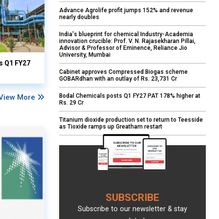
Advance Agrolife profit jumps 152% and revenue
nearly doubles
India's blueprint for chemical Industry-Academia
innovation crucible: Prof. V. N. Rajasekharan Pillai,
Advisor & Professor of Eminence, Reliance Jio
University, Mumbai
ts Q1 FY27
Cabinet approves Compressed Biogas scheme
GOBARdhan with an outlay of Rs. 23,731 Cr
Bodal Chemicals posts Q1 FY27 PAT 178% higher at
View More
Rs. 29 Cr
Titanium dioxide production set to return to Teesside
as Tioxide ramps up Greatham restart
SUBSCRIBE
Subscribe to our newsletter & stay