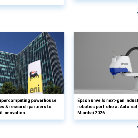
supercomputing powerhouse
Epson unveils next-gen indust
es & research partners to
robotics portfolio at Automat
AI innovation
Mumbai 2026