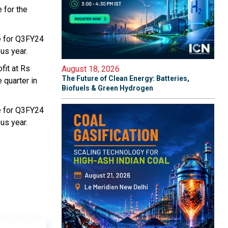
 for the
e for Q3FY24
us year.
fit at Rs
August 18, 2026
The Future of Clean Energy: Batteries,
 quarter in
Biofuels & Green Hydrogen
e for Q3FY24
us year.