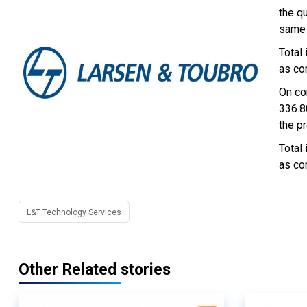
the q
same 
Total
as co
On co
336.8
the pr
Total
as co
L&T Technology Services
Other Related stories