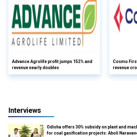
Advance Agrolife profit jumps 152% and
Cosmo First
revenue nearly doubles
revenue cro
Interviews
Odisha offers 30% subsidy on plant and mac
for coal gasification projects: Aboli Naravan