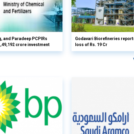
g, and Paradeep PCPIRs
Godavari Biorefineries repor
 3,49,192 crore investment
loss of Rs. 19 Cr