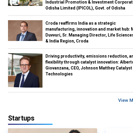
Industrial Promotion & Investment Corporat
Odisha Limited (IPICOL), Govt. of Odisha
Croda reaffirms India as a strategic
manufacturing, innovation and market hub: 
Duvvuri, Sr. Managing Director, Life Science
& India Region, Croda
Driving productivity, emissions reduction, a
flexibility through catalyst innovation: Albert
Giovanzana, CEO, Johnson Matthey Catalyst
Technologies
View 
Startups