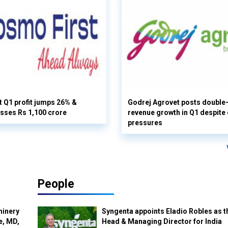
 Q1 profit jumps 26% &
Godrej Agrovet posts double-
sses Rs 1,100 crore
revenue growth in Q1 despite
pressures
People
hinery
Syngenta appoints Eladio Robles as t
e, MD,
Head & Managing Director for India