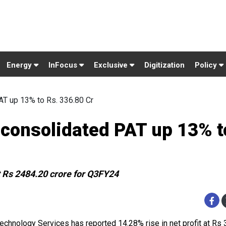
Energy
InFocus
Exclusive
Digitization
Policy
T up 13% to Rs. 336.80 Cr
consolidated PAT up 13% t
 Rs 2484.20 crore for Q3FY24
echnology Services has reported 14.28% rise in net profit at Rs 