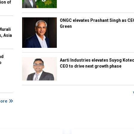
ion of
ONGC elevates Prashant Singh as C
Green
Murali
s, Asia
nd
Aarti Industries elevates Suyog Kote
o
CEO to drive next growth phase
More