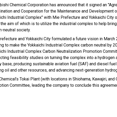
bishi Chemical Corporation has announced that it signed an "Ag
ination and Cooperation for the Maintenance and Development o
ichi Industrial Complex" with Mie Prefecture and Yokkaichi City 
the aim of which is to utilize the industrial complex to help brin
n-neutral society.
refecture and Yokkaichi City formulated a future vision in March
ng to make the Yokkaichi Industrial Complex carbon neutral by 2
ichi Industrial Complex Carbon Neutralization Promotion Commit
cting feasibility studies on turning the complex into a hydroge
y base, producing sustainable aviation fuel (SAF) and diesel fue
ng oil and other resources, and advancing next-generation hydrog
hemical’s Tokai Plant (with locations in Shiohama, Kawajiri, and 
motion Committee, leading the company to conclude this agreemen