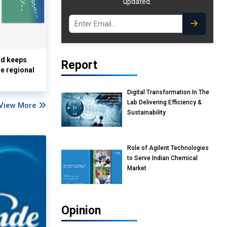
updated.
nd keeps
Report
te regional
Digital Transformation In The
Lab Delivering Efficiency &
View More
Sustainability
Role of Agilent Technologies
to Serve Indian Chemical
Market
Opinion