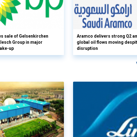
s sale of Gelsenkirchen
Aramco delivers strong Q2 a
 Klesch Group in major
global oil flows moving despi
hake-up
disruption