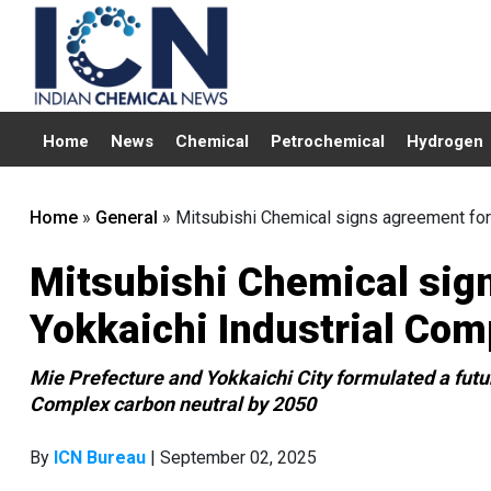
Home
News
Chemical
Petrochemical
Hydrogen
Home
»
General
»
Mitsubishi Chemical signs agreement for
Mitsubishi Chemical sig
Yokkaichi Industrial Com
Mie Prefecture and Yokkaichi City formulated a futu
Complex carbon neutral by 2050
By
ICN Bureau
| September 02, 2025