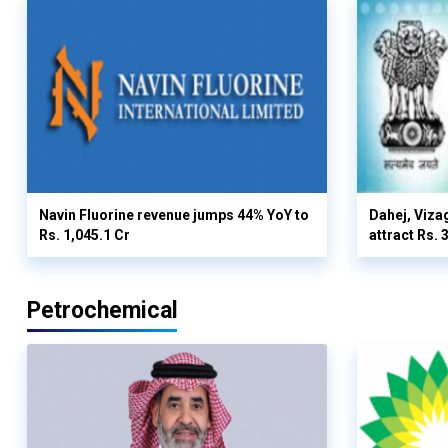
Navin Fluorine revenue jumps 44% YoY to
Dahej, Viza
Rs. 1,045.1 Cr
attract Rs.
Petrochemical