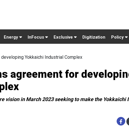
Energy
InFocus
Exclusive
Digitization
Policy
 developing Yokkaichi Industrial Complex
ns agreement for developi
plex
re vision in March 2023 seeking to make the Yokkaichi I