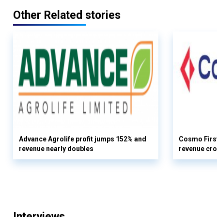
Other Related stories
Advance Agrolife profit jumps 152% and
Cosmo First
revenue nearly doubles
revenue cro
Interviews