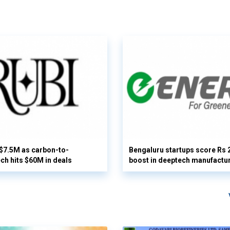
 $7.5M as carbon-to-
Bengaluru startups score Rs 
ech hits $60M in deals
boost in deeptech manufactu