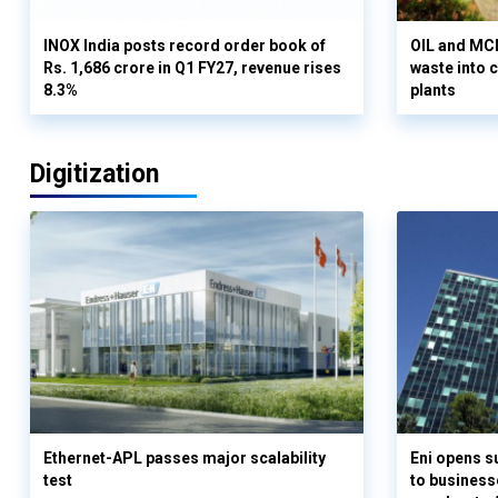
INOX India posts record order book of
OIL and MCD
Rs. 1,686 crore in Q1 FY27, revenue rises
waste into 
8.3%
plants
Digitization
Ethernet-APL passes major scalability
Eni opens 
test
to business