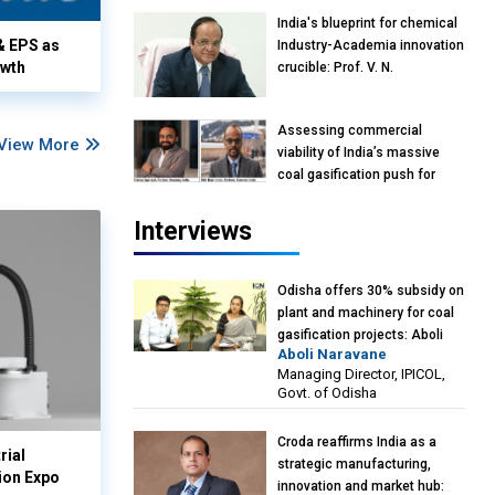
India's blueprint for chemical
& EPS as
Industry-Academia innovation
owth
crucible: Prof. V. N.
Rajasekharan Pillai, Advisor &
Professor of Eminence,
Assessing commercial
Reliance Jio University,
View More
viability of India’s massive
Mumbai
coal gasification push for
petrochemical intermediates:
Vish Rajendran & Udeep
Interviews
Agarwal, Partner, Kearney
India
Odisha offers 30% subsidy on
plant and machinery for coal
gasification projects: Aboli
Aboli Naravane
Naravane, MD, Industrial
Managing Director, IPICOL,
Promotion & Investment
Govt. of Odisha
Corporation of Odisha Limited
(IPICOL), Govt. of Odisha
Croda reaffirms India as a
rial
strategic manufacturing,
ion Expo
innovation and market hub: