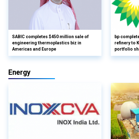
SABIC completes $450 million sale of
bp complete
engineering thermoplastics biz in
refinery to
Americas and Europe
portfolio s
Energy