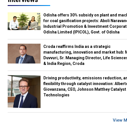
Odisha offers 30% subsidy on plant and mac
for coal gasification projects: Aboli Naravan
Industrial Promotion & Investment Corporat
Odisha Limited (IPICOL), Govt. of Odisha
Croda reaffirms India as a strategic
manufacturing, innovation and market hub: 
Duvvuri, Sr. Managing Director, Life Science
& India Region, Croda
Driving productivity, emissions reduction, a
flexibility through catalyst innovation: Albert
Giovanzana, CEO, Johnson Matthey Catalyst
Technologies
View 