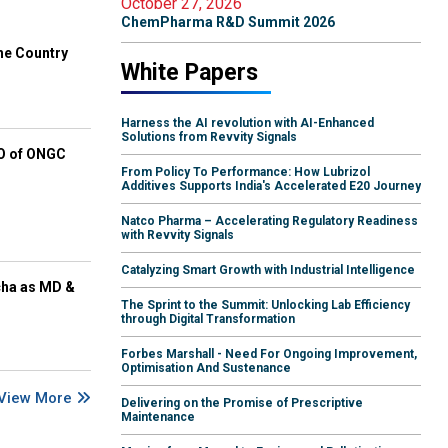
October 27, 2026
ChemPharma R&D Summit 2026
he Country
White Papers
Harness the AI revolution with AI-Enhanced
Solutions from Revvity Signals
EO of ONGC
From Policy To Performance: How Lubrizol
Additives Supports India's Accelerated E20 Journey
Natco Pharma – Accelerating Regulatory Readiness
with Revvity Signals
Catalyzing Smart Growth with Industrial Intelligence
cha as MD &
The Sprint to the Summit: Unlocking Lab Efficiency
through Digital Transformation
Forbes Marshall - Need For Ongoing Improvement,
Optimisation And Sustenance
View More
Delivering on the Promise of Prescriptive
Maintenance