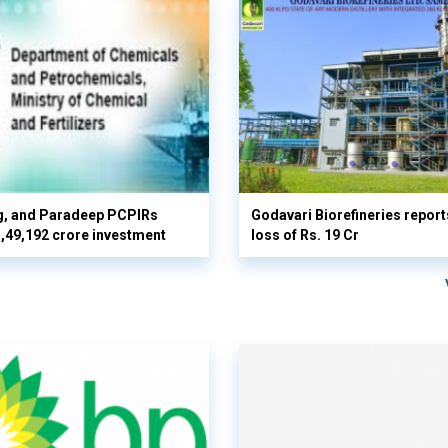
g, and Paradeep PCPIRs
Godavari Biorefineries repor
 3,49,192 crore investment
loss of Rs. 19 Cr