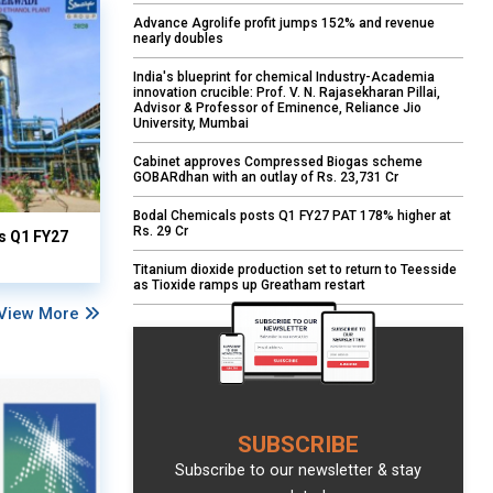
Advance Agrolife profit jumps 152% and revenue
nearly doubles
India's blueprint for chemical Industry-Academia
innovation crucible: Prof. V. N. Rajasekharan Pillai,
Advisor & Professor of Eminence, Reliance Jio
University, Mumbai
Cabinet approves Compressed Biogas scheme
GOBARdhan with an outlay of Rs. 23,731 Cr
Bodal Chemicals posts Q1 FY27 PAT 178% higher at
Rs. 29 Cr
ts Q1 FY27
Titanium dioxide production set to return to Teesside
as Tioxide ramps up Greatham restart
View More
SUBSCRIBE
Subscribe to our newsletter & stay