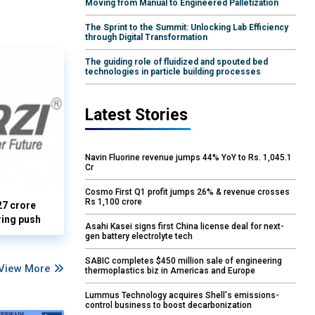
Moving from Manual to Engineered Palletization
The Sprint to the Summit: Unlocking Lab Efficiency
through Digital Transformation
The guiding role of fluidized and spouted bed
technologies in particle building processes
Latest Stories
Navin Fluorine revenue jumps 44% YoY to Rs. 1,045.1
Cr
Cosmo First Q1 profit jumps 26% & revenue crosses
Rs 1,100 crore
27 crore
ring push
Asahi Kasei signs first China license deal for next-
gen battery electrolyte tech
SABIC completes $450 million sale of engineering
View More
thermoplastics biz in Americas and Europe
Lummus Technology acquires Shell's emissions-
control business to boost decarbonization