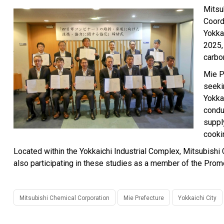
Mitsu
Coord
Yokka
2025, 
carbo
Mie P
seeki
Yokka
condu
suppl
cooki
Located within the Yokkaichi Industrial Complex, Mitsubishi C
also participating in these studies as a member of the Pro
Mitsubishi Chemical Corporation
Mie Prefecture
Yokkaichi City