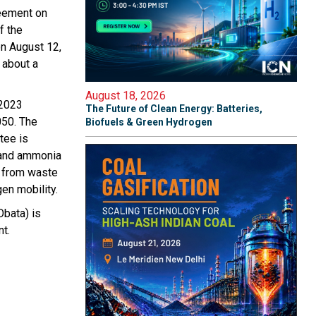
reement on
f the
on August 12,
g about a
August 18, 2026
 2023
The Future of Clean Energy: Batteries,
050. The
Biofuels & Green Hydrogen
tee is
n and ammonia
l from waste
en mobility.
Obata) is
t.