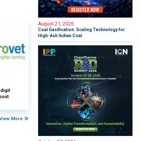
August 21, 2026
Coal Gasification: Scaling Technology for
High-Ash Indian Coal
digit
 cost
View More