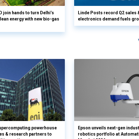
 join hands to turn Delhi’s
Linde Posts record Q2 sales 
clean energy with new bio-gas
electronics demand fuels gr
supercomputing powerhouse
Epson unveils next-gen indust
es & research partners to
robotics portfolio at Automat