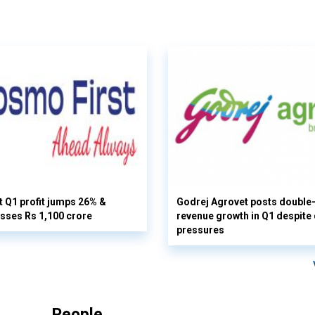
 Q1 profit jumps 26% &
Godrej Agrovet posts double-
sses Rs 1,100 crore
revenue growth in Q1 despite
pressures
People