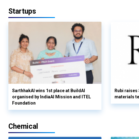
Startups
SarthhakAI wins 1st place at BuildAI
Rubi raises
organised by IndiaAI Mission and ITEL
materials t
Foundation
Chemical