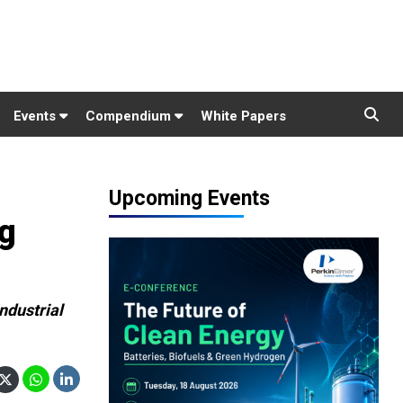
Events
Compendium
White Papers
Upcoming Events
ng
ndustrial