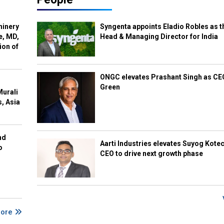
hinery
Syngenta appoints Eladio Robles as t
e, MD,
Head & Managing Director for India
ion of
ONGC elevates Prashant Singh as C
Green
Murali
s, Asia
nd
Aarti Industries elevates Suyog Kote
o
CEO to drive next growth phase
More