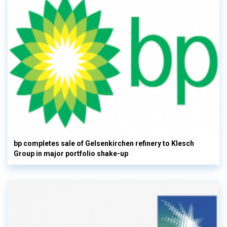
bp completes sale of Gelsenkirchen refinery to Klesch
Group in major portfolio shake-up