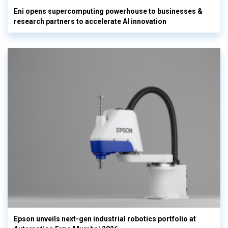
Eni opens supercomputing powerhouse to businesses &
research partners to accelerate AI innovation
Epson unveils next-gen industrial robotics portfolio at