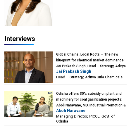
Interviews
Global Chains, Local Roots — The new
blueprint for chemical market dominance:
Jai Prakash Singh, Head – Strategy, Aditya
Jai Prakash Singh
Birla Chemicals
Head – Strategy, Aditya Birla Chemicals
Odisha offers 30% subsidy on plant and
machinery for coal gasification projects:
Aboli Naravane, MD, Industrial Promotion &
Aboli Naravane
Investment Corporation of Odisha Limited
Managing Director, IPICOL, Govt. of
(IPICOL), Govt. of Odisha
Odisha