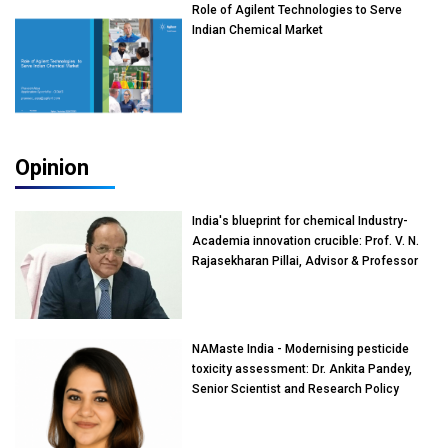
Role of Agilent Technologies to Serve
Indian Chemical Market
Opinion
India's blueprint for chemical Industry-
Academia innovation crucible: Prof. V. N.
Rajasekharan Pillai, Advisor & Professor
of Eminence, Reliance Jio University,
Mumbai
NAMaste India - Modernising pesticide
toxicity assessment: Dr. Ankita Pandey,
Senior Scientist and Research Policy
Advisor, PETA India