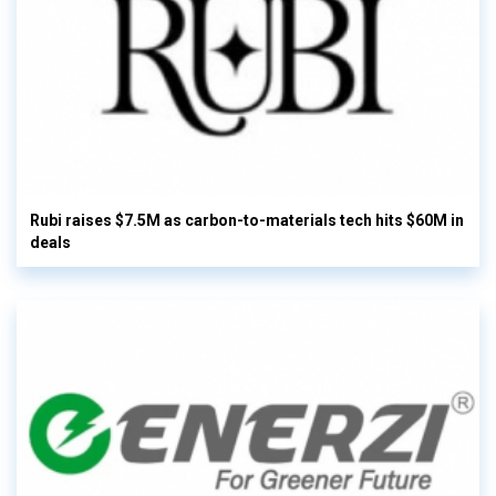
Rubi raises $7.5M as carbon-to-materials tech hits $60M in
deals