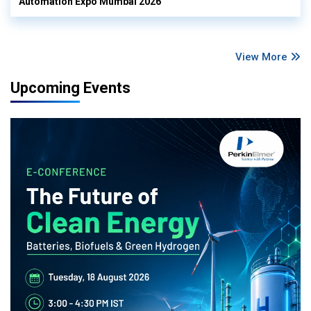
Automation Expo Mumbai 2026
View More
Upcoming Events