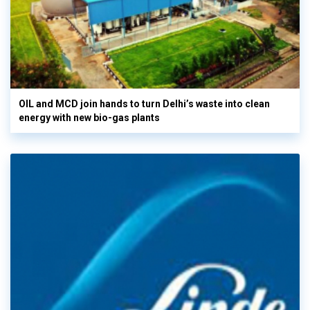
OIL and MCD join hands to turn Delhi’s waste into clean
energy with new bio-gas plants