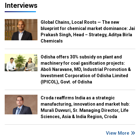
Interviews
Global Chains, Local Roots — The new
blueprint for chemical market dominance: Jai
Prakash Singh, Head – Strategy, Aditya Birla
Chemicals
Odisha offers 30% subsidy on plant and
machinery for coal gasification projects:
Aboli Naravane, MD, Industrial Promotion &
Investment Corporation of Odisha Limited
(IPICOL), Govt. of Odisha
Croda reaffirms India as a strategic
manufacturing, innovation and market hub:
Murali Duvvuri, Sr. Managing Director, Life
Sciences, Asia & India Region, Croda
View More