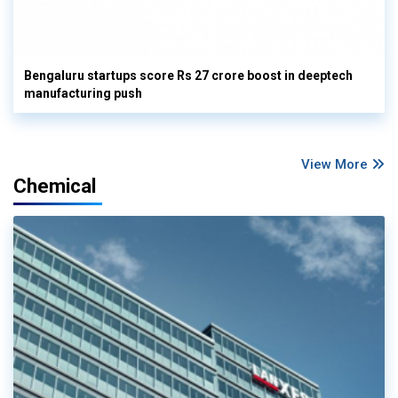
Bengaluru startups score Rs 27 crore boost in deeptech
manufacturing push
View More
Chemical