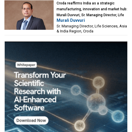
Croda reaffirms India as a strategic
manufacturing, innovation and market hub:
Murali Duvvuri, Sr. Managing Director, Life
Murali Duvvuri
Sciences, Asia & India Region, Croda
Sr. Managing Director, Life Sciences, Asia
& India Region, Croda