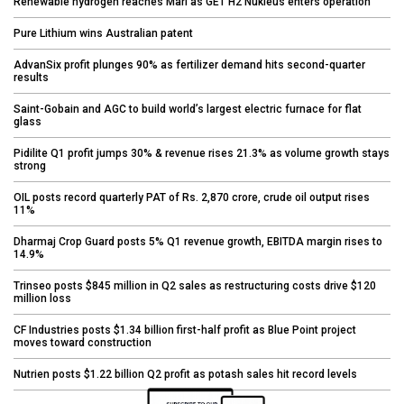
Renewable hydrogen reaches Marl as GET H2 Nukleus enters operation
Pure Lithium wins Australian patent
AdvanSix profit plunges 90% as fertilizer demand hits second-quarter
results
Saint-Gobain and AGC to build world’s largest electric furnace for flat
glass
Pidilite Q1 profit jumps 30% & revenue rises 21.3% as volume growth stays
strong
OIL posts record quarterly PAT of Rs. 2,870 crore, crude oil output rises
11%
Dharmaj Crop Guard posts 5% Q1 revenue growth, EBITDA margin rises to
14.9%
Trinseo posts $845 million in Q2 sales as restructuring costs drive $120
million loss
CF Industries posts $1.34 billion first-half profit as Blue Point project
moves toward construction
Nutrien posts $1.22 billion Q2 profit as potash sales hit record levels