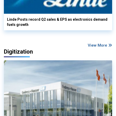
Linde Posts record Q2 sales & EPS as electronics demand
fuels growth
View More
Digitization