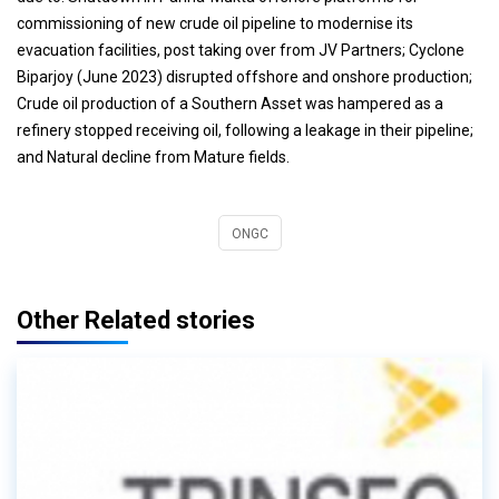
commissioning of new crude oil pipeline to modernise its
evacuation facilities, post taking over from JV Partners; Cyclone
Biparjoy (June 2023) disrupted offshore and onshore production;
Crude oil production of a Southern Asset was hampered as a
refinery stopped receiving oil, following a leakage in their pipeline;
and Natural decline from Mature fields.
ONGC
Other Related stories