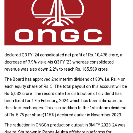
declared Q3 FY '24 consolidated net profit of Rs. 10,478 crore, a
decrease of 7.9% vis-a-vis Q3 FY '23 whereas consolidated
revenue was also down 2.2% to reach Rs. 165,569 crore.
The Board has approved 2nd interim dividend of 80%, i.e. Rs. 4 on
each equity share of Rs. 5. The total payout on this account will be
Rs. 5,032 crore. The record date for distribution of dividend has
been fixed for 17th February, 2024 which has been intimated to
the stock exchanges. This is in addition to the 1st interim dividend
of Rs. 5.75 per share(115%) declared earlier in November 2023.
The reduction in ONGC's production output in 9M FY 2023-24 was
due to: Shutdown in Panna-Mukta offshore platforms for