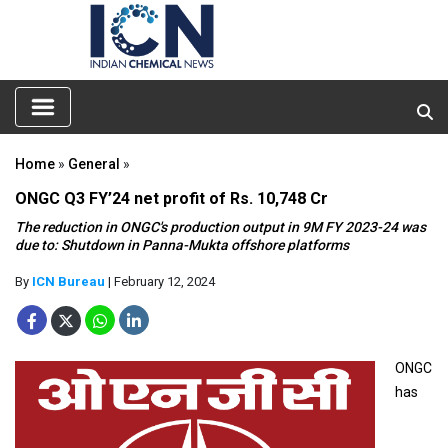
Home
»
General
»
ONGC Q3 FY’24 net profit of Rs. 10,748 Cr
The reduction in ONGC's production output in 9M FY 2023-24 was
due to: Shutdown in Panna-Mukta offshore platforms
By
ICN Bureau
| February 12, 2024
ONGC
has