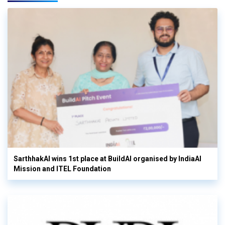
SarthhakAI wins 1st place at BuildAI organised by IndiaAI
Mission and ITEL Foundation