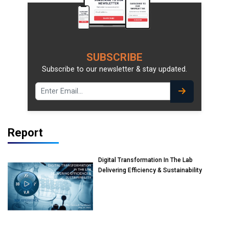
SUBSCRIBE
Subscribe to our newsletter & stay updated.
Report
Digital Transformation In The Lab
Delivering Efficiency & Sustainability