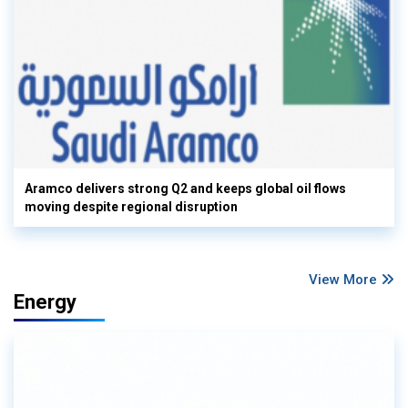
Aramco delivers strong Q2 and keeps global oil flows
moving despite regional disruption
View More
Energy