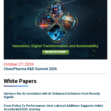
October 27, 2026
ChemPharma R&D Summit 2026
White Papers
Harness the AI revolution with AI-Enhanced Solutions from Revvity
Signals
From Policy To Performance: How Lubrizol Additives Supports India's
Accelerated E20 Journey