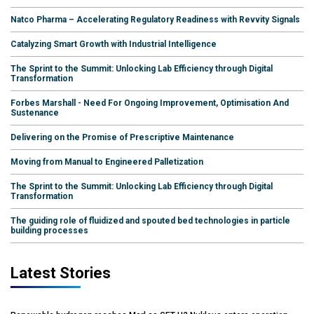
Natco Pharma – Accelerating Regulatory Readiness with Revvity Signals
Catalyzing Smart Growth with Industrial Intelligence
The Sprint to the Summit: Unlocking Lab Efficiency through Digital
Transformation
Forbes Marshall - Need For Ongoing Improvement, Optimisation And
Sustenance
Delivering on the Promise of Prescriptive Maintenance
Moving from Manual to Engineered Palletization
The Sprint to the Summit: Unlocking Lab Efficiency through Digital
Transformation
The guiding role of fluidized and spouted bed technologies in particle
building processes
Latest Stories