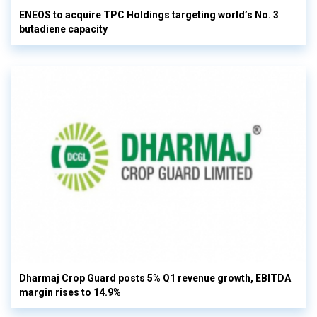
ENEOS to acquire TPC Holdings targeting world’s No. 3
butadiene capacity
Dharmaj Crop Guard posts 5% Q1 revenue growth, EBITDA
margin rises to 14.9%