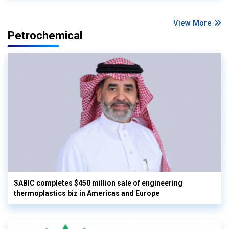
View More
Petrochemical
SABIC completes $450 million sale of engineering
thermoplastics biz in Americas and Europe