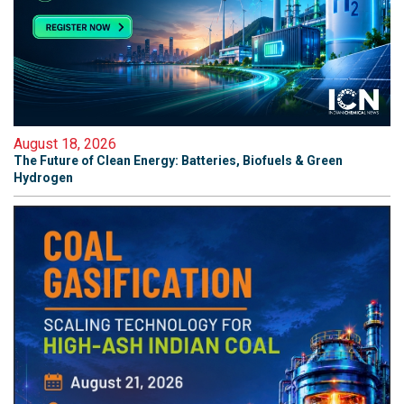
August 18, 2026
The Future of Clean Energy: Batteries, Biofuels & Green
Hydrogen