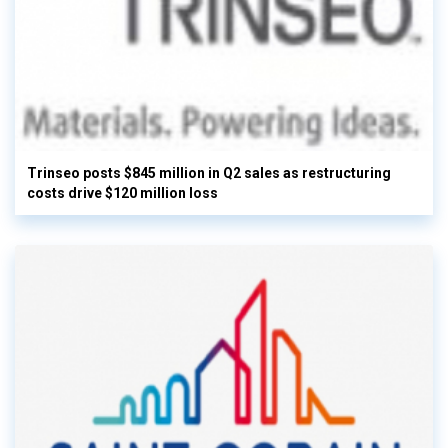
Trinseo posts $845 million in Q2 sales as restructuring
costs drive $120 million loss