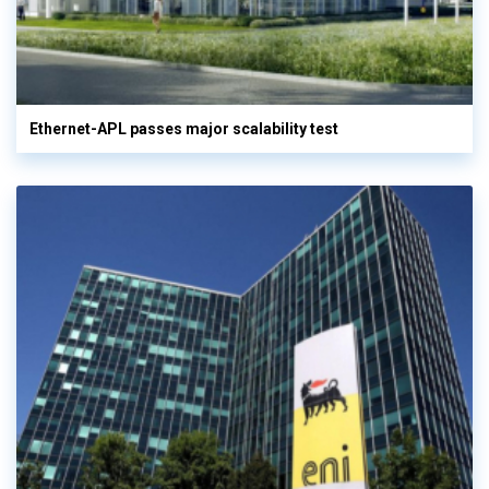
Ethernet-APL passes major scalability test