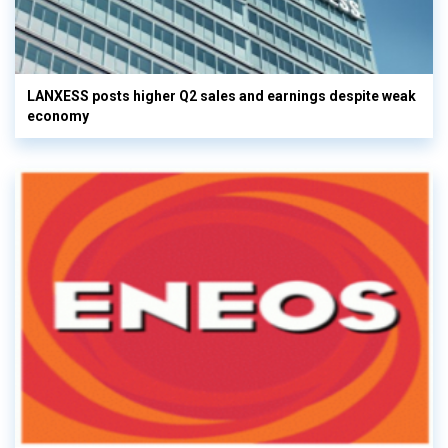
LANXESS posts higher Q2 sales and earnings despite weak
economy