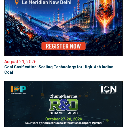
August 21, 2026
Coal Gasification: Scaling Technology for High-Ash Indian
Coal