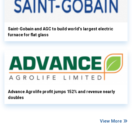
Saint-Gobain and AGC to build world’s largest electric
furnace for flat glass
Advance Agrolife profit jumps 152% and revenue nearly
doubles
View More