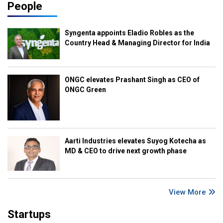
People
Syngenta appoints Eladio Robles as the
Country Head & Managing Director for India
ONGC elevates Prashant Singh as CEO of
ONGC Green
Aarti Industries elevates Suyog Kotecha as
MD & CEO to drive next growth phase
View More
Startups