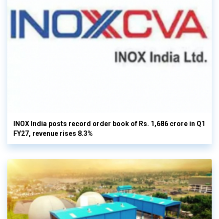
INOX India posts record order book of Rs. 1,686 crore in Q1
FY27, revenue rises 8.3%