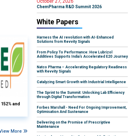
October 27, 2026
ChemPharma R&D Summit 2026
White Papers
Harness the AI revolution with AI-Enhanced
Solutions from Revvity Signals
From Policy To Performance: How Lubrizol
Additives Supports India's Accelerated E20 Journey
Natco Pharma – Accelerating Regulatory Readiness
with Revvity Signals
Catalyzing Smart Growth with Industrial Intelligence
The Sprint to the Summit: Unlocking Lab Efficiency
through Digital Transformation
s 152% and
Forbes Marshall - Need For Ongoing Improvement,
Optimisation And Sustenance
Delivering on the Promise of Prescriptive
Maintenance
View More