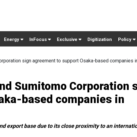
Energy
InFocus
Exclusive
Digitization
Policy
rporation sign agreement to support Osaka-based companies i
and Sumitomo Corporation 
saka-based companies in
d export base due to its close proximity to an internati