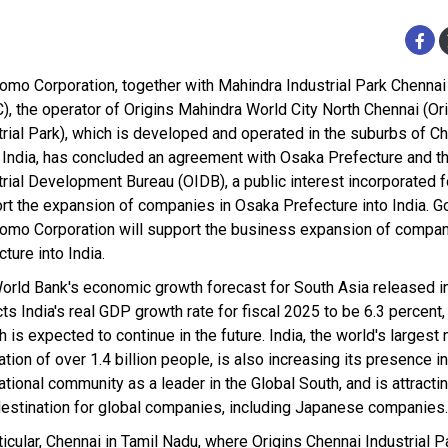
omo Corporation, together with Mahindra Industrial Park Chennai
), the operator of Origins Mahindra World City North Chennai (Or
trial Park), which is developed and operated in the suburbs of Ch
 India, has concluded an agreement with Osaka Prefecture and t
trial Development Bureau (OIDB), a public interest incorporated f
rt the expansion of companies in Osaka Prefecture into India. G
omo Corporation will support the business expansion of compan
ture into India.
orld Bank's economic growth forecast for South Asia released in
ts India's real GDP growth rate for fiscal 2025 to be 6.3 percent,
 is expected to continue in the future. India, the world's largest
tion of over 1.4 billion people, is also increasing its presence in
ational community as a leader in the Global South, and is attracti
destination for global companies, including Japanese companies.
ticular, Chennai in Tamil Nadu, where Origins Chennai Industrial P