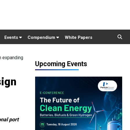
Events
Compendium
White Papers
n expanding
Upcoming Events
sign
onal port