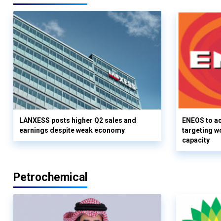
LANXESS posts higher Q2 sales and
ENEOS to a
earnings despite weak economy
targeting w
capacity
Petrochemical