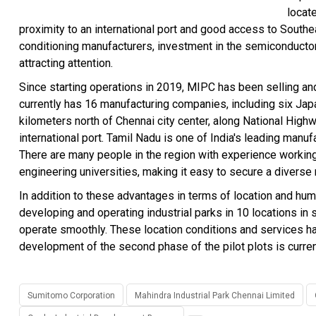
locate
proximity to an international port and good access to Southeas
conditioning manufacturers, investment in the semiconducto
attracting attention.
Since starting operations in 2019, MIPC has been selling and 
currently has 16 manufacturing companies, including six Jap
kilometers north of Chennai city center, along National Highw
international port. Tamil Nadu is one of India's leading manuf
There are many people in the region with experience working
engineering universities, making it easy to secure a diverse
In addition to these advantages in terms of location and hu
developing and operating industrial parks in 10 locations in
operate smoothly. These location conditions and services ha
development of the second phase of the pilot plots is curre
Sumitomo Corporation
Mahindra Industrial Park Chennai Limited