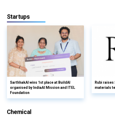
Startups
SarthhakAI wins 1st place at BuildAI
Rubi raises
organised by IndiaAI Mission and ITEL
materials t
Foundation
Chemical