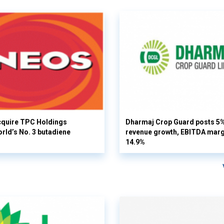
cquire TPC Holdings
Dharmaj Crop Guard posts 5
orld’s No. 3 butadiene
revenue growth, EBITDA margi
14.9%