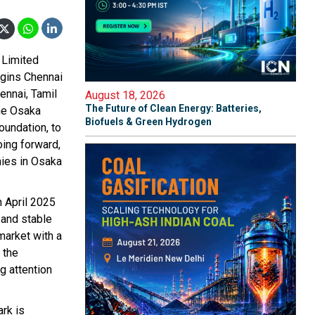
 Limited
igins Chennai
ennai, Tamil
August 18, 2026
The Future of Clean Energy: Batteries,
he Osaka
Biofuels & Green Hydrogen
oundation, to
oing forward,
ies in Osaka
 April 2025
 and stable
 market with a
 the
ng attention
ark is