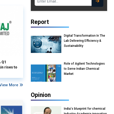
Report
Digital Transformation In The
Lab Delivering Efficiency &
Sustainability
% Q1
Role of Agilent Technologies
n rises to
to Serve Indian Chemical
Market
View More
Opinion
India's blueprint for chemical
Industry-Academia innovation