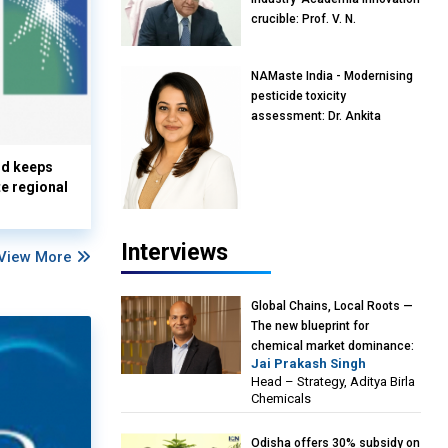
crucible: Prof. V. N.
Rajasekharan Pillai, Advisor &
Professor of Eminence,
NAMaste India - Modernising
Reliance Jio University,
pesticide toxicity
Mumbai
assessment: Dr. Ankita
Pandey, Senior Scientist and
Research Policy Advisor,
nd keeps
PETA India
te regional
Interviews
View More
Global Chains, Local Roots —
The new blueprint for
chemical market dominance:
Jai Prakash Singh
Jai Prakash Singh, Head –
Head – Strategy, Aditya Birla
Strategy, Aditya Birla
Chemicals
Chemicals
Odisha offers 30% subsidy on