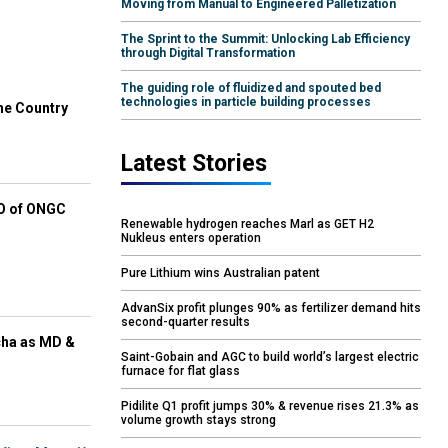
Moving from Manual to Engineered Palletization
The Sprint to the Summit: Unlocking Lab Efficiency
through Digital Transformation
The guiding role of fluidized and spouted bed
technologies in particle building processes
he Country
Latest Stories
EO of ONGC
Renewable hydrogen reaches Marl as GET H2
Nukleus enters operation
Pure Lithium wins Australian patent
AdvanSix profit plunges 90% as fertilizer demand hits
second-quarter results
cha as MD &
Saint-Gobain and AGC to build world’s largest electric
furnace for flat glass
Pidilite Q1 profit jumps 30% & revenue rises 21.3% as
volume growth stays strong