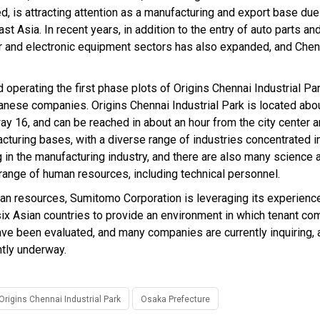
d, is attracting attention as a manufacturing and export base due
t Asia. In recent years, in addition to the entry of auto parts and
r and electronic equipment sectors has also expanded, and Chen
operating the first phase plots of Origins Chennai Industrial Par
anese companies. Origins Chennai Industrial Park is located abo
ay 16, and can be reached in about an hour from the city center a
acturing bases, with a diverse range of industries concentrated in
 in the manufacturing industry, and there are also many science 
 range of human resources, including technical personnel.
man resources, Sumitomo Corporation is leveraging its experience
 six Asian countries to provide an environment in which tenant c
ve been evaluated, and many companies are currently inquiring, 
ntly underway.
Origins Chennai Industrial Park
Osaka Prefecture