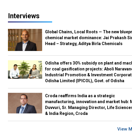
Interviews
Global Chains, Local Roots — The new bluepr
chemical market dominance: Jai Prakash Si
Head – Strategy, Aditya Birla Chemicals
Odisha offers 30% subsidy on plant and mac
for coal gasification projects: Aboli Naravan
Industrial Promotion & Investment Corporat
Odisha Limited (IPICOL), Govt. of Odisha
Croda reaffirms India as a strategic
manufacturing, innovation and market hub: 
Duvvuri, Sr. Managing Director, Life Science
& India Region, Croda
View 