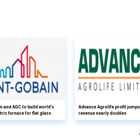
n and AGC to build world’s
Advance Agrolife profit jump
tric furnace for flat glass
revenue nearly doubles