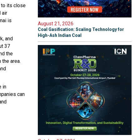
 to its close
 air
nai is
August 21, 2026
Coal Gasification: Scaling Technology for
High-Ash Indian Coal
k, and
ut 37
nd the
 the area.
and
 in
ompanies can
and