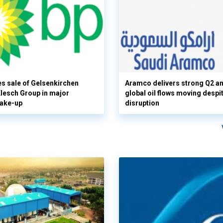
s sale of Gelsenkirchen
Aramco delivers strong Q2 a
 Klesch Group in major
global oil flows moving despi
hake-up
disruption