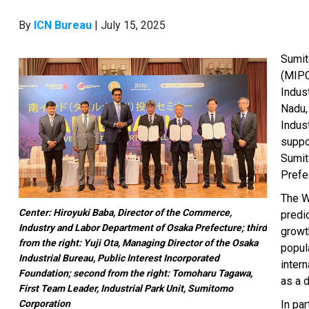
By
ICN Bureau
| July 15, 2025
Sumit
(MIPC
Indus
Nadu,
Indus
suppo
Sumit
Prefec
The W
Center: Hiroyuki Baba, Director of the Commerce,
predic
Industry and Labor Department of Osaka Prefecture; third
growth
from the right: Yuji Ota, Managing Director of the Osaka
popula
Industrial Bureau, Public Interest Incorporated
intern
Foundation; second from the right: Tomoharu Tagawa,
as a 
First Team Leader, Industrial Park Unit, Sumitomo
Corporation
In par