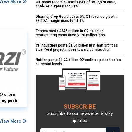
View More
OIL posts record quarterly PAT of Rs. 2,870 crore,
crude oil output rises 11%
Dharmaj Crop Guard posts 5% Q1 revenue growth,
EBITDA margin rises to 14.9%
Trinseo posts $845 million in Q2 sales as
restructuring costs drive $120 million loss
CF Industries posts $1.34 billion first-half profit as
Blue Point project moves toward construction
Nutrien posts $1.22 billion Q2 profit as potash sales
hit record levels
27 crore
ring push
SUBSCRIBE
Subscribe to our newsletter & stay
updated.
View More