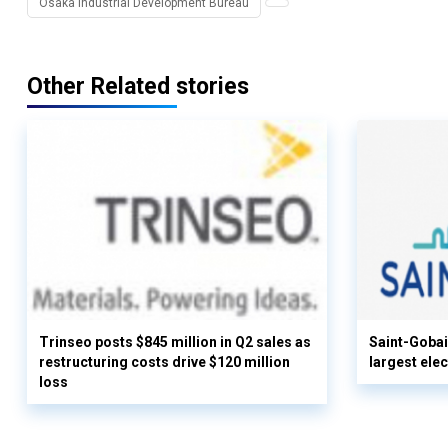
Osaka Industrial Development Bureau
Other Related stories
Trinseo posts $845 million in Q2 sales as
Saint-Gobai
restructuring costs drive $120 million
largest elec
loss