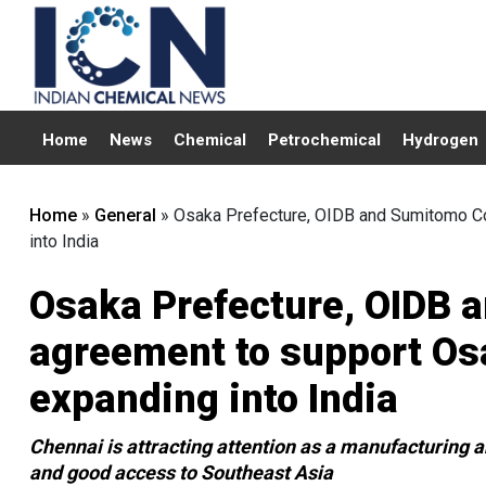
Home
News
Chemical
Petrochemical
Hydrogen
Home
»
General
»
Osaka Prefecture, OIDB and Sumitomo Co
into India
Osaka Prefecture, OIDB 
agreement to support O
expanding into India
Chennai is attracting attention as a manufacturing an
and good access to Southeast Asia