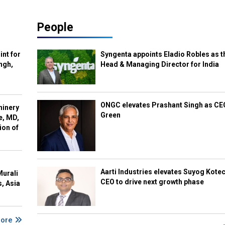
People
int for
Syngenta appoints Eladio Robles as t
ngh,
Head & Managing Director for India
ONGC elevates Prashant Singh as C
hinery
Green
e, MD,
ion of
Aarti Industries elevates Suyog Kote
Murali
CEO to drive next growth phase
s, Asia
More