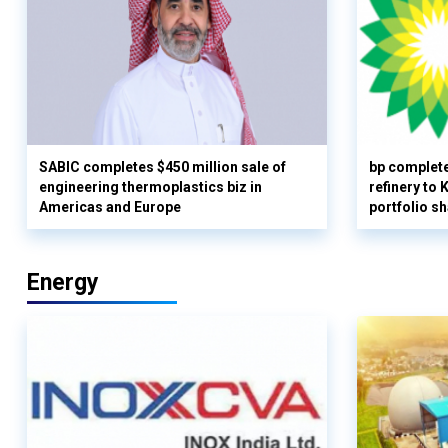
SABIC completes $450 million sale of
bp complete
engineering thermoplastics biz in
refinery to
Americas and Europe
portfolio s
Energy