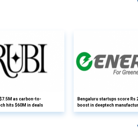
 $7.5M as carbon-to-
Bengaluru startups score Rs 
ech hits $60M in deals
boost in deeptech manufactu