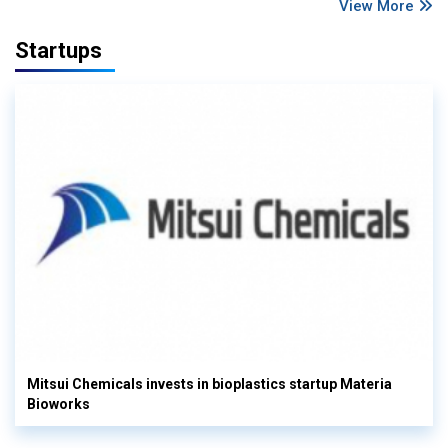
View More
Startups
Mitsui Chemicals invests in bioplastics startup Materia
Bioworks