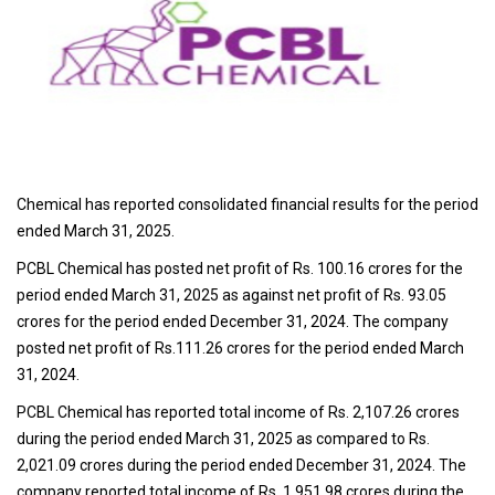
Chemical has reported consolidated financial results for the period
ended March 31, 2025.
PCBL Chemical has posted net profit of Rs. 100.16 crores for the
period ended March 31, 2025 as against net profit of Rs. 93.05
crores for the period ended December 31, 2024. The company
posted net profit of Rs.111.26 crores for the period ended March
31, 2024.
PCBL Chemical has reported total income of Rs. 2,107.26 crores
during the period ended March 31, 2025 as compared to Rs.
2,021.09 crores during the period ended December 31, 2024. The
company reported total income of Rs. 1,951.98 crores during the