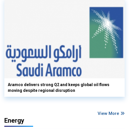
Aramco delivers strong Q2 and keeps global oil flows
moving despite regional disruption
View More
Energy