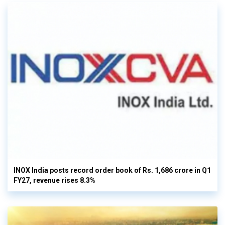
INOX India posts record order book of Rs. 1,686 crore in Q1
FY27, revenue rises 8.3%