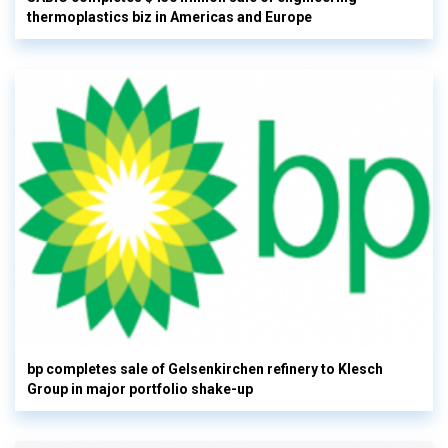
thermoplastics biz in Americas and Europe
bp completes sale of Gelsenkirchen refinery to Klesch
Group in major portfolio shake-up