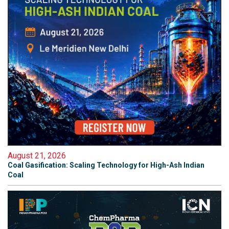
August 21, 2026
Coal Gasification: Scaling Technology for High-Ash Indian
Coal