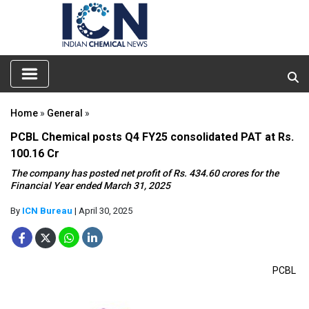
Home
»
General
»
PCBL Chemical posts Q4 FY25 consolidated PAT at Rs.
100.16 Cr
The company has posted net profit of Rs. 434.60 crores for the
Financial Year ended March 31, 2025
By
ICN Bureau
| April 30, 2025
PCBL