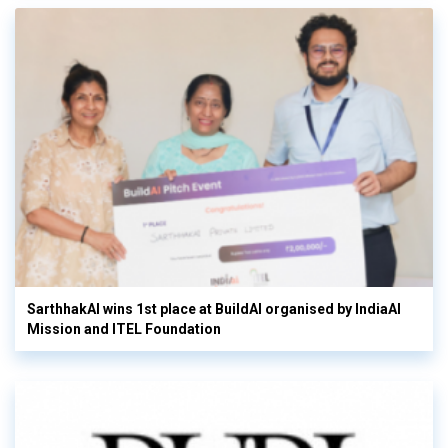
SarthhakAI wins 1st place at BuildAI organised by IndiaAI
Mission and ITEL Foundation