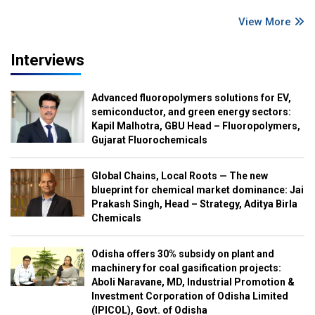
View More
Interviews
Advanced fluoropolymers solutions for EV,
semiconductor, and green energy sectors:
Kapil Malhotra, GBU Head – Fluoropolymers,
Gujarat Fluorochemicals
Global Chains, Local Roots — The new
blueprint for chemical market dominance: Jai
Prakash Singh, Head – Strategy, Aditya Birla
Chemicals
Odisha offers 30% subsidy on plant and
machinery for coal gasification projects:
Aboli Naravane, MD, Industrial Promotion &
Investment Corporation of Odisha Limited
(IPICOL), Govt. of Odisha