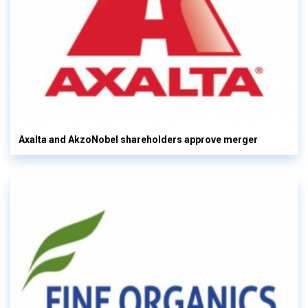
Axalta and AkzoNobel shareholders approve merger