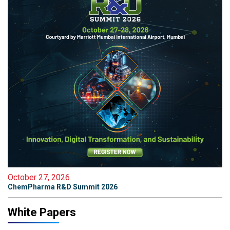
October 27, 2026
ChemPharma R&D Summit 2026
White Papers