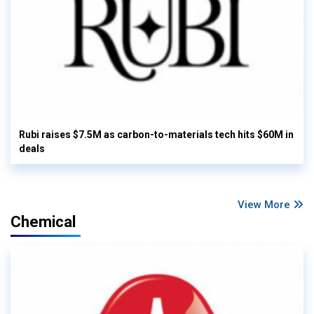
Rubi raises $7.5M as carbon-to-materials tech hits $60M in
deals
View More
Chemical