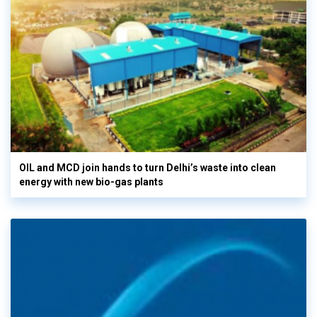
OIL and MCD join hands to turn Delhi’s waste into clean
energy with new bio-gas plants