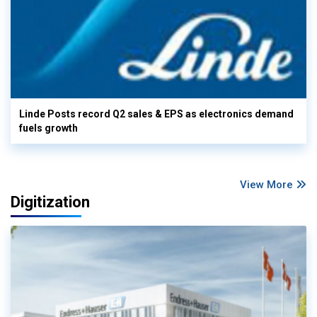
Linde Posts record Q2 sales & EPS as electronics demand
fuels growth
View More
Digitization