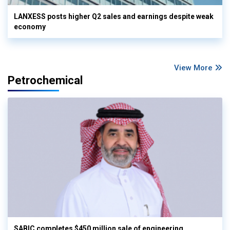
LANXESS posts higher Q2 sales and earnings despite weak
economy
View More
Petrochemical
SABIC completes $450 million sale of engineering