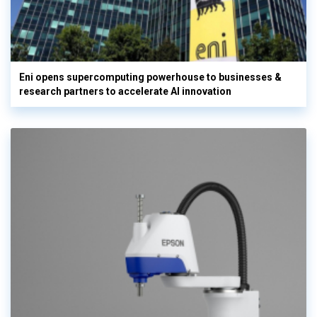
Eni opens supercomputing powerhouse to businesses &
research partners to accelerate AI innovation