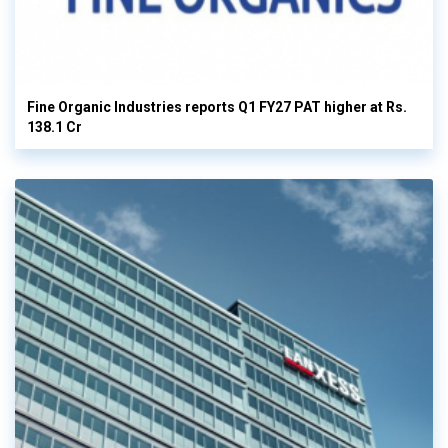
Fine Organic Industries reports Q1 FY27 PAT higher at Rs.
138.1 Cr