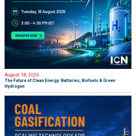
August 18, 2026
The Future of Clean Energy: Batteries, Biofuels & Green
Hydrogen