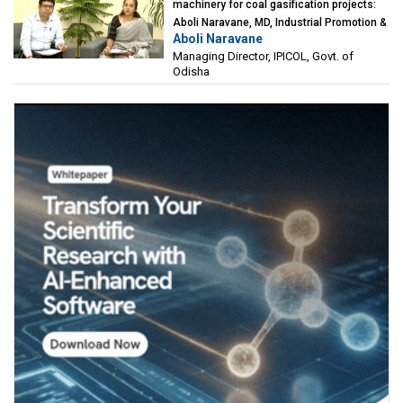
machinery for coal gasification projects:
Aboli Naravane, MD, Industrial Promotion &
Aboli Naravane
Investment Corporation of Odisha Limited
Managing Director, IPICOL, Govt. of
(IPICOL), Govt. of Odisha
Odisha