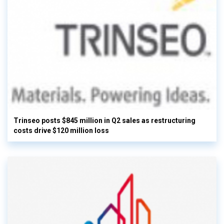
Trinseo posts $845 million in Q2 sales as restructuring
costs drive $120 million loss