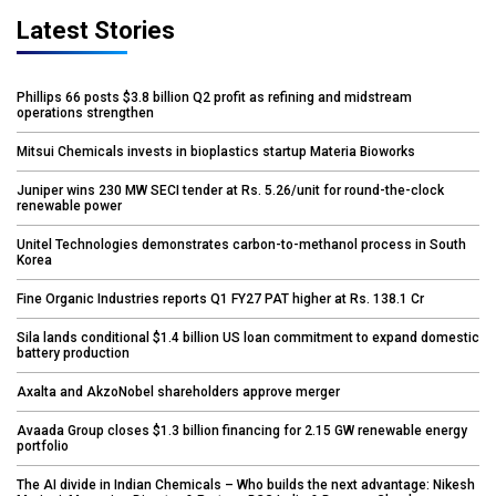
Latest Stories
Phillips 66 posts $3.8 billion Q2 profit as refining and midstream
operations strengthen
Mitsui Chemicals invests in bioplastics startup Materia Bioworks
Juniper wins 230 MW SECI tender at Rs. 5.26/unit for round-the-clock
renewable power
Unitel Technologies demonstrates carbon-to-methanol process in South
Korea
Fine Organic Industries reports Q1 FY27 PAT higher at Rs. 138.1 Cr
Sila lands conditional $1.4 billion US loan commitment to expand domestic
battery production
Axalta and AkzoNobel shareholders approve merger
Avaada Group closes $1.3 billion financing for 2.15 GW renewable energy
portfolio
The AI divide in Indian Chemicals – Who builds the next advantage: Nikesh