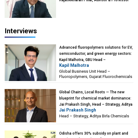
Rajasekharan Pillai, Advisor & Professor
of Eminence, Reliance Jio University,
Mumbai
Interviews
Advanced fluoropolymers solutions for EV,
semiconductor, and green energy sectors:
Kapil Malhotra, GBU Head –
Kapil Malhotra
Fluoropolymers, Gujarat Fluorochemicals
Global Business Unit Head –
Fluoropolymers, Gujarat Fluorochemicals
Global Chains, Local Roots — The new
blueprint for chemical market dominance:
Jai Prakash Singh, Head – Strategy, Aditya
Jai Prakash Singh
Birla Chemicals
Head – Strategy, Aditya Birla Chemicals
Odisha offers 30% subsidy on plant and