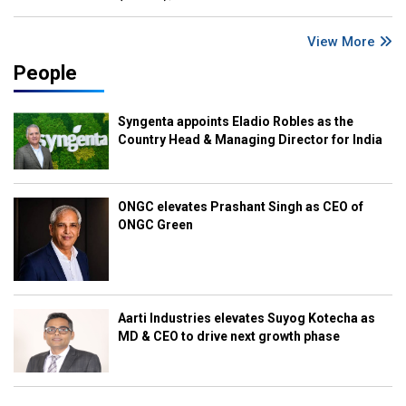
View More
People
Syngenta appoints Eladio Robles as the
Country Head & Managing Director for India
ONGC elevates Prashant Singh as CEO of
ONGC Green
Aarti Industries elevates Suyog Kotecha as
MD & CEO to drive next growth phase