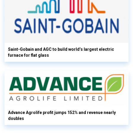
Saint-Gobain and AGC to build world’s largest electric
furnace for flat glass
Advance Agrolife profit jumps 152% and revenue nearly
doubles