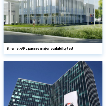
Ethernet-APL passes major scalability test