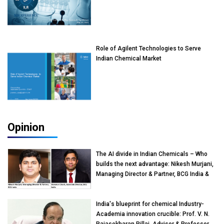
Role of Agilent Technologies to Serve
Indian Chemical Market
Opinion
The AI divide in Indian Chemicals – Who
builds the next advantage: Nikesh Murjani,
Managing Director & Partner, BCG India &
Devarun Ghosh, Associate Director, BCG
India
India's blueprint for chemical Industry-
Academia innovation crucible: Prof. V. N.