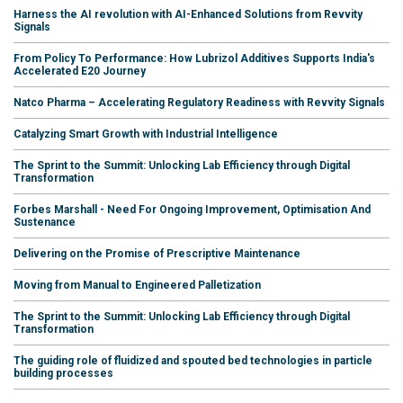
Harness the AI revolution with AI-Enhanced Solutions from Revvity
Signals
From Policy To Performance: How Lubrizol Additives Supports India's
Accelerated E20 Journey
Natco Pharma – Accelerating Regulatory Readiness with Revvity Signals
Catalyzing Smart Growth with Industrial Intelligence
The Sprint to the Summit: Unlocking Lab Efficiency through Digital
Transformation
Forbes Marshall - Need For Ongoing Improvement, Optimisation And
Sustenance
Delivering on the Promise of Prescriptive Maintenance
Moving from Manual to Engineered Palletization
The Sprint to the Summit: Unlocking Lab Efficiency through Digital
Transformation
The guiding role of fluidized and spouted bed technologies in particle
building processes