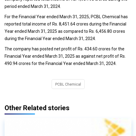
period ended March 31, 2024.
For the Financial Year ended March 31, 2025, PCBL Chemical has
reported total income of Rs. 8,451.64 crores during the Financial
Year ended March 31, 2025 as compared to Rs. 6,456.80 crores
during the Financial Year ended March 31, 2024.
The company has posted net profit of Rs. 434.60 crores for the
Financial Year ended March 31, 2025 as against net profit of Rs.
490.94 crores for the Financial Year ended March 31, 2024.
PCBL Chemical
Other Related stories