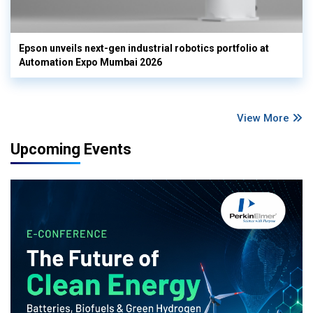
Epson unveils next-gen industrial robotics portfolio at
Automation Expo Mumbai 2026
View More
Upcoming Events