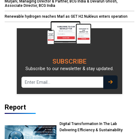
Murjani, Managing Director & Partner, BCG India & Devarun Ghosh,
Associate Director, BCG India
Renewable hydrogen reaches Marl as GET H2 Nukleus enters operation
SUBSCRIBE
Subscribe to our newsletter & stay updated.
Report
Digital Transformation In The Lab
Delivering Efficiency & Sustainability