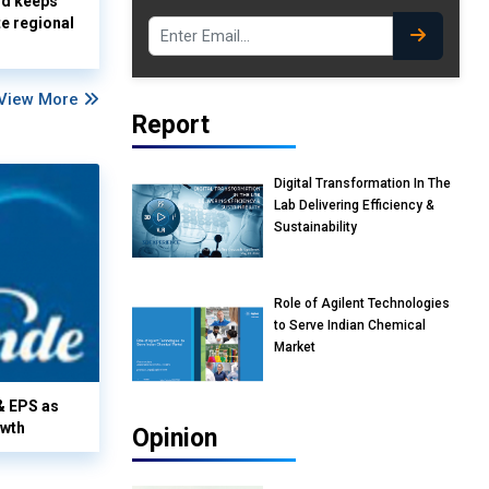
nd keeps
te regional
View More
Report
Digital Transformation In The
Lab Delivering Efficiency &
Sustainability
Role of Agilent Technologies
to Serve Indian Chemical
Market
& EPS as
owth
Opinion