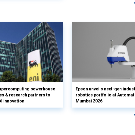
supercomputing powerhouse
Epson unveils next-gen indust
es & research partners to
robotics portfolio at Automat
AI innovation
Mumbai 2026