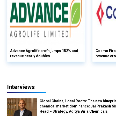
Advance Agrolife profit jumps 152% and
Cosmo First
revenue nearly doubles
revenue cro
Interviews
Global Chains, Local Roots: The new blueprin
chemical market dominance: Jai Prakash Si
Head – Strategy, Aditya Birla Chemicals