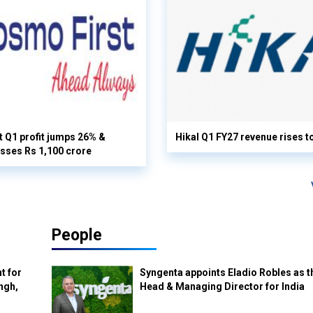
 Q1 profit jumps 26% &
Hikal Q1 FY27 revenue rises t
sses Rs 1,100 crore
People
t for
Syngenta appoints Eladio Robles as t
ngh,
Head & Managing Director for India