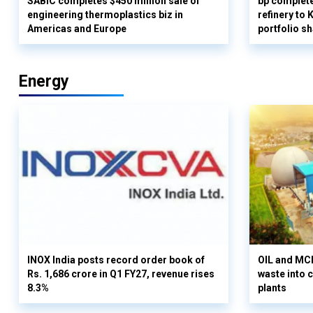
SABIC completes $450 million sale of
bp complete
engineering thermoplastics biz in
refinery to
Americas and Europe
portfolio s
Energy
INOX India posts record order book of
OIL and MCD
Rs. 1,686 crore in Q1 FY27, revenue rises
waste into 
8.3%
plants