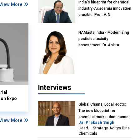
India's blueprint for chemical
View More
Industry-Academia innovation
crucible: Prof. V. N.
Rajasekharan Pillai, Advisor &
Professor of Eminence,
NAMaste India - Modernising
Reliance Jio University,
pesticide toxicity
Mumbai
assessment: Dr. Ankita
Pandey, Senior Scientist and
Research Policy Advisor,
PETA India
Interviews
rial
ion Expo
Global Chains, Local Roots:
The new blueprint for
chemical market dominance:
View More
Jai Prakash Singh
Jai Prakash Singh, Head –
Head – Strategy, Aditya Birla
Strategy, Aditya Birla
Chemicals
Chemicals