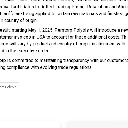
rocal Tariff Rates to Reflect Trading Partner Retaliation and Alig
t tariffs are being applied to certain raw materials and finished
ir country of origin.
esult, starting May 1, 2025, Perstorp Polyols will introduce a ne
stomer invoices in USA to account for these additional costs. Thi
rge will vary by product and country of origin, in alignment with 
ed in the executive order.
orp is committed to maintaining transparency with our customer
ing compliance with evolving trade regulations.
orp Polyols