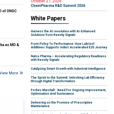
October 27, 2026
ChemPharma R&D Summit 2026
EO of ONGC
White Papers
Harness the AI revolution with AI-Enhanced
Solutions from Revvity Signals
From Policy To Performance: How Lubrizol
cha as MD &
Additives Supports India's Accelerated E20 Journey
Natco Pharma – Accelerating Regulatory Readiness
with Revvity Signals
Catalyzing Smart Growth with Industrial Intelligence
View More
The Sprint to the Summit: Unlocking Lab Efficiency
through Digital Transformation
Forbes Marshall - Need For Ongoing Improvement,
Optimisation And Sustenance
Delivering on the Promise of Prescriptive
Maintenance