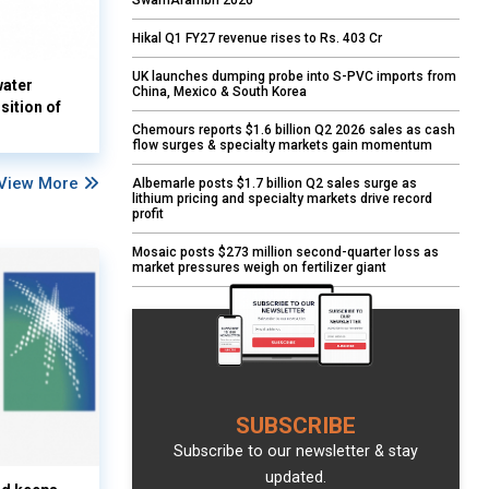
SwarnArambh 2026
Hikal Q1 FY27 revenue rises to Rs. 403 Cr
UK launches dumping probe into S-PVC imports from
water
China, Mexico & South Korea
sition of
Chemours reports $1.6 billion Q2 2026 sales as cash
flow surges & specialty markets gain momentum
View More
Albemarle posts $1.7 billion Q2 sales surge as
lithium pricing and specialty markets drive record
profit
Mosaic posts $273 million second-quarter loss as
market pressures weigh on fertilizer giant
SUBSCRIBE
Subscribe to our newsletter & stay
updated.