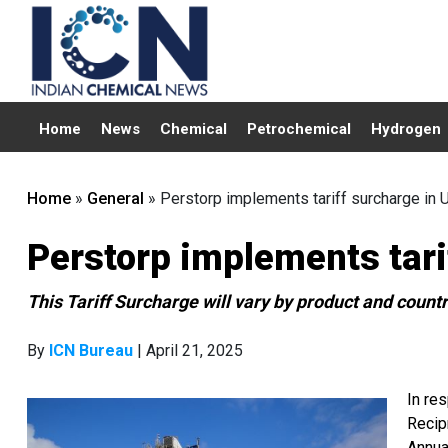
Home
News
Chemical
Petrochemical
Hydrogen
Home
»
General
»
Perstorp implements tariff surcharge in 
Perstorp implements tari
This Tariff Surcharge will vary by product and countr
By
ICN Bureau
| April 21, 2025
In re
Recip
Annua