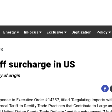
Energy
InFocus
Exclusive
Digitization
Policy
US
ff surcharge in US
y of origin
sponse to Executive Order #14257, titled “Regulating Imports wit
rocal Tariff to Rectify Trade Practices that Contribute to Large a
l United States Goods Trade Deficits,” and the subsequent “Mod