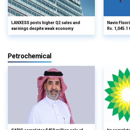
LANXESS posts higher Q2 sales and
Navin Fluor
earnings despite weak economy
Rs. 1,045.1 
Petrochemical