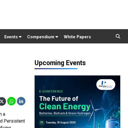
Events
Compendium
White Papers
Upcoming Events
h a
nd Persistent
ifying