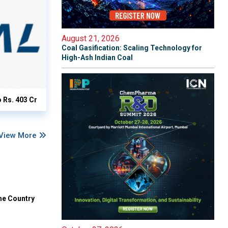
August 21, 2026
Coal Gasification: Scaling Technology for
High-Ash Indian Coal
o Rs. 403 Cr
View More
he Country