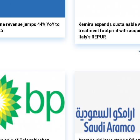
ine revenue jumps 44% YoY to
Kemira expands sustainable 
Cr
treatment footprint with acqui
Italy’s REPUR