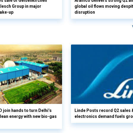
s sale of Gelsenkirchen
Aramco delivers strong Q2 a
 Klesch Group in major
global oil flows moving despi
hake-up
disruption
 join hands to turn Delhi’s
Linde Posts record Q2 sales 
clean energy with new bio-gas
electronics demand fuels gr