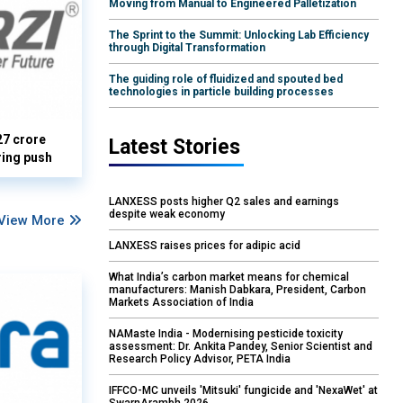
Moving from Manual to Engineered Palletization
The Sprint to the Summit: Unlocking Lab Efficiency
through Digital Transformation
The guiding role of fluidized and spouted bed
technologies in particle building processes
27 crore
Latest Stories
ring push
LANXESS posts higher Q2 sales and earnings
despite weak economy
View More
LANXESS raises prices for adipic acid
What India’s carbon market means for chemical
manufacturers: Manish Dabkara, President, Carbon
Markets Association of India
NAMaste India - Modernising pesticide toxicity
assessment: Dr. Ankita Pandey, Senior Scientist and
Research Policy Advisor, PETA India
IFFCO-MC unveils 'Mitsuki' fungicide and 'NexaWet' at