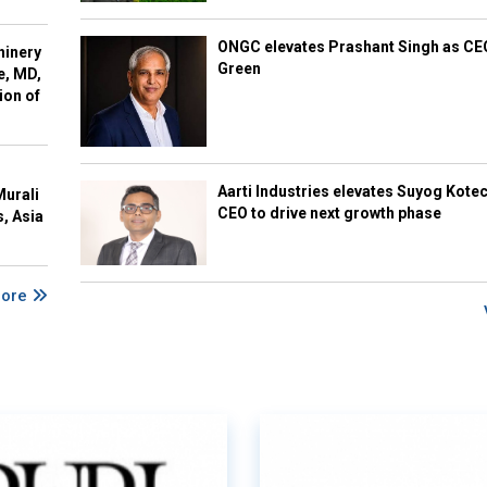
ONGC elevates Prashant Singh as C
hinery
Green
e, MD,
ion of
Aarti Industries elevates Suyog Kote
Murali
CEO to drive next growth phase
s, Asia
More