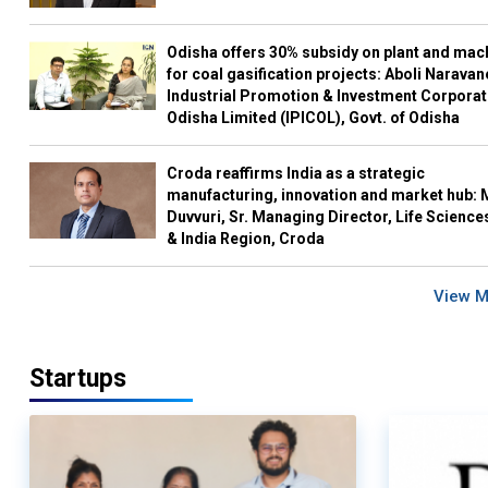
Odisha offers 30% subsidy on plant and mac
for coal gasification projects: Aboli Naravan
Industrial Promotion & Investment Corporat
Odisha Limited (IPICOL), Govt. of Odisha
Croda reaffirms India as a strategic
manufacturing, innovation and market hub: 
Duvvuri, Sr. Managing Director, Life Science
& India Region, Croda
View 
Startups