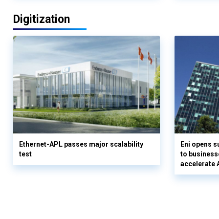
Digitization
Ethernet-APL passes major scalability
Eni opens 
test
to business
accelerate 