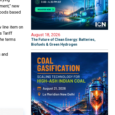
nment,” new
 goods based
w line item on
s Tariff
August 18, 2026
the terms
The Future of Clean Energy: Batteries,
Biofuels & Green Hydrogen
s and