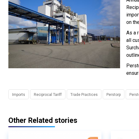
Recip
impor
on the
As a r
all cu
Surcha
outlin
Perst
ensur
Imports
Reciprocal Tariff
Trade Practices
Perstorp
Perst
Other Related stories