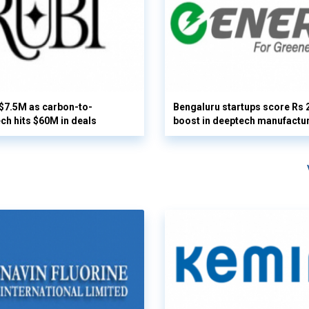
 $7.5M as carbon-to-
Bengaluru startups score Rs 
ech hits $60M in deals
boost in deeptech manufactu