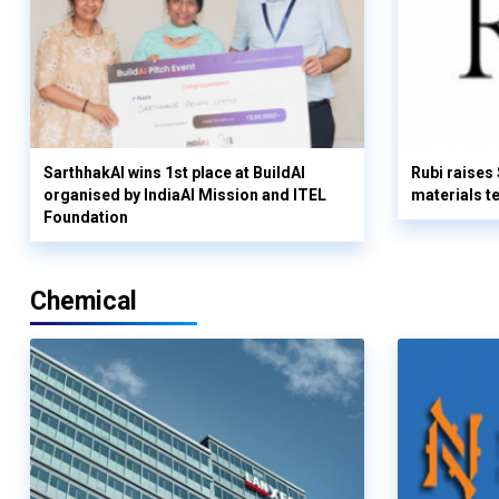
SarthhakAI wins 1st place at BuildAI
Rubi raises
organised by IndiaAI Mission and ITEL
materials t
Foundation
Chemical