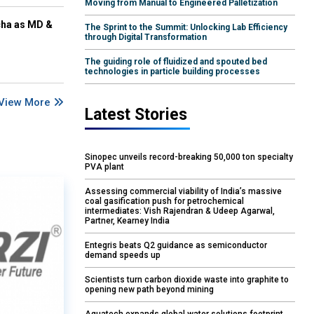
Moving from Manual to Engineered Palletization
cha as MD &
The Sprint to the Summit: Unlocking Lab Efficiency
through Digital Transformation
The guiding role of fluidized and spouted bed
technologies in particle building processes
View More
Latest Stories
Sinopec unveils record-breaking 50,000 ton specialty
PVA plant
Assessing commercial viability of India’s massive
coal gasification push for petrochemical
intermediates: Vish Rajendran & Udeep Agarwal,
Partner, Kearney India
Entegris beats Q2 guidance as semiconductor
demand speeds up
Scientists turn carbon dioxide waste into graphite to
opening new path beyond mining