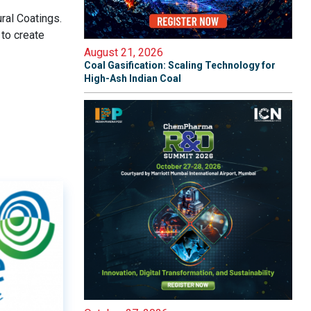
ral Coatings.
to create
August 21, 2026
Coal Gasification: Scaling Technology for
High-Ash Indian Coal