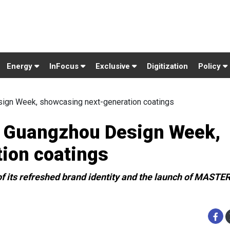
Energy
InFocus
Exclusive
Digitization
Policy
ign Week, showcasing next-generation coatings
t Guangzhou Design Week,
ion coatings
f its refreshed brand identity and the launch of MAST