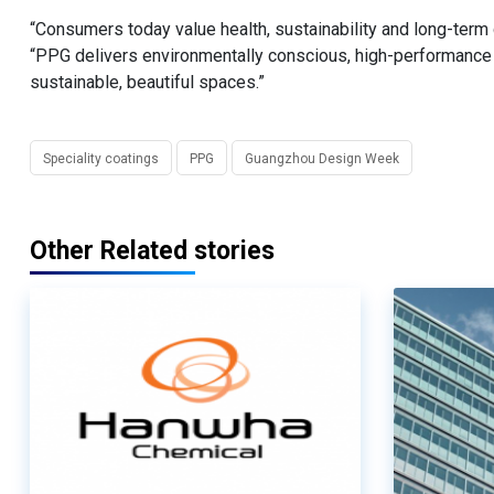
“Consumers today value health, sustainability and long-term q
“PPG delivers environmentally conscious, high-performance s
sustainable, beautiful spaces.”
Speciality coatings
PPG
Guangzhou Design Week
Other Related stories