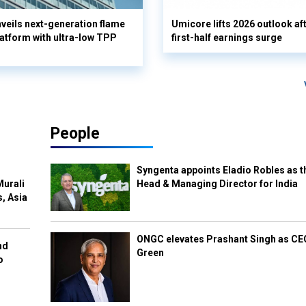
eils next-generation flame
Umicore lifts 2026 outlook af
latform with ultra-low TPP
first-half earnings surge
People
Syngenta appoints Eladio Robles as t
Murali
Head & Managing Director for India
s, Asia
ONGC elevates Prashant Singh as C
nd
Green
o