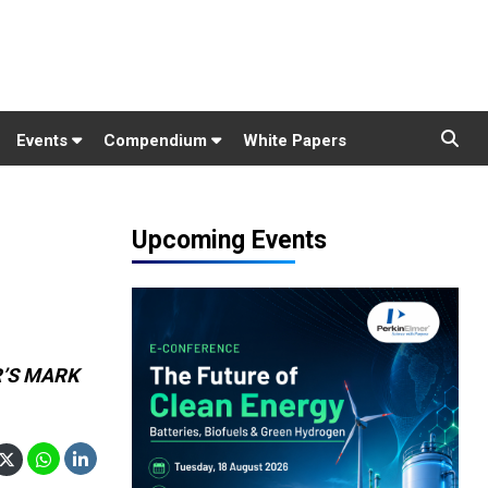
Events
Compendium
White Papers
Upcoming Events
ER’S MARK