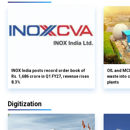
INOX India posts record order book of
OIL and MCD
Rs. 1,686 crore in Q1 FY27, revenue rises
waste into 
8.3%
plants
Digitization