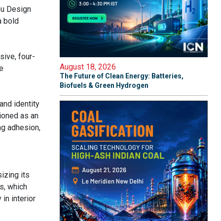
ou Design
a bold
ive, four-
August 18, 2026
e
The Future of Clean Energy: Batteries,
Biofuels & Green Hydrogen
and identity
ioned as an
ng adhesion,
izing its
s, which
in interior