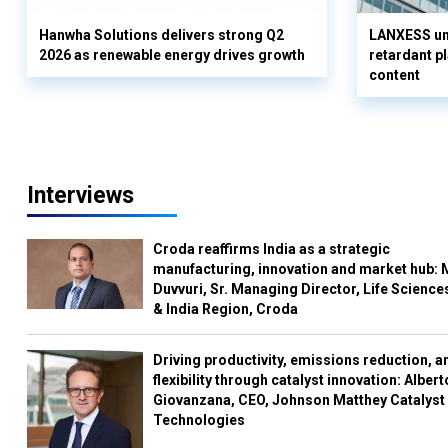
Hanwha Solutions delivers strong Q2
LANXESS unv
2026 as renewable energy drives growth
retardant p
content
Interviews
Croda reaffirms India as a strategic
manufacturing, innovation and market hub: 
Duvvuri, Sr. Managing Director, Life Science
& India Region, Croda
Driving productivity, emissions reduction, a
flexibility through catalyst innovation: Albert
Giovanzana, CEO, Johnson Matthey Catalyst
Technologies