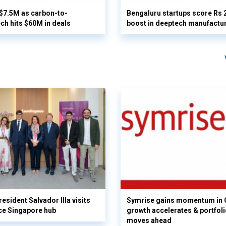
 $7.5M as carbon-to-
Bengaluru startups score Rs 
ech hits $60M in deals
boost in deeptech manufactu
esident Salvador Illa visits
Symrise gains momentum in 
ce Singapore hub
growth accelerates & portfol
moves ahead