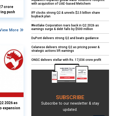
Aquatech expands global water solutions footprint
with acquisition of UAE-based Metichem
27 crore
ring push
IFF clocks strong Q2 & unveils $2.5 billion share
buyback plan
Westlake Corporation roars back in Q2 2026 as
earnings surge & debt falls by $500 million
View More
DuPont delivers strong Q2 and beats guidance
Celanese delivers strong Q2 as pricing power &
strategic actions lift earnings
ONGC delivers stellar with Rs. 17,034 crore profit
SUBSCRIBE
Q2 2026 as
Subscribe to our newsletter & stay
io expansion
updated.