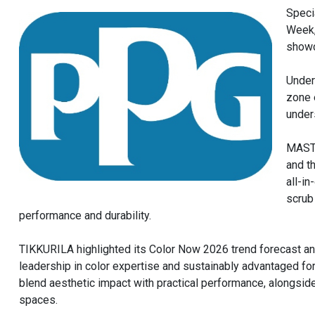
Speci
Week,
showc
Under
zone 
under
MASTE
and t
all-i
scrub
performance and durability.
TIKKURILA highlighted its Color Now 2026 trend forecast and
leadership in color expertise and sustainably advantaged for
blend aesthetic impact with practical performance, alongside
spaces.