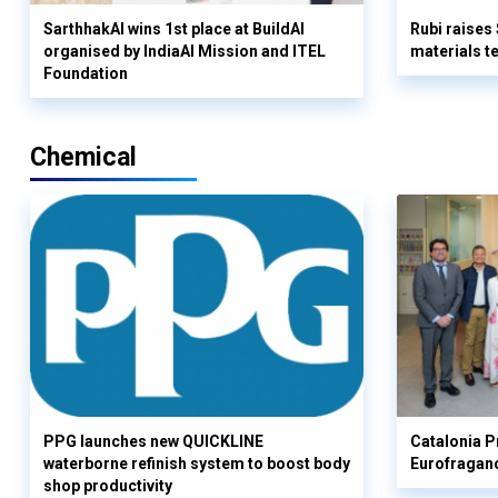
SarthhakAI wins 1st place at BuildAI
Rubi raises
organised by IndiaAI Mission and ITEL
materials t
Foundation
Chemical
PPG launches new QUICKLINE
Catalonia Pr
waterborne refinish system to boost body
Eurofragan
shop productivity