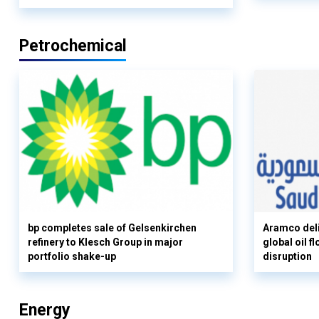
Petrochemical
bp completes sale of Gelsenkirchen
Aramco deli
refinery to Klesch Group in major
global oil 
portfolio shake-up
disruption
Energy