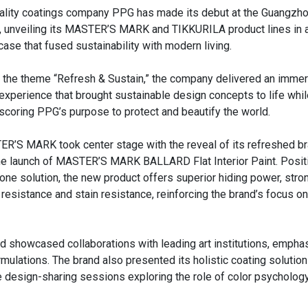
ality coatings company PPG has made its debut at the Guangzh
 unveiling its MASTER’S MARK and TIKKURILA product lines in 
ase that fused sustainability with modern living.
 the theme “Refresh & Sustain,” the company delivered an immers
experience that brought sustainable design concepts to life whil
scoring PPG’s purpose to protect and beautify the world.
R’S MARK took center stage with the reveal of its refreshed br
he launch of MASTER’S MARK BALLARD Flat Interior Paint. Posit
n-one solution, the new product offers superior hiding power, stro
 resistance and stain resistance, reinforcing the brand’s focus on
 showcased collaborations with leading art institutions, emphas
mulations. The brand also presented its holistic coating solution
 design-sharing sessions exploring the role of color psychology 