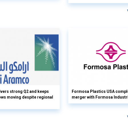
vers strong Q2 and keeps
Formosa Plastics USA compl
flows moving despite regional
merger with Formosa Industr