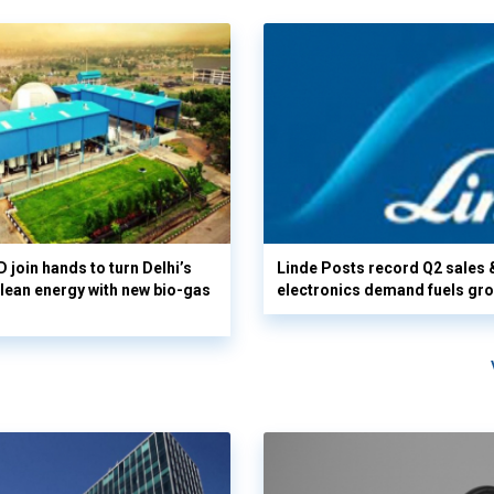
 join hands to turn Delhi’s
Linde Posts record Q2 sales 
clean energy with new bio-gas
electronics demand fuels gr