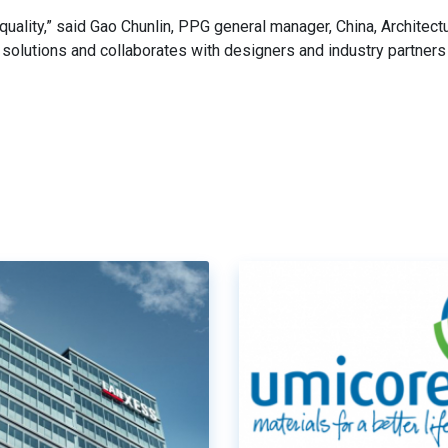
uality,” said Gao Chunlin, PPG general manager, China, Architectu
olutions and collaborates with designers and industry partners 