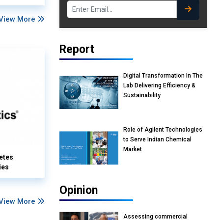
View More
Report
Digital Transformation In The
Lab Delivering Efficiency &
Sustainability
Role of Agilent Technologies
to Serve Indian Chemical
Market
etes
ies
Opinion
View More
Assessing commercial