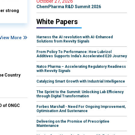
October 27, 2026
ChemPharma R&D Summit 2026
ter strong
White Papers
View More
Harness the AI revolution with AI-Enhanced
Solutions from Revvity Signals
From Policy To Performance: How Lubrizol
Additives Supports India's Accelerated E20 Journey
Natco Pharma – Accelerating Regulatory Readiness
with Revvity Signals
he Country
Catalyzing Smart Growth with Industrial Intelligence
The Sprint to the Summit: Unlocking Lab Efficiency
through Digital Transformation
EO of ONGC
Forbes Marshall - Need For Ongoing Improvement,
Optimisation And Sustenance
Delivering on the Promise of Prescriptive
Maintenance