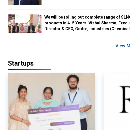
We will be rolling out complete range of SL
products in 4–5 Years: Vishal Sharma, Execu
Director & CEO, Godrej Industries (Chemical
View 
Startups