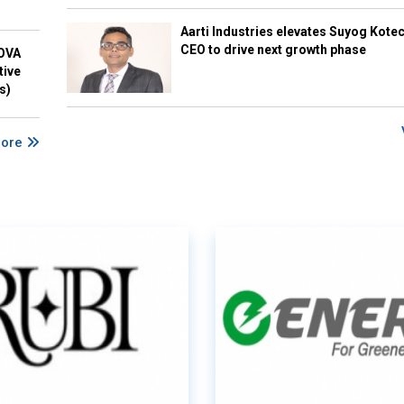
Aarti Industries elevates Suyog Kote
CEO to drive next growth phase
NOVA
tive
s)
More