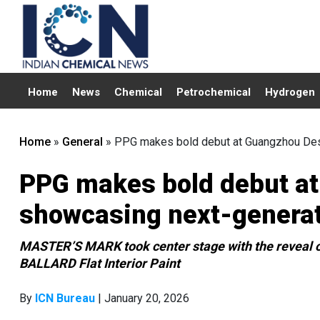
Home
News
Chemical
Petrochemical
Hydrogen
Home
»
General
»
PPG makes bold debut at Guangzhou Des
PPG makes bold debut a
showcasing next-generat
MASTER’S MARK took center stage with the reveal o
BALLARD Flat Interior Paint
By
ICN Bureau
| January 20, 2026