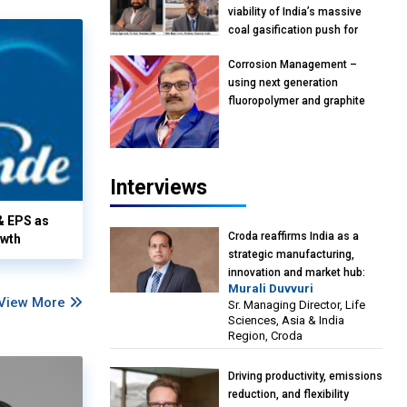
viability of India’s massive
coal gasification push for
petrochemical intermediates:
Corrosion Management –
Vish Rajendran & Udeep
using next generation
Agarwal, Partner, Kearney
fluoropolymer and graphite
India
materials: Anil Bhutada, Unit
Head and President-
Technical, Anticorrosion India
Interviews
& EPS as
Croda reaffirms India as a
owth
strategic manufacturing,
innovation and market hub:
Murali Duvvuri
Murali Duvvuri, Sr. Managing
View More
Sr. Managing Director, Life
Director, Life Sciences, Asia &
Sciences, Asia & India
India Region, Croda
Region, Croda
Driving productivity, emissions
reduction, and flexibility