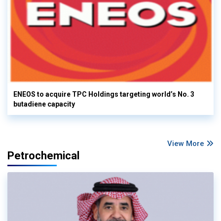
ENEOS to acquire TPC Holdings targeting world’s No. 3
butadiene capacity
View More
Petrochemical