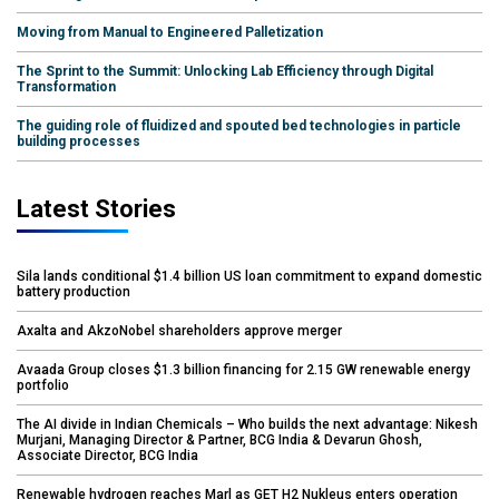
Moving from Manual to Engineered Palletization
The Sprint to the Summit: Unlocking Lab Efficiency through Digital
Transformation
The guiding role of fluidized and spouted bed technologies in particle
building processes
Latest Stories
Sila lands conditional $1.4 billion US loan commitment to expand domestic
battery production
Axalta and AkzoNobel shareholders approve merger
Avaada Group closes $1.3 billion financing for 2.15 GW renewable energy
portfolio
The AI divide in Indian Chemicals – Who builds the next advantage: Nikesh
Murjani, Managing Director & Partner, BCG India & Devarun Ghosh,
Associate Director, BCG India
Renewable hydrogen reaches Marl as GET H2 Nukleus enters operation