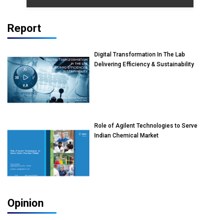
Report
Digital Transformation In The Lab
Delivering Efficiency & Sustainability
Role of Agilent Technologies to Serve
Indian Chemical Market
Opinion