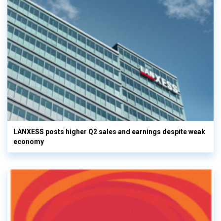
LANXESS posts higher Q2 sales and earnings despite weak
economy