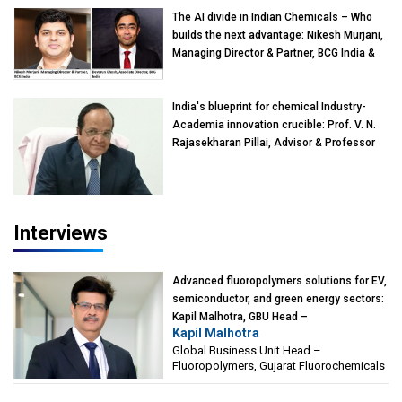
The AI divide in Indian Chemicals – Who
builds the next advantage: Nikesh Murjani,
Managing Director & Partner, BCG India &
Devarun Ghosh, Associate Director, BCG
India
India's blueprint for chemical Industry-
Academia innovation crucible: Prof. V. N.
Rajasekharan Pillai, Advisor & Professor
of Eminence, Reliance Jio University,
Mumbai
Interviews
Advanced fluoropolymers solutions for EV,
semiconductor, and green energy sectors:
Kapil Malhotra, GBU Head –
Kapil Malhotra
Fluoropolymers, Gujarat Fluorochemicals
Global Business Unit Head –
Fluoropolymers, Gujarat Fluorochemicals