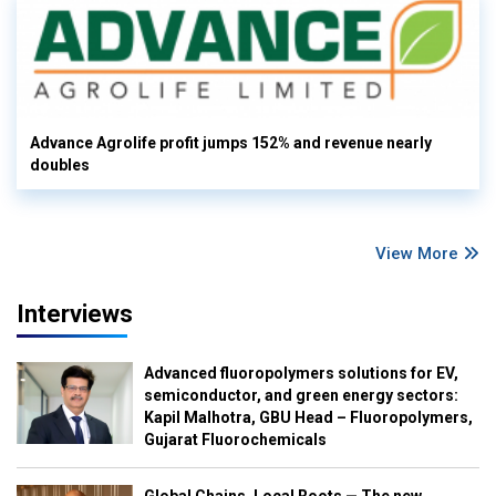
Advance Agrolife profit jumps 152% and revenue nearly
doubles
View More
Interviews
Advanced fluoropolymers solutions for EV,
semiconductor, and green energy sectors:
Kapil Malhotra, GBU Head – Fluoropolymers,
Gujarat Fluorochemicals