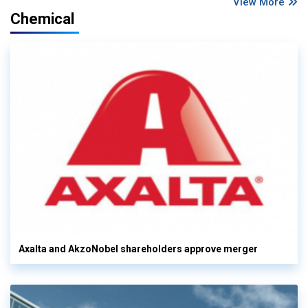
View More
Chemical
Axalta and AkzoNobel shareholders approve merger