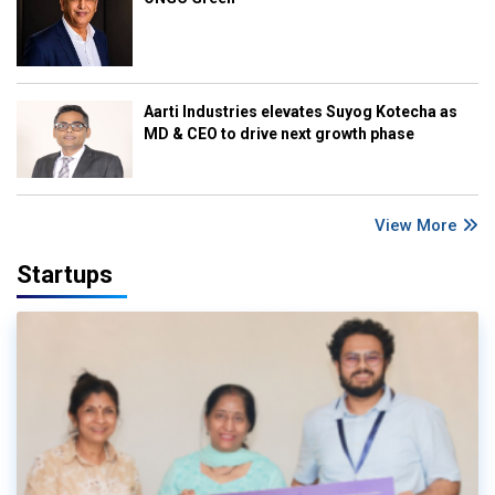
Aarti Industries elevates Suyog Kotecha as
MD & CEO to drive next growth phase
View More
Startups