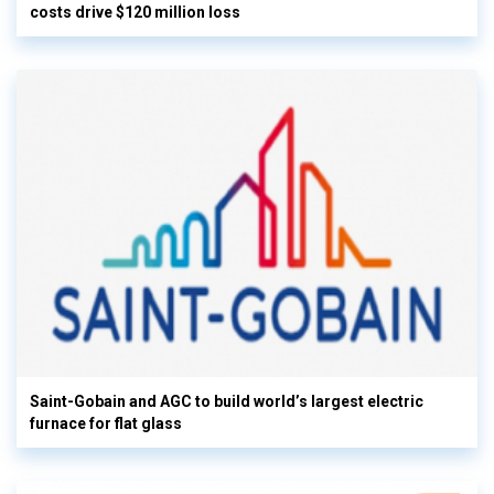
costs drive $120 million loss
Saint-Gobain and AGC to build world’s largest electric
furnace for flat glass