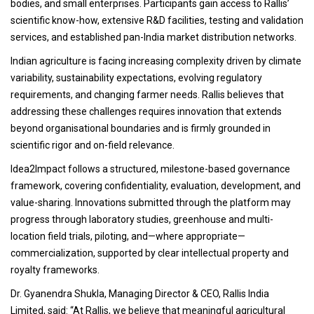
bodies, and small enterprises. Participants gain access to Rallis’
scientific know-how, extensive R&D facilities, testing and validation
services, and established pan-India market distribution networks.
Indian agriculture is facing increasing complexity driven by climate
variability, sustainability expectations, evolving regulatory
requirements, and changing farmer needs. Rallis believes that
addressing these challenges requires innovation that extends
beyond organisational boundaries and is firmly grounded in
scientific rigor and on-field relevance.
Idea2Impact follows a structured, milestone-based governance
framework, covering confidentiality, evaluation, development, and
value-sharing. Innovations submitted through the platform may
progress through laboratory studies, greenhouse and multi-
location field trials, piloting, and—where appropriate—
commercialization, supported by clear intellectual property and
royalty frameworks.
Dr. Gyanendra Shukla, Managing Director & CEO, Rallis India
Limited, said: “At Rallis, we believe that meaningful agricultural