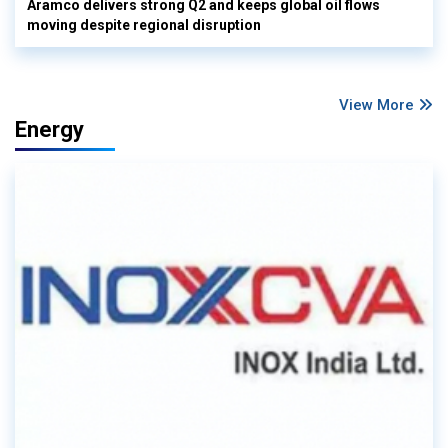
Aramco delivers strong Q2 and keeps global oil flows
moving despite regional disruption
View More
Energy