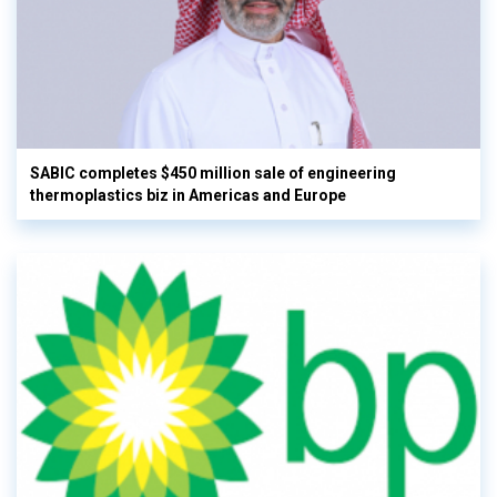
SABIC completes $450 million sale of engineering
thermoplastics biz in Americas and Europe