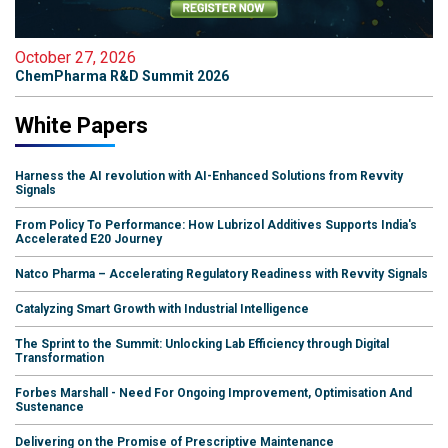
October 27, 2026
ChemPharma R&D Summit 2026
White Papers
Harness the AI revolution with AI-Enhanced Solutions from Revvity
Signals
From Policy To Performance: How Lubrizol Additives Supports India's
Accelerated E20 Journey
Natco Pharma – Accelerating Regulatory Readiness with Revvity Signals
Catalyzing Smart Growth with Industrial Intelligence
The Sprint to the Summit: Unlocking Lab Efficiency through Digital
Transformation
Forbes Marshall - Need For Ongoing Improvement, Optimisation And
Sustenance
Delivering on the Promise of Prescriptive Maintenance