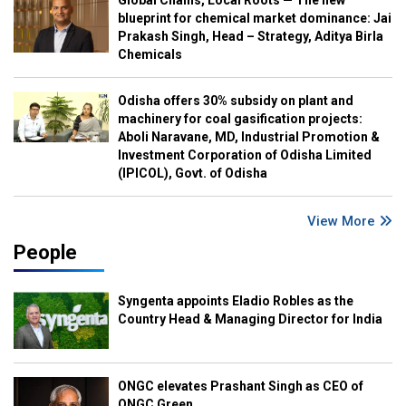
Global Chains, Local Roots — The new
blueprint for chemical market dominance: Jai
Prakash Singh, Head – Strategy, Aditya Birla
Chemicals
Odisha offers 30% subsidy on plant and
machinery for coal gasification projects:
Aboli Naravane, MD, Industrial Promotion &
Investment Corporation of Odisha Limited
(IPICOL), Govt. of Odisha
View More
People
Syngenta appoints Eladio Robles as the
Country Head & Managing Director for India
ONGC elevates Prashant Singh as CEO of
ONGC Green