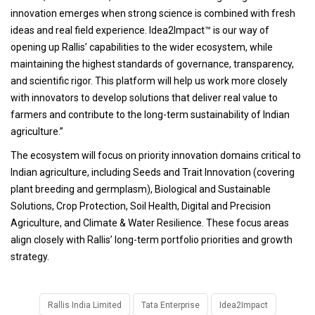
innovation emerges when strong science is combined with fresh
ideas and real field experience. Idea2Impact™ is our way of
opening up Rallis’ capabilities to the wider ecosystem, while
maintaining the highest standards of governance, transparency,
and scientific rigor. This platform will help us work more closely
with innovators to develop solutions that deliver real value to
farmers and contribute to the long-term sustainability of Indian
agriculture.”
The ecosystem will focus on priority innovation domains critical to
Indian agriculture, including Seeds and Trait Innovation (covering
plant breeding and germplasm), Biological and Sustainable
Solutions, Crop Protection, Soil Health, Digital and Precision
Agriculture, and Climate & Water Resilience. These focus areas
align closely with Rallis’ long-term portfolio priorities and growth
strategy.
Rallis India Limited
Tata Enterprise
Idea2Impact