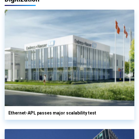
Ethernet-APL passes major scalability test