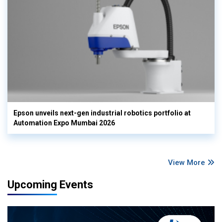
Epson unveils next-gen industrial robotics portfolio at
Automation Expo Mumbai 2026
View More
Upcoming Events