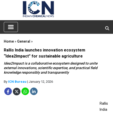
Home
»
General
»
Rallis India launches innovation ecosystem
“Idea2Impact” for sustainable agriculture
Idea2Impact is a collaborative ecosystem designed to unite
external innovations, scientific expertise, and practical field
knowledge responsibly and transparently
By
ICN Bureau
| January 12, 2026
Rallis
India