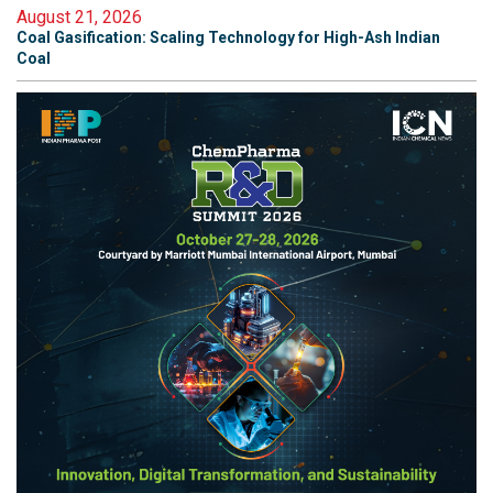
August 21, 2026
Coal Gasification: Scaling Technology for High-Ash Indian
Coal