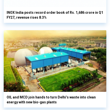
INOX India posts record order book of Rs. 1,686 crore in Q1
FY27, revenue rises 8.3%
OIL and MCD join hands to turn Delhi’s waste into clean
energy with new bio-gas plants