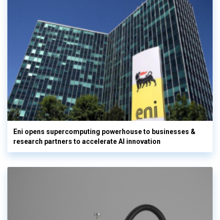
Eni opens supercomputing powerhouse to businesses &
research partners to accelerate AI innovation