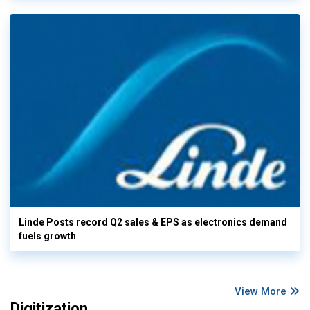
Linde Posts record Q2 sales & EPS as electronics demand
fuels growth
View More
Digitization