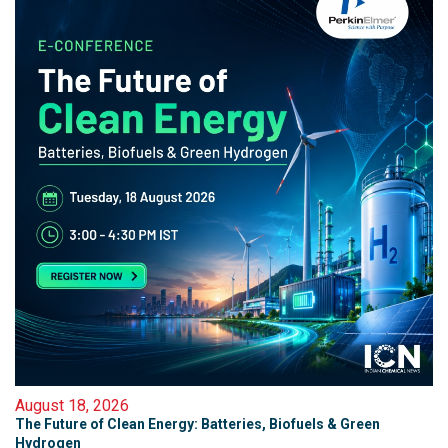
August 18, 2026
The Future of Clean Energy: Batteries, Biofuels & Green
Hydrogen