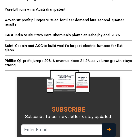
Pure Lithium wins Australian patent
AdvanSix profit plunges 90% as fertilizer demand hits second-quarter
results
BASF India to shut two Care Chemicals plants at Dahej by end-2026
Saint-Gobain and AGC to build world’s largest electric furnace for flat
glass
Pidilite Q1 profit jumps 30% & revenue rises 21.3% as volume growth stays
strong
SUBSCRIBE
Subscribe to our newsletter & stay updated.