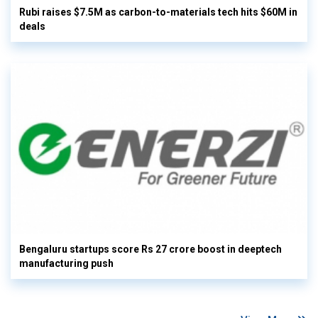
Rubi raises $7.5M as carbon-to-materials tech hits $60M in
deals
Bengaluru startups score Rs 27 crore boost in deeptech
manufacturing push