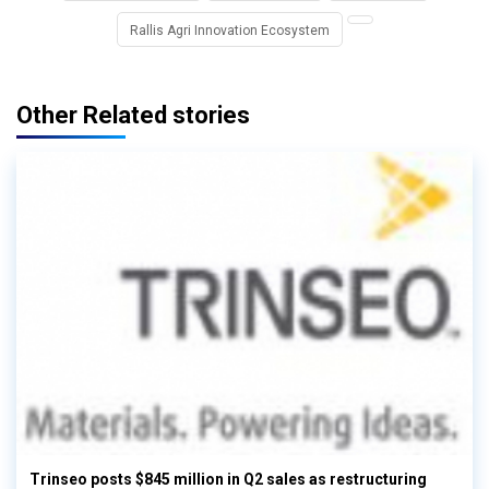
Rallis Agri Innovation Ecosystem
Other Related stories
Trinseo posts $845 million in Q2 sales as restructuring