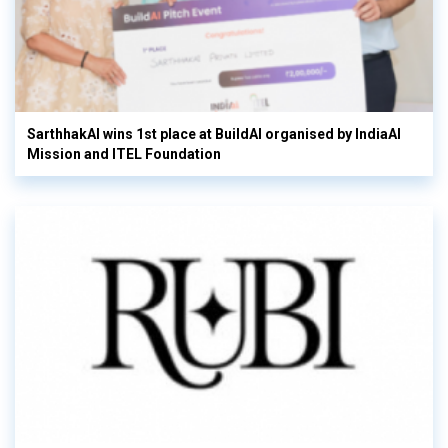
SarthhakAI wins 1st place at BuildAI organised by IndiaAI
Mission and ITEL Foundation