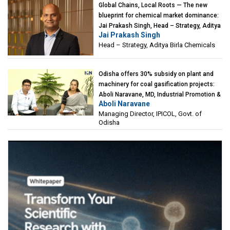
Global Chains, Local Roots — The new
blueprint for chemical market dominance:
Jai Prakash Singh, Head – Strategy, Aditya
Jai Prakash Singh
Birla Chemicals
Head – Strategy, Aditya Birla Chemicals
Odisha offers 30% subsidy on plant and
machinery for coal gasification projects:
Aboli Naravane, MD, Industrial Promotion &
Aboli Naravane
Investment Corporation of Odisha Limited
Managing Director, IPICOL, Govt. of
(IPICOL), Govt. of Odisha
Odisha