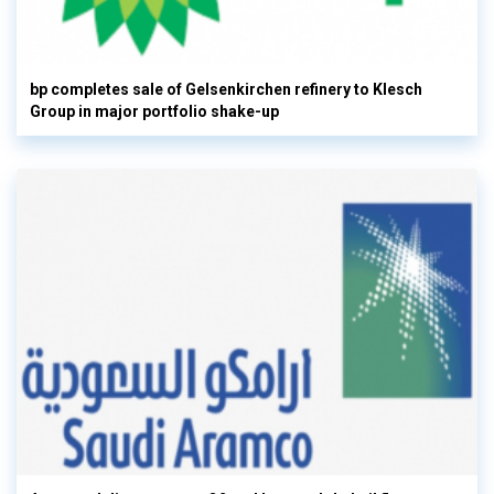
bp completes sale of Gelsenkirchen refinery to Klesch
Group in major portfolio shake-up