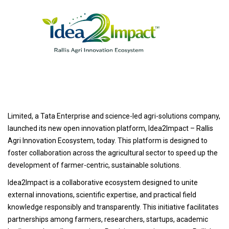
Limited, a Tata Enterprise and science-led agri-solutions company,
launched its new open innovation platform, Idea2Impact – Rallis
Agri Innovation Ecosystem, today. This platform is designed to
foster collaboration across the agricultural sector to speed up the
development of farmer-centric, sustainable solutions.
Idea2Impact is a collaborative ecosystem designed to unite
external innovations, scientific expertise, and practical field
knowledge responsibly and transparently. This initiative facilitates
partnerships among farmers, researchers, startups, academic