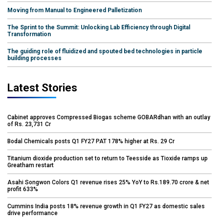
Moving from Manual to Engineered Palletization
The Sprint to the Summit: Unlocking Lab Efficiency through Digital
Transformation
The guiding role of fluidized and spouted bed technologies in particle
building processes
Latest Stories
Cabinet approves Compressed Biogas scheme GOBARdhan with an outlay
of Rs. 23,731 Cr
Bodal Chemicals posts Q1 FY27 PAT 178% higher at Rs. 29 Cr
Titanium dioxide production set to return to Teesside as Tioxide ramps up
Greatham restart
Asahi Songwon Colors Q1 revenue rises 25% YoY to Rs.189.70 crore & net
profit 633%
Cummins India posts 18% revenue growth in Q1 FY27 as domestic sales
drive performance