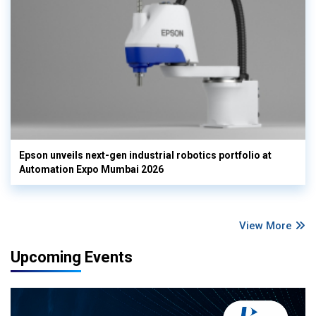
Epson unveils next-gen industrial robotics portfolio at
Automation Expo Mumbai 2026
View More
Upcoming Events