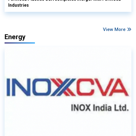
Industries
View More
Energy