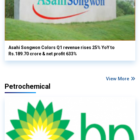
Asahi Songwon Colors Q1 revenue rises 25% YoY to
Rs.189.70 crore & net profit 633%
View More
Petrochemical