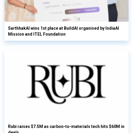
SarthhakAI wins 1st place at BuildAI organised by IndiaAI
Mission and ITEL Foundation
Rubi raises $7.5M as carbon-to-materials tech hits $60M in
deals