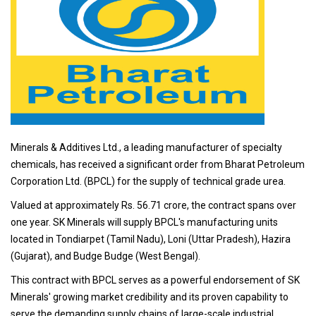
Minerals & Additives Ltd., a leading manufacturer of specialty
chemicals, has received a significant order from Bharat Petroleum
Corporation Ltd. (BPCL) for the supply of technical grade urea.
Valued at approximately Rs. 56.71 crore, the contract spans over
one year. SK Minerals will supply BPCL's manufacturing units
located in Tondiarpet (Tamil Nadu), Loni (Uttar Pradesh), Hazira
(Gujarat), and Budge Budge (West Bengal).
This contract with BPCL serves as a powerful endorsement of SK
Minerals' growing market credibility and its proven capability to
serve the demanding supply chains of large-scale industrial