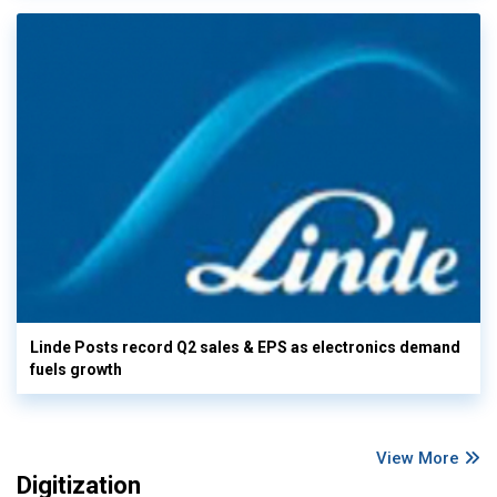
Linde Posts record Q2 sales & EPS as electronics demand
fuels growth
View More
Digitization