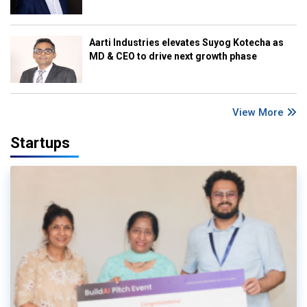
Aarti Industries elevates Suyog Kotecha as
MD & CEO to drive next growth phase
View More
Startups