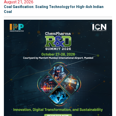
August 21, 2026
Coal Gasification: Scaling Technology for High-Ash Indian
Coal