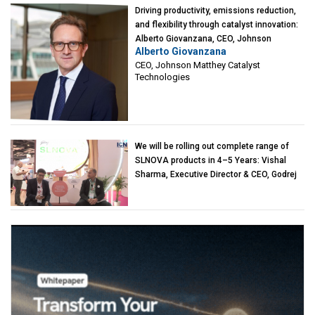
Driving productivity, emissions reduction,
and flexibility through catalyst innovation:
Alberto Giovanzana, CEO, Johnson
Alberto Giovanzana
Matthey Catalyst Technologies
CEO, Johnson Matthey Catalyst
Technologies
We will be rolling out complete range of
SLNOVA products in 4–5 Years: Vishal
Sharma, Executive Director & CEO, Godrej
Industries (Chemicals)