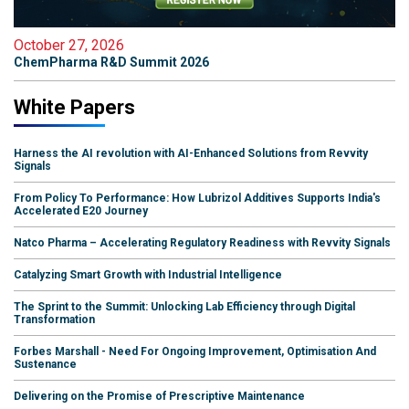
October 27, 2026
ChemPharma R&D Summit 2026
White Papers
Harness the AI revolution with AI-Enhanced Solutions from Revvity
Signals
From Policy To Performance: How Lubrizol Additives Supports India's
Accelerated E20 Journey
Natco Pharma – Accelerating Regulatory Readiness with Revvity Signals
Catalyzing Smart Growth with Industrial Intelligence
The Sprint to the Summit: Unlocking Lab Efficiency through Digital
Transformation
Forbes Marshall - Need For Ongoing Improvement, Optimisation And
Sustenance
Delivering on the Promise of Prescriptive Maintenance