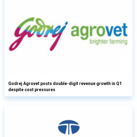
Godrej Agrovet posts double-digit revenue growth in Q1
despite cost pressures