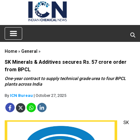
Home
»
General
»
SK Minerals & Additives secures Rs. 57 crore order
from BPCL
One-year contract to supply technical grade urea to four BPCL
plants across India
By
ICN Bureau
| October 27, 2025
SK