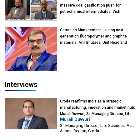
massive coal gasification push for
petrochemical intermediates: Vish
Rajendran & Udeep Agarwal, Partner,
Kearney India
Corrosion Management – using next
generation fluoropolymer and graphite
materials: Anil Bhutada, Unit Head and
President-Technical, Anticorrosion India
Interviews
Croda reaffirms India as a strategic
manufacturing, innovation and market hub:
Murali Duvvuri, Sr. Managing Director, Life
Murali Duvvuri
Sciences, Asia & India Region, Croda
Sr. Managing Director, Life Sciences, Asia
& India Region, Croda