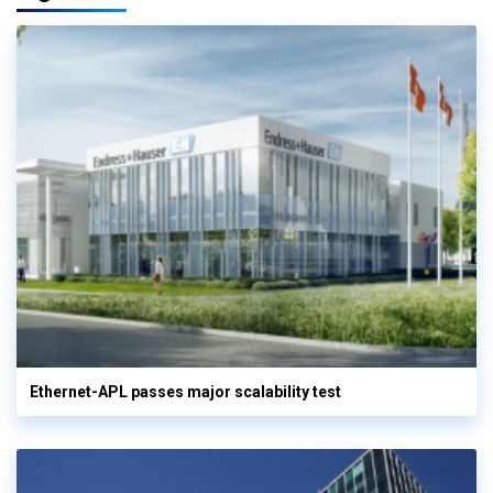
Ethernet-APL passes major scalability test