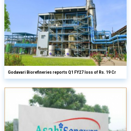
Godavari Biorefineries reports Q1 FY27 loss of Rs. 19 Cr