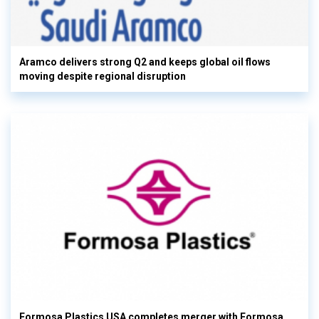
Aramco delivers strong Q2 and keeps global oil flows
moving despite regional disruption
Formosa Plastics USA completes merger with Formosa