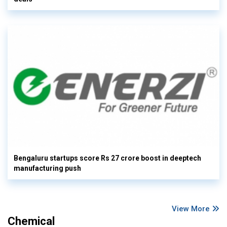
Bengaluru startups score Rs 27 crore boost in deeptech
manufacturing push
View More
Chemical