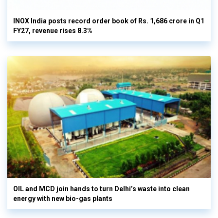
INOX India posts record order book of Rs. 1,686 crore in Q1
FY27, revenue rises 8.3%
OIL and MCD join hands to turn Delhi’s waste into clean
energy with new bio-gas plants