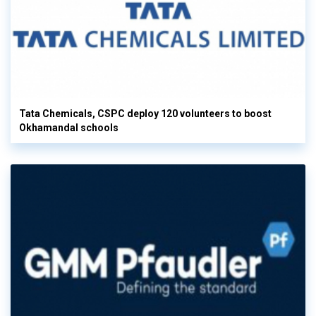
Tata Chemicals, CSPC deploy 120 volunteers to boost
Okhamandal schools