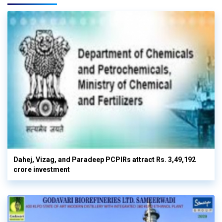
Dahej, Vizag, and Paradeep PCPIRs attract Rs. 3,49,192
crore investment