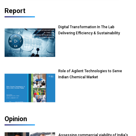
Report
Digital Transformation In The Lab
Delivering Efficiency & Sustainability
Role of Agilent Technologies to Serve
Indian Chemical Market
Opinion
Assessing commercial viability of India’s