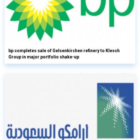
bp completes sale of Gelsenkirchen refinery to Klesch
Group in major portfolio shake-up