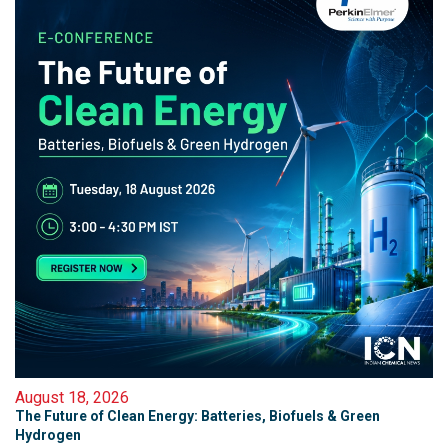
August 18, 2026
The Future of Clean Energy: Batteries, Biofuels & Green
Hydrogen