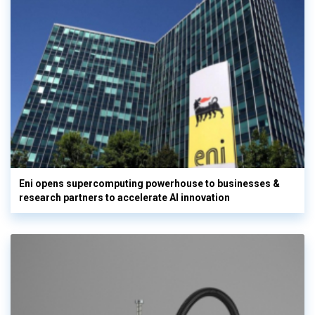
Eni opens supercomputing powerhouse to businesses &
research partners to accelerate AI innovation