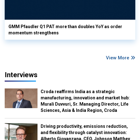
GMM Pfaudler Q1 PAT more than doubles YoY as order
momentum strengthens
View More
Interviews
Croda reaffirms India as a strategic
manufacturing, innovation and market hub:
Murali Duvvuri, Sr. Managing Director, Life
Sciences, Asia & India Region, Croda
Driving productivity, emissions reduction,
and flexibility through catalyst innovation:
Alberto Giovanzana, CEO, Johnson Matthey