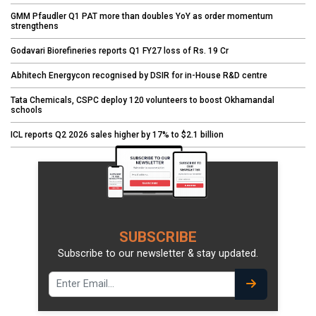
GMM Pfaudler Q1 PAT more than doubles YoY as order momentum
strengthens
Godavari Biorefineries reports Q1 FY27 loss of Rs. 19 Cr
Abhitech Energycon recognised by DSIR for in-House R&D centre
Tata Chemicals, CSPC deploy 120 volunteers to boost Okhamandal
schools
ICL reports Q2 2026 sales higher by 17% to $2.1 billion
SUBSCRIBE
Subscribe to our newsletter & stay updated.