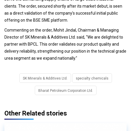
clients. The order, secured shortly after its market debut, is seen
as a direct validation of the company's successful initial public
offering on the BSE SME platform.
Commenting on the order, Mohit Jindal, Chairman & Managing
Director of SK Minerals & Additives Ltd. said, "We are delighted to
partner with BPCL. This order validates our product quality and
delivery reliability, strengthening our position in the technical grade
urea segment as we expand nationally."
SK Minerals & Additives Ltd.
specialty chemicals
Bharat Petroleum Corporation Ltd.
Other Related stories