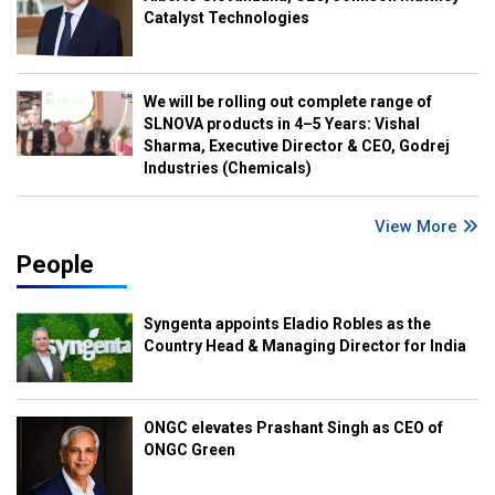
Catalyst Technologies
We will be rolling out complete range of
SLNOVA products in 4–5 Years: Vishal
Sharma, Executive Director & CEO, Godrej
Industries (Chemicals)
View More
People
Syngenta appoints Eladio Robles as the
Country Head & Managing Director for India
ONGC elevates Prashant Singh as CEO of
ONGC Green