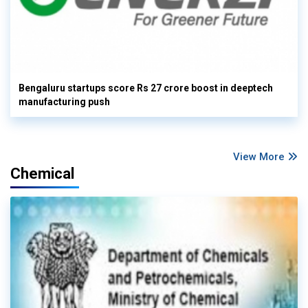
Bengaluru startups score Rs 27 crore boost in deeptech
manufacturing push
View More
Chemical