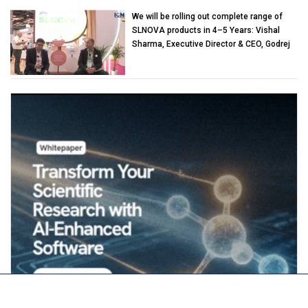
We will be rolling out complete range of
SLNOVA products in 4–5 Years: Vishal
Sharma, Executive Director & CEO, Godrej
Industries (Chemicals)