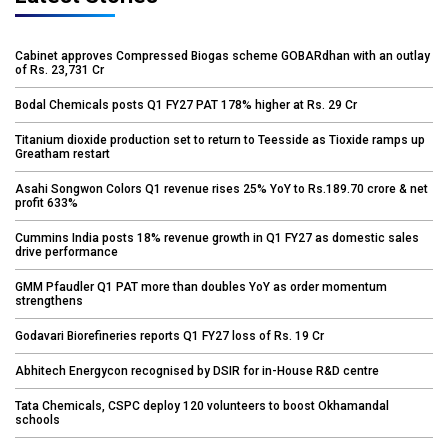
Cabinet approves Compressed Biogas scheme GOBARdhan with an outlay
of Rs. 23,731 Cr
Bodal Chemicals posts Q1 FY27 PAT 178% higher at Rs. 29 Cr
Titanium dioxide production set to return to Teesside as Tioxide ramps up
Greatham restart
Asahi Songwon Colors Q1 revenue rises 25% YoY to Rs.189.70 crore & net
profit 633%
Cummins India posts 18% revenue growth in Q1 FY27 as domestic sales
drive performance
GMM Pfaudler Q1 PAT more than doubles YoY as order momentum
strengthens
Godavari Biorefineries reports Q1 FY27 loss of Rs. 19 Cr
Abhitech Energycon recognised by DSIR for in-House R&D centre
Tata Chemicals, CSPC deploy 120 volunteers to boost Okhamandal
schools