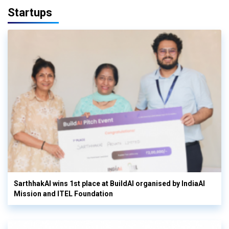
Startups
SarthhakAI wins 1st place at BuildAI organised by IndiaAI
Mission and ITEL Foundation