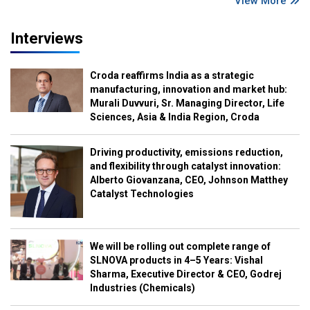
View More
Interviews
Croda reaffirms India as a strategic
manufacturing, innovation and market hub:
Murali Duvvuri, Sr. Managing Director, Life
Sciences, Asia & India Region, Croda
Driving productivity, emissions reduction,
and flexibility through catalyst innovation:
Alberto Giovanzana, CEO, Johnson Matthey
Catalyst Technologies
We will be rolling out complete range of
SLNOVA products in 4–5 Years: Vishal
Sharma, Executive Director & CEO, Godrej
Industries (Chemicals)