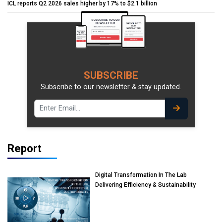
ICL reports Q2 2026 sales higher by 17% to $2.1 billion
SUBSCRIBE
Subscribe to our newsletter & stay updated.
Report
Digital Transformation In The Lab
Delivering Efficiency & Sustainability