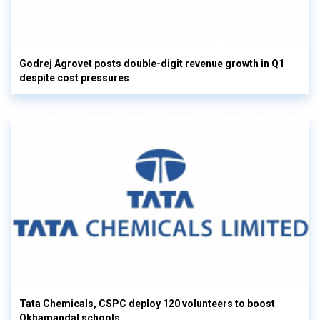
Godrej Agrovet posts double-digit revenue growth in Q1
despite cost pressures
Tata Chemicals, CSPC deploy 120 volunteers to boost
Okhamandal schools