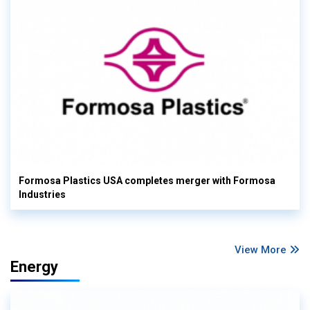
Formosa Plastics USA completes merger with Formosa
Industries
View More
Energy