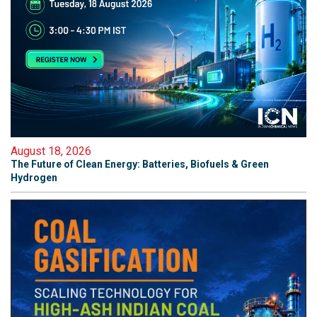
August 18, 2026
The Future of Clean Energy: Batteries, Biofuels & Green
Hydrogen