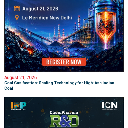
August 21, 2026
Coal Gasification: Scaling Technology for High-Ash Indian
Coal