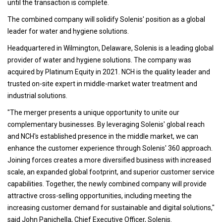
until the transaction is complete.
The combined company will solidify Solenis' position as a global
leader for water and hygiene solutions.
Headquartered in Wilmington, Delaware, Solenis is a leading global
provider of water and hygiene solutions. The company was
acquired by Platinum Equity in 2021. NCH is the quality leader and
trusted on-site expert in middle-market water treatment and
industrial solutions.
"The merger presents a unique opportunity to unite our
complementary businesses. By leveraging Solenis' global reach
and NCH's established presence in the middle market, we can
enhance the customer experience through Solenis' 360 approach.
Joining forces creates a more diversified business with increased
scale, an expanded global footprint, and superior customer service
capabilities. Together, the newly combined company will provide
attractive cross-selling opportunities, including meeting the
increasing customer demand for sustainable and digital solutions,"
said John Panichella, Chief Executive Officer, Solenis.