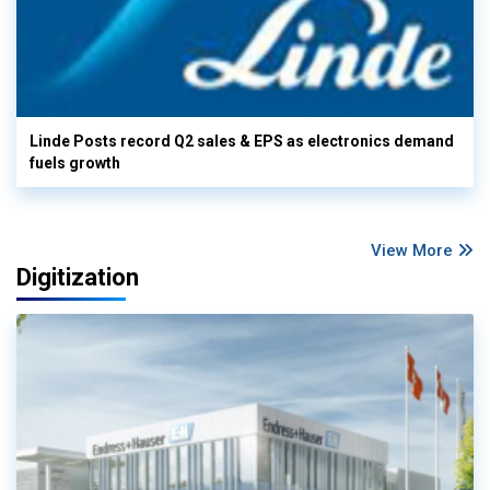
Linde Posts record Q2 sales & EPS as electronics demand
fuels growth
View More
Digitization