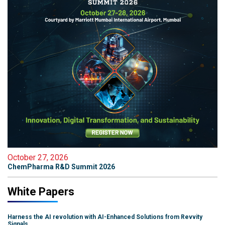
October 27, 2026
ChemPharma R&D Summit 2026
White Papers
Harness the AI revolution with AI-Enhanced Solutions from Revvity
Signals