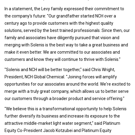
In a statement, the Levy family expressed their commitment to
the company's future: "Our grandfather started NCH over a
century ago to provide customers with the highest quality
solutions, served by the best trained professionals. Since then, our
family and associates have diligently pursued that vision and
merging with Solenis is the best way to take a great business and
make it even better. We are committed to our associates and
customers and know they will continue to thrive with Solenis."
"Solenis and NCH will be better together," said Chris Wright,
President, NCH Global Chemical. "Joining forces will amplify
opportunities for our associates around the world. We're excited to
merge with a truly great company, which allows us to better serve
our customers through a broader product and service offering."
"We believe this is a transformational opportunity to help Solenis
further diversify its business and increase its exposure to the
attractive middle-market light water segment," said Platinum
Equity Co-President Jacob Kotzubei and Platinum Equity