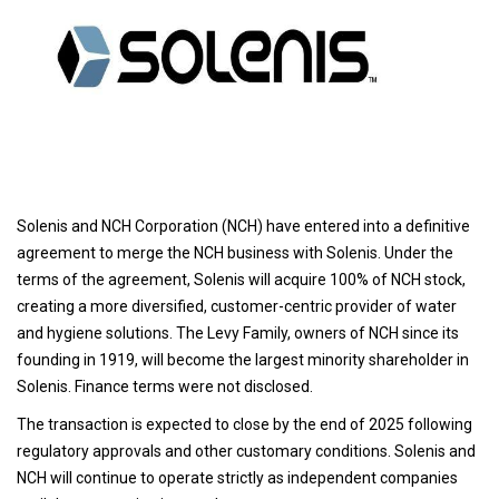
Solenis and NCH Corporation (NCH) have entered into a definitive
agreement to merge the NCH business with Solenis. Under the
terms of the agreement, Solenis will acquire 100% of NCH stock,
creating a more diversified, customer-centric provider of water
and hygiene solutions. The Levy Family, owners of NCH since its
founding in 1919, will become the largest minority shareholder in
Solenis. Finance terms were not disclosed.
The transaction is expected to close by the end of 2025 following
regulatory approvals and other customary conditions. Solenis and
NCH will continue to operate strictly as independent companies