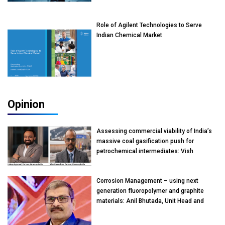
Role of Agilent Technologies to Serve
Indian Chemical Market
Opinion
Assessing commercial viability of India’s
massive coal gasification push for
petrochemical intermediates: Vish
Rajendran & Udeep Agarwal, Partner,
Kearney India
Corrosion Management – using next
generation fluoropolymer and graphite
materials: Anil Bhutada, Unit Head and
President-Technical, Anticorrosion India