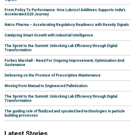
From Policy To Performance: How Lubrizol Additives Supports India's
Accelerated E20 Journey
Natco Pharma – Accelerating Regulatory Readiness with Revvity Signals
Catalyzing Smart Growth with Industrial Intelligence
The Sprint to the Summit: Unlocking Lab Efficiency through Digital
Transformation
Forbes Marshall - Need For Ongoing Improvement, Optimisation And
Sustenance
Delivering on the Promise of Prescriptive Maintenance
Moving from Manual to Engineered Palletization
The Sprint to the Summit: Unlocking Lab Efficiency through Digital
Transformation
The guiding role of fluidized and spouted bed technologies in particle
building processes
Latest Stories