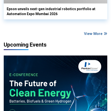
Epson unveils next-gen industrial robotics portfolio at
Automation Expo Mumbai 2026
View More
Upcoming Events