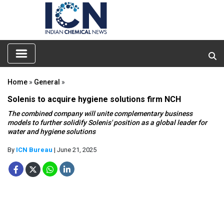
Home
»
General
»
Solenis to acquire hygiene solutions firm NCH
The combined company will unite complementary business
models to further solidify Solenis' position as a global leader for
water and hygiene solutions
By
ICN Bureau
| June 21, 2025