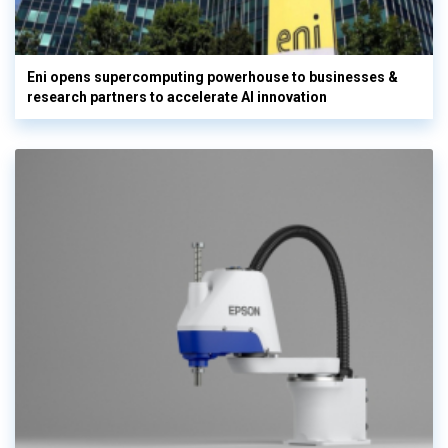
Eni opens supercomputing powerhouse to businesses &
research partners to accelerate AI innovation