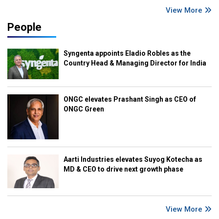
View More
People
Syngenta appoints Eladio Robles as the
Country Head & Managing Director for India
ONGC elevates Prashant Singh as CEO of
ONGC Green
Aarti Industries elevates Suyog Kotecha as
MD & CEO to drive next growth phase
View More