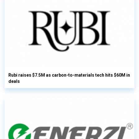
Rubi raises $7.5M as carbon-to-materials tech hits $60M in
deals