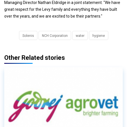
Managing Director Nathan Eldridge in a joint statement. "We have
great respect for the Levy family and everything they have built
over the years, and we are excited to be their partners."
Solenis
NCH Corporation
water
hygiene
Other Related stories