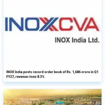
INOX India posts record order book of Rs. 1,686 crore in Q1
FY27, revenue rises 8.3%