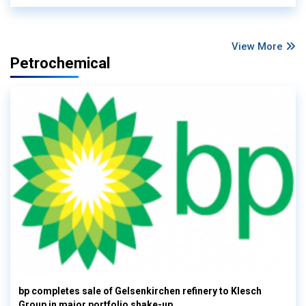
View More
Petrochemical
bp completes sale of Gelsenkirchen refinery to Klesch
Group in major portfolio shake-up