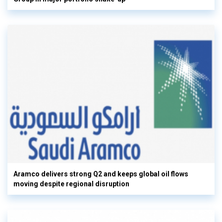
Aramco delivers strong Q2 and keeps global oil flows
moving despite regional disruption