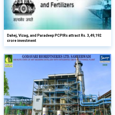
Dahej, Vizag, and Paradeep PCPIRs attract Rs. 3,49,192
crore investment