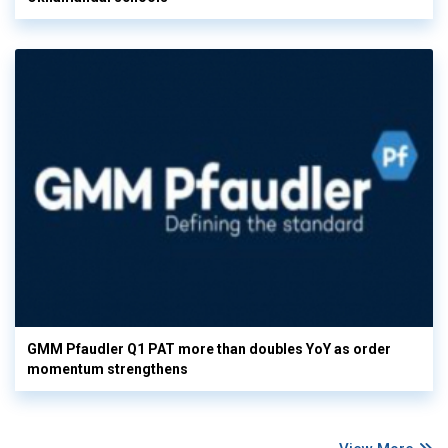
GMM Pfaudler Q1 PAT more than doubles YoY as order
momentum strengthens