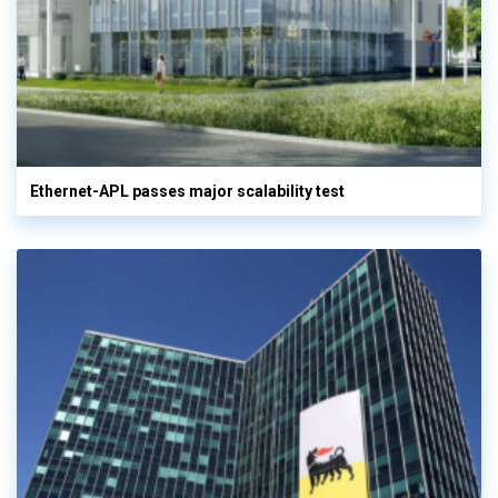
Ethernet-APL passes major scalability test