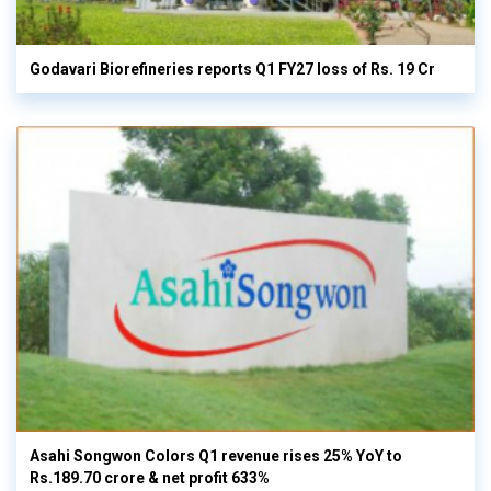
Godavari Biorefineries reports Q1 FY27 loss of Rs. 19 Cr
Asahi Songwon Colors Q1 revenue rises 25% YoY to
Rs.189.70 crore & net profit 633%