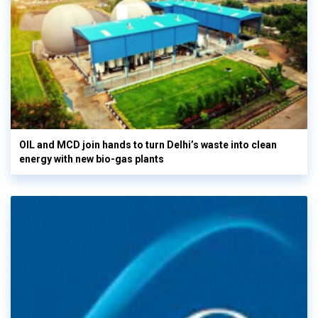
OIL and MCD join hands to turn Delhi’s waste into clean
energy with new bio-gas plants