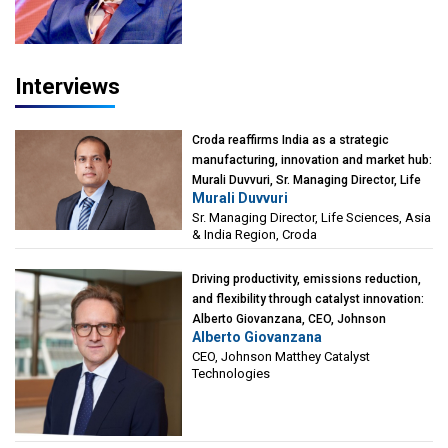
Interviews
Croda reaffirms India as a strategic
manufacturing, innovation and market hub:
Murali Duvvuri, Sr. Managing Director, Life
Murali Duvvuri
Sciences, Asia & India Region, Croda
Sr. Managing Director, Life Sciences, Asia
& India Region, Croda
Driving productivity, emissions reduction,
and flexibility through catalyst innovation:
Alberto Giovanzana, CEO, Johnson
Alberto Giovanzana
Matthey Catalyst Technologies
CEO, Johnson Matthey Catalyst
Technologies