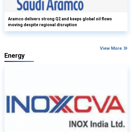
Aramco delivers strong Q2 and keeps global oil flows
moving despite regional disruption
View More
Energy