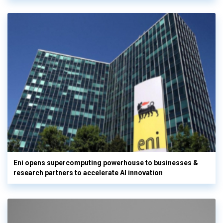
Eni opens supercomputing powerhouse to businesses &
research partners to accelerate AI innovation