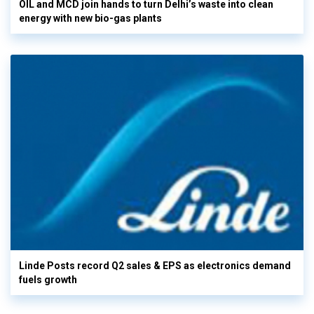
OIL and MCD join hands to turn Delhi’s waste into clean
energy with new bio-gas plants
Linde Posts record Q2 sales & EPS as electronics demand
fuels growth