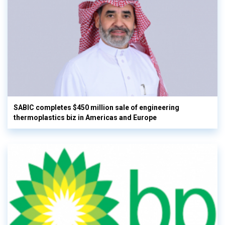
SABIC completes $450 million sale of engineering
thermoplastics biz in Americas and Europe