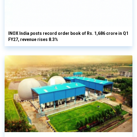
INOX India posts record order book of Rs. 1,686 crore in Q1
FY27, revenue rises 8.3%