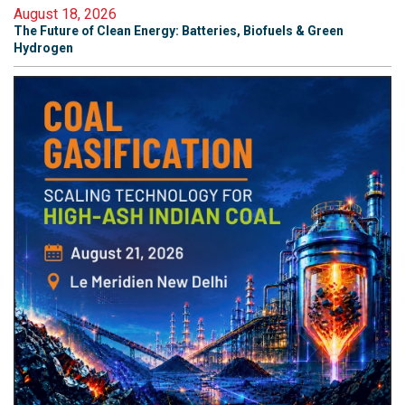
August 18, 2026
The Future of Clean Energy: Batteries, Biofuels & Green
Hydrogen