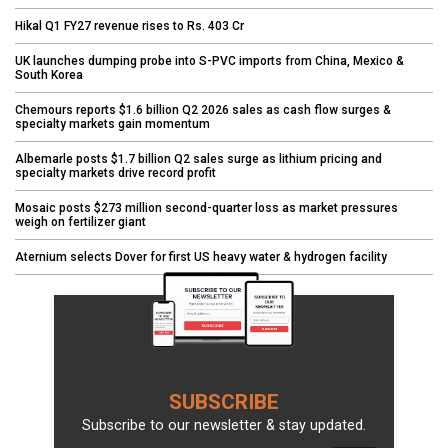
Hikal Q1 FY27 revenue rises to Rs. 403 Cr
UK launches dumping probe into S-PVC imports from China, Mexico &
South Korea
Chemours reports $1.6 billion Q2 2026 sales as cash flow surges &
specialty markets gain momentum
Albemarle posts $1.7 billion Q2 sales surge as lithium pricing and
specialty markets drive record profit
Mosaic posts $273 million second-quarter loss as market pressures
weigh on fertilizer giant
Aternium selects Dover for first US heavy water & hydrogen facility
SUBSCRIBE
Subscribe to our newsletter & stay updated.