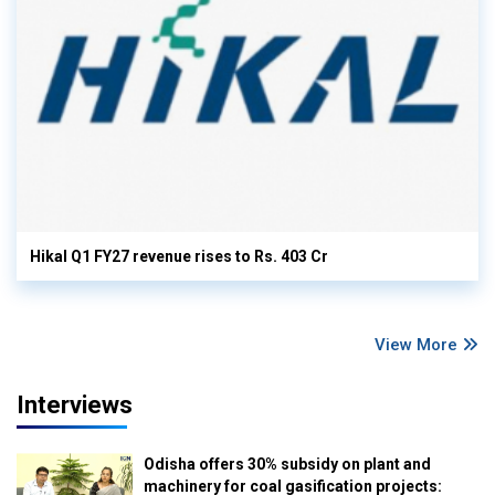
Hikal Q1 FY27 revenue rises to Rs. 403 Cr
View More
Interviews
Odisha offers 30% subsidy on plant and
machinery for coal gasification projects: