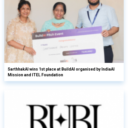
SarthhakAI wins 1st place at BuildAI organised by IndiaAI
Mission and ITEL Foundation