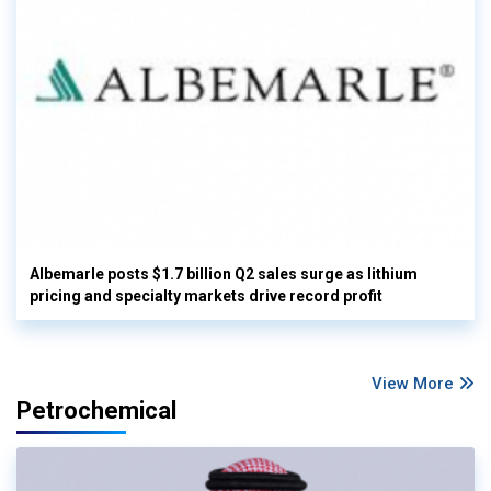
Albemarle posts $1.7 billion Q2 sales surge as lithium
pricing and specialty markets drive record profit
View More
Petrochemical