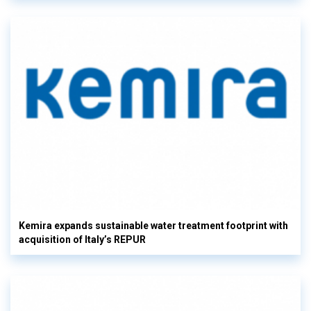
Kemira expands sustainable water treatment footprint with
acquisition of Italy’s REPUR