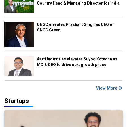
Country Head & Managing Director for India
ONGC elevates Prashant Singh as CEO of
ONGC Green
Aarti Industries elevates Suyog Kotecha as
MD & CEO to drive next growth phase
View More
Startups