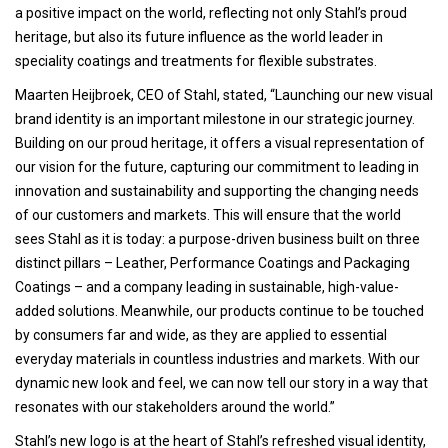
a positive impact on the world, reflecting not only Stahl’s proud
heritage, but also its future influence as the world leader in
speciality coatings and treatments for flexible substrates.
Maarten Heijbroek, CEO of Stahl, stated, “Launching our new visual
brand identity is an important milestone in our strategic journey.
Building on our proud heritage, it offers a visual representation of
our vision for the future, capturing our commitment to leading in
innovation and sustainability and supporting the changing needs
of our customers and markets. This will ensure that the world
sees Stahl as it is today: a purpose-driven business built on three
distinct pillars – Leather, Performance Coatings and Packaging
Coatings – and a company leading in sustainable, high-value-
added solutions. Meanwhile, our products continue to be touched
by consumers far and wide, as they are applied to essential
everyday materials in countless industries and markets. With our
dynamic new look and feel, we can now tell our story in a way that
resonates with our stakeholders around the world.”
Stahl’s new logo is at the heart of Stahl’s refreshed visual identity,