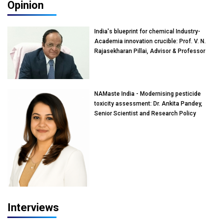
Opinion
India's blueprint for chemical Industry-
Academia innovation crucible: Prof. V. N.
Rajasekharan Pillai, Advisor & Professor
of Eminence, Reliance Jio University,
Mumbai
NAMaste India - Modernising pesticide
toxicity assessment: Dr. Ankita Pandey,
Senior Scientist and Research Policy
Advisor, PETA India
Interviews