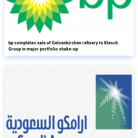
bp completes sale of Gelsenkirchen refinery to Klesch
Group in major portfolio shake-up