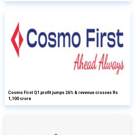
Cosmo First Q1 profit jumps 26% & revenue crosses Rs
1,100 crore