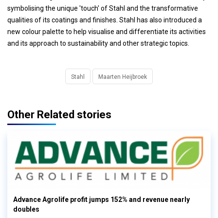
symbolising the unique 'touch' of Stahl and the transformative
qualities of its coatings and finishes. Stahl has also introduced a
new colour palette to help visualise and differentiate its activities
and its approach to sustainability and other strategic topics.
Stahl
Maarten Heijbroek
Other Related stories
Advance Agrolife profit jumps 152% and revenue nearly
doubles