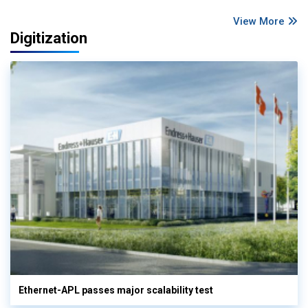
View More
Digitization
Ethernet-APL passes major scalability test