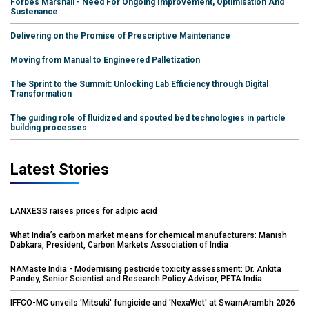
Forbes Marshall - Need For Ongoing Improvement, Optimisation And
Sustenance
Delivering on the Promise of Prescriptive Maintenance
Moving from Manual to Engineered Palletization
The Sprint to the Summit: Unlocking Lab Efficiency through Digital
Transformation
The guiding role of fluidized and spouted bed technologies in particle
building processes
Latest Stories
LANXESS raises prices for adipic acid
What India’s carbon market means for chemical manufacturers: Manish
Dabkara, President, Carbon Markets Association of India
NAMaste India - Modernising pesticide toxicity assessment: Dr. Ankita
Pandey, Senior Scientist and Research Policy Advisor, PETA India
IFFCO-MC unveils 'Mitsuki' fungicide and 'NexaWet' at SwarnArambh 2026