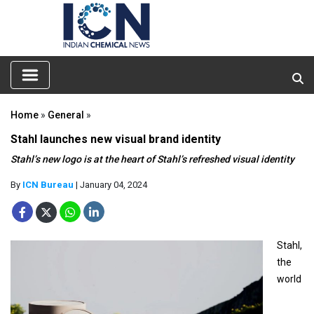
Home
»
General
»
Stahl launches new visual brand identity
Stahl’s new logo is at the heart of Stahl’s refreshed visual identity
By
ICN Bureau
| January 04, 2024
Stahl,
the
world