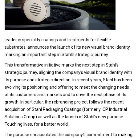
leader in speciality coatings and treatments for flexible
substrates, announces the launch of its new visual brand identity,
marking an important step in Stahl's strategic journey
This transformative initiative marks the next step in Stahl's
strategic journey, aligning the company’s visual brand identity with
its purpose and strategic direction. In recent years, Stahl has been
evolving its positioning and offering to meet the changing needs
of its customers and markets and to drive the next phase of its
growth. In particular, the rebranding project follows the recent
acquisition of Stahl Packaging Coatings (formerly ICP Industrial
Solutions Group) as well as the launch of Stahl’s new purpose:
Touching lives, for a better world.
The purpose encapsulates the company's commitment to making