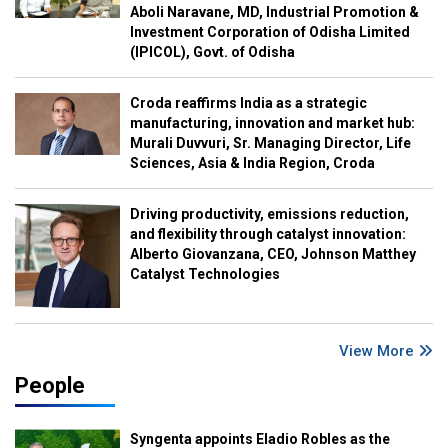
Aboli Naravane, MD, Industrial Promotion &
Investment Corporation of Odisha Limited
(IPICOL), Govt. of Odisha
Croda reaffirms India as a strategic
manufacturing, innovation and market hub:
Murali Duvvuri, Sr. Managing Director, Life
Sciences, Asia & India Region, Croda
Driving productivity, emissions reduction,
and flexibility through catalyst innovation:
Alberto Giovanzana, CEO, Johnson Matthey
Catalyst Technologies
View More
People
Syngenta appoints Eladio Robles as the