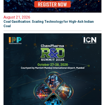
August 21, 2026
Coal Gasification: Scaling Technology for High-Ash Indian
Coal