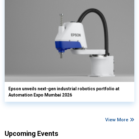
Epson unveils next-gen industrial robotics portfolio at
Automation Expo Mumbai 2026
View More
Upcoming Events