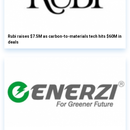
Rubi raises $7.5M as carbon-to-materials tech hits $60M in
deals