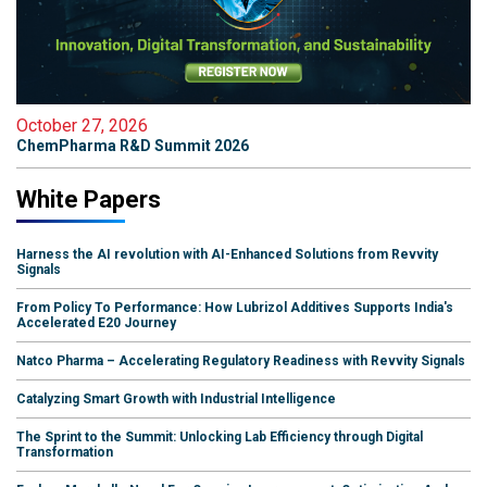
October 27, 2026
ChemPharma R&D Summit 2026
White Papers
Harness the AI revolution with AI-Enhanced Solutions from Revvity
Signals
From Policy To Performance: How Lubrizol Additives Supports India's
Accelerated E20 Journey
Natco Pharma – Accelerating Regulatory Readiness with Revvity Signals
Catalyzing Smart Growth with Industrial Intelligence
The Sprint to the Summit: Unlocking Lab Efficiency through Digital
Transformation