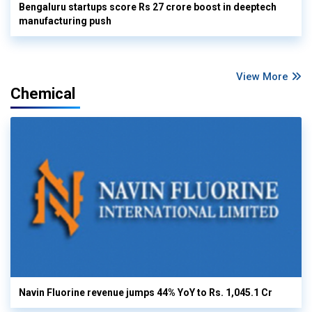
Bengaluru startups score Rs 27 crore boost in deeptech
manufacturing push
View More
Chemical
Navin Fluorine revenue jumps 44% YoY to Rs. 1,045.1 Cr