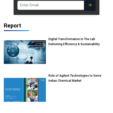
Report
Digital Transformation In The Lab
Delivering Efficiency & Sustainability
Role of Agilent Technologies to Serve
Indian Chemical Market