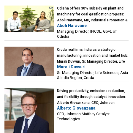
Odisha offers 30% subsidy on plant and
machinery for coal gasification projects:
Aboli Naravane, MD, Industrial Promotion &
Aboli Naravane
Investment Corporation of Odisha Limited
Managing Director, IPICOL, Govt. of
(IPICOL), Govt. of Odisha
Odisha
Croda reaffirms India as a strategic
manufacturing, innovation and market hub:
Murali Duvvuri, Sr. Managing Director, Life
Murali Duvvuri
Sciences, Asia & India Region, Croda
Sr. Managing Director, Life Sciences, Asia
& India Region, Croda
Driving productivity, emissions reduction,
and flexibility through catalyst innovation:
Alberto Giovanzana, CEO, Johnson
Alberto Giovanzana
Matthey Catalyst Technologies
CEO, Johnson Matthey Catalyst
Technologies