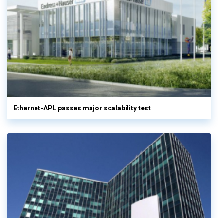
Ethernet-APL passes major scalability test