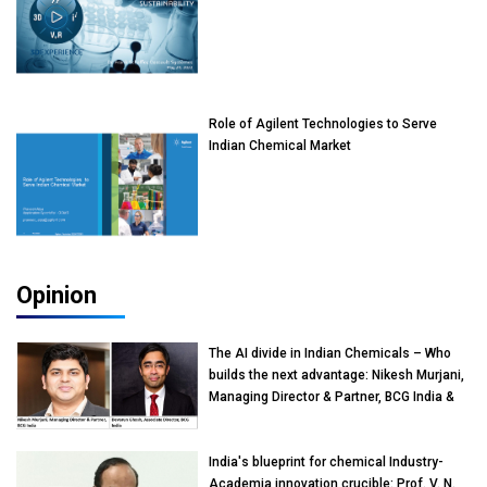
Role of Agilent Technologies to Serve
Indian Chemical Market
Opinion
The AI divide in Indian Chemicals – Who
builds the next advantage: Nikesh Murjani,
Managing Director & Partner, BCG India &
Devarun Ghosh, Associate Director, BCG
India
India's blueprint for chemical Industry-
Academia innovation crucible: Prof. V. N.