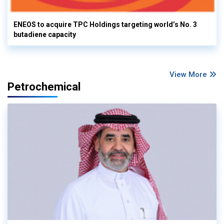
ENEOS to acquire TPC Holdings targeting world’s No. 3
butadiene capacity
View More
Petrochemical