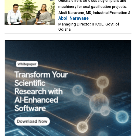
Odisha offers 30% subsidy on plant and
machinery for coal gasification projects:
Aboli Naravane, MD, Industrial Promotion &
Aboli Naravane
Investment Corporation of Odisha Limited
Managing Director, IPICOL, Govt. of
(IPICOL), Govt. of Odisha
Odisha