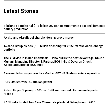
Latest Stories
Sila lands conditional $1.4 billion US loan commitment to expand domestic
battery production
Axalta and AkzoNobel shareholders approve merger
Avaada Group closes $1.3 billion financing for 2.15 GW renewable energy
portfolio
The AI divide in Indian Chemicals – Who builds the next advantage: Nikesh
Murjani, Managing Director & Partner, BCG India & Devarun Ghosh,
Associate Director, BCG India
Renewable hydrogen reaches Marl as GET H2 Nukleus enters operation
Pure Lithium wins Australian patent
AdvanSix profit plunges 90% as fertilizer demand hits second-quarter
results
BASF India to shut two Care Chemicals plants at Dahej by end-2026