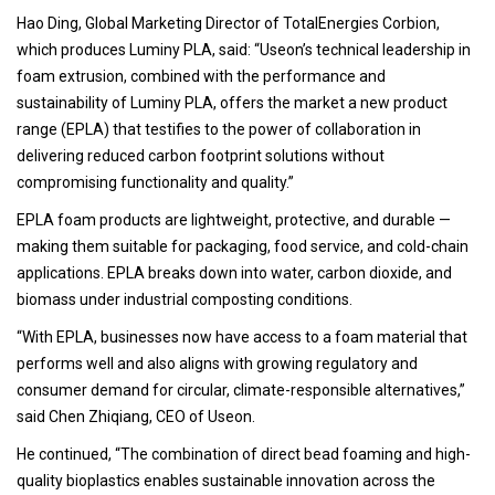
Hao Ding, Global Marketing Director of TotalEnergies Corbion,
which produces Luminy PLA, said: “Useon’s technical leadership in
foam extrusion, combined with the performance and
sustainability of Luminy PLA, offers the market a new product
range (EPLA) that testifies to the power of collaboration in
delivering reduced carbon footprint solutions without
compromising functionality and quality.”
EPLA foam products are lightweight, protective, and durable —
making them suitable for packaging, food service, and cold-chain
applications. EPLA breaks down into water, carbon dioxide, and
biomass under industrial composting conditions.
“With EPLA, businesses now have access to a foam material that
performs well and also aligns with growing regulatory and
consumer demand for circular, climate-responsible alternatives,”
said Chen Zhiqiang, CEO of Useon.
He continued, “The combination of direct bead foaming and high-
quality bioplastics enables sustainable innovation across the