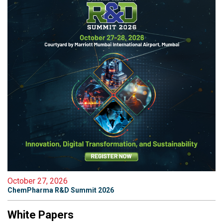
October 27, 2026
ChemPharma R&D Summit 2026
White Papers