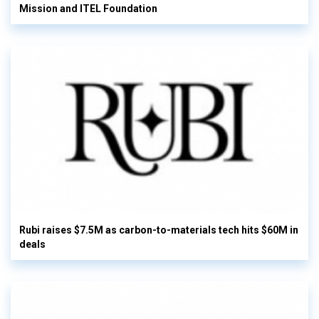
Mission and ITEL Foundation
Rubi raises $7.5M as carbon-to-materials tech hits $60M in
deals