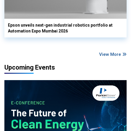
Epson unveils next-gen industrial robotics portfolio at
Automation Expo Mumbai 2026
View More
Upcoming Events