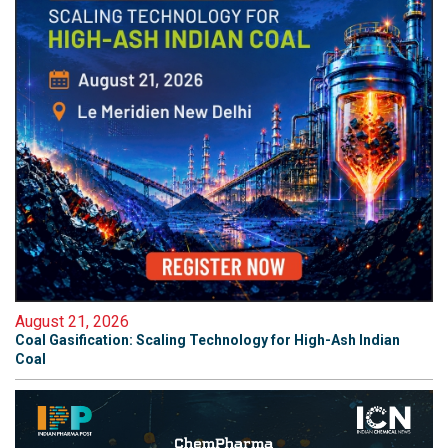
August 21, 2026
Coal Gasification: Scaling Technology for High-Ash Indian
Coal