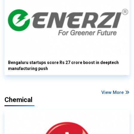
Bengaluru startups score Rs 27 crore boost in deeptech
manufacturing push
View More
Chemical