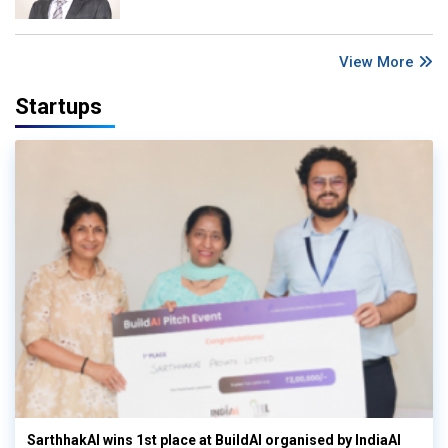
View More
Startups
SarthhakAI wins 1st place at BuildAI organised by IndiaAI