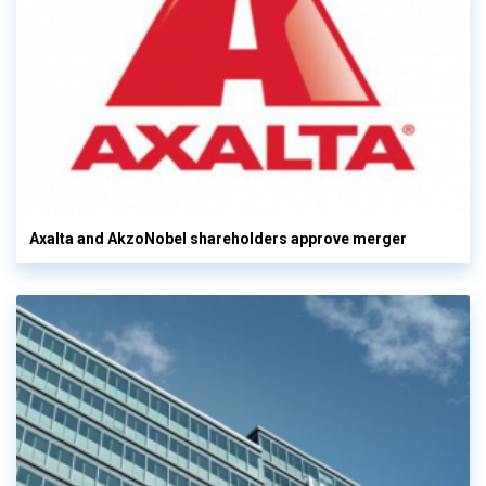
Axalta and AkzoNobel shareholders approve merger