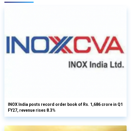
INOX India posts record order book of Rs. 1,686 crore in Q1
FY27, revenue rises 8.3%