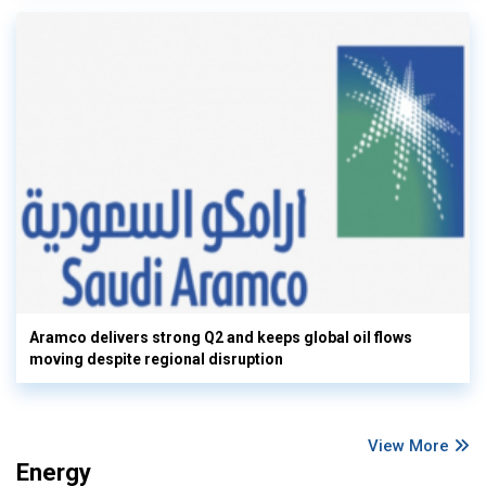
Aramco delivers strong Q2 and keeps global oil flows
moving despite regional disruption
View More
Energy