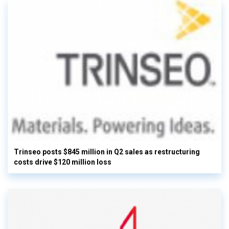
Trinseo posts $845 million in Q2 sales as restructuring
costs drive $120 million loss