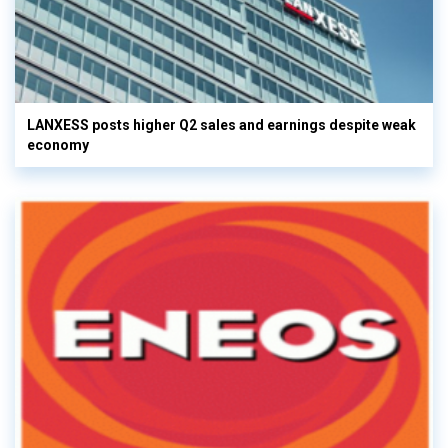
LANXESS posts higher Q2 sales and earnings despite weak
economy