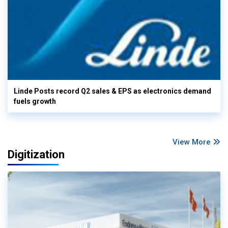
Linde Posts record Q2 sales & EPS as electronics demand
fuels growth
View More
Digitization