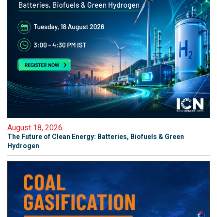
August 18, 2026
The Future of Clean Energy: Batteries, Biofuels & Green
Hydrogen