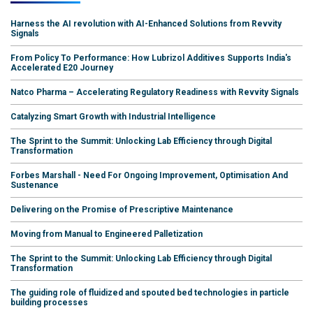
Harness the AI revolution with AI-Enhanced Solutions from Revvity
Signals
From Policy To Performance: How Lubrizol Additives Supports India's
Accelerated E20 Journey
Natco Pharma – Accelerating Regulatory Readiness with Revvity Signals
Catalyzing Smart Growth with Industrial Intelligence
The Sprint to the Summit: Unlocking Lab Efficiency through Digital
Transformation
Forbes Marshall - Need For Ongoing Improvement, Optimisation And
Sustenance
Delivering on the Promise of Prescriptive Maintenance
Moving from Manual to Engineered Palletization
The Sprint to the Summit: Unlocking Lab Efficiency through Digital
Transformation
The guiding role of fluidized and spouted bed technologies in particle
building processes