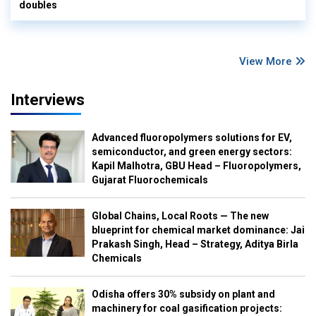
doubles
View More
Interviews
Advanced fluoropolymers solutions for EV,
semiconductor, and green energy sectors:
Kapil Malhotra, GBU Head – Fluoropolymers,
Gujarat Fluorochemicals
Global Chains, Local Roots — The new
blueprint for chemical market dominance: Jai
Prakash Singh, Head – Strategy, Aditya Birla
Chemicals
Odisha offers 30% subsidy on plant and
machinery for coal gasification projects: