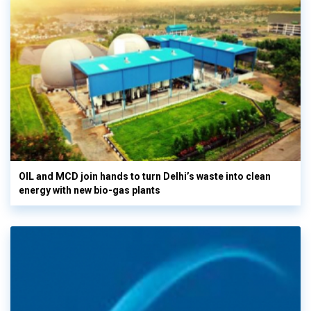
OIL and MCD join hands to turn Delhi’s waste into clean
energy with new bio-gas plants