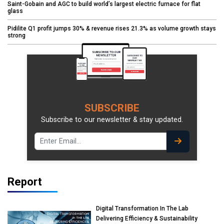
Saint-Gobain and AGC to build world’s largest electric furnace for flat
glass
Pidilite Q1 profit jumps 30% & revenue rises 21.3% as volume growth stays
strong
SUBSCRIBE
Subscribe to our newsletter & stay updated.
Report
Digital Transformation In The Lab
Delivering Efficiency & Sustainability