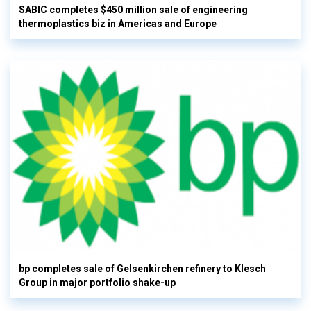
SABIC completes $450 million sale of engineering
thermoplastics biz in Americas and Europe
bp completes sale of Gelsenkirchen refinery to Klesch
Group in major portfolio shake-up