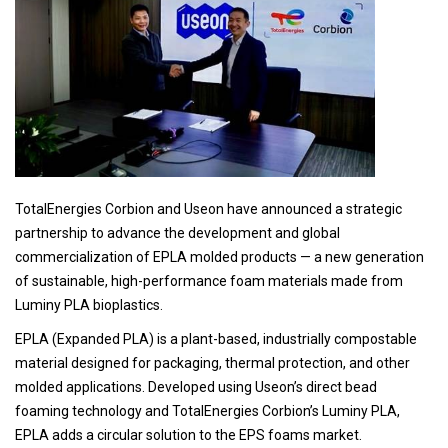
TotalEnergies Corbion and Useon have announced a strategic
partnership to advance the development and global
commercialization of EPLA molded products — a new generation
of sustainable, high-performance foam materials made from
Luminy PLA bioplastics.
EPLA (Expanded PLA) is a plant-based, industrially compostable
material designed for packaging, thermal protection, and other
molded applications. Developed using Useon’s direct bead
foaming technology and TotalEnergies Corbion’s Luminy PLA,
EPLA adds a circular solution to the EPS foams market.