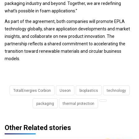
packaging industry and beyond. Together, we are redefining
what’s possible in foam applications.”
As part of the agreement, both companies will promote EPLA
technology globally, share application developments and market
insights, and collaborate on new product innovation. The
partnership reflects a shared commitment to accelerating the
transition toward renewable materials and circular business
models.
TotalEnergies Corbion
Useon
bioplastics
technology
packaging
thermal protection
Other Related stories