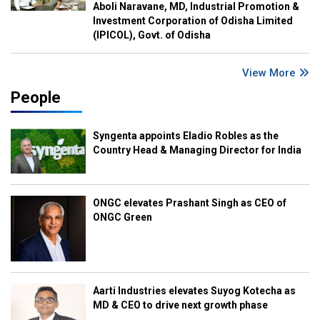
Aboli Naravane, MD, Industrial Promotion &
Investment Corporation of Odisha Limited
(IPICOL), Govt. of Odisha
View More
People
Syngenta appoints Eladio Robles as the
Country Head & Managing Director for India
ONGC elevates Prashant Singh as CEO of
ONGC Green
Aarti Industries elevates Suyog Kotecha as
MD & CEO to drive next growth phase