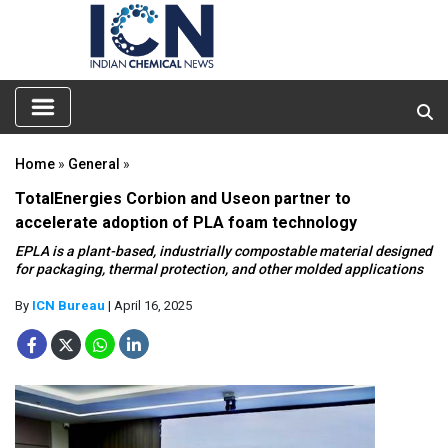
Home
»
General
»
TotalEnergies Corbion and Useon partner to
accelerate adoption of PLA foam technology
EPLA is a plant-based, industrially compostable material designed
for packaging, thermal protection, and other molded applications
By
ICN Bureau
| April 16, 2025