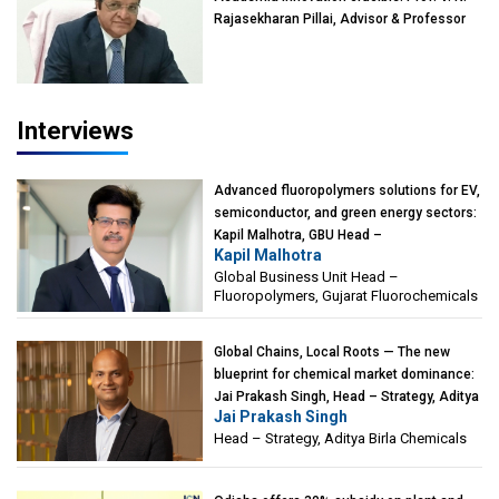
Rajasekharan Pillai, Advisor & Professor
of Eminence, Reliance Jio University,
Mumbai
Interviews
Advanced fluoropolymers solutions for EV,
semiconductor, and green energy sectors:
Kapil Malhotra, GBU Head –
Kapil Malhotra
Fluoropolymers, Gujarat Fluorochemicals
Global Business Unit Head –
Fluoropolymers, Gujarat Fluorochemicals
Global Chains, Local Roots — The new
blueprint for chemical market dominance:
Jai Prakash Singh, Head – Strategy, Aditya
Jai Prakash Singh
Birla Chemicals
Head – Strategy, Aditya Birla Chemicals