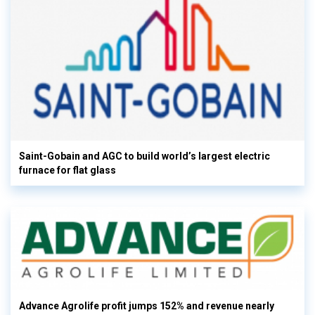
Saint-Gobain and AGC to build world’s largest electric
furnace for flat glass
Advance Agrolife profit jumps 152% and revenue nearly