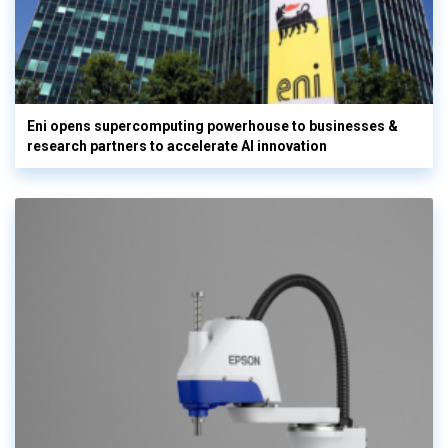
Eni opens supercomputing powerhouse to businesses &
research partners to accelerate AI innovation