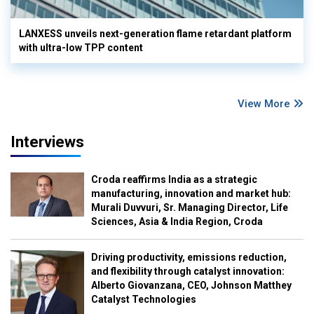
LANXESS unveils next-generation flame retardant platform
with ultra-low TPP content
View More
Interviews
Croda reaffirms India as a strategic
manufacturing, innovation and market hub:
Murali Duvvuri, Sr. Managing Director, Life
Sciences, Asia & India Region, Croda
Driving productivity, emissions reduction,
and flexibility through catalyst innovation:
Alberto Giovanzana, CEO, Johnson Matthey
Catalyst Technologies