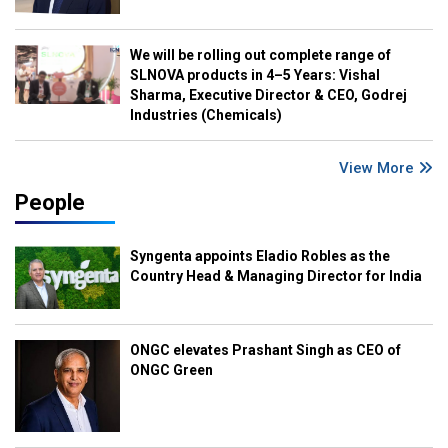
We will be rolling out complete range of
SLNOVA products in 4–5 Years: Vishal
Sharma, Executive Director & CEO, Godrej
Industries (Chemicals)
View More
People
Syngenta appoints Eladio Robles as the
Country Head & Managing Director for India
ONGC elevates Prashant Singh as CEO of
ONGC Green