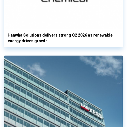
Hanwha Solutions delivers strong Q2 2026 as renewable
energy drives growth