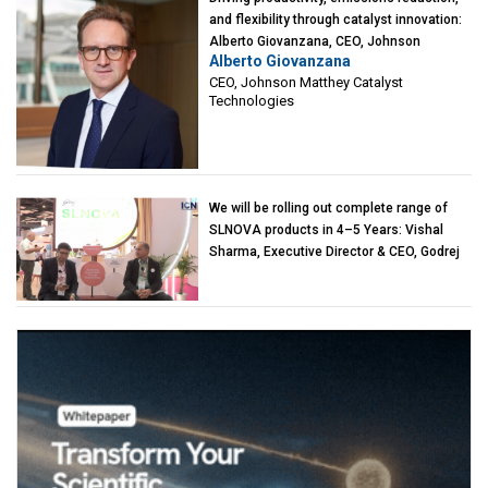
and flexibility through catalyst innovation:
Alberto Giovanzana, CEO, Johnson
Alberto Giovanzana
Matthey Catalyst Technologies
CEO, Johnson Matthey Catalyst
Technologies
We will be rolling out complete range of
SLNOVA products in 4–5 Years: Vishal
Sharma, Executive Director & CEO, Godrej
Industries (Chemicals)