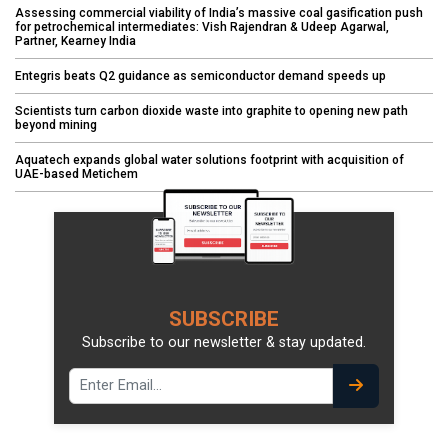
Assessing commercial viability of India’s massive coal gasification push
for petrochemical intermediates: Vish Rajendran & Udeep Agarwal,
Partner, Kearney India
Entegris beats Q2 guidance as semiconductor demand speeds up
Scientists turn carbon dioxide waste into graphite to opening new path
beyond mining
Aquatech expands global water solutions footprint with acquisition of
UAE-based Metichem
SUBSCRIBE
Subscribe to our newsletter & stay updated.