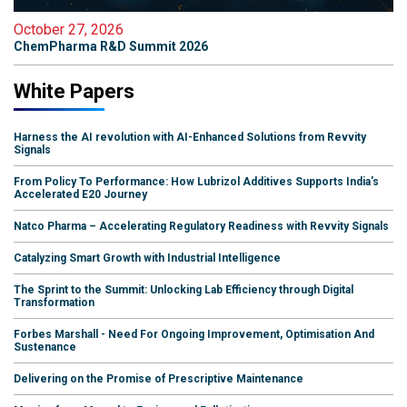
October 27, 2026
ChemPharma R&D Summit 2026
White Papers
Harness the AI revolution with AI-Enhanced Solutions from Revvity
Signals
From Policy To Performance: How Lubrizol Additives Supports India's
Accelerated E20 Journey
Natco Pharma – Accelerating Regulatory Readiness with Revvity Signals
Catalyzing Smart Growth with Industrial Intelligence
The Sprint to the Summit: Unlocking Lab Efficiency through Digital
Transformation
Forbes Marshall - Need For Ongoing Improvement, Optimisation And
Sustenance
Delivering on the Promise of Prescriptive Maintenance