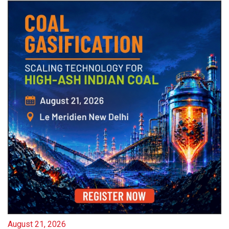
August 21, 2026