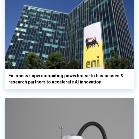
Eni opens supercomputing powerhouse to businesses &
research partners to accelerate AI innovation