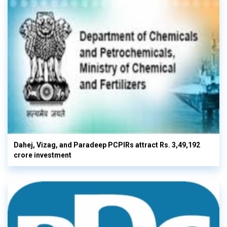
Dahej, Vizag, and Paradeep PCPIRs attract Rs. 3,49,192
crore investment