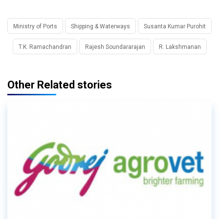
Ministry of Ports
Shipping & Waterways
Susanta Kumar Purohit
T.K. Ramachandran
Rajesh Soundararajan
R. Lakshmanan
Other Related stories