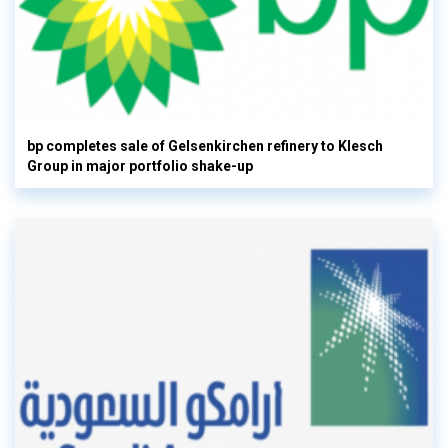
bp completes sale of Gelsenkirchen refinery to Klesch
Group in major portfolio shake-up