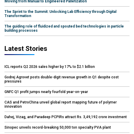
Moving from Manual to Engineered Palletization
The Sprint to the Summit: Unlocking Lab Efficiency through Digital
Transformation
The guiding role of fluidized and spouted bed technologies in particle
building processes
Latest Stories
ICL reports Q2 2026 sales higher by 17% to $2.1 billion
Godrej Agrovet posts double-digit revenue growth in Q1 despite cost
pressures
GNFC Q1 profit jumps nearly fourfold year-on-year
CAS and PetroChina unveil global report mapping future of polymer
innovation
Dahej, Vizag, and Paradeep PCPIRs attract Rs. 3,49,192 crore investment
Sinopec unveils record-breaking 50,000 ton specialty PVA plant