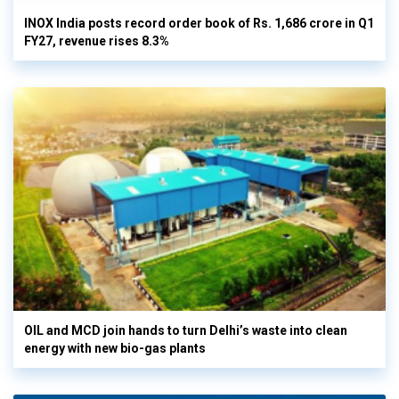
INOX India posts record order book of Rs. 1,686 crore in Q1
FY27, revenue rises 8.3%
OIL and MCD join hands to turn Delhi’s waste into clean
energy with new bio-gas plants