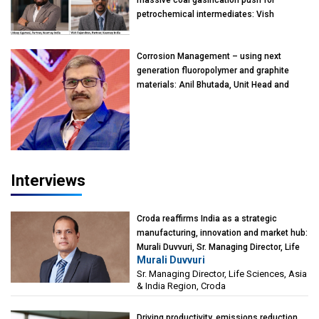
massive coal gasification push for
petrochemical intermediates: Vish
Rajendran & Udeep Agarwal, Partner,
Kearney India
Corrosion Management – using next
generation fluoropolymer and graphite
materials: Anil Bhutada, Unit Head and
President-Technical, Anticorrosion India
Interviews
Croda reaffirms India as a strategic
manufacturing, innovation and market hub:
Murali Duvvuri, Sr. Managing Director, Life
Murali Duvvuri
Sciences, Asia & India Region, Croda
Sr. Managing Director, Life Sciences, Asia
& India Region, Croda
Driving productivity, emissions reduction,