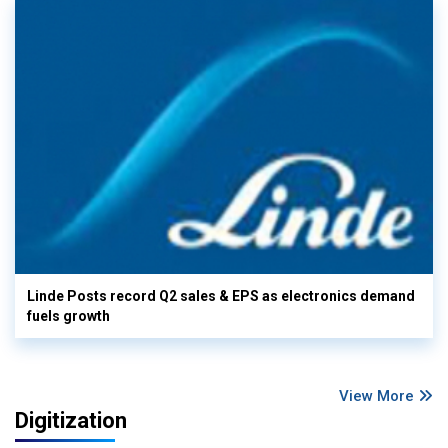
Linde Posts record Q2 sales & EPS as electronics demand
fuels growth
View More
Digitization