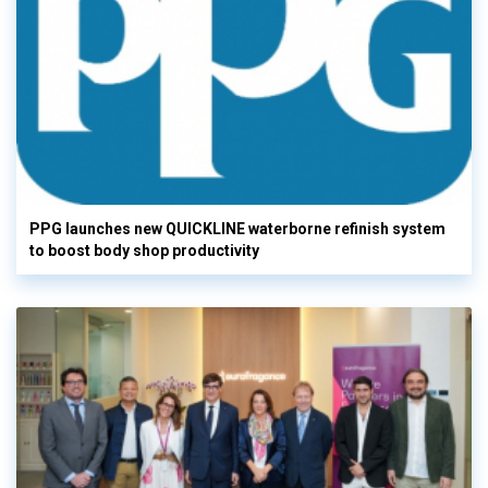
PPG launches new QUICKLINE waterborne refinish system
to boost body shop productivity