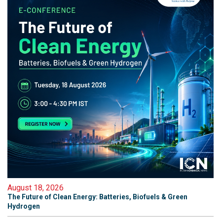
August 18, 2026
The Future of Clean Energy: Batteries, Biofuels & Green
Hydrogen