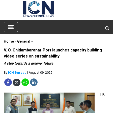
Home
»
General
»
V. O. Chidambaranar Port launches capacity building
video series on sustainability
A step towards a greener future
By
ICN Bureau
| August 09, 2025
T.K.