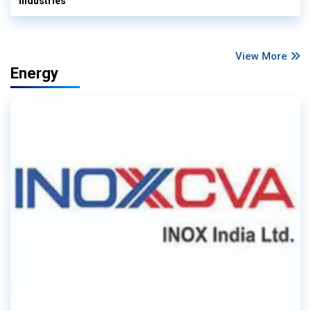
Industries
View More
Energy