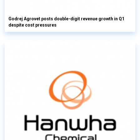
Godrej Agrovet posts double-digit revenue growth in Q1
despite cost pressures