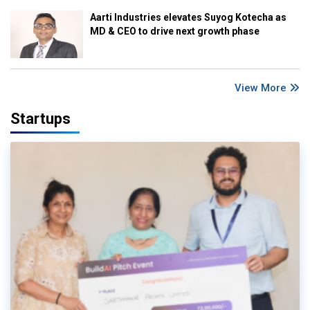
Aarti Industries elevates Suyog Kotecha as
MD & CEO to drive next growth phase
View More
Startups