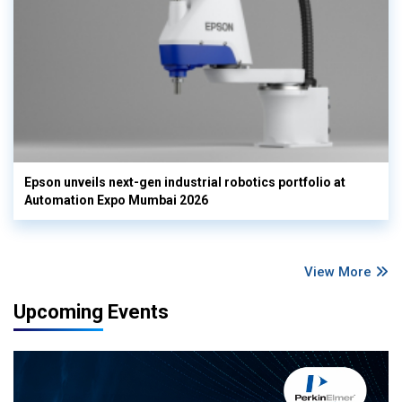
Epson unveils next-gen industrial robotics portfolio at
Automation Expo Mumbai 2026
View More
Upcoming Events