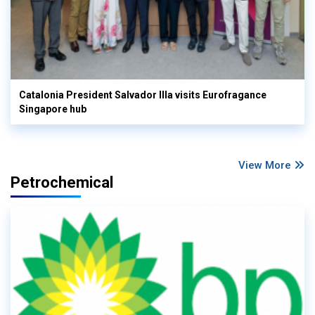
Catalonia President Salvador Illa visits Eurofragance
Singapore hub
View More
Petrochemical