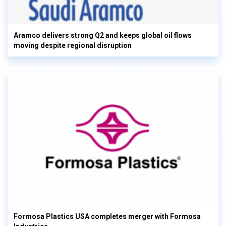
Aramco delivers strong Q2 and keeps global oil flows
moving despite regional disruption
Formosa Plastics USA completes merger with Formosa