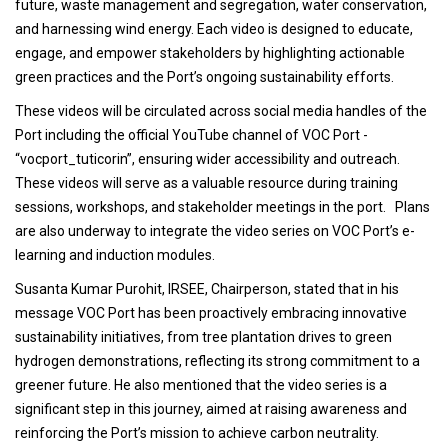
future, waste management and segregation, water conservation,
and harnessing wind energy. Each video is designed to educate,
engage, and empower stakeholders by highlighting actionable
green practices and the Port’s ongoing sustainability efforts.
These videos will be circulated across social media handles of the
Port including the official YouTube channel of VOC Port -
“vocport_tuticorin”, ensuring wider accessibility and outreach.
These videos will serve as a valuable resource during training
sessions, workshops, and stakeholder meetings in the port. Plans
are also underway to integrate the video series on VOC Port’s e-
learning and induction modules.
Susanta Kumar Purohit, IRSEE, Chairperson, stated that in his
message VOC Port has been proactively embracing innovative
sustainability initiatives, from tree plantation drives to green
hydrogen demonstrations, reflecting its strong commitment to a
greener future. He also mentioned that the video series is a
significant step in this journey, aimed at raising awareness and
reinforcing the Port’s mission to achieve carbon neutrality.