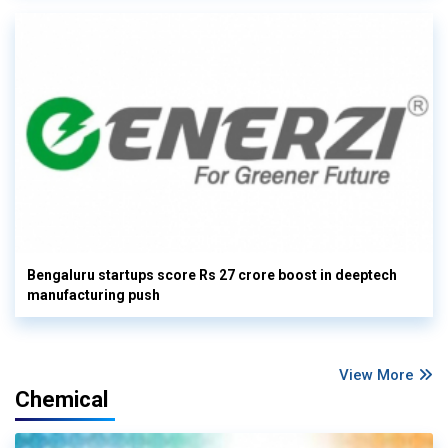
Bengaluru startups score Rs 27 crore boost in deeptech
manufacturing push
View More
Chemical