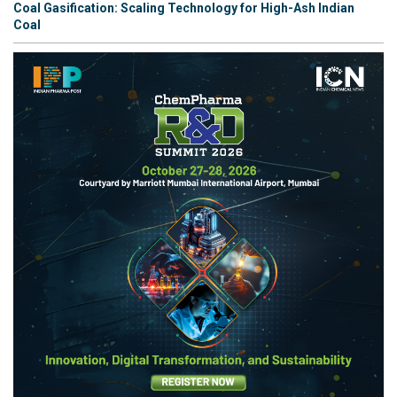
Coal Gasification: Scaling Technology for High-Ash Indian
Coal