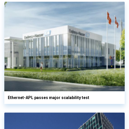
Ethernet-APL passes major scalability test