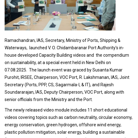
Ramachandran, IAS, Secretary, Ministry of Ports, Shipping &
Waterways, launched V. O. Chidambaranar Port Authority's in-
house developed Capacity Building videos and the compendium
on sustainability, at a special event held in New Delhi on
07.08.2025. The launch event was graced by Susanta Kumar
Purohit, IRSEE, Chairperson, VOC Port, R. Lakshmanan, IAS, Joint
Secretary (Ports, PPP, CS, Sagarmala-I, & IT), and Rajesh
Soundararajan, IAS, Deputy Chairperson, VOC Port, along with
senior officials from the Ministry and the Port.
The newly released video module includes 11 short educational
videos covering topics such as carbon neutrality, circular economy,
energy conservation, green hydrogen, offshore wind energy,
plastic pollution mitigation, solar energy, building a sustainable