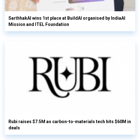
SarthhakAI wins 1st place at BuildAI organised by IndiaAI
Mission and ITEL Foundation
Rubi raises $7.5M as carbon-to-materials tech hits $60M in
deals