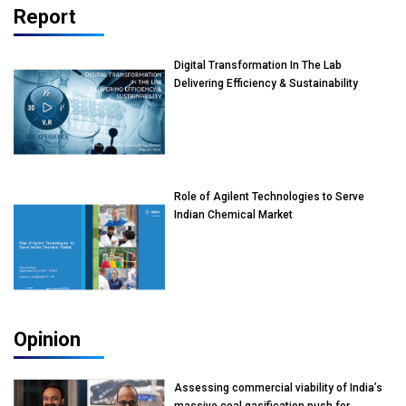
Report
Digital Transformation In The Lab
Delivering Efficiency & Sustainability
Role of Agilent Technologies to Serve
Indian Chemical Market
Opinion
Assessing commercial viability of India’s