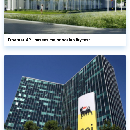
Ethernet-APL passes major scalability test