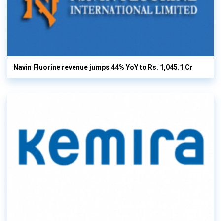
Navin Fluorine revenue jumps 44% YoY to Rs. 1,045.1 Cr