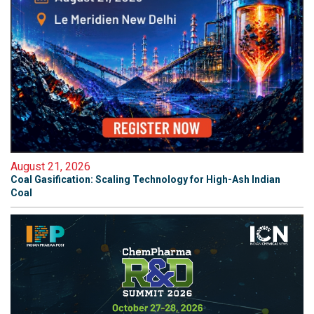
August 21, 2026
Coal Gasification: Scaling Technology for High-Ash Indian
Coal