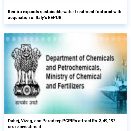
Kemira expands sustainable water treatment footprint with
acquisition of Italy’s REPUR
Dahej, Vizag, and Paradeep PCPIRs attract Rs. 3,49,192
crore investment