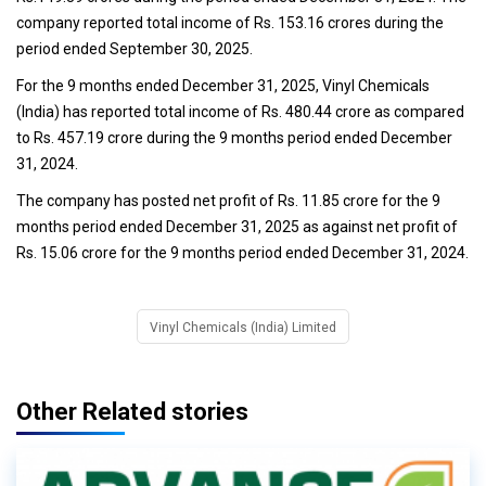
company reported total income of Rs. 153.16 crores during the
period ended September 30, 2025.
For the 9 months ended December 31, 2025, Vinyl Chemicals
(India) has reported total income of Rs. 480.44 crore as compared
to Rs. 457.19 crore during the 9 months period ended December
31, 2024.
The company has posted net profit of Rs. 11.85 crore for the 9
months period ended December 31, 2025 as against net profit of
Rs. 15.06 crore for the 9 months period ended December 31, 2024.
Vinyl Chemicals (India) Limited
Other Related stories