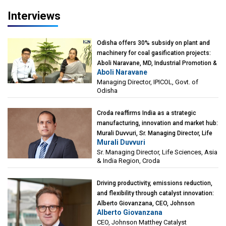
Kearney India
Interviews
Odisha offers 30% subsidy on plant and
machinery for coal gasification projects:
Aboli Naravane, MD, Industrial Promotion &
Aboli Naravane
Investment Corporation of Odisha Limited
Managing Director, IPICOL, Govt. of
(IPICOL), Govt. of Odisha
Odisha
Croda reaffirms India as a strategic
manufacturing, innovation and market hub:
Murali Duvvuri, Sr. Managing Director, Life
Murali Duvvuri
Sciences, Asia & India Region, Croda
Sr. Managing Director, Life Sciences, Asia
& India Region, Croda
Driving productivity, emissions reduction,
and flexibility through catalyst innovation:
Alberto Giovanzana, CEO, Johnson
Alberto Giovanzana
Matthey Catalyst Technologies
CEO, Johnson Matthey Catalyst