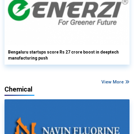
Bengaluru startups score Rs 27 crore boost in deeptech
manufacturing push
View More
Chemical