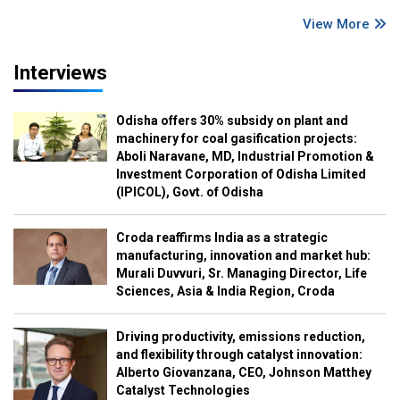
View More
Interviews
Odisha offers 30% subsidy on plant and
machinery for coal gasification projects:
Aboli Naravane, MD, Industrial Promotion &
Investment Corporation of Odisha Limited
(IPICOL), Govt. of Odisha
Croda reaffirms India as a strategic
manufacturing, innovation and market hub:
Murali Duvvuri, Sr. Managing Director, Life
Sciences, Asia & India Region, Croda
Driving productivity, emissions reduction,
and flexibility through catalyst innovation:
Alberto Giovanzana, CEO, Johnson Matthey
Catalyst Technologies