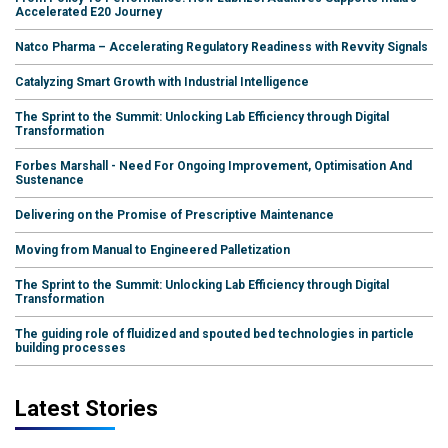
Accelerated E20 Journey
Natco Pharma – Accelerating Regulatory Readiness with Revvity Signals
Catalyzing Smart Growth with Industrial Intelligence
The Sprint to the Summit: Unlocking Lab Efficiency through Digital
Transformation
Forbes Marshall - Need For Ongoing Improvement, Optimisation And
Sustenance
Delivering on the Promise of Prescriptive Maintenance
Moving from Manual to Engineered Palletization
The Sprint to the Summit: Unlocking Lab Efficiency through Digital
Transformation
The guiding role of fluidized and spouted bed technologies in particle
building processes
Latest Stories