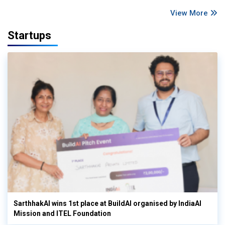
View More
Startups
SarthhakAI wins 1st place at BuildAI organised by IndiaAI
Mission and ITEL Foundation