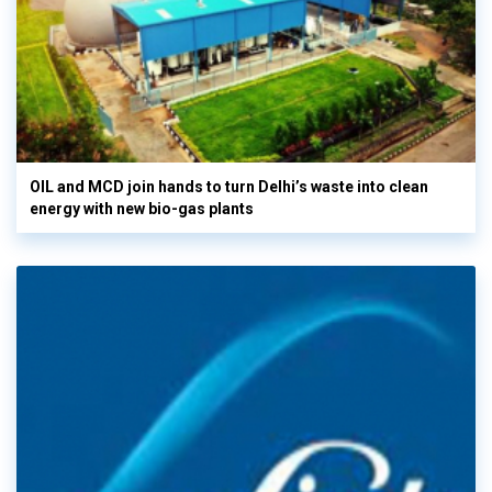
OIL and MCD join hands to turn Delhi’s waste into clean
energy with new bio-gas plants