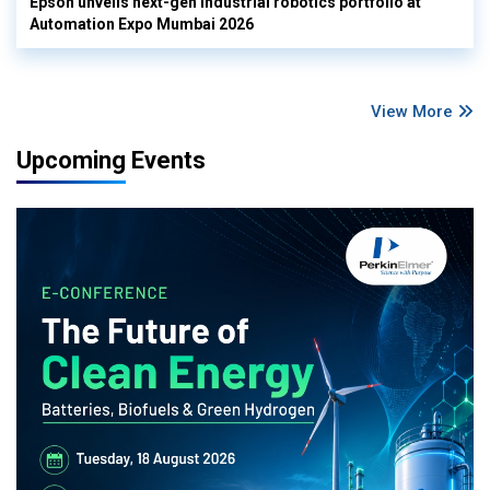
Epson unveils next-gen industrial robotics portfolio at
Automation Expo Mumbai 2026
View More
Upcoming Events