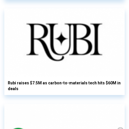
Rubi raises $7.5M as carbon-to-materials tech hits $60M in
deals