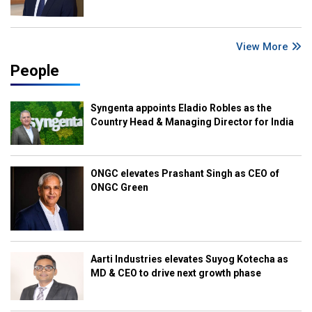
View More
People
Syngenta appoints Eladio Robles as the
Country Head & Managing Director for India
ONGC elevates Prashant Singh as CEO of
ONGC Green
Aarti Industries elevates Suyog Kotecha as
MD & CEO to drive next growth phase