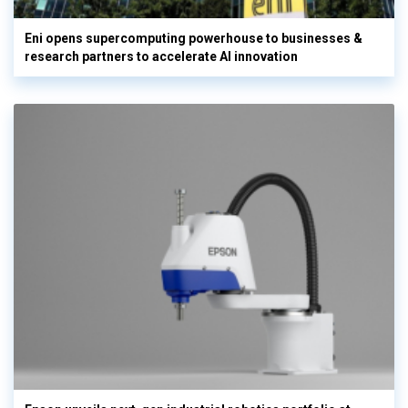
Eni opens supercomputing powerhouse to businesses &
research partners to accelerate AI innovation