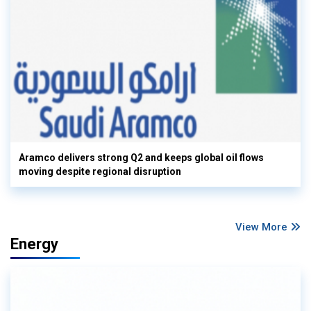
Aramco delivers strong Q2 and keeps global oil flows
moving despite regional disruption
View More
Energy