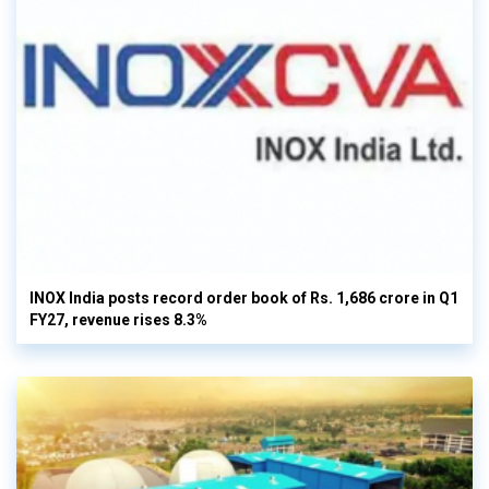
INOX India posts record order book of Rs. 1,686 crore in Q1
FY27, revenue rises 8.3%