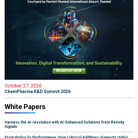
October 27, 2026
ChemPharma R&D Summit 2026
White Papers
Harness the AI revolution with AI-Enhanced Solutions from Revvity
Signals
From Policy To Performance: How Lubrizol Additives Supports India's