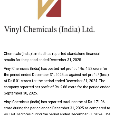
Chemicals (India) Limited has reported standalone financial
results for the period ended December 31, 2025.
Vinyl Chemicals (India) has posted net profit of Rs. 4.52 crore for
the period ended December 31, 2025 as against net profit / (loss)
of Rs.5.01 crores for the period ended December 31, 2024. The
company reported net profit of Rs. 2.88 crore for the period ended
September 30, 2025.
Vinyl Chemicals (India) has reported total income of Rs. 171.96
crore during the period ended December 31, 2025 as compared to
Rs.149.39 crores during the period ended December 31, 2024. The