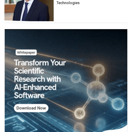
Technologies