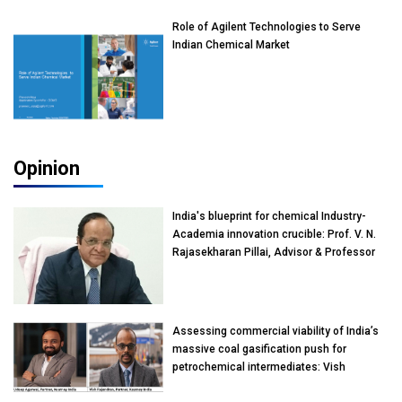
Role of Agilent Technologies to Serve
Indian Chemical Market
Opinion
India's blueprint for chemical Industry-
Academia innovation crucible: Prof. V. N.
Rajasekharan Pillai, Advisor & Professor
of Eminence, Reliance Jio University,
Mumbai
Assessing commercial viability of India’s
massive coal gasification push for
petrochemical intermediates: Vish
Rajendran & Udeep Agarwal, Partner,