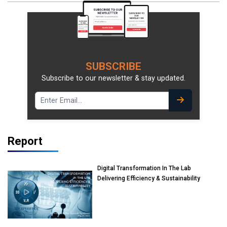
SUBSCRIBE
Subscribe to our newsletter & stay updated.
Report
Digital Transformation In The Lab
Delivering Efficiency & Sustainability