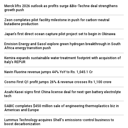
Merck lifts 2026 outlook as profits surge &Bio-Techne deal strengthens
growth push
Zeon completes pilot facility milestone in push for carbon-neutral
butadiene production
Japan’s first direct ocean capture pilot project set to begin in Okinawa
Envision Energy and Sasol explore green hydrogen breakthrough in South
Africa energy transition push
Kemira expands sustainable water treatment footprint with acquisition of
Italy’s REPUR
Navin Fluorine revenue jumps 44% YoY to Rs. 1,045.1 Cr
Cosmo First Q1 profit jumps 26% & revenue crosses Rs 1,100 crore
Asahi Kasei signs first China license deal for next-gen battery electrolyte
tech
SABIC completes $450 million sale of engineering thermoplastics biz in
Americas and Europe
Lummus Technology acquires Shell's emissions-control business to
boost decarbonization