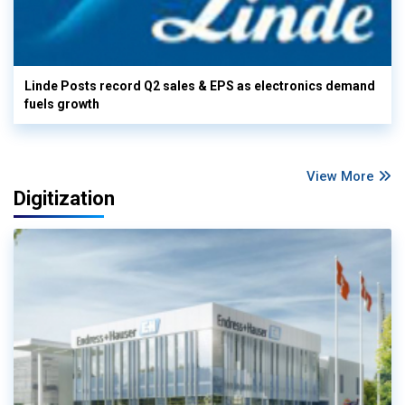
Linde Posts record Q2 sales & EPS as electronics demand
fuels growth
View More
Digitization