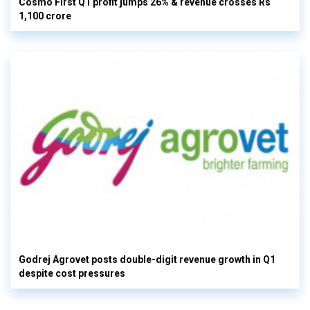
Cosmo First Q1 profit jumps 26% & revenue crosses Rs
1,100 crore
Godrej Agrovet posts double-digit revenue growth in Q1
despite cost pressures