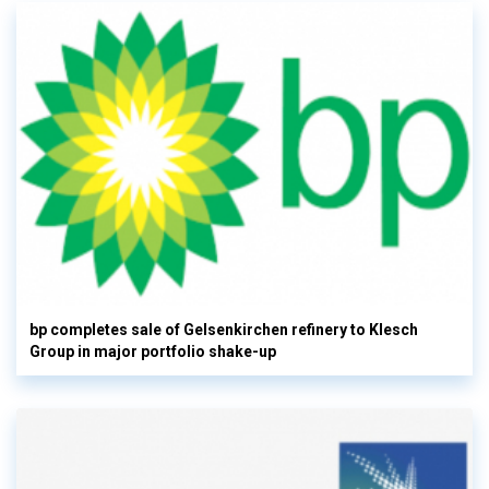
bp completes sale of Gelsenkirchen refinery to Klesch
Group in major portfolio shake-up