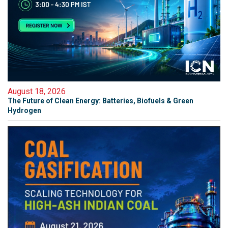
August 18, 2026
The Future of Clean Energy: Batteries, Biofuels & Green
Hydrogen