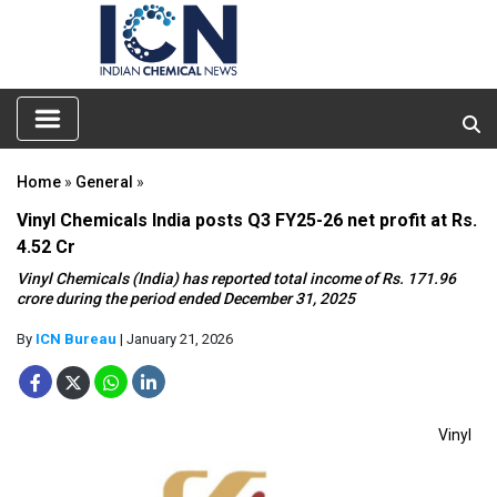
Home
»
General
»
Vinyl Chemicals India posts Q3 FY25-26 net profit at Rs.
4.52 Cr
Vinyl Chemicals (India) has reported total income of Rs. 171.96
crore during the period ended December 31, 2025
By
ICN Bureau
| January 21, 2026
Vinyl