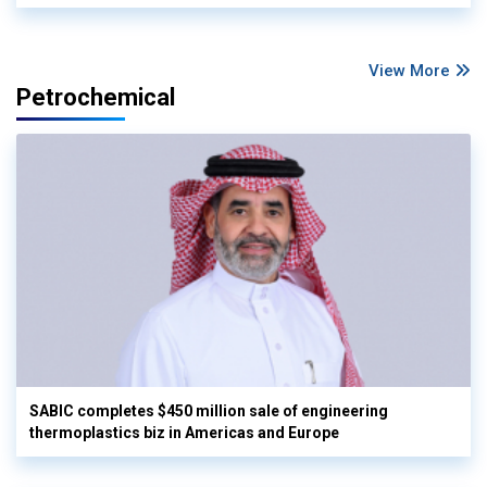
View More
Petrochemical
SABIC completes $450 million sale of engineering
thermoplastics biz in Americas and Europe