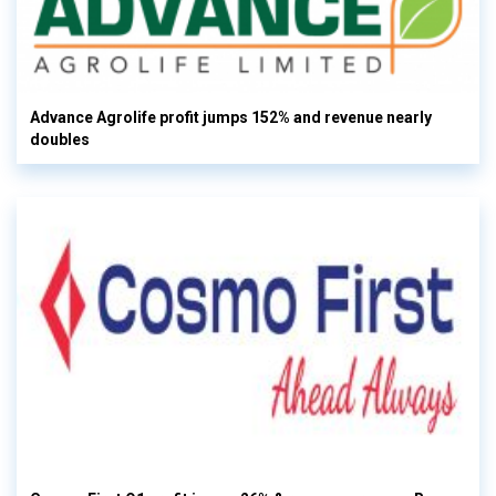
Advance Agrolife profit jumps 152% and revenue nearly
doubles