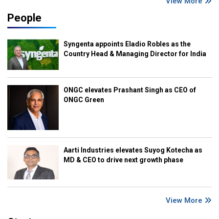
View More
People
Syngenta appoints Eladio Robles as the
Country Head & Managing Director for India
ONGC elevates Prashant Singh as CEO of
ONGC Green
Aarti Industries elevates Suyog Kotecha as
MD & CEO to drive next growth phase
View More