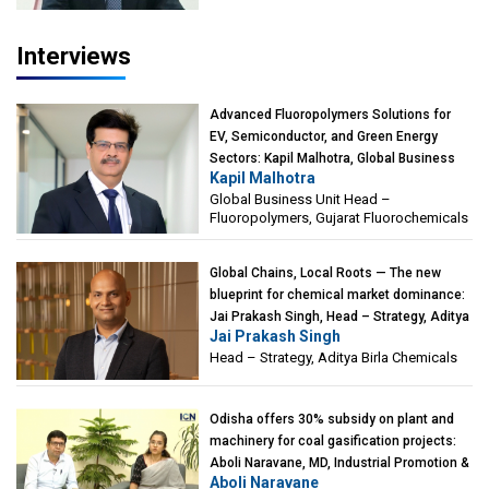
Interviews
Advanced Fluoropolymers Solutions for
EV, Semiconductor, and Green Energy
Sectors: Kapil Malhotra, Global Business
Kapil Malhotra
Unit Head – Fluoropolymers, Gujarat
Global Business Unit Head –
Fluorochemicals
Fluoropolymers, Gujarat Fluorochemicals
Global Chains, Local Roots — The new
blueprint for chemical market dominance:
Jai Prakash Singh, Head – Strategy, Aditya
Jai Prakash Singh
Birla Chemicals
Head – Strategy, Aditya Birla Chemicals
Odisha offers 30% subsidy on plant and
machinery for coal gasification projects:
Aboli Naravane, MD, Industrial Promotion &
Aboli Naravane
Investment Corporation of Odisha Limited