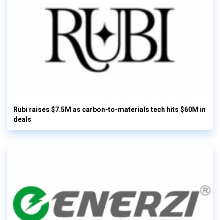
Rubi raises $7.5M as carbon-to-materials tech hits $60M in
deals