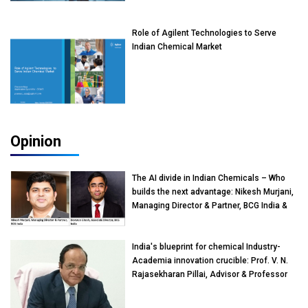
Role of Agilent Technologies to Serve
Indian Chemical Market
Opinion
The AI divide in Indian Chemicals – Who
builds the next advantage: Nikesh Murjani,
Managing Director & Partner, BCG India &
Devarun Ghosh, Associate Director, BCG
India
India's blueprint for chemical Industry-
Academia innovation crucible: Prof. V. N.
Rajasekharan Pillai, Advisor & Professor
of Eminence, Reliance Jio University,
Mumbai