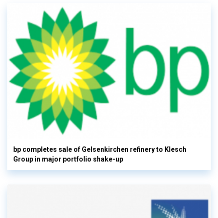
bp completes sale of Gelsenkirchen refinery to Klesch
Group in major portfolio shake-up