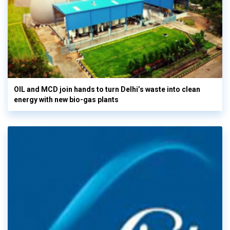
OIL and MCD join hands to turn Delhi’s waste into clean
energy with new bio-gas plants