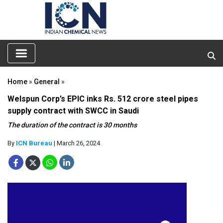
Home
»
General
»
Welspun Corp’s EPIC inks Rs. 512 crore steel pipes
supply contract with SWCC in Saudi
The duration of the contract is 30 months
By
ICN Bureau
| March 26, 2024