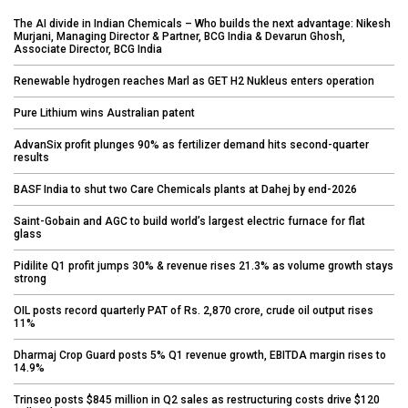
The AI divide in Indian Chemicals – Who builds the next advantage: Nikesh
Murjani, Managing Director & Partner, BCG India & Devarun Ghosh,
Associate Director, BCG India
Renewable hydrogen reaches Marl as GET H2 Nukleus enters operation
Pure Lithium wins Australian patent
AdvanSix profit plunges 90% as fertilizer demand hits second-quarter
results
BASF India to shut two Care Chemicals plants at Dahej by end-2026
Saint-Gobain and AGC to build world’s largest electric furnace for flat
glass
Pidilite Q1 profit jumps 30% & revenue rises 21.3% as volume growth stays
strong
OIL posts record quarterly PAT of Rs. 2,870 crore, crude oil output rises
11%
Dharmaj Crop Guard posts 5% Q1 revenue growth, EBITDA margin rises to
14.9%
Trinseo posts $845 million in Q2 sales as restructuring costs drive $120