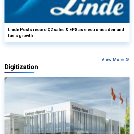
Linde Posts record Q2 sales & EPS as electronics demand
fuels growth
View More
Digitization