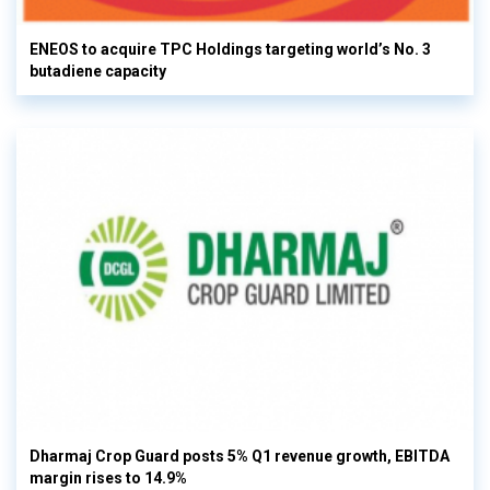
ENEOS to acquire TPC Holdings targeting world’s No. 3
butadiene capacity
Dharmaj Crop Guard posts 5% Q1 revenue growth, EBITDA
margin rises to 14.9%