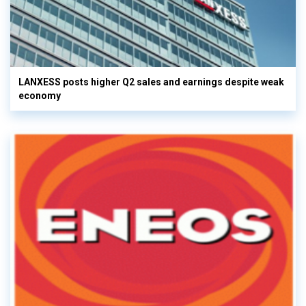
LANXESS posts higher Q2 sales and earnings despite weak
economy