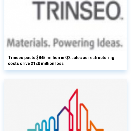
Trinseo posts $845 million in Q2 sales as restructuring
costs drive $120 million loss