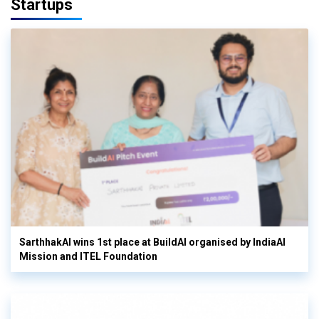
Startups
SarthhakAI wins 1st place at BuildAI organised by IndiaAI
Mission and ITEL Foundation