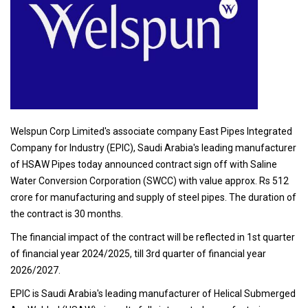
Welspun Corp Limited's associate company East Pipes Integrated
Company for Industry (EPIC), Saudi Arabia's leading manufacturer
of HSAW Pipes today announced contract sign off with Saline
Water Conversion Corporation (SWCC) with value approx. Rs 512
crore for manufacturing and supply of steel pipes. The duration of
the contract is 30 months.
The financial impact of the contract will be reflected in 1st quarter
of financial year 2024/2025, till 3rd quarter of financial year
2026/2027.
EPIC is Saudi Arabia's leading manufacturer of Helical Submerged