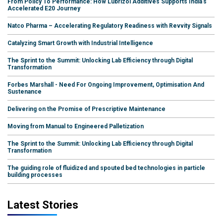
From Policy To Performance: How Lubrizol Additives Supports India's
Accelerated E20 Journey
Natco Pharma – Accelerating Regulatory Readiness with Revvity Signals
Catalyzing Smart Growth with Industrial Intelligence
The Sprint to the Summit: Unlocking Lab Efficiency through Digital
Transformation
Forbes Marshall - Need For Ongoing Improvement, Optimisation And
Sustenance
Delivering on the Promise of Prescriptive Maintenance
Moving from Manual to Engineered Palletization
The Sprint to the Summit: Unlocking Lab Efficiency through Digital
Transformation
The guiding role of fluidized and spouted bed technologies in particle
building processes
Latest Stories