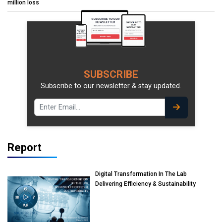
million loss
SUBSCRIBE
Subscribe to our newsletter & stay updated.
Report
Digital Transformation In The Lab
Delivering Efficiency & Sustainability