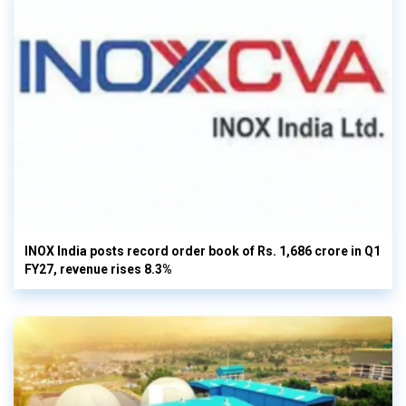
INOX India posts record order book of Rs. 1,686 crore in Q1
FY27, revenue rises 8.3%