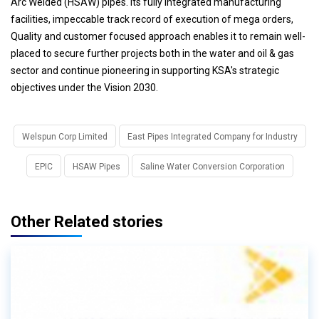
Arc Welded (HSAW) pipes. Its fully integrated manufacturing
facilities, impeccable track record of execution of mega orders,
Quality and customer focused approach enables it to remain well-
placed to secure further projects both in the water and oil & gas
sector and continue pioneering in supporting KSA's strategic
objectives under the Vision 2030.
Welspun Corp Limited
East Pipes Integrated Company for Industry
EPIC
HSAW Pipes
Saline Water Conversion Corporation
Other Related stories