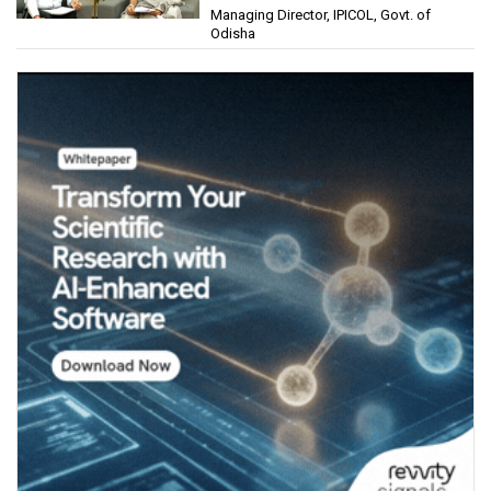
Managing Director, IPICOL, Govt. of
(IPICOL), Govt. of Odisha
Odisha