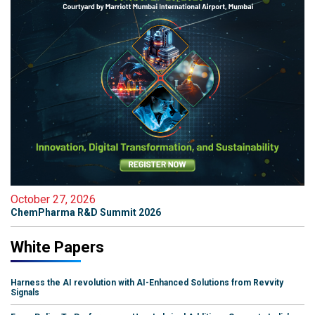
October 27, 2026
ChemPharma R&D Summit 2026
White Papers
Harness the AI revolution with AI-Enhanced Solutions from Revvity
Signals