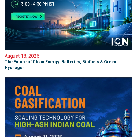
August 18, 2026
The Future of Clean Energy: Batteries, Biofuels & Green
Hydrogen