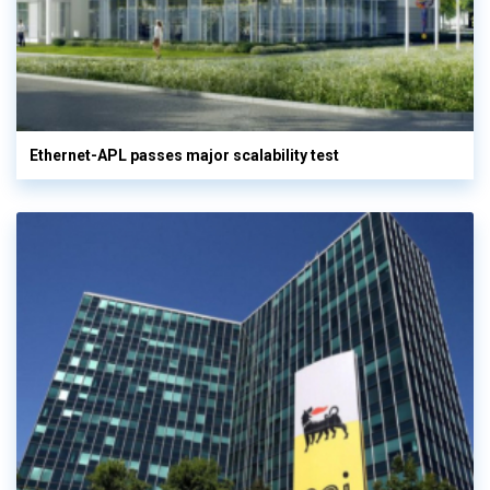
Ethernet-APL passes major scalability test