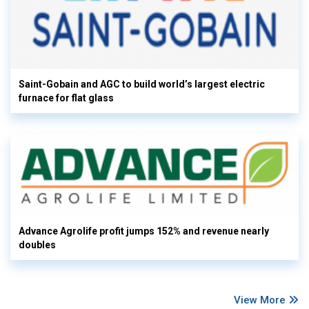
Saint-Gobain and AGC to build world’s largest electric
furnace for flat glass
Advance Agrolife profit jumps 152% and revenue nearly
doubles
View More