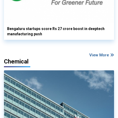
Bengaluru startups score Rs 27 crore boost in deeptech
manufacturing push
View More
Chemical