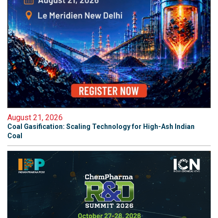
August 21, 2026
Coal Gasification: Scaling Technology for High-Ash Indian
Coal