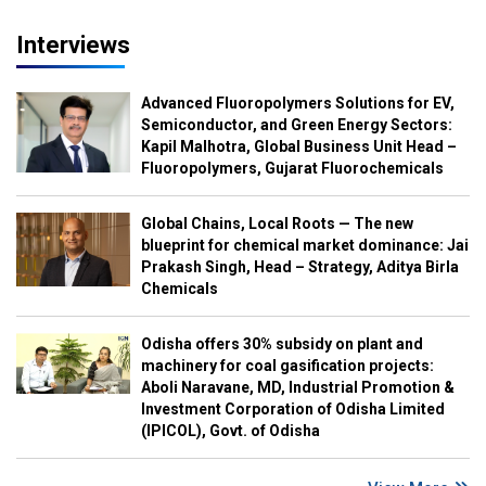
Interviews
Advanced Fluoropolymers Solutions for EV,
Semiconductor, and Green Energy Sectors:
Kapil Malhotra, Global Business Unit Head –
Fluoropolymers, Gujarat Fluorochemicals
Global Chains, Local Roots — The new
blueprint for chemical market dominance: Jai
Prakash Singh, Head – Strategy, Aditya Birla
Chemicals
Odisha offers 30% subsidy on plant and
machinery for coal gasification projects:
Aboli Naravane, MD, Industrial Promotion &
Investment Corporation of Odisha Limited
(IPICOL), Govt. of Odisha