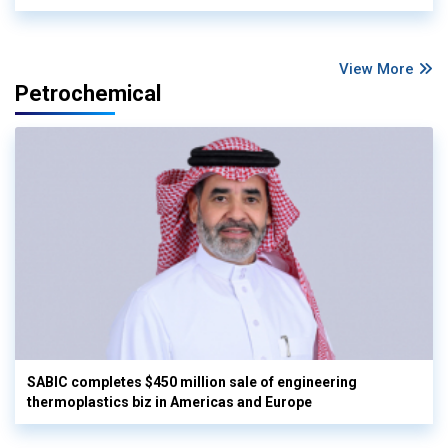
View More
Petrochemical
SABIC completes $450 million sale of engineering
thermoplastics biz in Americas and Europe