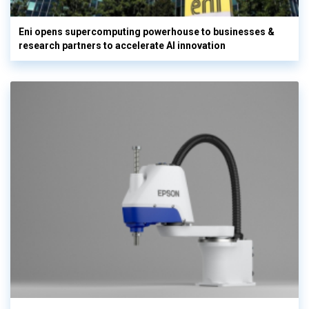
Eni opens supercomputing powerhouse to businesses &
research partners to accelerate AI innovation