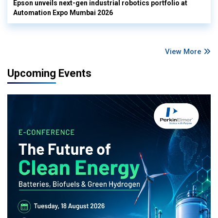
Epson unveils next-gen industrial robotics portfolio at
Automation Expo Mumbai 2026
View More
Upcoming Events