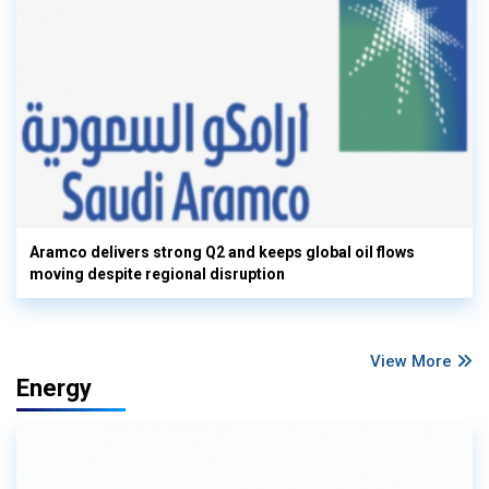
Aramco delivers strong Q2 and keeps global oil flows
moving despite regional disruption
View More
Energy