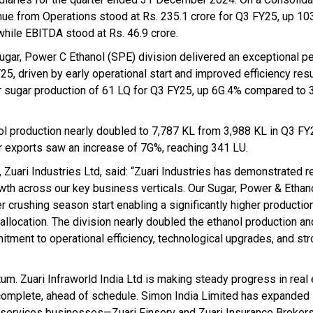
ue from Operations stood at Rs. 235.1 crore for Q3 FY25, up 10
 while EBITDA stood at Rs. 46.9 crore.
ugar, Power C Ethanol (SPE) division delivered an exceptional p
5, driven by early operational start and improved efficiency resu
r sugar production of 61 LQ for Q3 FY25, up 6G.4% compared to 
ol production nearly doubled to 7,787 KL from 3,988 KL in Q3 FY
 exports saw an increase of 7G%, reaching 341 LU.
Zuari Industries Ltd, said: “Zuari Industries has demonstrated r
owth across our key business verticals. Our Sugar, Power & Ethan
 crushing season start enabling a significantly higher production
allocation. The division nearly doubled the ethanol production a
ment to operational efficiency, technological upgrades, and st
um. Zuari Infraworld India Ltd is making steady progress in real
omplete, ahead of schedule. Simon India Limited has expanded 
ial services businesses—Zuari Finserv and Zuari Insurance Broke