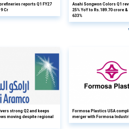
orefineries reports Q1 FY27
Asahi Songwon Colors Q1 rev
19 Cr
25% YoY to Rs.189.70 crore & n
633%
vers strong Q2 and keeps
Formosa Plastics USA compl
flows moving despite regional
merger with Formosa Industr