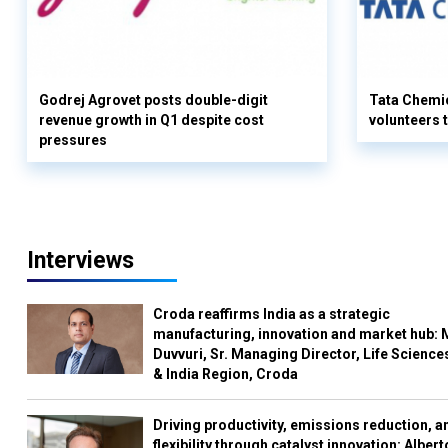
Godrej Agrovet posts double-digit
Tata Chemi
revenue growth in Q1 despite cost
volunteers
pressures
Interviews
Croda reaffirms India as a strategic
manufacturing, innovation and market hub: 
Duvvuri, Sr. Managing Director, Life Science
& India Region, Croda
Driving productivity, emissions reduction, a
flexibility through catalyst innovation: Albert