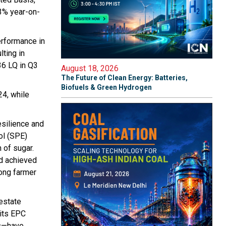
3% year-on-
erformance in
lting in
36 LQ in Q3
August 18, 2026
The Future of Clean Energy: Batteries,
Biofuels & Green Hydrogen
24, while
esilience and
ol (SPE)
 of sugar.
nd achieved
rong farmer
 estate
its EPC
rs—have