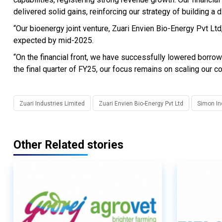
delivered solid gains, reinforcing our strategy of building a d
“Our bioenergy joint venture, Zuari Envien Bio-Energy Pvt L
expected by mid-2025.
“On the financial front, we have successfully lowered borro
the final quarter of FY25, our focus remains on scaling our c
Zuari Industries Limited
Zuari Envien Bio-Energy Pvt Ltd
Simon In
Other Related stories