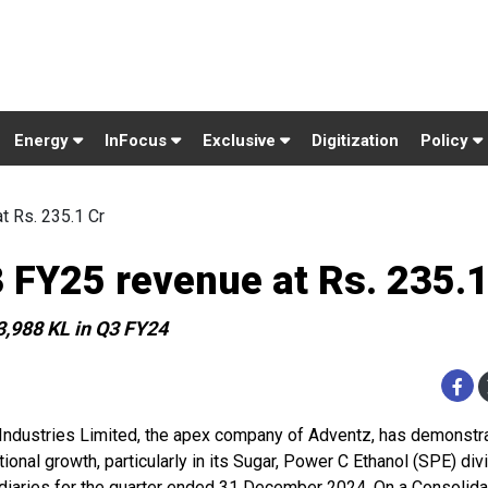
Energy
InFocus
Exclusive
Digitization
Policy
t Rs. 235.1 Cr
3 FY25 revenue at Rs. 235.1
3,988 KL in Q3 FY24
 Industries Limited, the apex company of Adventz, has demonstr
ional growth, particularly in its Sugar, Power C Ethanol (SPE) div
diaries for the quarter ended 31 December 2024. On a Consolida