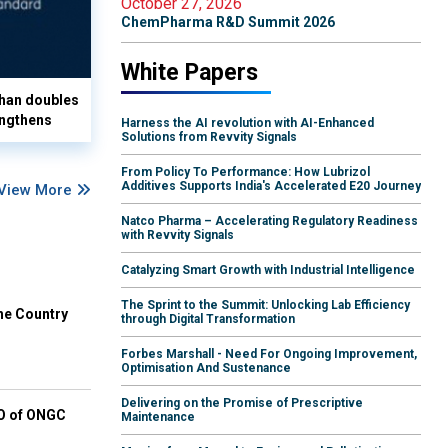
October 27, 2026
ChemPharma R&D Summit 2026
White Papers
han doubles
ngthens
Harness the AI revolution with AI-Enhanced
Solutions from Revvity Signals
From Policy To Performance: How Lubrizol
Additives Supports India's Accelerated E20 Journey
View More
Natco Pharma – Accelerating Regulatory Readiness
with Revvity Signals
Catalyzing Smart Growth with Industrial Intelligence
The Sprint to the Summit: Unlocking Lab Efficiency
he Country
through Digital Transformation
Forbes Marshall - Need For Ongoing Improvement,
Optimisation And Sustenance
Delivering on the Promise of Prescriptive
EO of ONGC
Maintenance