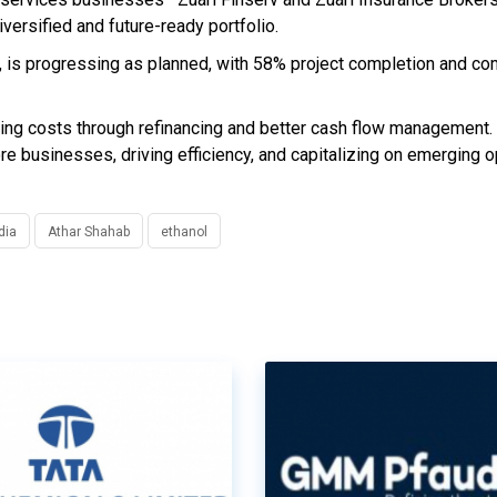
iversified and future-ready portfolio.
td, is progressing as planned, with 58% project completion and c
wing costs through refinancing and better cash flow management.
ore businesses, driving efficiency, and capitalizing on emerging o
dia
Athar Shahab
ethanol