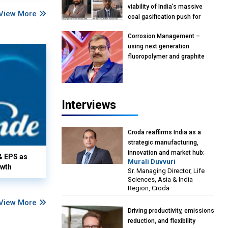
viability of India’s massive
View More
coal gasification push for
petrochemical intermediates:
Corrosion Management –
Vish Rajendran & Udeep
using next generation
Agarwal, Partner, Kearney
fluoropolymer and graphite
India
materials: Anil Bhutada, Unit
Head and President-
Technical, Anticorrosion India
Interviews
Croda reaffirms India as a
strategic manufacturing,
innovation and market hub:
& EPS as
Murali Duvvuri
Murali Duvvuri, Sr. Managing
owth
Sr. Managing Director, Life
Director, Life Sciences, Asia &
Sciences, Asia & India
India Region, Croda
Region, Croda
View More
Driving productivity, emissions
reduction, and flexibility