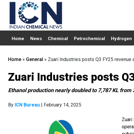
Home
News
Chemical
Petrochemical
Hydrogen
Home
»
General
»
Zuari Industries posts Q3 FY25 revenue a
Zuari Industries posts Q
Ethanol production nearly doubled to 7,787 KL from 
By
ICN Bureau
| February 14, 2025
Zuari
operat
subsi