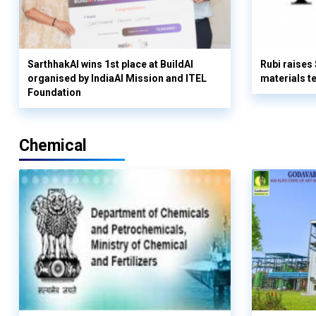
SarthhakAI wins 1st place at BuildAI
Rubi raises
organised by IndiaAI Mission and ITEL
materials t
Foundation
Chemical