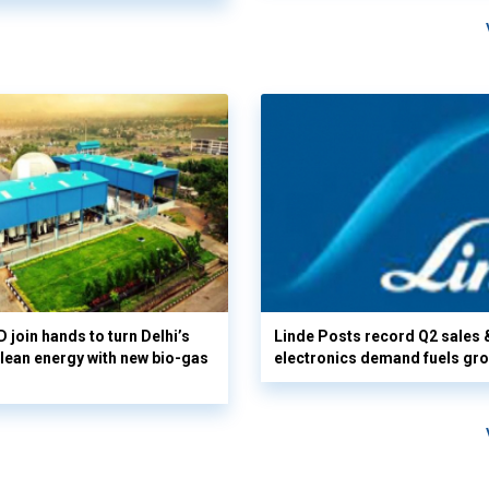
 join hands to turn Delhi’s
Linde Posts record Q2 sales 
clean energy with new bio-gas
electronics demand fuels gr