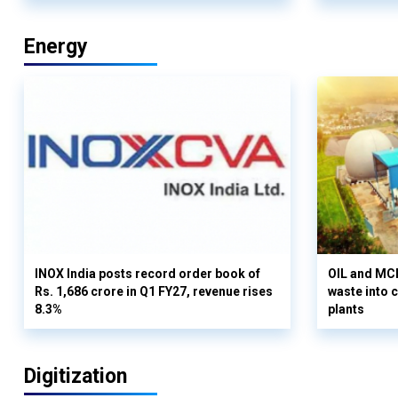
Energy
INOX India posts record order book of
OIL and MCD
Rs. 1,686 crore in Q1 FY27, revenue rises
waste into 
8.3%
plants
Digitization