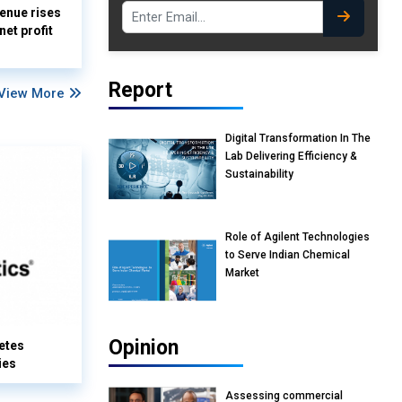
enue rises
et profit
Report
View More
Digital Transformation In The
Lab Delivering Efficiency &
Sustainability
Role of Agilent Technologies
to Serve Indian Chemical
Market
Opinion
etes
ies
Assessing commercial