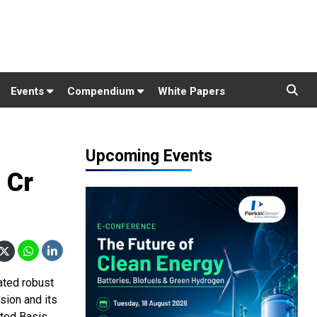
Events
Compendium
White Papers
Upcoming Events
 Cr
ated robust
ision and its
ted Basis,