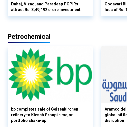
Dahej, Vizag, and Paradeep PCPIRs
Godavari Bi
attract Rs. 3,49,192 crore investment
loss of Rs. 
Petrochemical
bp completes sale of Gelsenkirchen
Aramco deli
refinery to Klesch Group in major
global oil 
portfolio shake-up
disruption