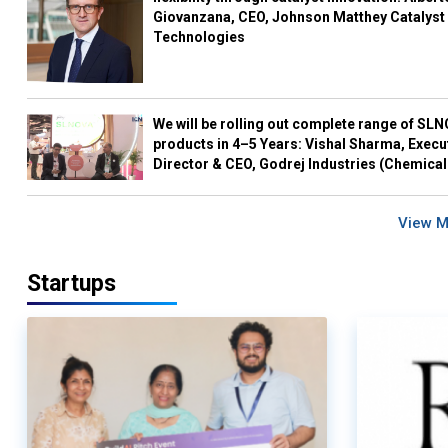
Giovanzana, CEO, Johnson Matthey Catalyst
Technologies
We will be rolling out complete range of SL
products in 4–5 Years: Vishal Sharma, Execu
Director & CEO, Godrej Industries (Chemical
View 
Startups