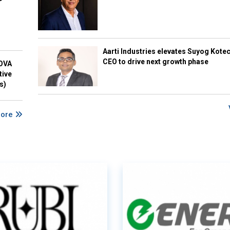
Aarti Industries elevates Suyog Kote
CEO to drive next growth phase
NOVA
tive
s)
More