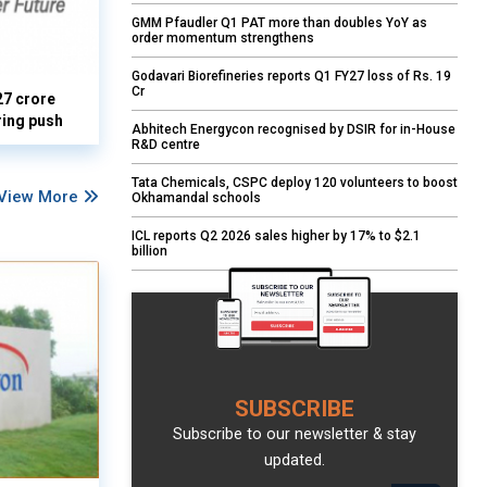
GMM Pfaudler Q1 PAT more than doubles YoY as
order momentum strengthens
Godavari Biorefineries reports Q1 FY27 loss of Rs. 19
Cr
27 crore
ring push
Abhitech Energycon recognised by DSIR for in-House
R&D centre
Tata Chemicals, CSPC deploy 120 volunteers to boost
View More
Okhamandal schools
ICL reports Q2 2026 sales higher by 17% to $2.1
billion
SUBSCRIBE
Subscribe to our newsletter & stay
updated.