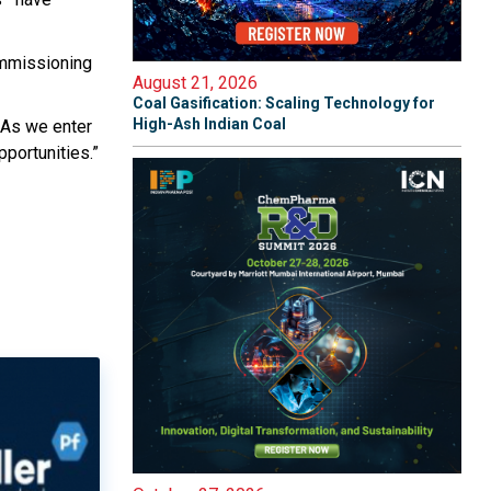
ommissioning
August 21, 2026
Coal Gasification: Scaling Technology for
High-Ash Indian Coal
 As we enter
pportunities.”