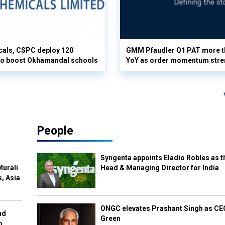
cals, CSPC deploy 120
GMM Pfaudler Q1 PAT more t
 to boost Okhamandal schools
YoY as order momentum stre
People
Syngenta appoints Eladio Robles as t
Murali
Head & Managing Director for India
s, Asia
ONGC elevates Prashant Singh as C
nd
Green
o