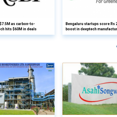
 $7.5M as carbon-to-
Bengaluru startups score Rs 
ech hits $60M in deals
boost in deeptech manufactu