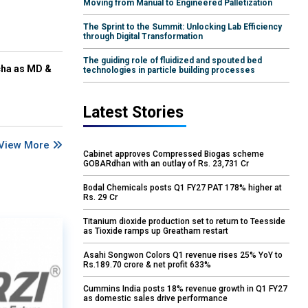
Moving from Manual to Engineered Palletization
The Sprint to the Summit: Unlocking Lab Efficiency
through Digital Transformation
The guiding role of fluidized and spouted bed
cha as MD &
technologies in particle building processes
Latest Stories
View More
Cabinet approves Compressed Biogas scheme
GOBARdhan with an outlay of Rs. 23,731 Cr
Bodal Chemicals posts Q1 FY27 PAT 178% higher at
Rs. 29 Cr
Titanium dioxide production set to return to Teesside
as Tioxide ramps up Greatham restart
Asahi Songwon Colors Q1 revenue rises 25% YoY to
Rs.189.70 crore & net profit 633%
Cummins India posts 18% revenue growth in Q1 FY27
as domestic sales drive performance