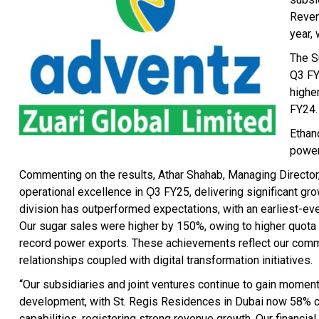
Reven
year,
The S
Q3 FY2
highe
FY24.
Ethan
power
Commenting on the results, Athar Shahab, Managing Director, 
operational excellence in Ǫ3 FY25, delivering significant gr
division has outperformed expectations, with an earliest-ever
Our sugar sales were higher by 150%, owing to higher quota 
record power exports. These achievements reflect our commit
relationships coupled with digital transformation initiatives.
“Our subsidiaries and joint ventures continue to gain moment
development, with St. Regis Residences in Dubai now 58% c
capabilities, registering strong revenue growth. Our financ