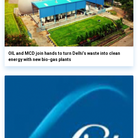
OIL and MCD join hands to turn Delhi’s waste into clean
energy with new bio-gas plants