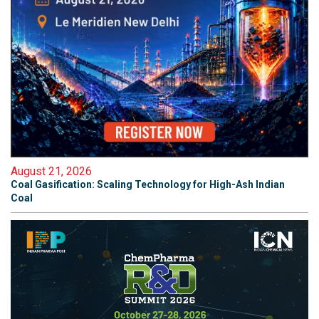
August 21, 2026
Coal Gasification: Scaling Technology for High-Ash Indian
Coal