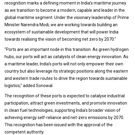
recognition marks a defining moment in India’s maritime journey
as we transition to become a modern, capable and leader in the
global maritime segment. Under the visionary leadership of Prime
Minister Narendra Modi, we are working towards building an
ecosystem of sustainable development that will power India
towards realising the vision of becoming net zero by 2070."
"Ports are an important node in this transition. As green hydrogen
hubs, our ports will act as catalysts of clean energy innovation. As
a maritime leader, India’s ports will not only empower their own
country but also leverage its strategic positions along the eastern
and western trade routes to drive the region towards sustainable
logistics,” added Sonowal.
The recognition of these ports is expected to catalyse industrial
participation, attract green investments, and promote innovation
in clean fuel technologies, supporting India’s broader vision of
achieving energy self-reliance and net-zero emissions by 2070.
This recognition has been issued with the approval of the
competent authority.