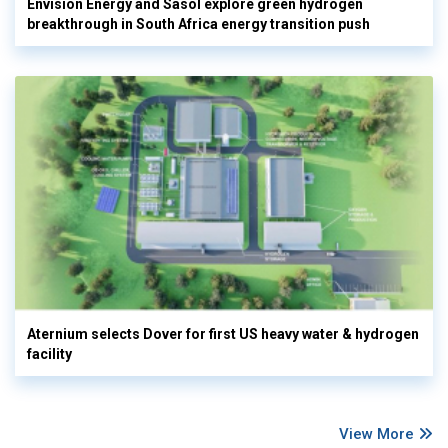
Envision Energy and Sasol explore green hydrogen
breakthrough in South Africa energy transition push
Aternium selects Dover for first US heavy water & hydrogen
facility
View More