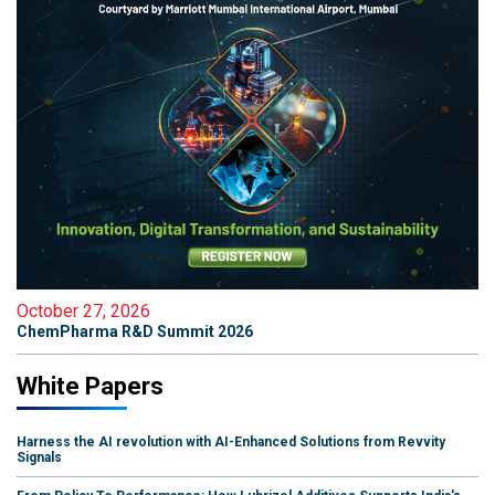
October 27, 2026
ChemPharma R&D Summit 2026
White Papers
Harness the AI revolution with AI-Enhanced Solutions from Revvity
Signals