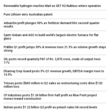
Renewable hydrogen reaches Marl as GET H2 Nukleus enters operation
Pure Lithium wins Australian patent
AdvanSix profit plunges 90% as fertilizer demand hits second-quarter
results
Saint-Gobain and AGC to build world’s largest electric furnace for flat
glass
Pidilite Q1 profit jumps 30% & revenue rises 21.3% as volume growth stays
strong
OIL posts record quarterly PAT of Rs. 2,870 crore, crude oil output rises
11%
Dharmaj Crop Guard posts 5% Q1 revenue growth, EBITDA margin rises to
14.9%
Trinseo posts $845 million in Q2 sales as restructuring costs drive $120
million loss
CF Industries posts $1.34 billion first-half profit as Blue Point project
moves toward construction
Nutrien posts $1.22 billion Q2 profit as potash sales hit record levels