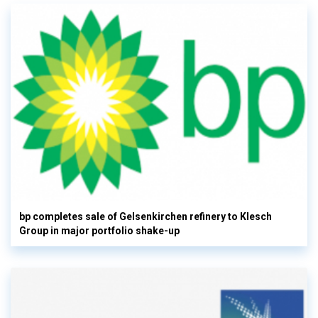
bp completes sale of Gelsenkirchen refinery to Klesch
Group in major portfolio shake-up