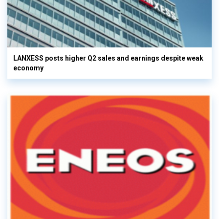
LANXESS posts higher Q2 sales and earnings despite weak
economy