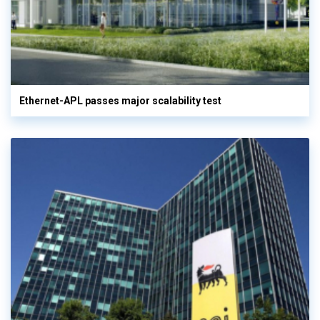
Ethernet-APL passes major scalability test