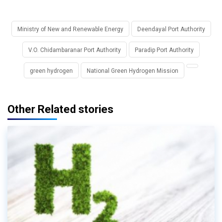
Ministry of New and Renewable Energy
Deendayal Port Authority
V.O. Chidambaranar Port Authority
Paradip Port Authority
green hydrogen
National Green Hydrogen Mission
Other Related stories