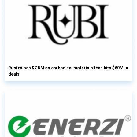
Rubi raises $7.5M as carbon-to-materials tech hits $60M in
deals