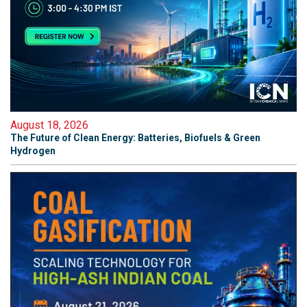
August 18, 2026
The Future of Clean Energy: Batteries, Biofuels & Green
Hydrogen