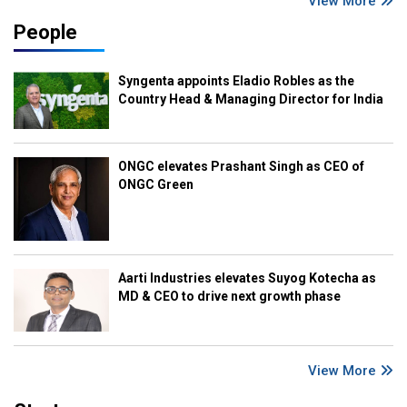
View More
People
Syngenta appoints Eladio Robles as the
Country Head & Managing Director for India
ONGC elevates Prashant Singh as CEO of
ONGC Green
Aarti Industries elevates Suyog Kotecha as
MD & CEO to drive next growth phase
View More