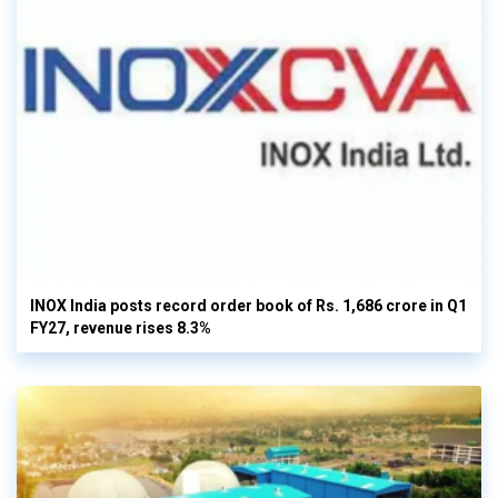
INOX India posts record order book of Rs. 1,686 crore in Q1
FY27, revenue rises 8.3%