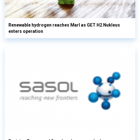
Renewable hydrogen reaches Marl as GET H2 Nukleus
enters operation