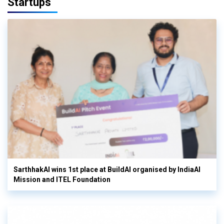
Startups
SarthhakAI wins 1st place at BuildAI organised by IndiaAI
Mission and ITEL Foundation