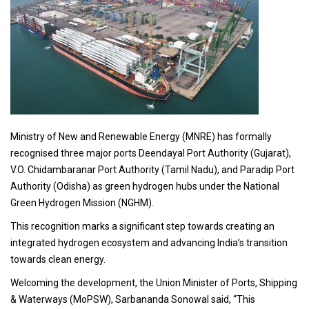
Ministry of New and Renewable Energy (MNRE) has formally
recognised three major ports Deendayal Port Authority (Gujarat),
V.O. Chidambaranar Port Authority (Tamil Nadu), and Paradip Port
Authority (Odisha) as green hydrogen hubs under the National
Green Hydrogen Mission (NGHM).
This recognition marks a significant step towards creating an
integrated hydrogen ecosystem and advancing India’s transition
towards clean energy.
Welcoming the development, the Union Minister of Ports, Shipping
& Waterways (MoPSW), Sarbananda Sonowal said, “This