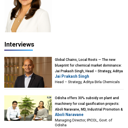
Interviews
Global Chains, Local Roots — The new
blueprint for chemical market dominance:
Jai Prakash Singh, Head – Strategy, Aditya
Jai Prakash Singh
Birla Chemicals
Head – Strategy, Aditya Birla Chemicals
Odisha offers 30% subsidy on plant and
machinery for coal gasification projects:
Aboli Naravane, MD, Industrial Promotion &
Aboli Naravane
Investment Corporation of Odisha Limited
Managing Director, IPICOL, Govt. of
(IPICOL), Govt. of Odisha
Odisha