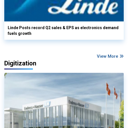
Linde Posts record Q2 sales & EPS as electronics demand
fuels growth
View More
Digitization