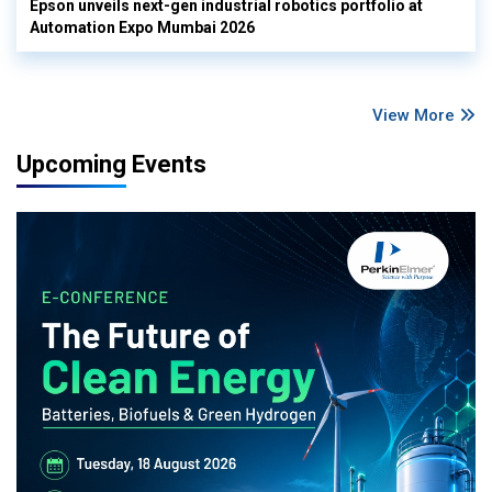
Epson unveils next-gen industrial robotics portfolio at
Automation Expo Mumbai 2026
View More
Upcoming Events