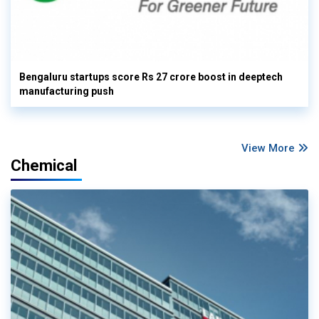
Bengaluru startups score Rs 27 crore boost in deeptech
manufacturing push
View More
Chemical