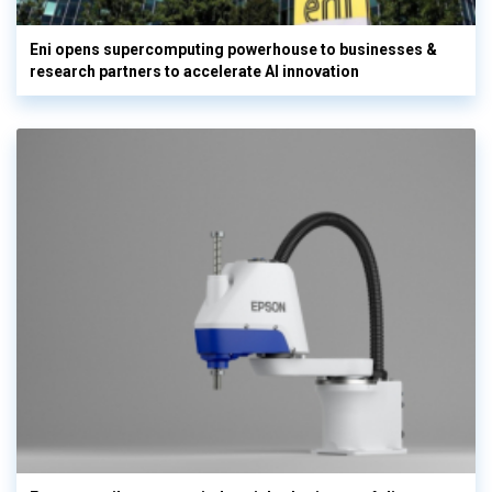
Eni opens supercomputing powerhouse to businesses &
research partners to accelerate AI innovation