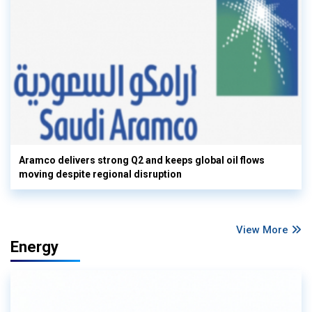
Aramco delivers strong Q2 and keeps global oil flows
moving despite regional disruption
View More
Energy