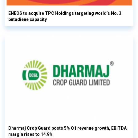
ENEOS to acquire TPC Holdings targeting world’s No. 3
butadiene capacity
Dharmaj Crop Guard posts 5% Q1 revenue growth, EBITDA
margin rises to 14.9%