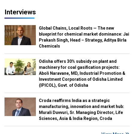
Interviews
Global Chains, Local Roots — The new
blueprint for chemical market dominance: Jai
Prakash Singh, Head – Strategy, Aditya Birla
Chemicals
Odisha offers 30% subsidy on plant and
machinery for coal gasification projects:
Aboli Naravane, MD, Industrial Promotion &
Investment Corporation of Odisha Limited
(IPICOL), Govt. of Odisha
Croda reaffirms India as a strategic
manufacturing, innovation and market hub:
Murali Duvvuri, Sr. Managing Director, Life
Sciences, Asia & India Region, Croda