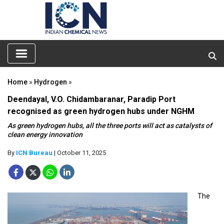
Home
»
Hydrogen
»
Deendayal, V.O. Chidambaranar, Paradip Port
recognised as green hydrogen hubs under NGHM
As green hydrogen hubs, all the three ports will act as catalysts of
clean energy innovation
By
ICN Bureau
| October 11, 2025
The