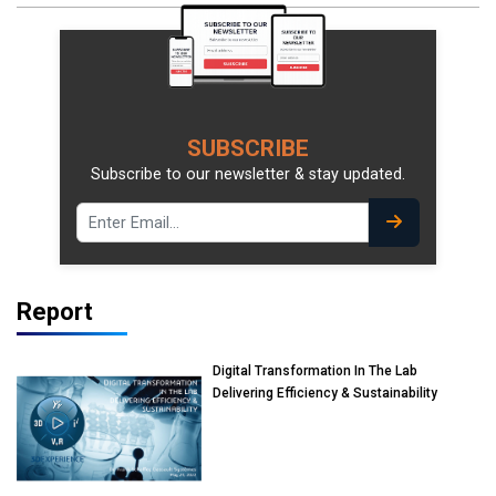
SUBSCRIBE
Subscribe to our newsletter & stay updated.
Report
Digital Transformation In The Lab
Delivering Efficiency & Sustainability