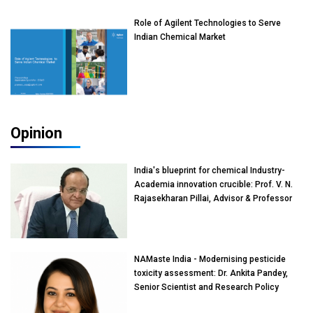
Role of Agilent Technologies to Serve
Indian Chemical Market
Opinion
India's blueprint for chemical Industry-
Academia innovation crucible: Prof. V. N.
Rajasekharan Pillai, Advisor & Professor
of Eminence, Reliance Jio University,
Mumbai
NAMaste India - Modernising pesticide
toxicity assessment: Dr. Ankita Pandey,
Senior Scientist and Research Policy
Advisor, PETA India