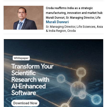
Croda reaffirms India as a strategic
manufacturing, innovation and market hub:
Murali Duvvuri, Sr. Managing Director, Life
Murali Duvvuri
Sciences, Asia & India Region, Croda
Sr. Managing Director, Life Sciences, Asia
& India Region, Croda