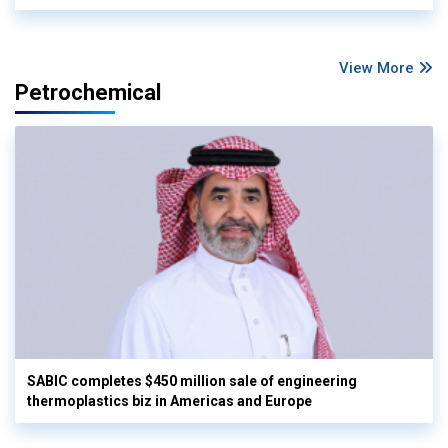
View More
Petrochemical
SABIC completes $450 million sale of engineering
thermoplastics biz in Americas and Europe