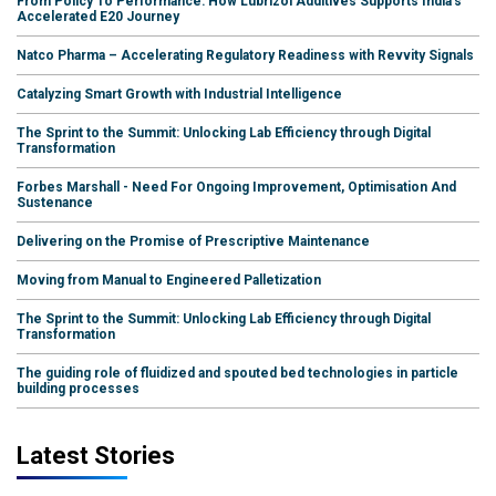
From Policy To Performance: How Lubrizol Additives Supports India's
Accelerated E20 Journey
Natco Pharma – Accelerating Regulatory Readiness with Revvity Signals
Catalyzing Smart Growth with Industrial Intelligence
The Sprint to the Summit: Unlocking Lab Efficiency through Digital
Transformation
Forbes Marshall - Need For Ongoing Improvement, Optimisation And
Sustenance
Delivering on the Promise of Prescriptive Maintenance
Moving from Manual to Engineered Palletization
The Sprint to the Summit: Unlocking Lab Efficiency through Digital
Transformation
The guiding role of fluidized and spouted bed technologies in particle
building processes
Latest Stories