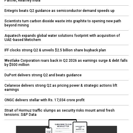
Partner, Kearney India
Entegris beats Q2 guidance as semiconductor demand speeds up
Scientists turn carbon dioxide waste into graphite to opening new path
beyond mining
Aquatech expands global water solutions footprint with acquisition of
UAE-based Metichem
IFF clocks strong Q2 & unveils $2.5 billion share buyback plan
Westlake Corporation roars back in Q2 2026 as earnings surge & debt falls
by $500 million
DuPont delivers strong Q2 and beats guidance
Celanese delivers strong Q2 as pricing power & strategic actions lift
earnings
ONGC delivers stellar with Rs. 17,034 crore profit
Strait of Hormuz traffic slumps as security risks mount amid fresh
tensions: S&P Data