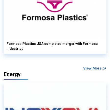
Formosa Plastics USA completes merger with Formosa
Industries
View More
Energy