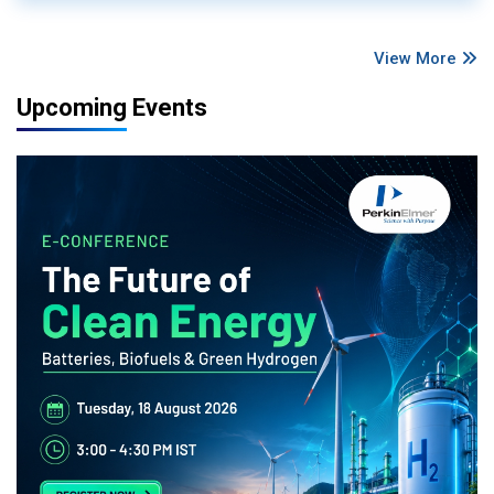
View More
Upcoming Events