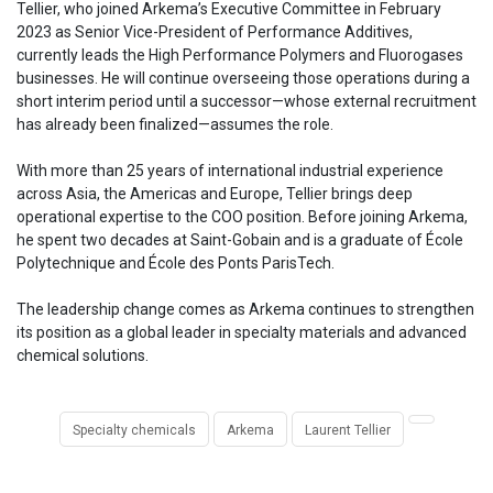
Tellier, who joined Arkema’s Executive Committee in February
2023 as Senior Vice-President of Performance Additives,
currently leads the High Performance Polymers and Fluorogases
businesses. He will continue overseeing those operations during a
short interim period until a successor—whose external recruitment
has already been finalized—assumes the role.
With more than 25 years of international industrial experience
across Asia, the Americas and Europe, Tellier brings deep
operational expertise to the COO position. Before joining Arkema,
he spent two decades at Saint-Gobain and is a graduate of École
Polytechnique and École des Ponts ParisTech.
The leadership change comes as Arkema continues to strengthen
its position as a global leader in specialty materials and advanced
chemical solutions.
Specialty chemicals
Arkema
Laurent Tellier