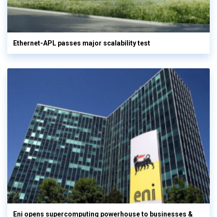
Ethernet-APL passes major scalability test
Eni opens supercomputing powerhouse to businesses &