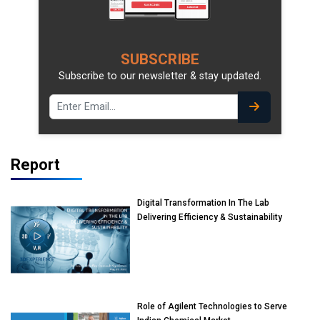
SUBSCRIBE
Subscribe to our newsletter & stay updated.
Report
Digital Transformation In The Lab
Delivering Efficiency & Sustainability
Role of Agilent Technologies to Serve