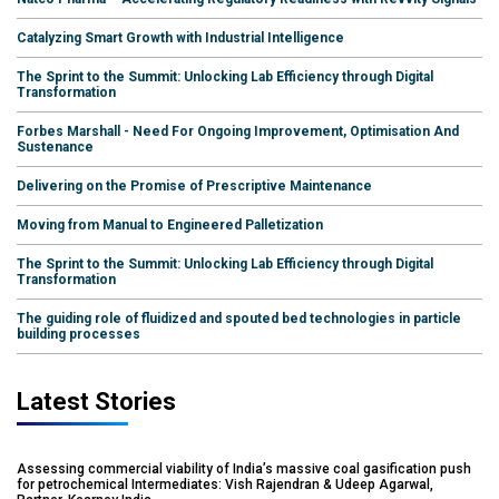
Catalyzing Smart Growth with Industrial Intelligence
The Sprint to the Summit: Unlocking Lab Efficiency through Digital
Transformation
Forbes Marshall - Need For Ongoing Improvement, Optimisation And
Sustenance
Delivering on the Promise of Prescriptive Maintenance
Moving from Manual to Engineered Palletization
The Sprint to the Summit: Unlocking Lab Efficiency through Digital
Transformation
The guiding role of fluidized and spouted bed technologies in particle
building processes
Latest Stories
Assessing commercial viability of India’s massive coal gasification push
for petrochemical Intermediates: Vish Rajendran & Udeep Agarwal,