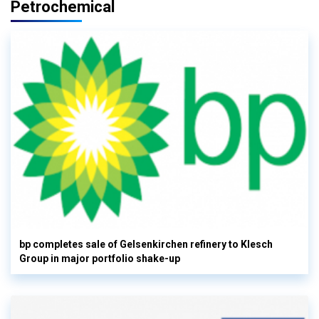
Petrochemical
bp completes sale of Gelsenkirchen refinery to Klesch
Group in major portfolio shake-up