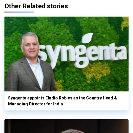
Other Related stories
Syngenta appoints Eladio Robles as the Country Head &
Managing Director for India