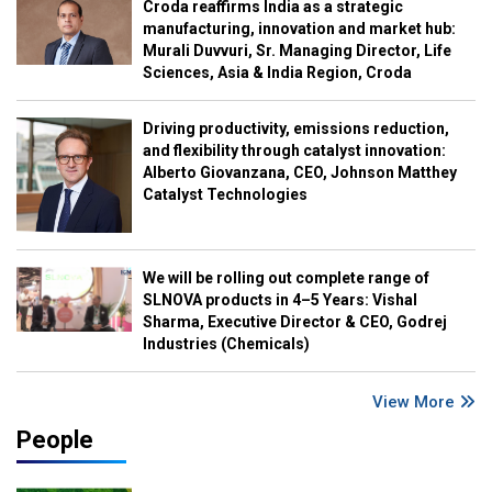
Croda reaffirms India as a strategic
manufacturing, innovation and market hub:
Murali Duvvuri, Sr. Managing Director, Life
Sciences, Asia & India Region, Croda
Driving productivity, emissions reduction,
and flexibility through catalyst innovation:
Alberto Giovanzana, CEO, Johnson Matthey
Catalyst Technologies
We will be rolling out complete range of
SLNOVA products in 4–5 Years: Vishal
Sharma, Executive Director & CEO, Godrej
Industries (Chemicals)
View More
People