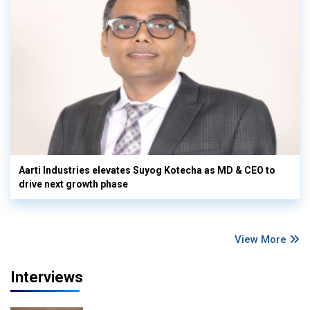
Aarti Industries elevates Suyog Kotecha as MD & CEO to
drive next growth phase
View More
Interviews