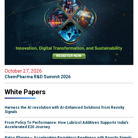
October 27, 2026
ChemPharma R&D Summit 2026
White Papers
Harness the AI revolution with AI-Enhanced Solutions from Revvity
Signals
From Policy To Performance: How Lubrizol Additives Supports India's
Accelerated E20 Journey
Natco Pharma – Accelerating Regulatory Readiness with Revvity Signals