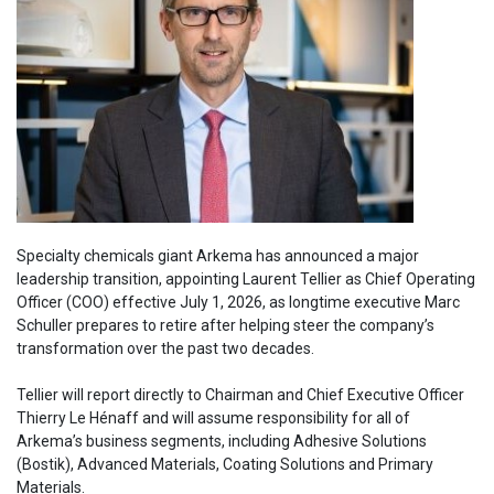
Specialty chemicals giant Arkema has announced a major
leadership transition, appointing Laurent Tellier as Chief Operating
Officer (COO) effective July 1, 2026, as longtime executive Marc
Schuller prepares to retire after helping steer the company’s
transformation over the past two decades.
Tellier will report directly to Chairman and Chief Executive Officer
Thierry Le Hénaff and will assume responsibility for all of
Arkema’s business segments, including Adhesive Solutions
(Bostik), Advanced Materials, Coating Solutions and Primary
Materials.