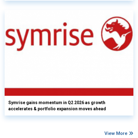
Symrise gains momentum in Q2 2026 as growth
accelerates & portfolio expansion moves ahead
View More