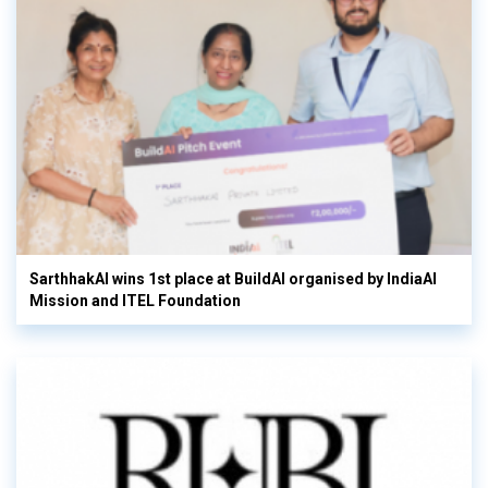
SarthhakAI wins 1st place at BuildAI organised by IndiaAI
Mission and ITEL Foundation