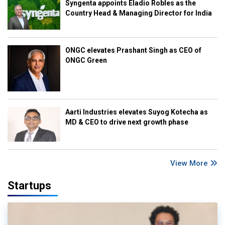
Syngenta appoints Eladio Robles as the
Country Head & Managing Director for India
ONGC elevates Prashant Singh as CEO of
ONGC Green
Aarti Industries elevates Suyog Kotecha as
MD & CEO to drive next growth phase
View More
Startups