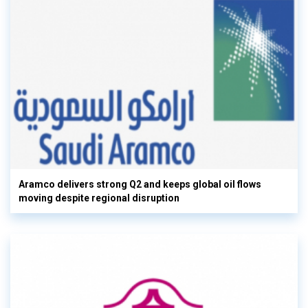
Aramco delivers strong Q2 and keeps global oil flows
moving despite regional disruption