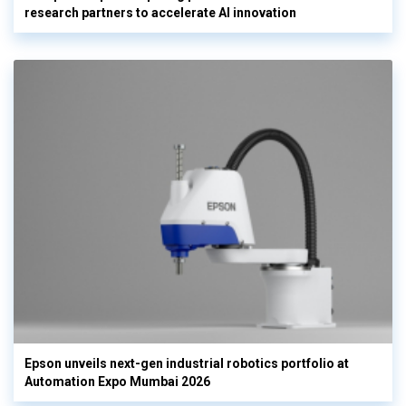
research partners to accelerate AI innovation
Epson unveils next-gen industrial robotics portfolio at
Automation Expo Mumbai 2026