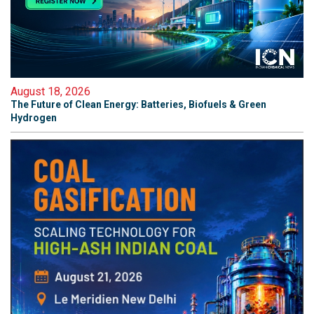
August 18, 2026
The Future of Clean Energy: Batteries, Biofuels & Green
Hydrogen