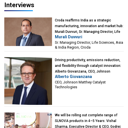
Interviews
Croda reaffirms India as a strategic
manufacturing, innovation and market hub:
Murali Duvvuri, Sr. Managing Director, Life
Murali Duvvuri
Sciences, Asia & India Region, Croda
Sr. Managing Director, Life Sciences, Asia
& India Region, Croda
Driving productivity, emissions reduction,
and flexibility through catalyst innovation:
Alberto Giovanzana, CEO, Johnson
Alberto Giovanzana
Matthey Catalyst Technologies
CEO, Johnson Matthey Catalyst
Technologies
We will be rolling out complete range of
SLNOVA products in 4–5 Years: Vishal
Sharma, Executive Director & CEO, Godrej