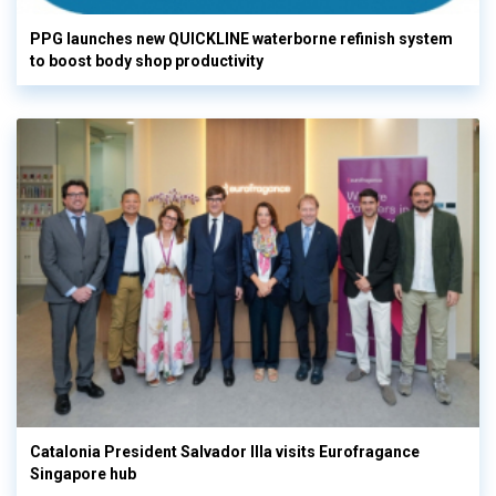
PPG launches new QUICKLINE waterborne refinish system
to boost body shop productivity
Catalonia President Salvador Illa visits Eurofragance
Singapore hub