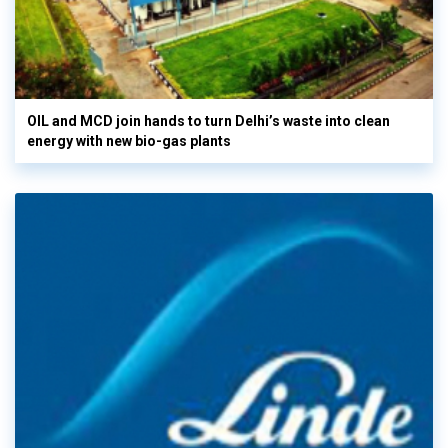
OIL and MCD join hands to turn Delhi’s waste into clean
energy with new bio-gas plants