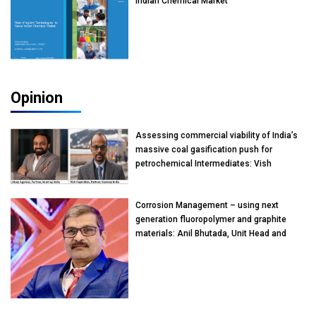
Indian Chemical Market
Opinion
Assessing commercial viability of India’s
massive coal gasification push for
petrochemical Intermediates: Vish
Rajendran & Udeep Agarwal, Partner,
Kearney India
Corrosion Management – using next
generation fluoropolymer and graphite
materials: Anil Bhutada, Unit Head and
President-Technical, Anticorrosion India