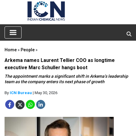
Home
»
People
»
Arkema names Laurent Tellier COO as longtime
executive Marc Schuller hangs boot
The appointment marks a significant shift in Arkema’s leadership
team as the company enters its next phase of growth
By
ICN Bureau
| May 30, 2026