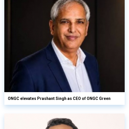
ONGC elevates Prashant Singh as CEO of ONGC Green