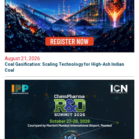
August 21, 2026
Coal Gasification: Scaling Technology for High-Ash Indian
Coal