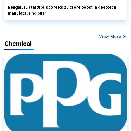
Bengaluru startups score Rs 27 crore boost in deeptech
manufacturing push
View More
Chemical