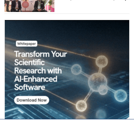
Industries (Chemicals)