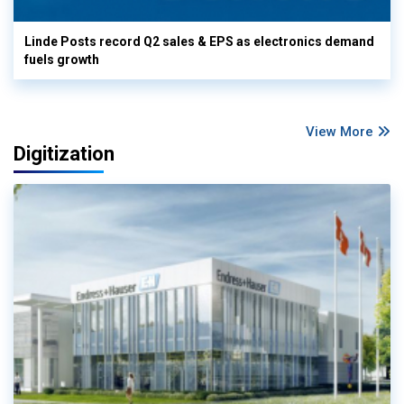
Linde Posts record Q2 sales & EPS as electronics demand
fuels growth
View More
Digitization