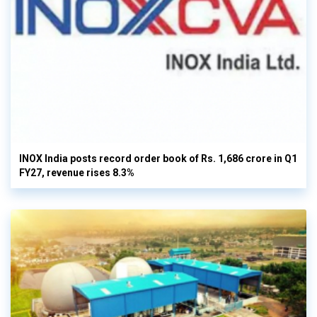
INOX India posts record order book of Rs. 1,686 crore in Q1
FY27, revenue rises 8.3%