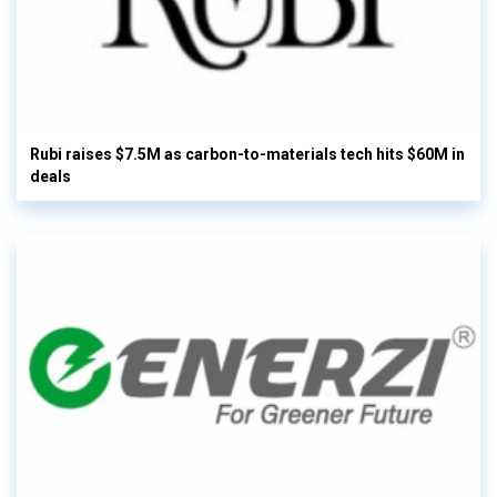
Rubi raises $7.5M as carbon-to-materials tech hits $60M in
deals