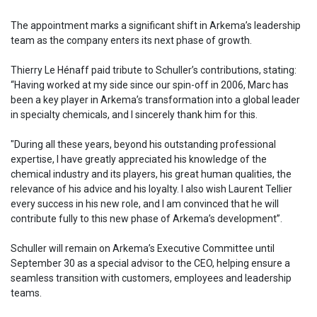
The appointment marks a significant shift in Arkema’s leadership
team as the company enters its next phase of growth.
Thierry Le Hénaff paid tribute to Schuller’s contributions, stating:
“Having worked at my side since our spin-off in 2006, Marc has
been a key player in Arkema’s transformation into a global leader
in specialty chemicals, and I sincerely thank him for this.
"During all these years, beyond his outstanding professional
expertise, I have greatly appreciated his knowledge of the
chemical industry and its players, his great human qualities, the
relevance of his advice and his loyalty. I also wish Laurent Tellier
every success in his new role, and I am convinced that he will
contribute fully to this new phase of Arkema’s development”.
Schuller will remain on Arkema’s Executive Committee until
September 30 as a special advisor to the CEO, helping ensure a
seamless transition with customers, employees and leadership
teams.