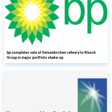
bp completes sale of Gelsenkirchen refinery to Klesch
Group in major portfolio shake-up