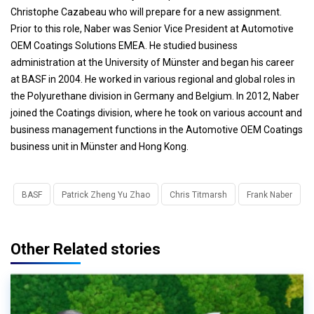
Christophe Cazabeau who will prepare for a new assignment.
Prior to this role, Naber was Senior Vice President at Automotive
OEM Coatings Solutions EMEA. He studied business
administration at the University of Münster and began his career
at BASF in 2004. He worked in various regional and global roles in
the Polyurethane division in Germany and Belgium. In 2012, Naber
joined the Coatings division, where he took on various account and
business management functions in the Automotive OEM Coatings
business unit in Münster and Hong Kong.
BASF
Patrick Zheng Yu Zhao
Chris Titmarsh
Frank Naber
Other Related stories