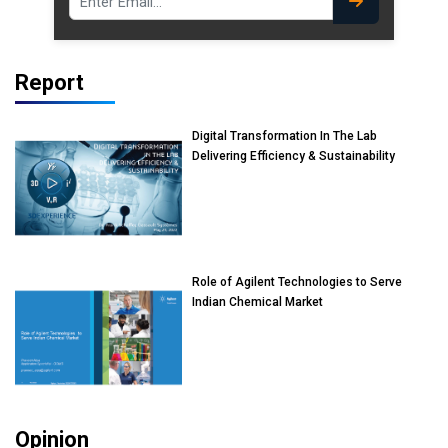
Report
Digital Transformation In The Lab
Delivering Efficiency & Sustainability
Role of Agilent Technologies to Serve
Indian Chemical Market
Opinion