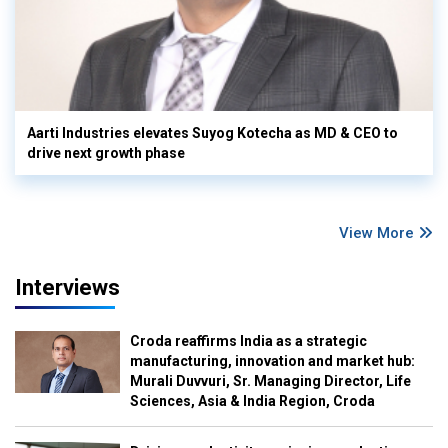
Aarti Industries elevates Suyog Kotecha as MD & CEO to
drive next growth phase
View More
Interviews
Croda reaffirms India as a strategic
manufacturing, innovation and market hub:
Murali Duvvuri, Sr. Managing Director, Life
Sciences, Asia & India Region, Croda