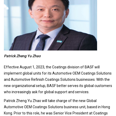
Patrick Zheng Yu Zhao
Effective August 1, 2023, the Coatings division of BASF will
implement global units for its Automotive OEM Coatings Solutions
and Automotive Refinish Coatings Solutions businesses. With the
new organizational setup, BASF better serves its global customers
who increasingly ask for global support and services.
Patrick Zheng Yu Zhao will take charge of the new Global
Automotive OEM Coatings Solutions business unit, based in Hong
Kong. Prior to this role, he was Senior Vice President at Coatings