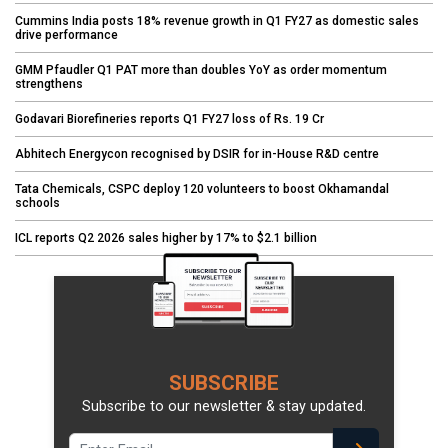
Cummins India posts 18% revenue growth in Q1 FY27 as domestic sales
drive performance
GMM Pfaudler Q1 PAT more than doubles YoY as order momentum
strengthens
Godavari Biorefineries reports Q1 FY27 loss of Rs. 19 Cr
Abhitech Energycon recognised by DSIR for in-House R&D centre
Tata Chemicals, CSPC deploy 120 volunteers to boost Okhamandal
schools
ICL reports Q2 2026 sales higher by 17% to $2.1 billion
SUBSCRIBE
Subscribe to our newsletter & stay updated.