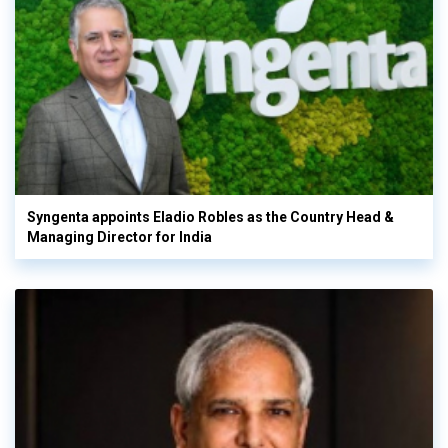
Syngenta appoints Eladio Robles as the Country Head &
Managing Director for India