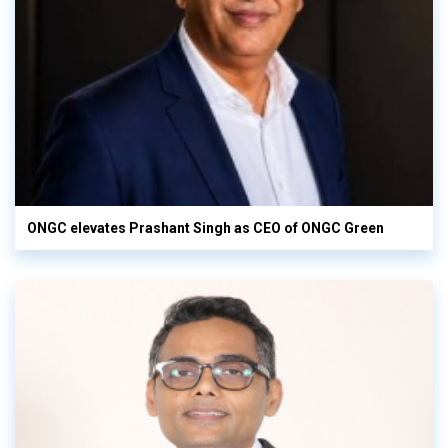
ONGC elevates Prashant Singh as CEO of ONGC Green