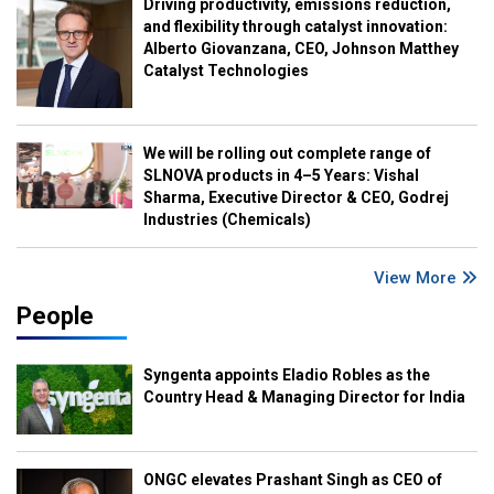
Driving productivity, emissions reduction,
and flexibility through catalyst innovation:
Alberto Giovanzana, CEO, Johnson Matthey
Catalyst Technologies
We will be rolling out complete range of
SLNOVA products in 4–5 Years: Vishal
Sharma, Executive Director & CEO, Godrej
Industries (Chemicals)
View More
People
Syngenta appoints Eladio Robles as the
Country Head & Managing Director for India
ONGC elevates Prashant Singh as CEO of