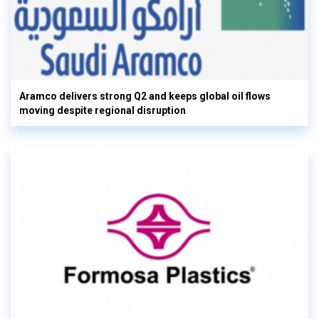
Aramco delivers strong Q2 and keeps global oil flows
moving despite regional disruption