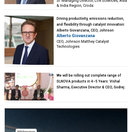
Sr. Managing Director, Life Sciences, Asia
& India Region, Croda
Driving productivity, emissions reduction,
and flexibility through catalyst innovation:
Alberto Giovanzana, CEO, Johnson
Alberto Giovanzana
Matthey Catalyst Technologies
CEO, Johnson Matthey Catalyst
Technologies
We will be rolling out complete range of
SLNOVA products in 4–5 Years: Vishal
Sharma, Executive Director & CEO, Godrej
Industries (Chemicals)