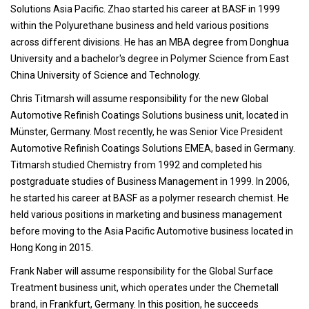
Solutions Asia Pacific. Zhao started his career at BASF in 1999
within the Polyurethane business and held various positions
across different divisions. He has an MBA degree from Donghua
University and a bachelor's degree in Polymer Science from East
China University of Science and Technology.
Chris Titmarsh will assume responsibility for the new Global
Automotive Refinish Coatings Solutions business unit, located in
Münster, Germany. Most recently, he was Senior Vice President
Automotive Refinish Coatings Solutions EMEA, based in Germany.
Titmarsh studied Chemistry from 1992 and completed his
postgraduate studies of Business Management in 1999. In 2006,
he started his career at BASF as a polymer research chemist. He
held various positions in marketing and business management
before moving to the Asia Pacific Automotive business located in
Hong Kong in 2015.
Frank Naber will assume responsibility for the Global Surface
Treatment business unit, which operates under the Chemetall
brand, in Frankfurt, Germany. In this position, he succeeds