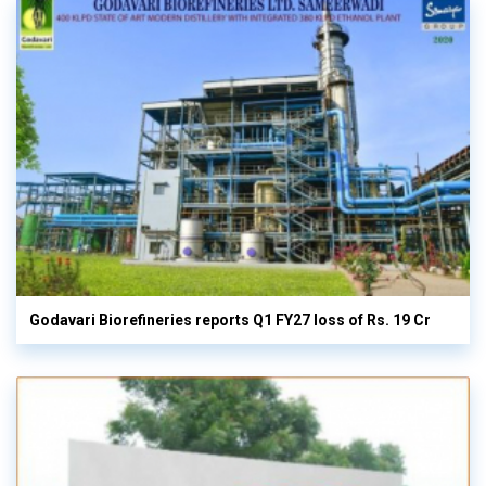
Godavari Biorefineries reports Q1 FY27 loss of Rs. 19 Cr