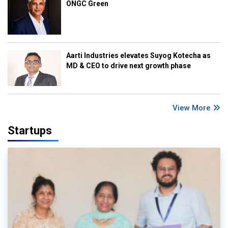
ONGC Green
Aarti Industries elevates Suyog Kotecha as
MD & CEO to drive next growth phase
View More
Startups