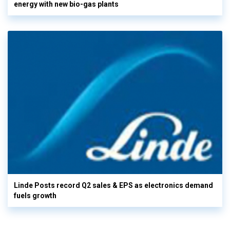
energy with new bio-gas plants
Linde Posts record Q2 sales & EPS as electronics demand
fuels growth