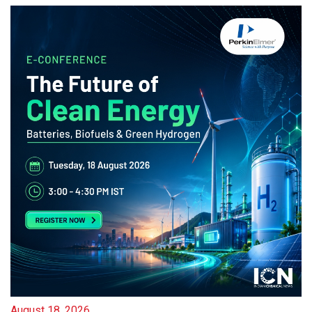
August 18, 2026