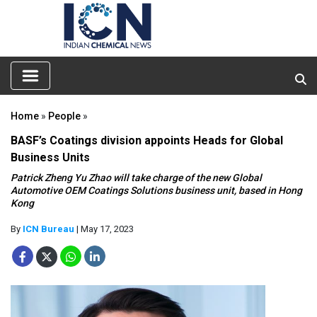
Home
»
People
»
BASF’s Coatings division appoints Heads for Global
Business Units
Patrick Zheng Yu Zhao will take charge of the new Global
Automotive OEM Coatings Solutions business unit, based in Hong
Kong
By
ICN Bureau
| May 17, 2023