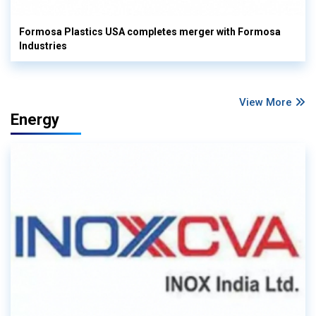
Formosa Plastics USA completes merger with Formosa
Industries
View More
Energy