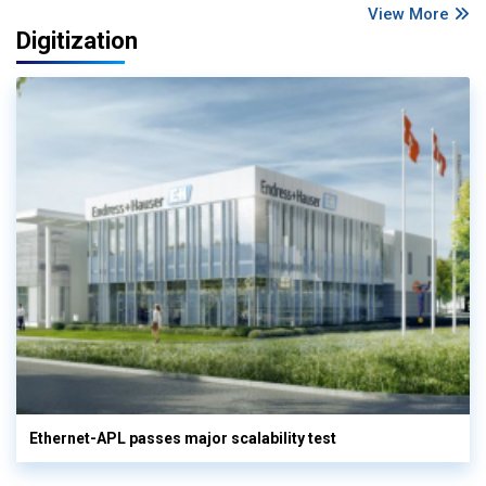
View More
Digitization
Ethernet-APL passes major scalability test