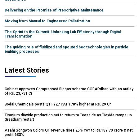
Delivering on the Promise of Prescriptive Maintenance
Moving from Manual to Engineered Palletization
The Sprint to the Summit: Unlocking Lab Efficiency through Digital
Transformation
The guiding role of fluidized and spouted bed technologies in particle
building processes
Latest Stories
Cabinet approves Compressed Biogas scheme GOBARdhan with an outlay
of Rs. 23,731 Cr
Bodal Chemicals posts Q1 FY27 PAT 178% higher at Rs. 29 Cr
Titanium dioxide production set to return to Teesside as Tioxide ramps up
Greatham restart
Asahi Songwon Colors Q1 revenue rises 25% YoY to Rs.189.70 crore & net
profit 633%