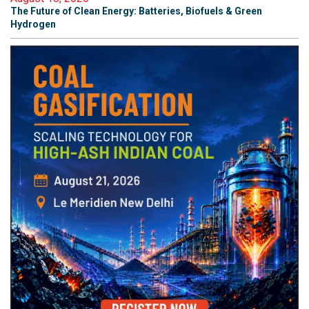
The Future of Clean Energy: Batteries, Biofuels & Green
Hydrogen