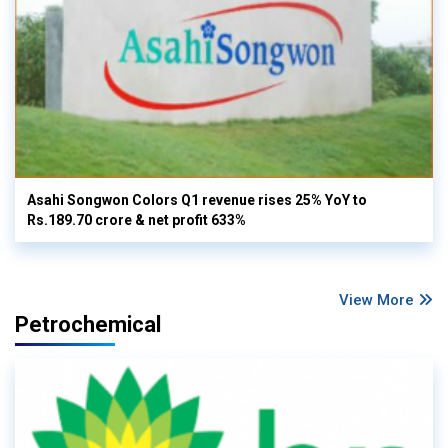
Asahi Songwon Colors Q1 revenue rises 25% YoY to
Rs.189.70 crore & net profit 633%
View More
Petrochemical