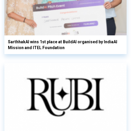
SarthhakAI wins 1st place at BuildAI organised by IndiaAI
Mission and ITEL Foundation