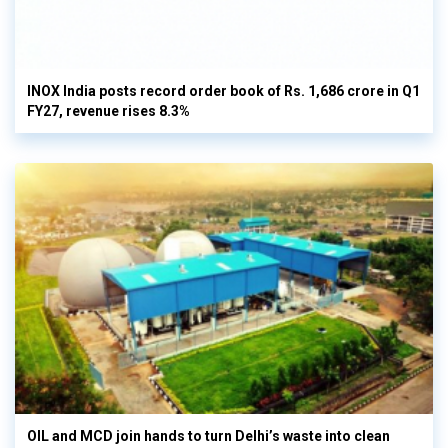
INOX India posts record order book of Rs. 1,686 crore in Q1
FY27, revenue rises 8.3%
OIL and MCD join hands to turn Delhi’s waste into clean