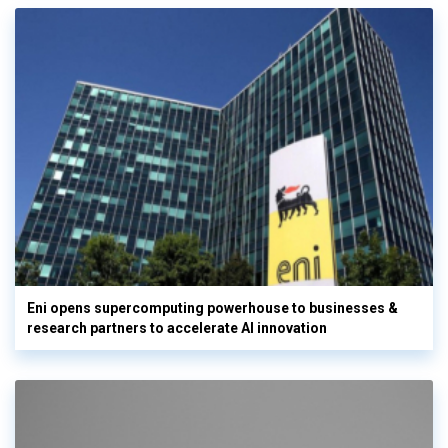
Eni opens supercomputing powerhouse to businesses &
research partners to accelerate AI innovation