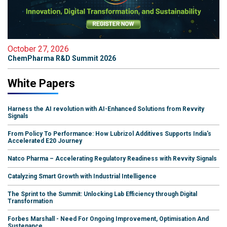
October 27, 2026
ChemPharma R&D Summit 2026
White Papers
Harness the AI revolution with AI-Enhanced Solutions from Revvity
Signals
From Policy To Performance: How Lubrizol Additives Supports India's
Accelerated E20 Journey
Natco Pharma – Accelerating Regulatory Readiness with Revvity Signals
Catalyzing Smart Growth with Industrial Intelligence
The Sprint to the Summit: Unlocking Lab Efficiency through Digital
Transformation
Forbes Marshall - Need For Ongoing Improvement, Optimisation And
Sustenance