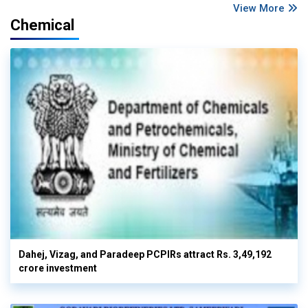
View More
Chemical
Dahej, Vizag, and Paradeep PCPIRs attract Rs. 3,49,192
crore investment