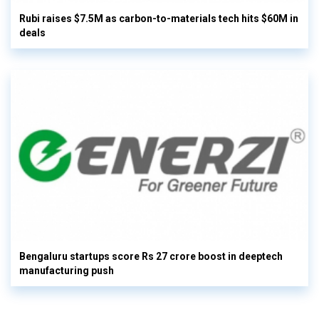
Rubi raises $7.5M as carbon-to-materials tech hits $60M in
deals
Bengaluru startups score Rs 27 crore boost in deeptech
manufacturing push