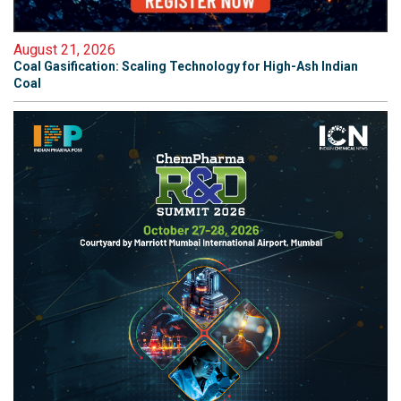
August 21, 2026
Coal Gasification: Scaling Technology for High-Ash Indian
Coal