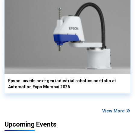
Epson unveils next-gen industrial robotics portfolio at
Automation Expo Mumbai 2026
View More
Upcoming Events