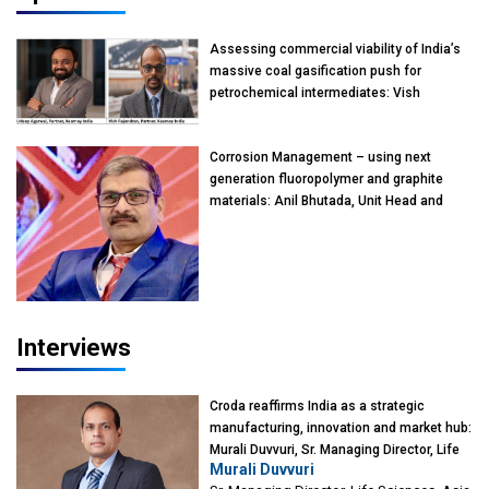
Assessing commercial viability of India’s
massive coal gasification push for
petrochemical intermediates: Vish
Rajendran & Udeep Agarwal, Partner,
Kearney India
Corrosion Management – using next
generation fluoropolymer and graphite
materials: Anil Bhutada, Unit Head and
President-Technical, Anticorrosion India
Interviews
Croda reaffirms India as a strategic
manufacturing, innovation and market hub:
Murali Duvvuri, Sr. Managing Director, Life
Murali Duvvuri
Sciences, Asia & India Region, Croda