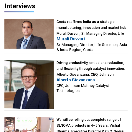
Interviews
Croda reaffirms India as a strategic
manufacturing, innovation and market hub:
Murali Duvvuri, Sr. Managing Director, Life
Murali Duvvuri
Sciences, Asia & India Region, Croda
Sr. Managing Director, Life Sciences, Asia
& India Region, Croda
Driving productivity, emissions reduction,
and flexibility through catalyst innovation:
Alberto Giovanzana, CEO, Johnson
Alberto Giovanzana
Matthey Catalyst Technologies
CEO, Johnson Matthey Catalyst
Technologies
We will be rolling out complete range of
SLNOVA products in 4–5 Years: Vishal
Sharma, Executive Director & CEO, Godrej