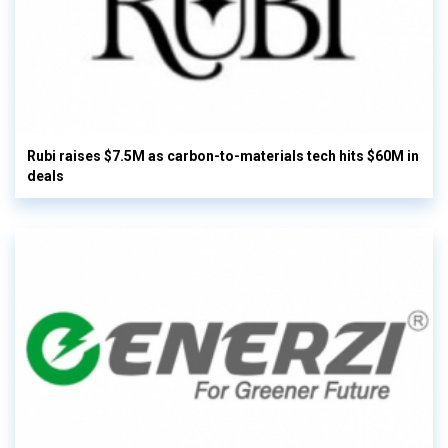
Rubi raises $7.5M as carbon-to-materials tech hits $60M in
deals