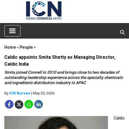
Home
»
People
»
Caldic appoints Smita Shetty as Managing Director,
Caldic India
Smita joined Connell in 2010 and brings close to two decades of
outstanding leadership experience across the specialty chemicals
and ingredients distribution industry in APAC
By
ICN Bureau
| May 20, 2026
Caldic