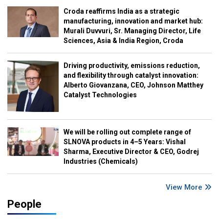
Croda reaffirms India as a strategic
manufacturing, innovation and market hub:
Murali Duvvuri, Sr. Managing Director, Life
Sciences, Asia & India Region, Croda
Driving productivity, emissions reduction,
and flexibility through catalyst innovation:
Alberto Giovanzana, CEO, Johnson Matthey
Catalyst Technologies
We will be rolling out complete range of
SLNOVA products in 4–5 Years: Vishal
Sharma, Executive Director & CEO, Godrej
Industries (Chemicals)
View More
People