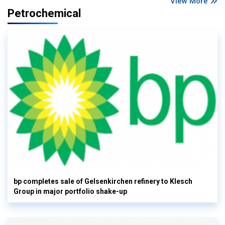
View More
Petrochemical
bp completes sale of Gelsenkirchen refinery to Klesch
Group in major portfolio shake-up