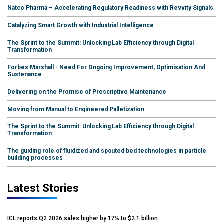
Natco Pharma – Accelerating Regulatory Readiness with Revvity Signals
Catalyzing Smart Growth with Industrial Intelligence
The Sprint to the Summit: Unlocking Lab Efficiency through Digital
Transformation
Forbes Marshall - Need For Ongoing Improvement, Optimisation And
Sustenance
Delivering on the Promise of Prescriptive Maintenance
Moving from Manual to Engineered Palletization
The Sprint to the Summit: Unlocking Lab Efficiency through Digital
Transformation
The guiding role of fluidized and spouted bed technologies in particle
building processes
Latest Stories
ICL reports Q2 2026 sales higher by 17% to $2.1 billion