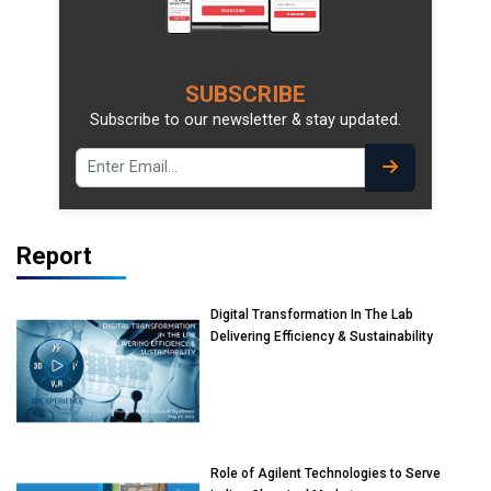
SUBSCRIBE
Subscribe to our newsletter & stay updated.
Report
Digital Transformation In The Lab
Delivering Efficiency & Sustainability
Role of Agilent Technologies to Serve