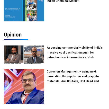
Indian Chemical Market
Opinion
Assessing commercial viability of India’s
massive coal gasification push for
petrochemical intermediates: Vish
Rajendran & Udeep Agarwal, Partner,
Kearney India
Corrosion Management – using next
generation fluoropolymer and graphite
materials: Anil Bhutada, Unit Head and
President-Technical, Anticorrosion India