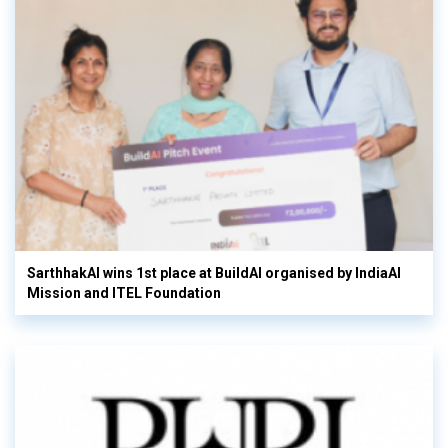
SarthhakAI wins 1st place at BuildAI organised by IndiaAI
Mission and ITEL Foundation