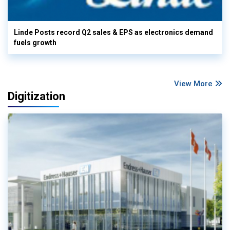
Linde Posts record Q2 sales & EPS as electronics demand
fuels growth
View More
Digitization