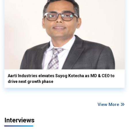
Aarti Industries elevates Suyog Kotecha as MD & CEO to
drive next growth phase
View More
Interviews