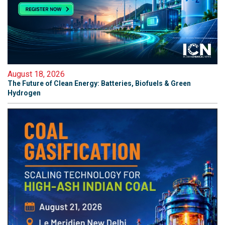
August 18, 2026
The Future of Clean Energy: Batteries, Biofuels & Green
Hydrogen