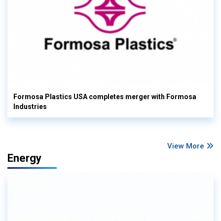
Formosa Plastics USA completes merger with Formosa
Industries
View More
Energy