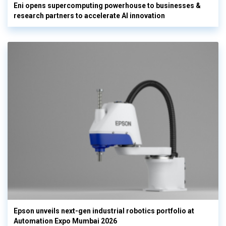
Eni opens supercomputing powerhouse to businesses &
research partners to accelerate AI innovation
Epson unveils next-gen industrial robotics portfolio at
Automation Expo Mumbai 2026