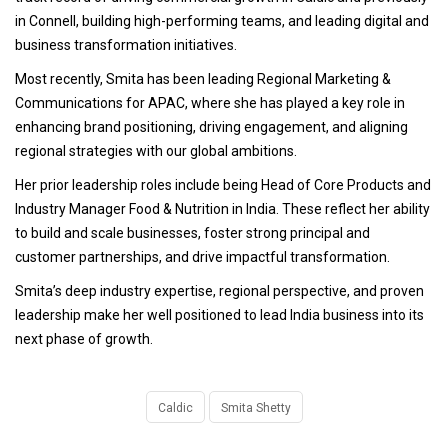
in Connell, building high-performing teams, and leading digital and
business transformation initiatives.
Most recently, Smita has been leading Regional Marketing &
Communications for APAC, where she has played a key role in
enhancing brand positioning, driving engagement, and aligning
regional strategies with our global ambitions.
Her prior leadership roles include being Head of Core Products and
Industry Manager Food & Nutrition in India. These reflect her ability
to build and scale businesses, foster strong principal and
customer partnerships, and drive impactful transformation.
Smita’s deep industry expertise, regional perspective, and proven
leadership make her well positioned to lead India business into its
next phase of growth.
Caldic
Smita Shetty