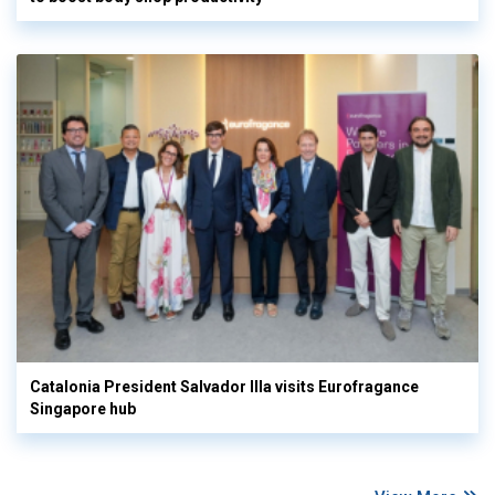
Catalonia President Salvador Illa visits Eurofragance
Singapore hub