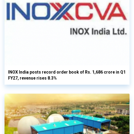
INOX India posts record order book of Rs. 1,686 crore in Q1
FY27, revenue rises 8.3%