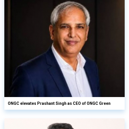
ONGC elevates Prashant Singh as CEO of ONGC Green