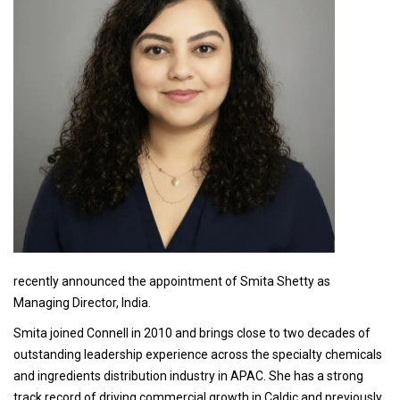
recently announced the appointment of Smita Shetty as
Managing Director, India.
Smita joined Connell in 2010 and brings close to two decades of
outstanding leadership experience across the specialty chemicals
and ingredients distribution industry in APAC. She has a strong
track record of driving commercial growth in Caldic and previously