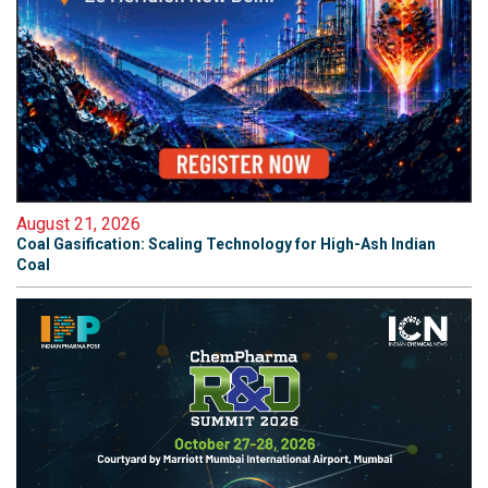
August 21, 2026
Coal Gasification: Scaling Technology for High-Ash Indian
Coal