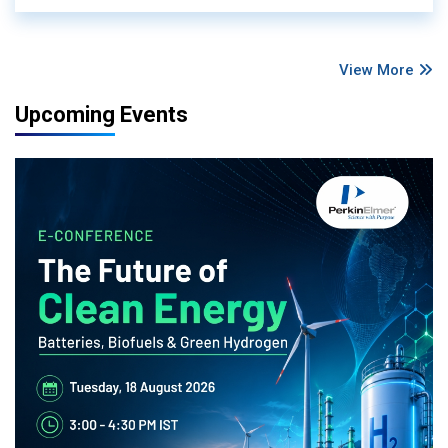
View More
Upcoming Events