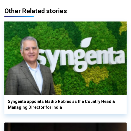
Other Related stories
Syngenta appoints Eladio Robles as the Country Head &
Managing Director for India