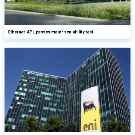
Ethernet-APL passes major scalability test