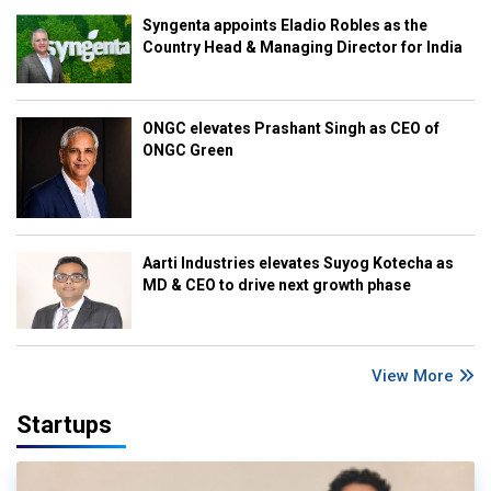
Syngenta appoints Eladio Robles as the
Country Head & Managing Director for India
ONGC elevates Prashant Singh as CEO of
ONGC Green
Aarti Industries elevates Suyog Kotecha as
MD & CEO to drive next growth phase
View More
Startups