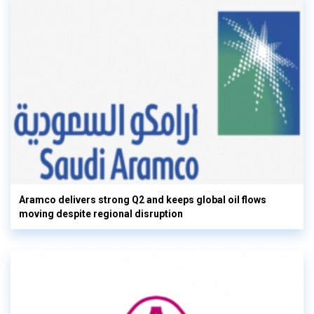
Aramco delivers strong Q2 and keeps global oil flows
moving despite regional disruption