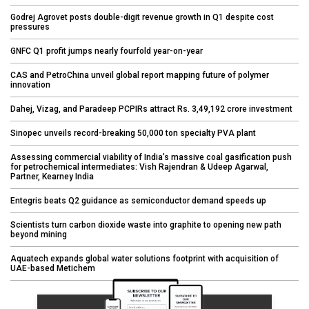
Godrej Agrovet posts double-digit revenue growth in Q1 despite cost
pressures
GNFC Q1 profit jumps nearly fourfold year-on-year
CAS and PetroChina unveil global report mapping future of polymer
innovation
Dahej, Vizag, and Paradeep PCPIRs attract Rs. 3,49,192 crore investment
Sinopec unveils record-breaking 50,000 ton specialty PVA plant
Assessing commercial viability of India’s massive coal gasification push
for petrochemical intermediates: Vish Rajendran & Udeep Agarwal,
Partner, Kearney India
Entegris beats Q2 guidance as semiconductor demand speeds up
Scientists turn carbon dioxide waste into graphite to opening new path
beyond mining
Aquatech expands global water solutions footprint with acquisition of
UAE-based Metichem