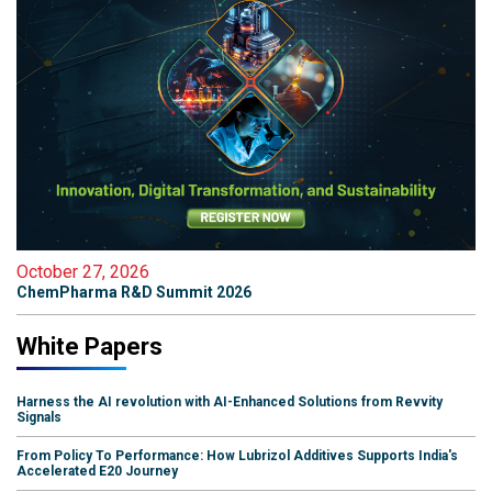
October 27, 2026
ChemPharma R&D Summit 2026
White Papers
Harness the AI revolution with AI-Enhanced Solutions from Revvity
Signals
From Policy To Performance: How Lubrizol Additives Supports India's
Accelerated E20 Journey