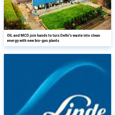
OIL and MCD join hands to turn Delhi’s waste into clean
energy with new bio-gas plants