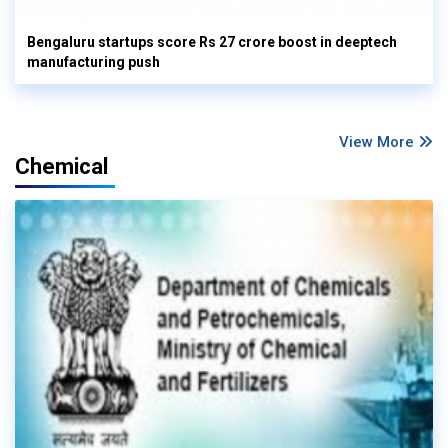
Bengaluru startups score Rs 27 crore boost in deeptech
manufacturing push
View More
Chemical