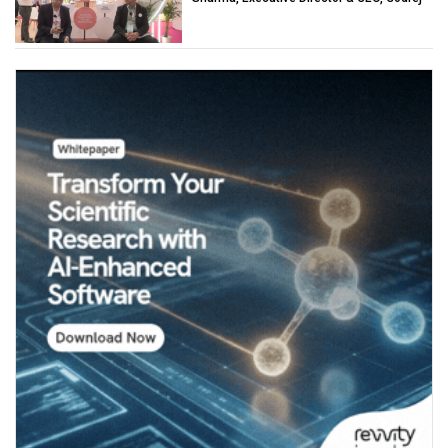
Industries (Chemicals)