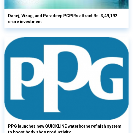
Dahej, Vizag, and Paradeep PCPIRs attract Rs. 3,49,192
crore investment
PPG launches new QUICKLINE waterborne refinish system
to boost body shop productivity