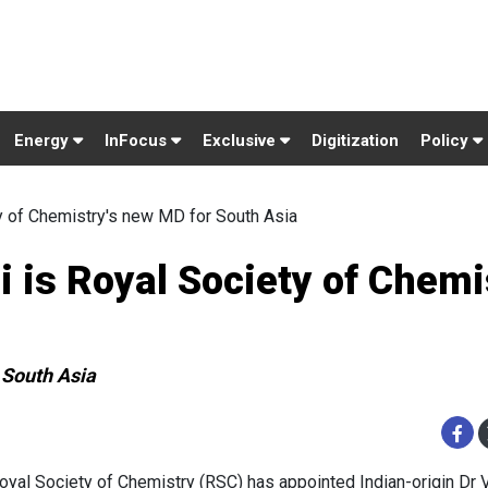
Energy
InFocus
Exclusive
Digitization
Policy
y of Chemistry's new MD for South Asia
 is Royal Society of Chemi
 South Asia
oyal Society of Chemistry (RSC) has appointed Indian-origin Dr