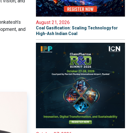
t vision, and
enkatesh’s
August 21, 2026
Coal Gasification: Scaling Technology for
elopment, and
High-Ash Indian Coal