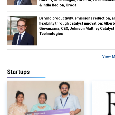
Duvvuri, Sr. Managing Director, Life Science
& India Region, Croda
Driving productivity, emissions reduction, a
flexibility through catalyst innovation: Albert
Giovanzana, CEO, Johnson Matthey Catalyst
Technologies
View 
Startups