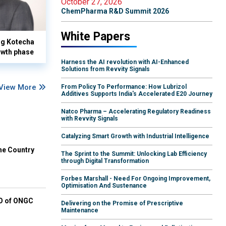
October 27, 2026
ChemPharma R&D Summit 2026
White Papers
yog Kotecha
owth phase
Harness the AI revolution with AI-Enhanced
Solutions from Revvity Signals
View More
From Policy To Performance: How Lubrizol
Additives Supports India's Accelerated E20 Journey
Natco Pharma – Accelerating Regulatory Readiness
with Revvity Signals
Catalyzing Smart Growth with Industrial Intelligence
he Country
The Sprint to the Summit: Unlocking Lab Efficiency
through Digital Transformation
Forbes Marshall - Need For Ongoing Improvement,
Optimisation And Sustenance
EO of ONGC
Delivering on the Promise of Prescriptive
Maintenance