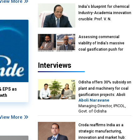
View More
India's blueprint for chemical
Industry-Academia innovation
crucible: Prof. V. N.
Rajasekharan Pillai, Advisor &
Professor of Eminence,
Assessing commercial
Reliance Jio University,
viability of India’s massive
Mumbai
coal gasification push for
petrochemical intermediates:
Vish Rajendran & Udeep
Interviews
Agarwal, Partner, Kearney
India
Odisha offers 30% subsidy on
plant and machinery for coal
& EPS as
gasification projects: Aboli
owth
Aboli Naravane
Naravane, MD, Industrial
Managing Director, IPICOL,
Promotion & Investment
Govt. of Odisha
Corporation of Odisha Limited
View More
(IPICOL), Govt. of Odisha
Croda reaffirms India as a
strategic manufacturing,
innovation and market hub: