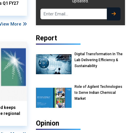
updated.
ts Q1 FY27
View More
Report
Digital Transformation In The
Lab Delivering Efficiency &
Sustainability
Role of Agilent Technologies
to Serve Indian Chemical
Market
nd keeps
te regional
Opinion