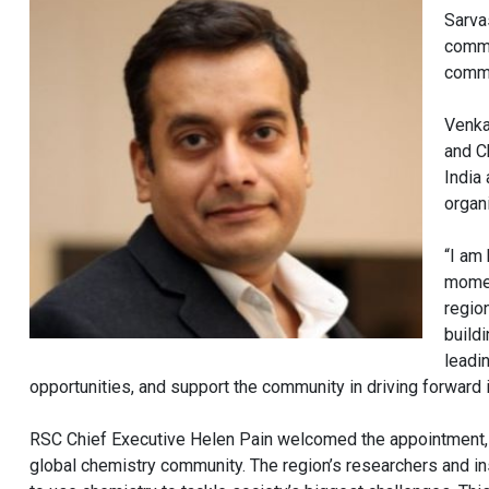
Sarva
commi
commu
Venka
and C
India
organ
“I am
momen
region
build
leadi
opportunities, and support the community in driving forward
RSC Chief Executive Helen Pain welcomed the appointment, no
global chemistry community. The region’s researchers and in