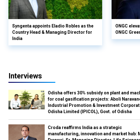
Syngenta appoints Eladio Robles as the
ONGC elevat
Country Head & Managing Director for
ONGC Gree
India
Interviews
Odisha offers 30% subsidy on plant and mac
for coal gasification projects: Aboli Naravan
Industrial Promotion & Investment Corporat
Odisha Limited (IPICOL), Govt. of Odisha
Croda reaffirms India as a strategic
manufacturing, innovation and market hub: 