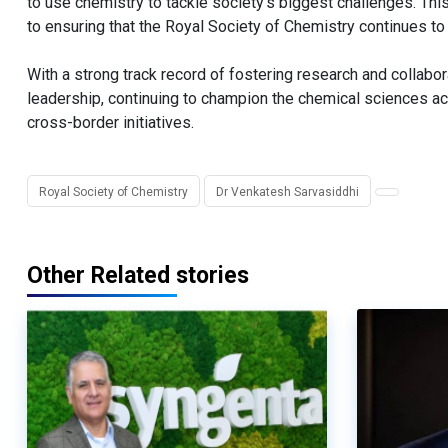
to use chemistry to tackle society’s biggest challenges. Thi
to ensuring that the Royal Society of Chemistry continues to
With a strong track record of fostering research and collabo
leadership, continuing to champion the chemical sciences ac
cross-border initiatives.
Royal Society of Chemistry
Dr Venkatesh Sarvasiddhi
Other Related stories