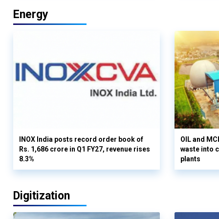
Energy
INOX India posts record order book of
OIL and MCD
Rs. 1,686 crore in Q1 FY27, revenue rises
waste into 
8.3%
plants
Digitization