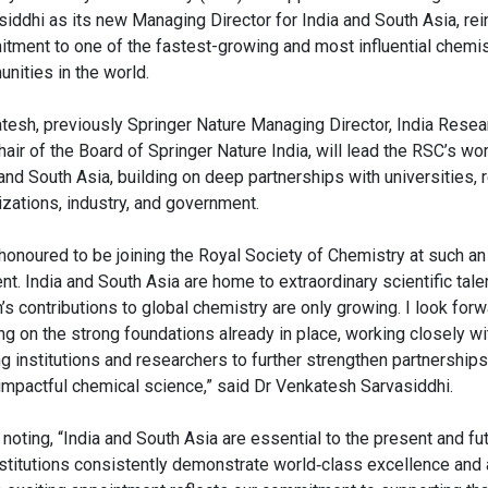
siddhi as its new Managing Director for India and South Asia, rein
tment to one of the fastest-growing and most influential chemis
nities in the world.
tesh, previously Springer Nature Managing Director, India Rese
hair of the Board of Springer Nature India, will lead the RSC’s wo
 and South Asia, building on deep partnerships with universities, 
izations, industry, and government.
 honoured to be joining the Royal Society of Chemistry at such an
t. India and South Asia are home to extraordinary scientific talen
’s contributions to global chemistry are only growing. I look forw
ing on the strong foundations already in place, working closely wi
ng institutions and researchers to further strengthen partnership
 impactful chemical science,” said Dr Venkatesh Sarvasiddhi.
ting, “India and South Asia are essential to the present and fut
stitutions consistently demonstrate world‑class excellence and 