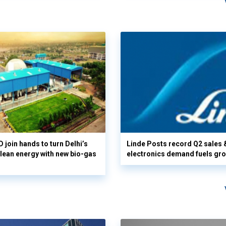
 join hands to turn Delhi’s
Linde Posts record Q2 sales 
clean energy with new bio-gas
electronics demand fuels gr