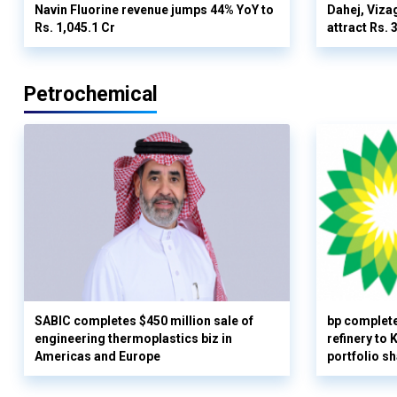
Navin Fluorine revenue jumps 44% YoY to
Dahej, Viza
Rs. 1,045.1 Cr
attract Rs.
Petrochemical
SABIC completes $450 million sale of
bp complete
engineering thermoplastics biz in
refinery to
Americas and Europe
portfolio s