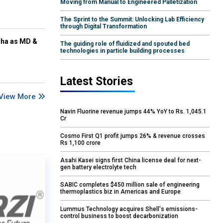
Moving from Manual to Engineered Palletization
The Sprint to the Summit: Unlocking Lab Efficiency
through Digital Transformation
cha as MD &
The guiding role of fluidized and spouted bed
technologies in particle building processes
Latest Stories
View More
Navin Fluorine revenue jumps 44% YoY to Rs. 1,045.1
Cr
Cosmo First Q1 profit jumps 26% & revenue crosses
Rs 1,100 crore
Asahi Kasei signs first China license deal for next-
gen battery electrolyte tech
SABIC completes $450 million sale of engineering
thermoplastics biz in Americas and Europe
Lummus Technology acquires Shell's emissions-
control business to boost decarbonization