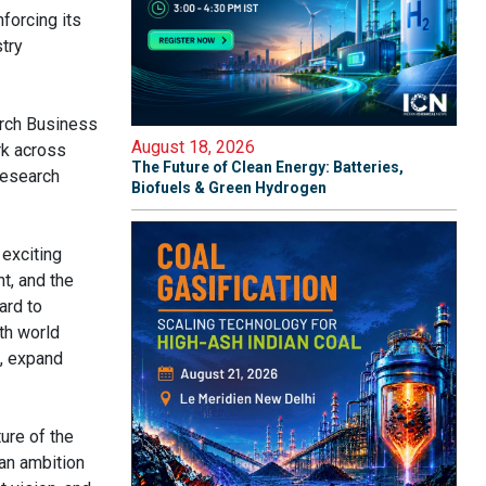
forcing its
try
arch Business
August 18, 2026
rk across
The Future of Clean Energy: Batteries,
research
Biofuels & Green Hydrogen
 exciting
t, and the
ard to
th world
s, expand
ure of the
an ambition