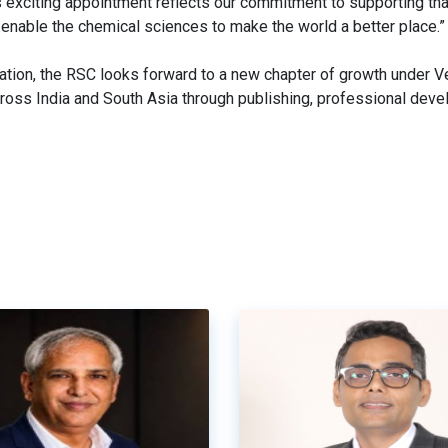
s exciting appointment reflects our commitment to supporting tha
 enable the chemical sciences to make the world a better place.”
ration, the RSC looks forward to a new chapter of growth under V
ross India and South Asia through publishing, professional dev