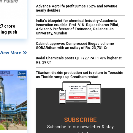
Advance Agrolife profit jumps 152% and revenue
nearly doubles
India's blueprint for chemical Industry-Academia
innovation crucible: Prof. V. N. Rajasekharan Pillai,
27 crore
Advisor & Professor of Eminence, Reliance Jio
ring push
University, Mumbai
Cabinet approves Compressed Biogas scheme
GOBARdhan with an outlay of Rs. 23,731 Cr
View More
Bodal Chemicals posts Q1 FY27 PAT 178% higher at
Rs. 29 Cr
Titanium dioxide production set to return to Teesside
as Tioxide ramps up Greatham restart
SUBSCRIBE
Subscribe to our newsletter & stay