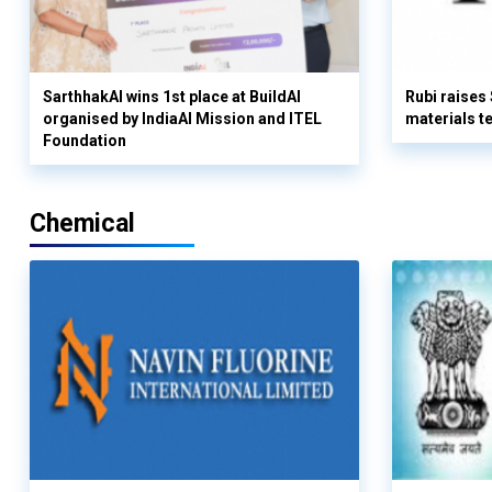
SarthhakAI wins 1st place at BuildAI
Rubi raises
organised by IndiaAI Mission and ITEL
materials t
Foundation
Chemical