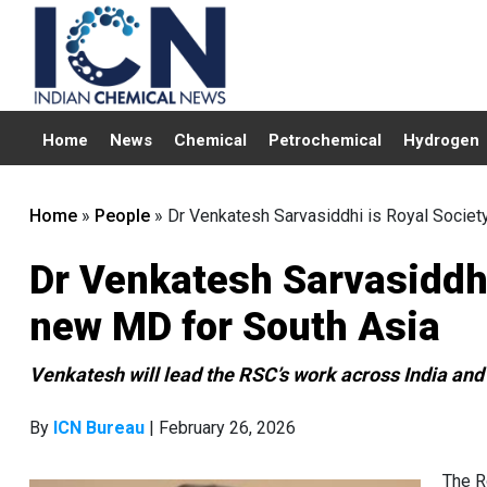
Home
News
Chemical
Petrochemical
Hydrogen
Home
»
People
»
Dr Venkatesh Sarvasiddhi is Royal Societ
Dr Venkatesh Sarvasiddhi
new MD for South Asia
Venkatesh will lead the RSC’s work across India and
By
ICN Bureau
| February 26, 2026
The R