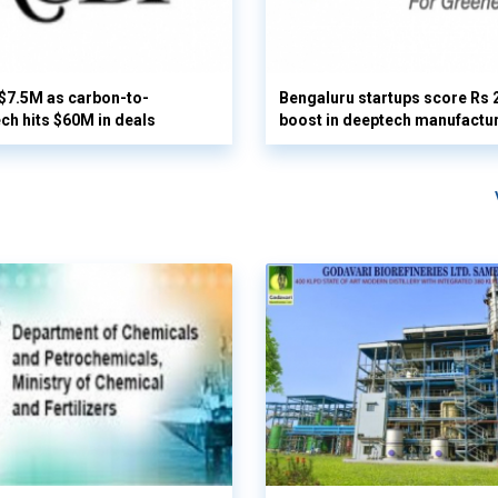
 $7.5M as carbon-to-
Bengaluru startups score Rs 
ech hits $60M in deals
boost in deeptech manufactu