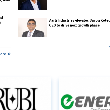
s, Asia
nd
Aarti Industries elevates Suyog Kote
o
CEO to drive next growth phase
More