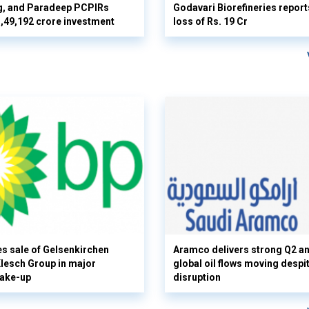
g, and Paradeep PCPIRs
Godavari Biorefineries repor
 3,49,192 crore investment
loss of Rs. 19 Cr
s sale of Gelsenkirchen
Aramco delivers strong Q2 a
 Klesch Group in major
global oil flows moving despi
hake-up
disruption