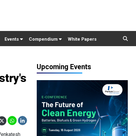
Events
Compendium
White Papers
Upcoming Events
stry's
 Venkatesh