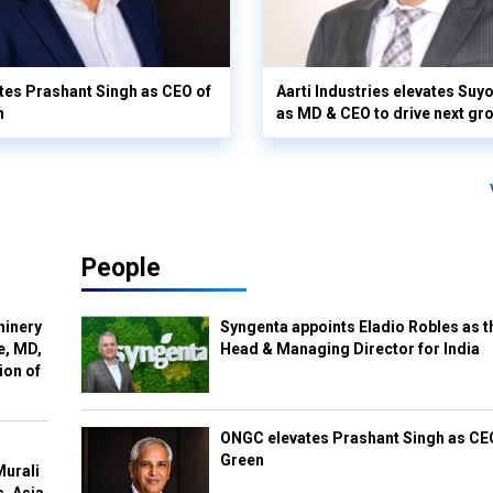
es Prashant Singh as CEO of
Aarti Industries elevates Su
n
as MD & CEO to drive next gr
People
hinery
Syngenta appoints Eladio Robles as t
e, MD,
Head & Managing Director for India
ion of
ONGC elevates Prashant Singh as C
Green
Murali