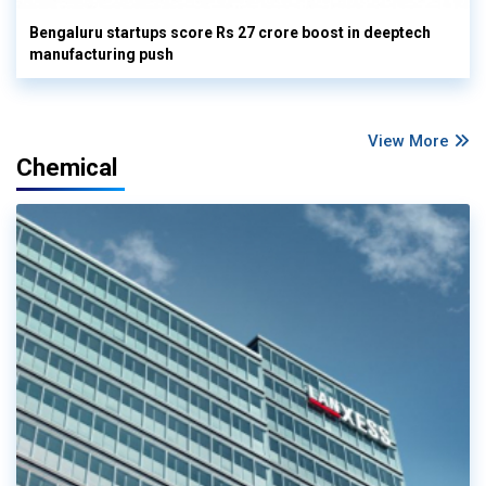
Bengaluru startups score Rs 27 crore boost in deeptech
manufacturing push
View More
Chemical