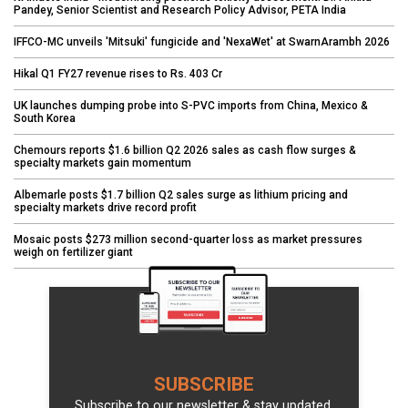
Pandey, Senior Scientist and Research Policy Advisor, PETA India
IFFCO-MC unveils 'Mitsuki' fungicide and 'NexaWet' at SwarnArambh 2026
Hikal Q1 FY27 revenue rises to Rs. 403 Cr
UK launches dumping probe into S-PVC imports from China, Mexico &
South Korea
Chemours reports $1.6 billion Q2 2026 sales as cash flow surges &
specialty markets gain momentum
Albemarle posts $1.7 billion Q2 sales surge as lithium pricing and
specialty markets drive record profit
Mosaic posts $273 million second-quarter loss as market pressures
weigh on fertilizer giant
SUBSCRIBE
Subscribe to our newsletter & stay updated.