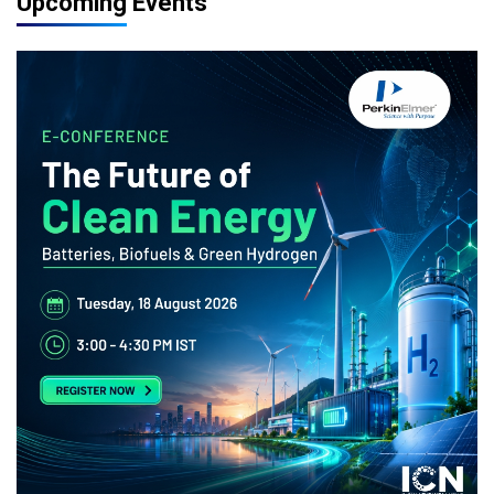
Upcoming Events