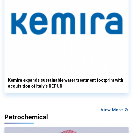
Kemira expands sustainable water treatment footprint with
acquisition of Italy’s REPUR
View More
Petrochemical