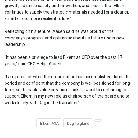
growth, advance safety and innovation, and ensure that Elkem
continues to supply the strategic materials needed for a cleaner,
smarter and more resilient future.”
Reflecting on his tenure, Aasen said he was proud of the
company's progress and optimistic about its future under new
leadership.
"It has been a privilege to lead Elkem as CEO over the past 17
years,” said CEO Helge Aasen.
"I am proud of what the organisation has accomplished during this
period and confident that the company is well positioned for long-
term, sustainable value creation. I look forward to continuing to
support Elkem in my new role as chairperson of the board and to
work closely with Dag in the transition.”
Elkem ASA
Dag Teigland