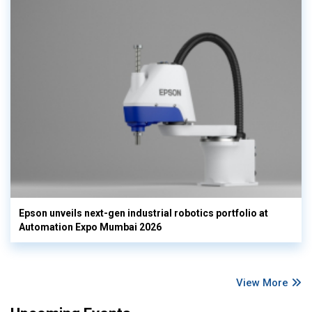
Epson unveils next-gen industrial robotics portfolio at
Automation Expo Mumbai 2026
View More