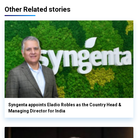
Other Related stories
Syngenta appoints Eladio Robles as the Country Head &
Managing Director for India