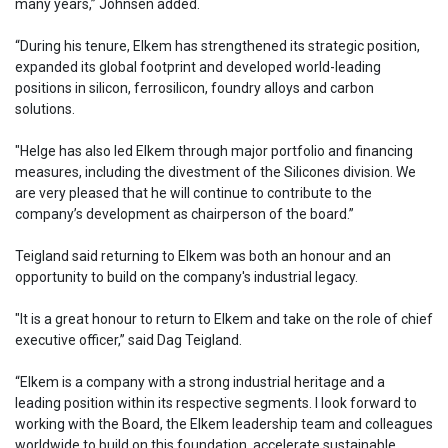
many years,” Johnsen added.
“During his tenure, Elkem has strengthened its strategic position,
expanded its global footprint and developed world-leading
positions in silicon, ferrosilicon, foundry alloys and carbon
solutions.
"Helge has also led Elkem through major portfolio and financing
measures, including the divestment of the Silicones division. We
are very pleased that he will continue to contribute to the
company’s development as chairperson of the board.”
Teigland said returning to Elkem was both an honour and an
opportunity to build on the company's industrial legacy.
"It is a great honour to return to Elkem and take on the role of chief
executive officer,” said Dag Teigland.
“Elkem is a company with a strong industrial heritage and a
leading position within its respective segments. I look forward to
working with the Board, the Elkem leadership team and colleagues
worldwide to build on this foundation, accelerate sustainable