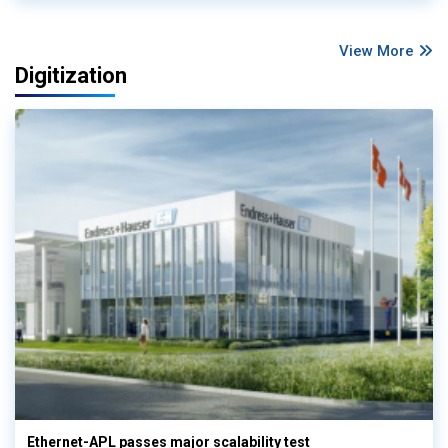
View More
Digitization
Ethernet-APL passes major scalability test