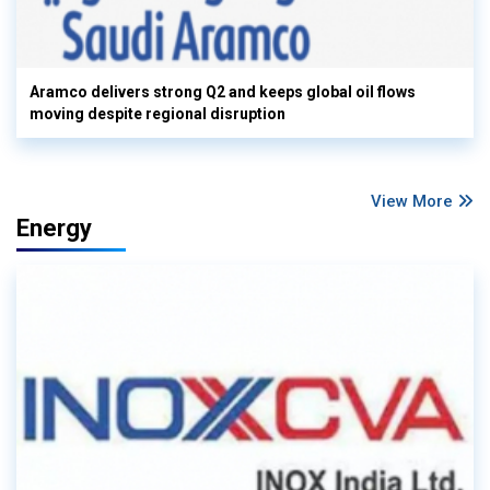
Aramco delivers strong Q2 and keeps global oil flows
moving despite regional disruption
View More
Energy