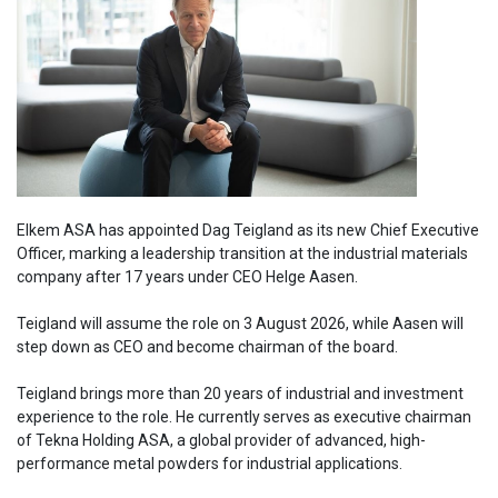
Elkem ASA has appointed Dag Teigland as its new Chief Executive
Officer, marking a leadership transition at the industrial materials
company after 17 years under CEO Helge Aasen.
Teigland will assume the role on 3 August 2026, while Aasen will
step down as CEO and become chairman of the board.
Teigland brings more than 20 years of industrial and investment
experience to the role. He currently serves as executive chairman
of Tekna Holding ASA, a global provider of advanced, high-
performance metal powders for industrial applications.