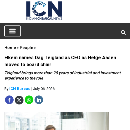
Home
»
People
»
Elkem names Dag Teigland as CEO as Helge Aasen
moves to board chair
Teigland brings more than 20 years of industrial and investment
experience to the role
By
ICN Bureau
| July 06, 2026