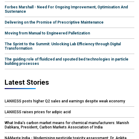
Forbes Marshall - Need For Ongoing Improvement, Optimisation And
Sustenance
Delivering on the Promise of Prescriptive Maintenance
Moving from Manual to Engineered Palletization
The Sprint to the Summit: Unlocking Lab Efficiency through Digital
Transformation
The guiding role of fluidized and spouted bed technologies in particle
building processes
Latest Stories
LANXESS posts higher Q2 sales and earnings despite weak economy
LANXESS raises prices for adipic acid
What India’s carbon market means for chemical manufacturers: Manish
Dabkara, President, Carbon Markets Association of India
NAMaste India - Modernising pesticide toxicity assessment: Dr. Ankita