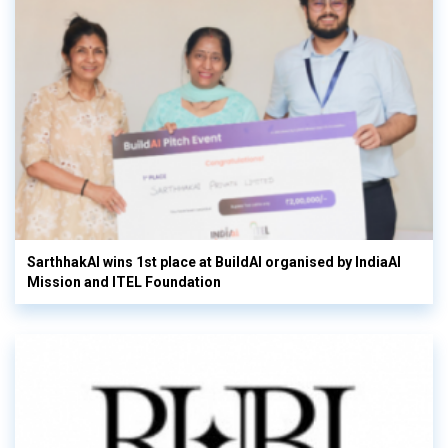
SarthhakAI wins 1st place at BuildAI organised by IndiaAI
Mission and ITEL Foundation