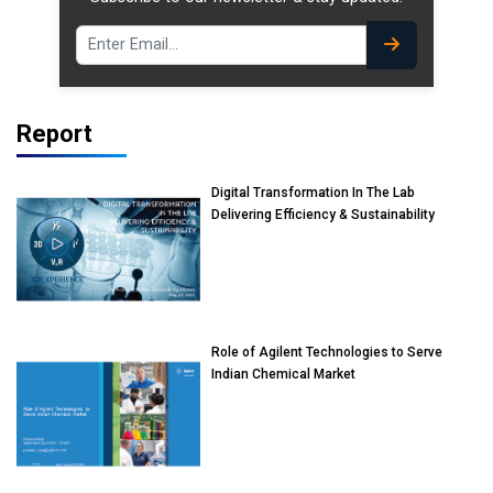
Report
Digital Transformation In The Lab
Delivering Efficiency & Sustainability
Role of Agilent Technologies to Serve
Indian Chemical Market