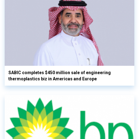
SABIC completes $450 million sale of engineering
thermoplastics biz in Americas and Europe