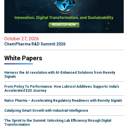
October 27, 2026
ChemPharma R&D Summit 2026
White Papers
Harness the AI revolution with AI-Enhanced Solutions from Revvity
Signals
From Policy To Performance: How Lubrizol Additives Supports India's
Accelerated E20 Journey
Natco Pharma – Accelerating Regulatory Readiness with Revvity Signals
Catalyzing Smart Growth with Industrial Intelligence
The Sprint to the Summit: Unlocking Lab Efficiency through Digital
Transformation