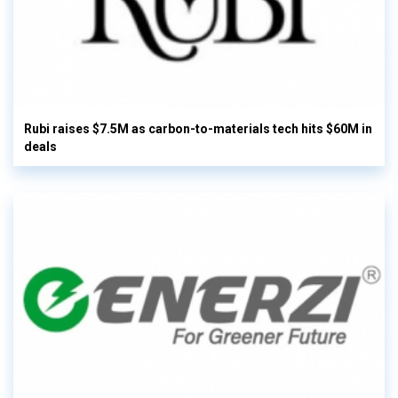
Rubi raises $7.5M as carbon-to-materials tech hits $60M in
deals