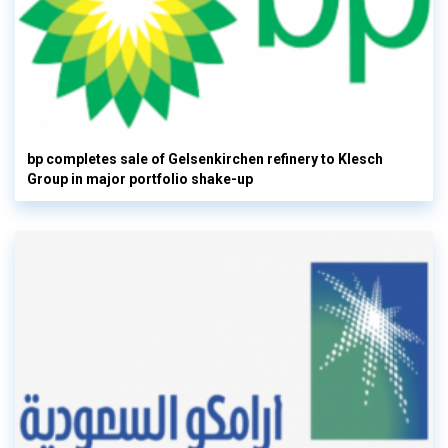
bp completes sale of Gelsenkirchen refinery to Klesch
Group in major portfolio shake-up