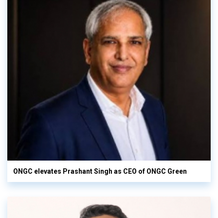
ONGC elevates Prashant Singh as CEO of ONGC Green