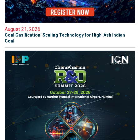
August 21, 2026
Coal Gasification: Scaling Technology for High-Ash Indian
Coal