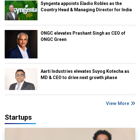
Syngenta appoints Eladio Robles as the
Country Head & Managing Director for India
ONGC elevates Prashant Singh as CEO of
ONGC Green
Aarti Industries elevates Suyog Kotecha as
MD & CEO to drive next growth phase
View More
Startups