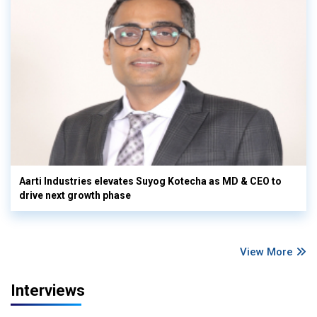
Aarti Industries elevates Suyog Kotecha as MD & CEO to
drive next growth phase
View More
Interviews