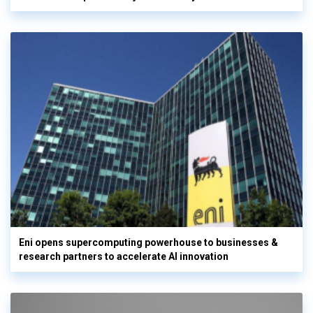
Eni opens supercomputing powerhouse to businesses &
research partners to accelerate AI innovation