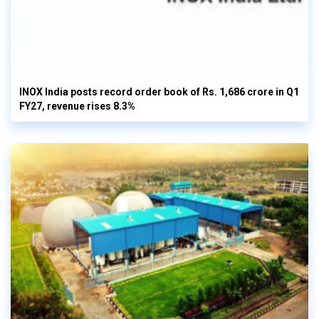
INOX India posts record order book of Rs. 1,686 crore in Q1
FY27, revenue rises 8.3%