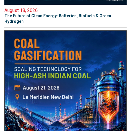
August 18, 2026
The Future of Clean Energy: Batteries, Biofuels & Green
Hydrogen