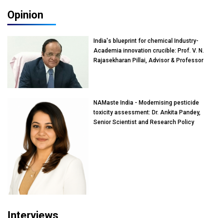
Opinion
India's blueprint for chemical Industry-
Academia innovation crucible: Prof. V. N.
Rajasekharan Pillai, Advisor & Professor
of Eminence, Reliance Jio University,
Mumbai
NAMaste India - Modernising pesticide
toxicity assessment: Dr. Ankita Pandey,
Senior Scientist and Research Policy
Advisor, PETA India
Interviews