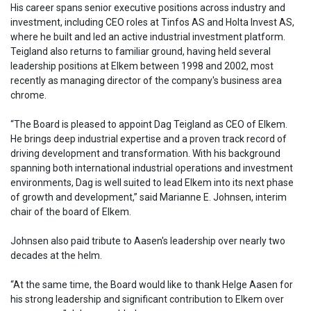
His career spans senior executive positions across industry and
investment, including CEO roles at Tinfos AS and Holta Invest AS,
where he built and led an active industrial investment platform.
Teigland also returns to familiar ground, having held several
leadership positions at Elkem between 1998 and 2002, most
recently as managing director of the company's business area
chrome.
“The Board is pleased to appoint Dag Teigland as CEO of Elkem.
He brings deep industrial expertise and a proven track record of
driving development and transformation. With his background
spanning both international industrial operations and investment
environments, Dag is well suited to lead Elkem into its next phase
of growth and development,” said Marianne E. Johnsen, interim
chair of the board of Elkem.
Johnsen also paid tribute to Aasen's leadership over nearly two
decades at the helm.
“At the same time, the Board would like to thank Helge Aasen for
his strong leadership and significant contribution to Elkem over