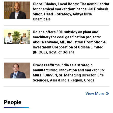
Global Chains, Local Roots: The new blueprint
for chemical market dominance: Jai Prakash
Singh, Head – Strategy, Aditya Birla
Chemicals
Odisha offers 30% subsidy on plant and
machinery for coal gasification projects:
Aboli Naravane, MD, Industrial Promotion &
Investment Corporation of Odisha Limited
(IPICOL), Govt. of Odisha
Croda reaffirms India as a strategic
manufacturing, innovation and market hub:
Murali Duvvuri, Sr. Managing Director, Life
Sciences, Asia & India Region, Croda
View More
People