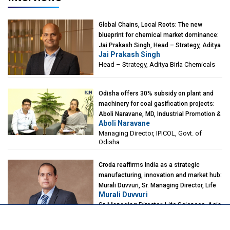
Global Chains, Local Roots: The new
blueprint for chemical market dominance:
Jai Prakash Singh, Head – Strategy, Aditya
Jai Prakash Singh
Birla Chemicals
Head – Strategy, Aditya Birla Chemicals
Odisha offers 30% subsidy on plant and
machinery for coal gasification projects:
Aboli Naravane, MD, Industrial Promotion &
Aboli Naravane
Investment Corporation of Odisha Limited
Managing Director, IPICOL, Govt. of
(IPICOL), Govt. of Odisha
Odisha
Croda reaffirms India as a strategic
manufacturing, innovation and market hub:
Murali Duvvuri, Sr. Managing Director, Life
Murali Duvvuri
Sciences, Asia & India Region, Croda
Sr. Managing Director, Life Sciences, Asia
& India Region, Croda