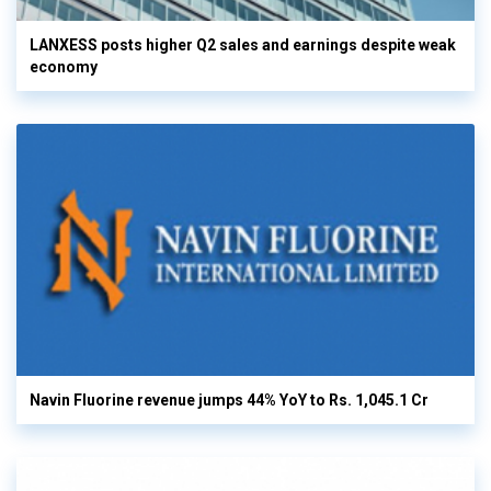
LANXESS posts higher Q2 sales and earnings despite weak
economy
Navin Fluorine revenue jumps 44% YoY to Rs. 1,045.1 Cr