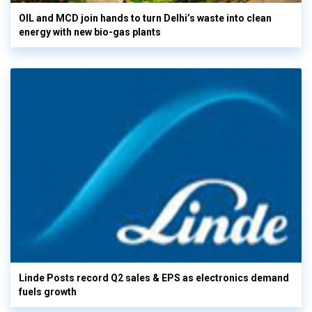
OIL and MCD join hands to turn Delhi’s waste into clean
energy with new bio-gas plants
Linde Posts record Q2 sales & EPS as electronics demand
fuels growth