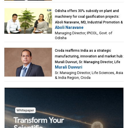
Odisha offers 30% subsidy on plant and
machinery for coal gasification projects:
Aboli Naravane, MD, Industrial Promotion &
Aboli Naravane
Investment Corporation of Odisha Limited
Managing Director, IPICOL, Govt. of
(IPICOL), Govt. of Odisha
Odisha
Croda reaffirms India as a strategic
manufacturing, innovation and market hub:
Murali Duvvuri, Sr. Managing Director, Life
Murali Duvvuri
Sciences, Asia & India Region, Croda
Sr. Managing Director, Life Sciences, Asia
& India Region, Croda