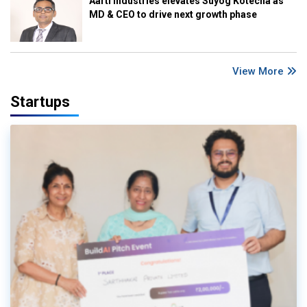
Aarti Industries elevates Suyog Kotecha as
MD & CEO to drive next growth phase
View More
Startups