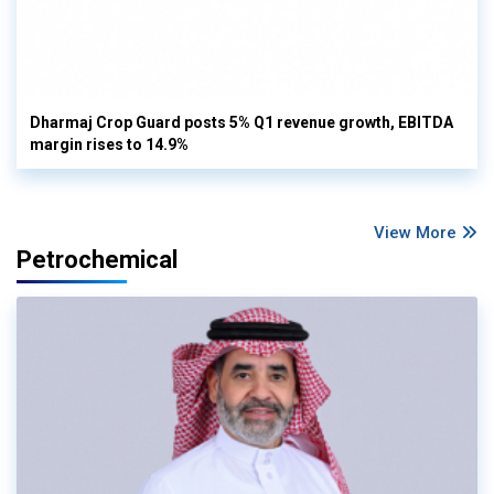
Dharmaj Crop Guard posts 5% Q1 revenue growth, EBITDA
margin rises to 14.9%
View More
Petrochemical