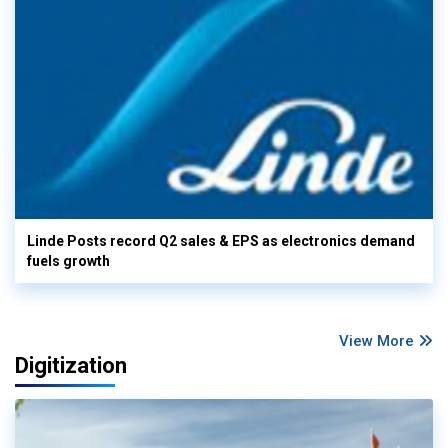
Linde Posts record Q2 sales & EPS as electronics demand
fuels growth
View More
Digitization