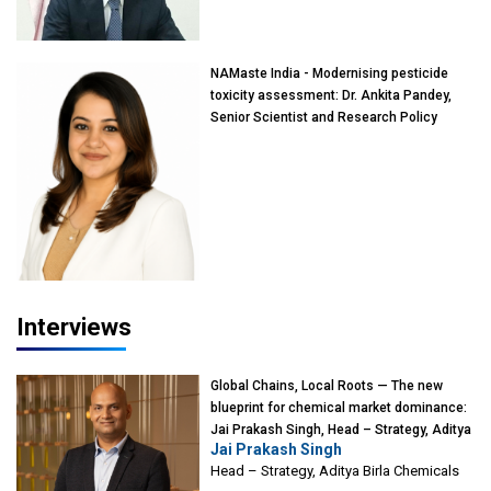
Mumbai
NAMaste India - Modernising pesticide
toxicity assessment: Dr. Ankita Pandey,
Senior Scientist and Research Policy
Advisor, PETA India
Interviews
Global Chains, Local Roots — The new
blueprint for chemical market dominance:
Jai Prakash Singh, Head – Strategy, Aditya
Jai Prakash Singh
Birla Chemicals
Head – Strategy, Aditya Birla Chemicals