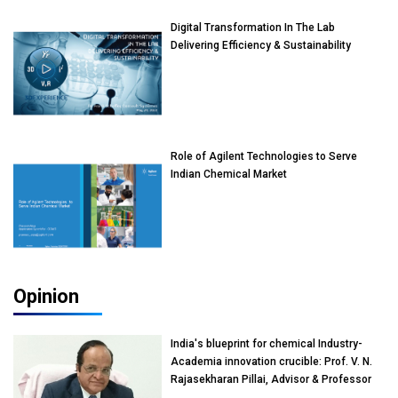
Digital Transformation In The Lab
Delivering Efficiency & Sustainability
Role of Agilent Technologies to Serve
Indian Chemical Market
Opinion
India's blueprint for chemical Industry-
Academia innovation crucible: Prof. V. N.
Rajasekharan Pillai, Advisor & Professor
of Eminence, Reliance Jio University,