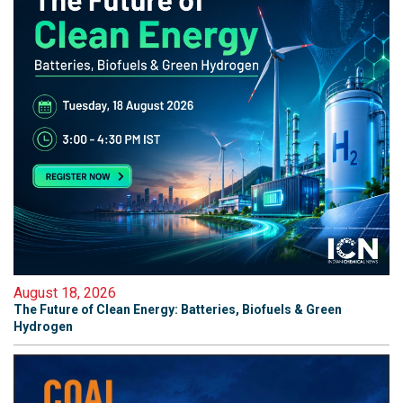
August 18, 2026
The Future of Clean Energy: Batteries, Biofuels & Green
Hydrogen