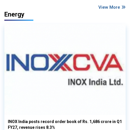
View More
Energy
INOX India posts record order book of Rs. 1,686 crore in Q1
FY27, revenue rises 8.3%