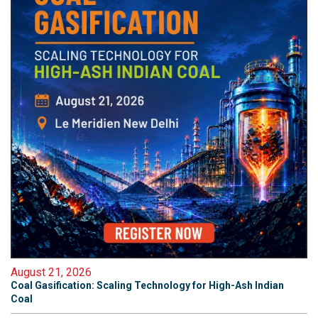
August 21, 2026
Coal Gasification: Scaling Technology for High-Ash Indian
Coal