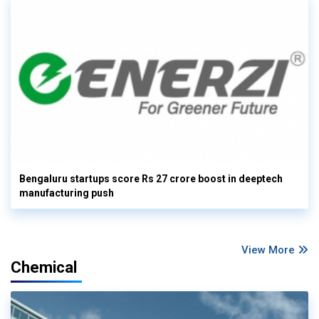
Bengaluru startups score Rs 27 crore boost in deeptech
manufacturing push
View More
Chemical