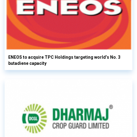
ENEOS to acquire TPC Holdings targeting world’s No. 3
butadiene capacity