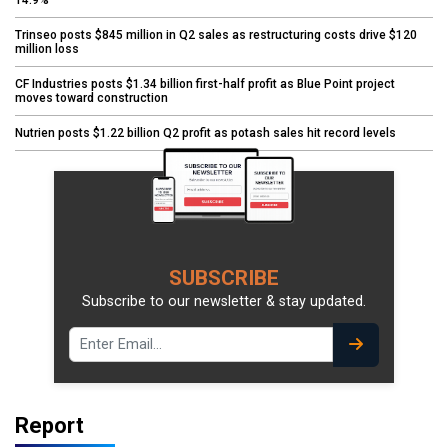
Trinseo posts $845 million in Q2 sales as restructuring costs drive $120
million loss
CF Industries posts $1.34 billion first-half profit as Blue Point project
moves toward construction
Nutrien posts $1.22 billion Q2 profit as potash sales hit record levels
SUBSCRIBE
Subscribe to our newsletter & stay updated.
Report