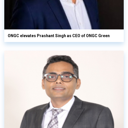
ONGC elevates Prashant Singh as CEO of ONGC Green