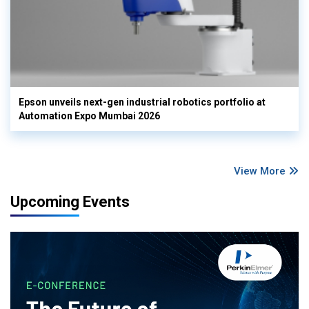
Epson unveils next-gen industrial robotics portfolio at
Automation Expo Mumbai 2026
View More
Upcoming Events