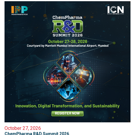
October 27, 2026
ChemPharma R&D Summit 2026