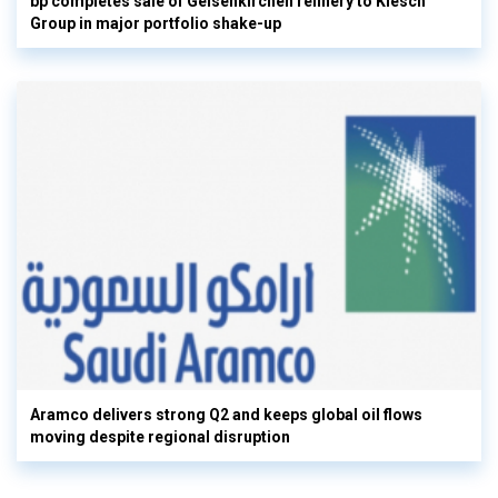
bp completes sale of Gelsenkirchen refinery to Klesch
Group in major portfolio shake-up
Aramco delivers strong Q2 and keeps global oil flows
moving despite regional disruption