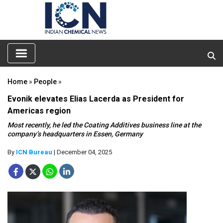
Home
»
People
»
Evonik elevates Elias Lacerda as President for
Americas region
Most recently, he led the Coating Additives business line at the
company’s headquarters in Essen, Germany
By
ICN Bureau
| December 04, 2025