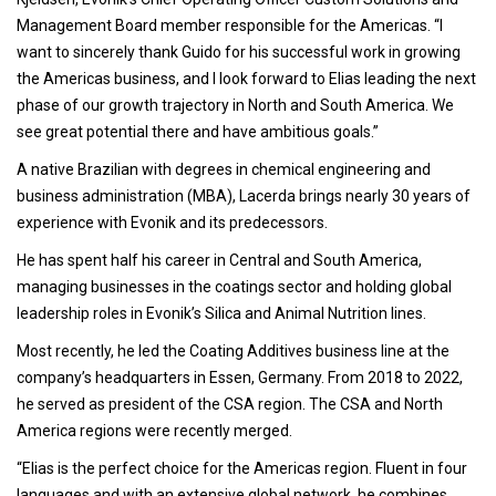
Management Board member responsible for the Americas. “I
want to sincerely thank Guido for his successful work in growing
the Americas business, and I look forward to Elias leading the next
phase of our growth trajectory in North and South America. We
see great potential there and have ambitious goals.”
A native Brazilian with degrees in chemical engineering and
business administration (MBA), Lacerda brings nearly 30 years of
experience with Evonik and its predecessors.
He has spent half his career in Central and South America,
managing businesses in the coatings sector and holding global
leadership roles in Evonik’s Silica and Animal Nutrition lines.
Most recently, he led the Coating Additives business line at the
company’s headquarters in Essen, Germany. From 2018 to 2022,
he served as president of the CSA region. The CSA and North
America regions were recently merged.
“Elias is the perfect choice for the Americas region. Fluent in four
languages and with an extensive global network, he combines