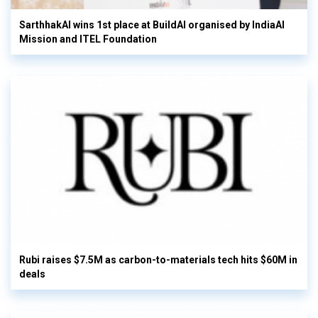
SarthhakAI wins 1st place at BuildAI organised by IndiaAI
Mission and ITEL Foundation
Rubi raises $7.5M as carbon-to-materials tech hits $60M in
deals