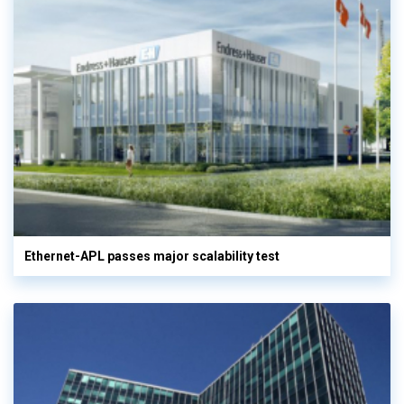
Ethernet-APL passes major scalability test