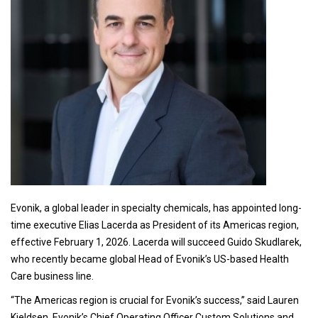
Evonik, a global leader in specialty chemicals, has appointed long-
time executive Elias Lacerda as President of its Americas region,
effective February 1, 2026. Lacerda will succeed Guido Skudlarek,
who recently became global Head of Evonik’s US-based Health
Care business line.
“The Americas region is crucial for Evonik’s success,” said Lauren
Kjeldsen, Evonik’s Chief Operating Officer Custom Solutions and