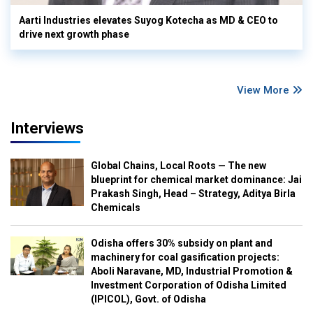
Aarti Industries elevates Suyog Kotecha as MD & CEO to
drive next growth phase
View More
Interviews
Global Chains, Local Roots — The new
blueprint for chemical market dominance: Jai
Prakash Singh, Head – Strategy, Aditya Birla
Chemicals
Odisha offers 30% subsidy on plant and
machinery for coal gasification projects:
Aboli Naravane, MD, Industrial Promotion &
Investment Corporation of Odisha Limited
(IPICOL), Govt. of Odisha