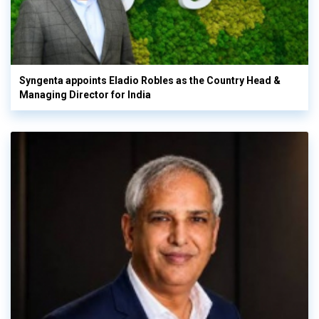
Syngenta appoints Eladio Robles as the Country Head &
Managing Director for India