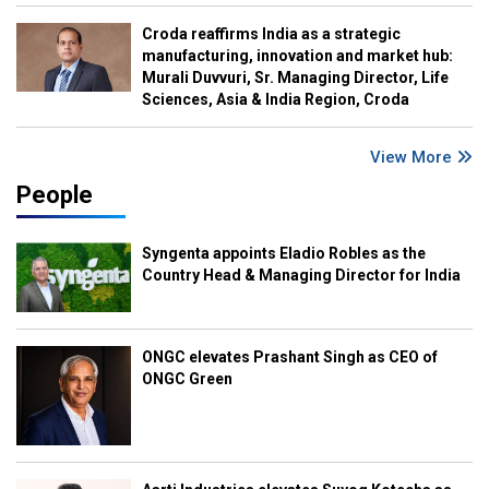
Croda reaffirms India as a strategic
manufacturing, innovation and market hub:
Murali Duvvuri, Sr. Managing Director, Life
Sciences, Asia & India Region, Croda
View More
People
Syngenta appoints Eladio Robles as the
Country Head & Managing Director for India
ONGC elevates Prashant Singh as CEO of
ONGC Green