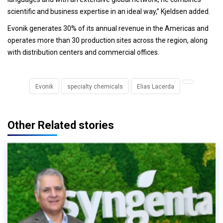
scientific and business expertise in an ideal way,” Kjeldsen added.
Evonik generates 30% of its annual revenue in the Americas and
operates more than 30 production sites across the region, along
with distribution centers and commercial offices.
Evonik
specialty chemicals
Elias Lacerda
Other Related stories