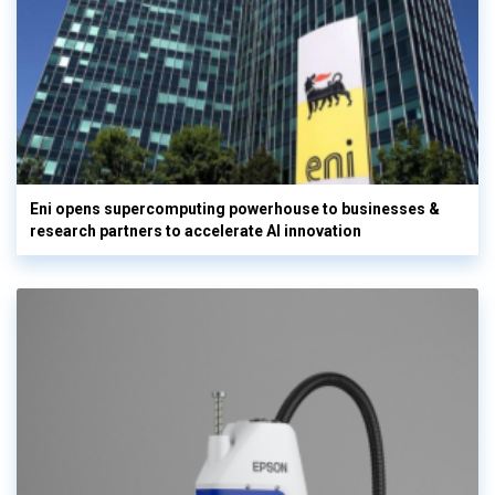
Eni opens supercomputing powerhouse to businesses &
research partners to accelerate AI innovation