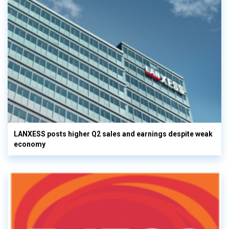
LANXESS posts higher Q2 sales and earnings despite weak
economy