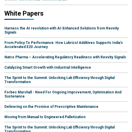
White Papers
Harness the AI revolution with AI-Enhanced Solutions from Revvity
Signals
From Policy To Performance: How Lubrizol Additives Supports India's
Accelerated E20 Journey
Natco Pharma – Accelerating Regulatory Readiness with Revvity Signals
Catalyzing Smart Growth with Industrial Intelligence
The Sprint to the Summit: Unlocking Lab Efficiency through Digital
Transformation
Forbes Marshall - Need For Ongoing Improvement, Optimisation And
Sustenance
Delivering on the Promise of Prescriptive Maintenance
Moving from Manual to Engineered Palletization
The Sprint to the Summit: Unlocking Lab Efficiency through Digital
Transformation