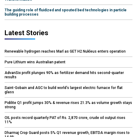
The guiding role of fluidized and spouted bed technologies in particle
building processes
Latest Stories
Renewable hydrogen reaches Marl as GET H2 Nukleus enters operation
Pure Lithium wins Australian patent
AdvanSix profit plunges 90% as fertilizer demand hits second-quarter
results
Saint-Gobain and AGC to build world’s largest electric furnace for flat
glass
Pidilite Q1 profit jumps 30% & revenue rises 21.3% as volume growth stays
strong
OIL posts record quarterly PAT of Rs. 2,870 crore, crude oil output rises
11%
Dharmaj Crop Guard posts 5% Q1 revenue growth, EBITDA margin rises to
14.9%