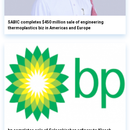
SABIC completes $450 million sale of engineering
thermoplastics biz in Americas and Europe