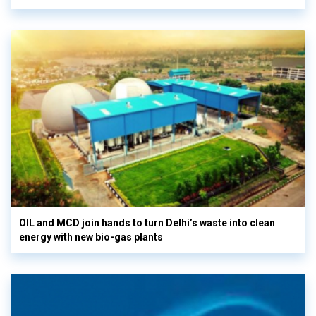
OIL and MCD join hands to turn Delhi’s waste into clean
energy with new bio-gas plants