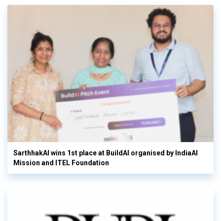
SarthhakAI wins 1st place at BuildAI organised by IndiaAI
Mission and ITEL Foundation