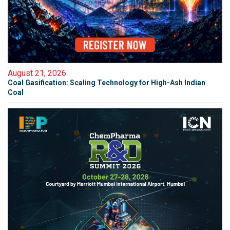
August 21, 2026
Coal Gasification: Scaling Technology for High-Ash Indian
Coal