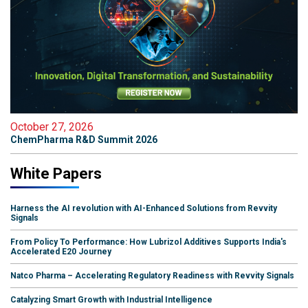
October 27, 2026
ChemPharma R&D Summit 2026
White Papers
Harness the AI revolution with AI-Enhanced Solutions from Revvity
Signals
From Policy To Performance: How Lubrizol Additives Supports India's
Accelerated E20 Journey
Natco Pharma – Accelerating Regulatory Readiness with Revvity Signals
Catalyzing Smart Growth with Industrial Intelligence