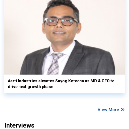
Aarti Industries elevates Suyog Kotecha as MD & CEO to
drive next growth phase
View More
Interviews