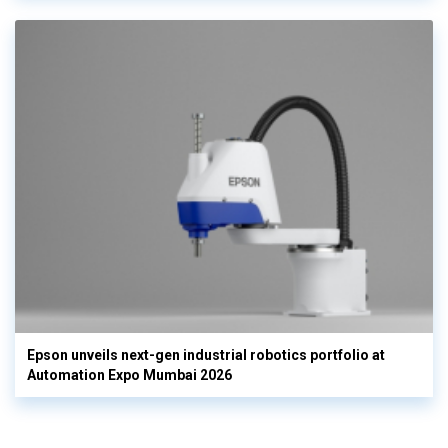
Epson unveils next-gen industrial robotics portfolio at
Automation Expo Mumbai 2026