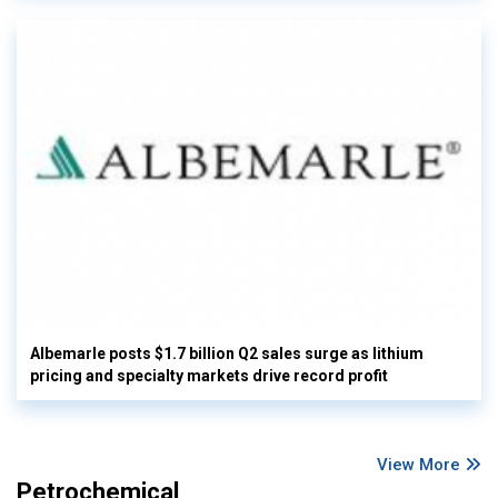
Albemarle posts $1.7 billion Q2 sales surge as lithium
pricing and specialty markets drive record profit
View More
Petrochemical