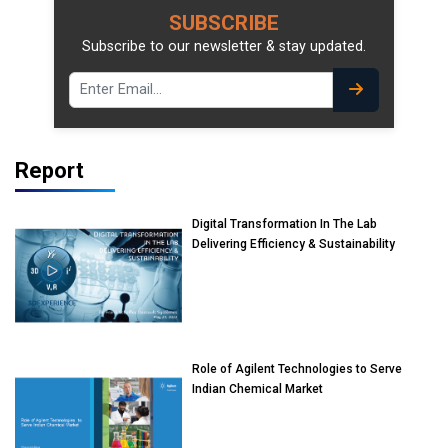
SUBSCRIBE
Subscribe to our newsletter & stay updated.
Report
Digital Transformation In The Lab
Delivering Efficiency & Sustainability
Role of Agilent Technologies to Serve
Indian Chemical Market