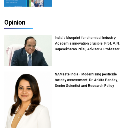
Opinion
India's blueprint for chemical Industry-
Academia innovation crucible: Prof. V. N.
Rajasekharan Pillai, Advisor & Professor
of Eminence, Reliance Jio University,
Mumbai
NAMaste India - Modernising pesticide
toxicity assessment: Dr. Ankita Pandey,
Senior Scientist and Research Policy
Advisor, PETA India