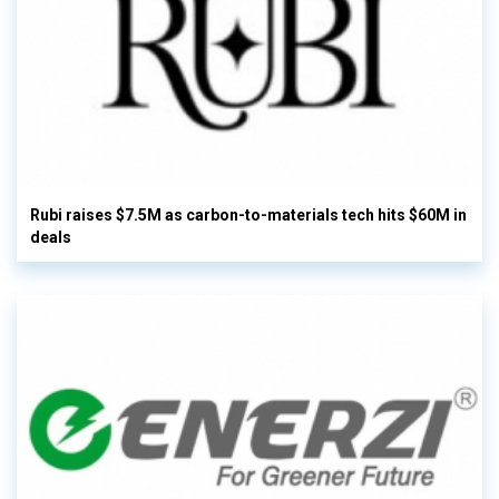
Rubi raises $7.5M as carbon-to-materials tech hits $60M in
deals