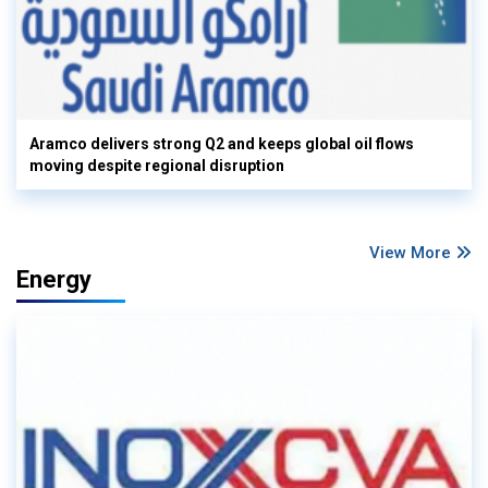
Aramco delivers strong Q2 and keeps global oil flows
moving despite regional disruption
View More
Energy