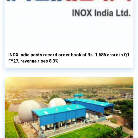
INOX India posts record order book of Rs. 1,686 crore in Q1
FY27, revenue rises 8.3%