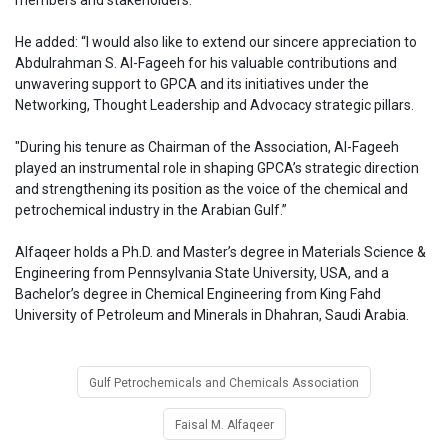
members and stakeholders.”
He added: “I would also like to extend our sincere appreciation to
Abdulrahman S. Al-Fageeh for his valuable contributions and
unwavering support to GPCA and its initiatives under the
Networking, Thought Leadership and Advocacy strategic pillars.
"During his tenure as Chairman of the Association, Al-Fageeh
played an instrumental role in shaping GPCA’s strategic direction
and strengthening its position as the voice of the chemical and
petrochemical industry in the Arabian Gulf.”
Alfaqeer holds a Ph.D. and Master’s degree in Materials Science &
Engineering from Pennsylvania State University, USA, and a
Bachelor’s degree in Chemical Engineering from King Fahd
University of Petroleum and Minerals in Dhahran, Saudi Arabia.
Gulf Petrochemicals and Chemicals Association
Faisal M. Alfaqeer