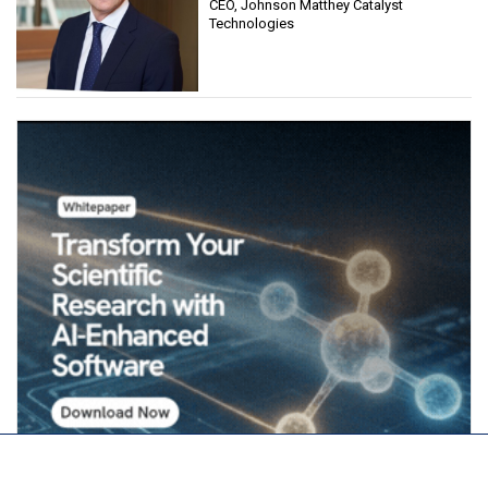
CEO, Johnson Matthey Catalyst
Technologies