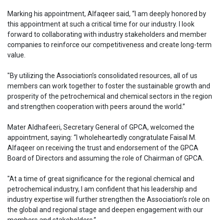
Marking his appointment, Alfaqeer said, “I am deeply honored by
this appointment at such a critical time for our industry. I look
forward to collaborating with industry stakeholders and member
companies to reinforce our competitiveness and create long-term
value.
"By utilizing the Association’s consolidated resources, all of us
members can work together to foster the sustainable growth and
prosperity of the petrochemical and chemical sectors in the region
and strengthen cooperation with peers around the world.”
Mater Aldhafeeri, Secretary General of GPCA, welcomed the
appointment, saying: “I wholeheartedly congratulate Faisal M.
Alfaqeer on receiving the trust and endorsement of the GPCA
Board of Directors and assuming the role of Chairman of GPCA.
"At a time of great significance for the regional chemical and
petrochemical industry, I am confident that his leadership and
industry expertise will further strengthen the Association’s role on
the global and regional stage and deepen engagement with our