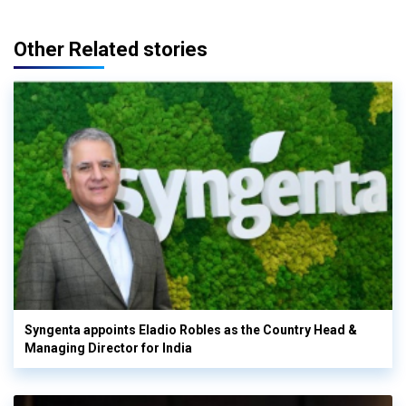
Other Related stories
Syngenta appoints Eladio Robles as the Country Head &
Managing Director for India