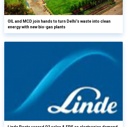
OIL and MCD join hands to turn Delhi’s waste into clean
energy with new bio-gas plants
Linde Posts record Q2 sales & EPS as electronics demand