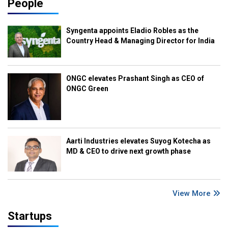
People
Syngenta appoints Eladio Robles as the
Country Head & Managing Director for India
ONGC elevates Prashant Singh as CEO of
ONGC Green
Aarti Industries elevates Suyog Kotecha as
MD & CEO to drive next growth phase
View More
Startups