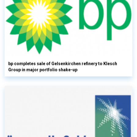
bp completes sale of Gelsenkirchen refinery to Klesch
Group in major portfolio shake-up