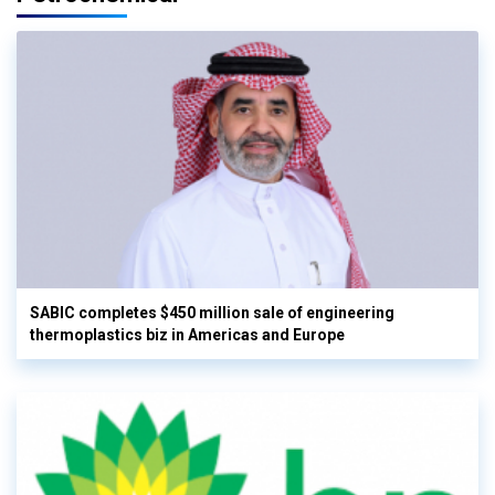
SABIC completes $450 million sale of engineering
thermoplastics biz in Americas and Europe