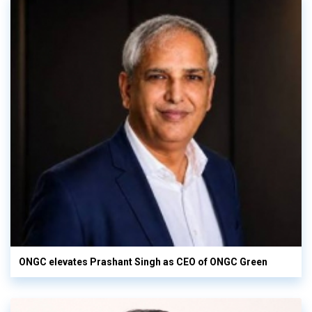
ONGC elevates Prashant Singh as CEO of ONGC Green