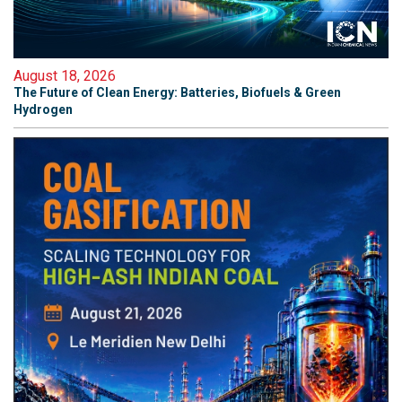
August 18, 2026
The Future of Clean Energy: Batteries, Biofuels & Green
Hydrogen