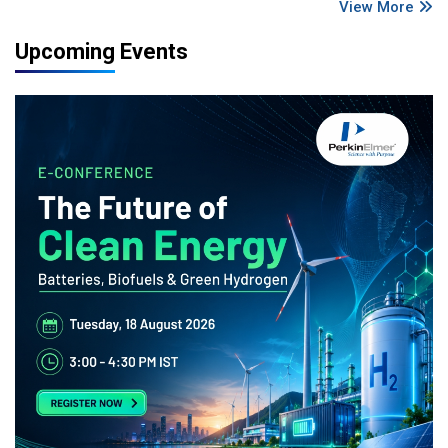
View More
Upcoming Events