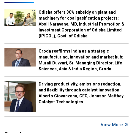
Odisha offers 30% subsidy on plant and
machinery for coal gasification projects:
Aboli Naravane, MD, Industrial Promotion &
Investment Corporation of Odisha Limited
(IPICOL), Govt. of Odisha
Croda reaffirms India as a strategic
manufacturing, innovation and market hub:
Murali Duvvuri, Sr. Managing Director, Life
Sciences, Asia & India Region, Croda
Driving productivity, emissions reduction,
and flexibility through catalyst innovation:
Alberto Giovanzana, CEO, Johnson Matthey
Catalyst Technologies
View More