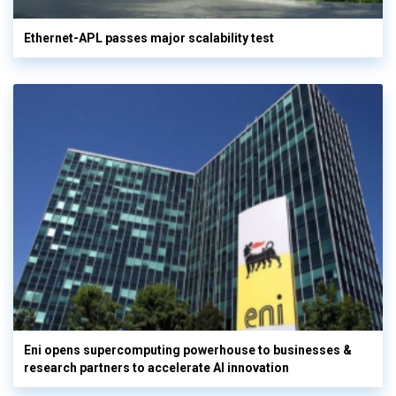
Ethernet-APL passes major scalability test
Eni opens supercomputing powerhouse to businesses &
research partners to accelerate AI innovation