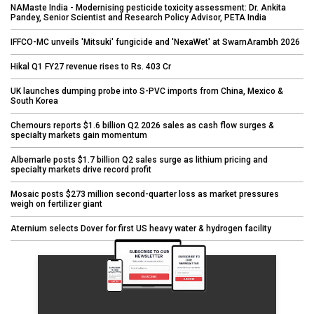
NAMaste India - Modernising pesticide toxicity assessment: Dr. Ankita
Pandey, Senior Scientist and Research Policy Advisor, PETA India
IFFCO-MC unveils 'Mitsuki' fungicide and 'NexaWet' at SwarnArambh 2026
Hikal Q1 FY27 revenue rises to Rs. 403 Cr
UK launches dumping probe into S-PVC imports from China, Mexico &
South Korea
Chemours reports $1.6 billion Q2 2026 sales as cash flow surges &
specialty markets gain momentum
Albemarle posts $1.7 billion Q2 sales surge as lithium pricing and
specialty markets drive record profit
Mosaic posts $273 million second-quarter loss as market pressures
weigh on fertilizer giant
Aternium selects Dover for first US heavy water & hydrogen facility