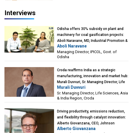
Interviews
Odisha offers 30% subsidy on plant and
machinery for coal gasification projects:
Aboli Naravane, MD, Industrial Promotion &
Aboli Naravane
Investment Corporation of Odisha Limited
Managing Director, IPICOL, Govt. of
(IPICOL), Govt. of Odisha
Odisha
Croda reaffirms India as a strategic
manufacturing, innovation and market hub:
Murali Duvvuri, Sr. Managing Director, Life
Murali Duvvuri
Sciences, Asia & India Region, Croda
Sr. Managing Director, Life Sciences, Asia
& India Region, Croda
Driving productivity, emissions reduction,
and flexibility through catalyst innovation:
Alberto Giovanzana, CEO, Johnson
Alberto Giovanzana
Matthey Catalyst Technologies