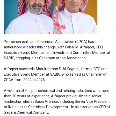
Petrochemicals and Chemicals Association (GPCA) has
announced a leadership change, with Faisal M. Alfaqeer, CEO,
Executive Board Member, and Investment Committee Member at
SABIC, stepping in as Chairman of the Association.
Alfaqeer succeeds Abdulrahman S. Al-Fageeh, former CEO and
Executive Board Member at SABIC, who served as Chairman of
GPCA from 2022 to 2026.
A veteran of the petrochemical and refining industries with more
than 30 years of experience, Alfaqeer previously held senior
leadership roles at Saudi Aramco, including Senior Vice President
of IK Liquids to Chemicals Development. He also served as CEO of
Sadara Chemical Company.