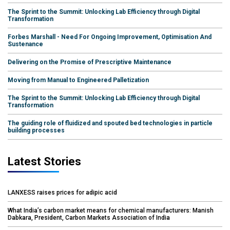
The Sprint to the Summit: Unlocking Lab Efficiency through Digital
Transformation
Forbes Marshall - Need For Ongoing Improvement, Optimisation And
Sustenance
Delivering on the Promise of Prescriptive Maintenance
Moving from Manual to Engineered Palletization
The Sprint to the Summit: Unlocking Lab Efficiency through Digital
Transformation
The guiding role of fluidized and spouted bed technologies in particle
building processes
Latest Stories
LANXESS raises prices for adipic acid
What India’s carbon market means for chemical manufacturers: Manish
Dabkara, President, Carbon Markets Association of India