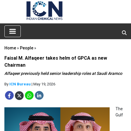
Home
»
People
»
Faisal M. Alfaqeer takes helm of GPCA as new
Chairman
Alfaqeer previously held senior leadership roles at Saudi Aramco
By
ICN Bureau
| May 19, 2026
The
Gulf