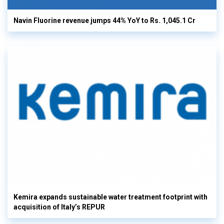
Navin Fluorine revenue jumps 44% YoY to Rs. 1,045.1 Cr
Kemira expands sustainable water treatment footprint with
acquisition of Italy’s REPUR