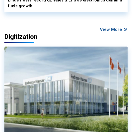
fuels growth
View More
Digitization