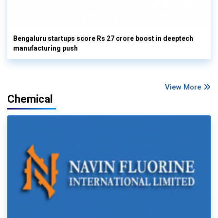
Bengaluru startups score Rs 27 crore boost in deeptech
manufacturing push
View More
Chemical