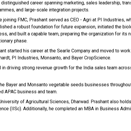
a distinguished career spanning marketing, sales leadership, tra
ammes, and large-scale integration projects.
e joining FMC, Prashant served as CEO - Agri at PI Industries, w
ished a robust foundation for future expansion, initiated the bio
ss, and built a capable team, preparing the organization for its 
tionary phase.
ant started his career at the Searle Company and moved to work
ardt, PI Industries, Monsanto, and Bayer CropScience.
in driving strong revenue growth for the India sales team acros
of the Bayer and Monsanto vegetable seeds businesses throughout
ned APAC business and team.
University of Agricultural Sciences, Dharwad. Prashant also hold
ence (IISc). Additionally, he completed an MBA in Business Admi