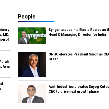
People
hinery
Syngenta appoints Eladio Robles as t
e, MD,
Head & Managing Director for India
ion of
ONGC elevates Prashant Singh as C
Green
Murali
s, Asia
nd
Aarti Industries elevates Suyog Kote
o
CEO to drive next growth phase