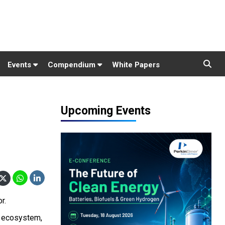
Events
Compendium
White Papers
Upcoming Events
r.
re ecosystem,