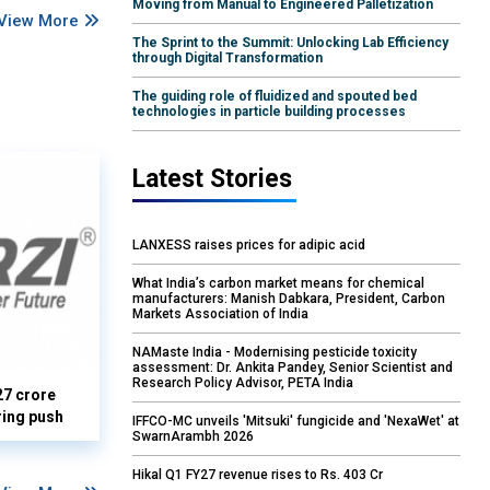
Moving from Manual to Engineered Palletization
View More
The Sprint to the Summit: Unlocking Lab Efficiency
through Digital Transformation
The guiding role of fluidized and spouted bed
technologies in particle building processes
Latest Stories
LANXESS raises prices for adipic acid
What India’s carbon market means for chemical
manufacturers: Manish Dabkara, President, Carbon
Markets Association of India
NAMaste India - Modernising pesticide toxicity
assessment: Dr. Ankita Pandey, Senior Scientist and
Research Policy Advisor, PETA India
27 crore
ring push
IFFCO-MC unveils 'Mitsuki' fungicide and 'NexaWet' at
SwarnArambh 2026
Hikal Q1 FY27 revenue rises to Rs. 403 Cr