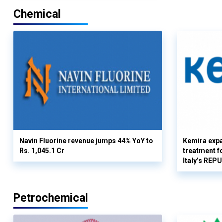
Chemical
Navin Fluorine revenue jumps 44% YoY to
Kemira expa
Rs. 1,045.1 Cr
treatment fo
Italy’s REP
Petrochemical