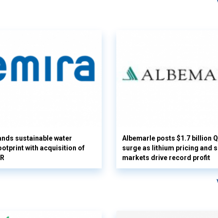
nds sustainable water
Albemarle posts $1.7 billion 
otprint with acquisition of
surge as lithium pricing and s
UR
markets drive record profit