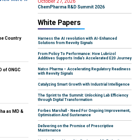
October 27, 2026
ChemPharma R&D Summit 2026
White Papers
he Country
Harness the AI revolution with AI-Enhanced
Solutions from Revvity Signals
From Policy To Performance: How Lubrizol
Additives Supports India's Accelerated E20 Journey
Natco Pharma – Accelerating Regulatory Readiness
EO of ONGC
with Revvity Signals
Catalyzing Smart Growth with Industrial Intelligence
The Sprint to the Summit: Unlocking Lab Efficiency
through Digital Transformation
Forbes Marshall - Need For Ongoing Improvement,
cha as MD &
Optimisation And Sustenance
Delivering on the Promise of Prescriptive
Maintenance