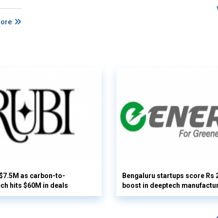
More
 $7.5M as carbon-to-
Bengaluru startups score Rs 
ech hits $60M in deals
boost in deeptech manufactu