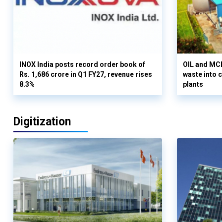
INOX India posts record order book of
OIL and MCD
Rs. 1,686 crore in Q1 FY27, revenue rises
waste into 
8.3%
plants
Digitization