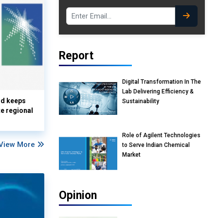
Report
Digital Transformation In The
Lab Delivering Efficiency &
nd keeps
Sustainability
te regional
Role of Agilent Technologies
View More
to Serve Indian Chemical
Market
Opinion