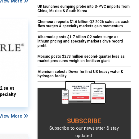
View More
UK launches dumping probe into S-PVC imports from
China, Mexico & South Korea
Chemours reports $1.6 billion Q2 2026 sales as cash
flow surges & specialty markets gain momentum
Albemarle posts $1.7 billion Q2 sales surge as
lithium pricing and specialty markets drive record
profit
Mosaic posts $273 million second-quarter loss as
market pressures weigh on fertilizer giant
Aternium selects Dover for first US heavy water &
hydrogen facility
Q2 sales
pecialty
View More
SUBSCRIBE
Subscribe to our newsletter & stay
updated.