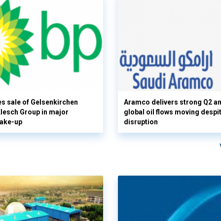
s sale of Gelsenkirchen
Aramco delivers strong Q2 a
 Klesch Group in major
global oil flows moving despi
hake-up
disruption