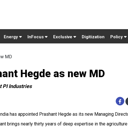
Energy
InFocus
Exclusive
Digitization
Policy
new MD
shant Hegde as new MD
 PI Industries
ndia has appointed Prashant Hegde as its new Managing Directo
ant brings nearly thirty years of deep expertise in the agricultu