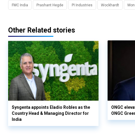
FMC India
Prashant Hegde
PI Industries
Wockhardt
Mon
Other Related stories
Syngenta appoints Eladio Robles as the
ONGC elevat
Country Head & Managing Director for
ONGC Gree
India