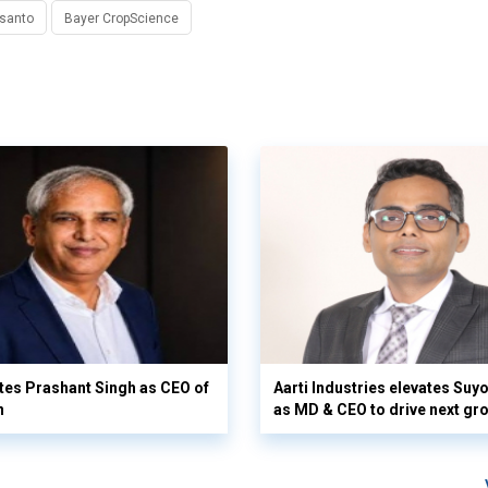
santo
Bayer CropScience
es Prashant Singh as CEO of
Aarti Industries elevates Su
n
as MD & CEO to drive next gr