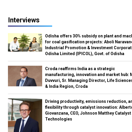
Interviews
Odisha offers 30% subsidy on plant and mac
for coal gasification projects: Aboli Naravan
Industrial Promotion & Investment Corporat
Odisha Limited (IPICOL), Govt. of Odisha
Croda reaffirms India as a strategic
manufacturing, innovation and market hub: 
Duvvuri, Sr. Managing Director, Life Science
& India Region, Croda
Driving productivity, emissions reduction, a
flexibility through catalyst innovation: Albert
Giovanzana, CEO, Johnson Matthey Catalyst
Technologies