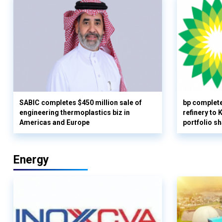
SABIC completes $450 million sale of
bp complete
engineering thermoplastics biz in
refinery to
Americas and Europe
portfolio s
Energy