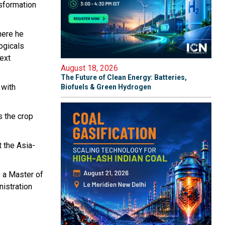
nsformation
here he
logicals
next
August 18, 2026
The Future of Clean Energy: Batteries,
 with
Biofuels & Green Hydrogen
s the crop
 the Asia-
s a Master of
nistration