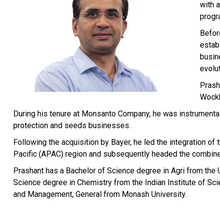
with 
progr
Befor
establ
busine
evolu
Prash
Wockh
During his tenure at Monsanto Company, he was instrumental 
protection and seeds businesses.
Following the acquisition by Bayer, he led the integration 
Pacific (APAC) region and subsequently headed the combi
Prashant has a Bachelor of Science degree in Agri from the 
Science degree in Chemistry from the Indian Institute of Sci
and Management, General from Monash University.