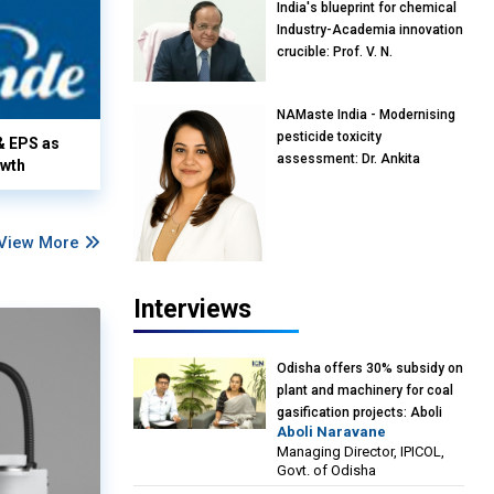
India's blueprint for chemical
Industry-Academia innovation
crucible: Prof. V. N.
Rajasekharan Pillai, Advisor &
Professor of Eminence,
NAMaste India - Modernising
Reliance Jio University,
pesticide toxicity
Mumbai
& EPS as
assessment: Dr. Ankita
owth
Pandey, Senior Scientist and
Research Policy Advisor,
PETA India
View More
Interviews
Odisha offers 30% subsidy on
plant and machinery for coal
gasification projects: Aboli
Aboli Naravane
Naravane, MD, Industrial
Managing Director, IPICOL,
Promotion & Investment
Govt. of Odisha
Corporation of Odisha Limited