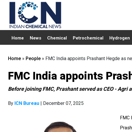
Home
News
Chemical
Petrochemical
Hydrogen
Home
»
People
»
FMC India appoints Prashant Hegde as 
FMC India appoints Pra
Before joining FMC, Prashant served as CEO - Agri at
By
ICN Bureau
| December 07, 2025
FMC I
Prash