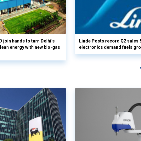
 join hands to turn Delhi’s
Linde Posts record Q2 sales 
clean energy with new bio-gas
electronics demand fuels gr