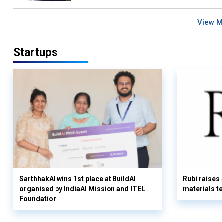
View 
Startups
SarthhakAI wins 1st place at BuildAI
Rubi raises
organised by IndiaAI Mission and ITEL
materials t
Foundation