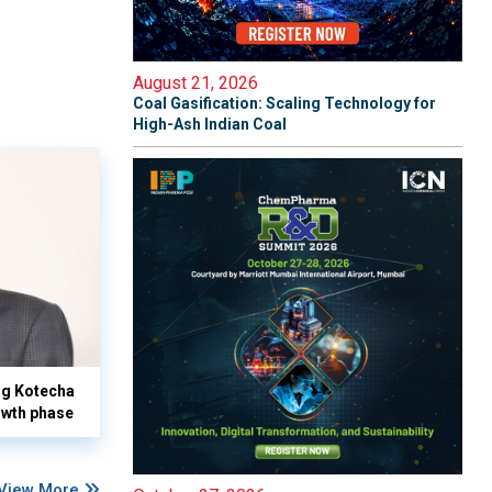
August 21, 2026
Coal Gasification: Scaling Technology for
High-Ash Indian Coal
yog Kotecha
owth phase
View More