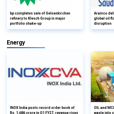
bp completes sale of Gelsenkirchen
Aramco deli
refinery to Klesch Group in major
global oil 
portfolio shake-up
disruption
Energy
INOX India posts record order book of
OIL and MCD
Rs. 1,686 crore in Q1 FY27, revenue rises
waste into 