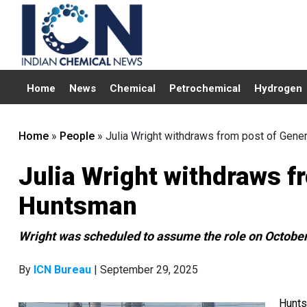
Home
News
Chemical
Petrochemical
Hydrogen
Home
»
People
»
Julia Wright withdraws from post of Gene
Julia Wright withdraws f
Huntsman
Wright was scheduled to assume the role on October
By
ICN Bureau
| September 29, 2025
Hunts