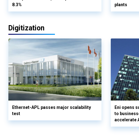
8.3%
plants
Digitization
Ethernet-APL passes major scalability
Eni opens 
test
to business
accelerate 