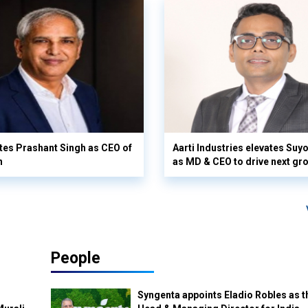
es Prashant Singh as CEO of
Aarti Industries elevates Su
n
as MD & CEO to drive next gr
People
Syngenta appoints Eladio Robles as t