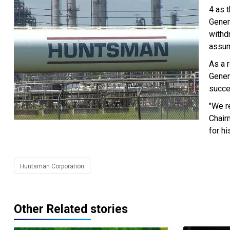
4 as 
Gener
withd
assum
As a r
Gener
succe
"We r
Chair
for h
Huntsman Corporation
Other Related stories