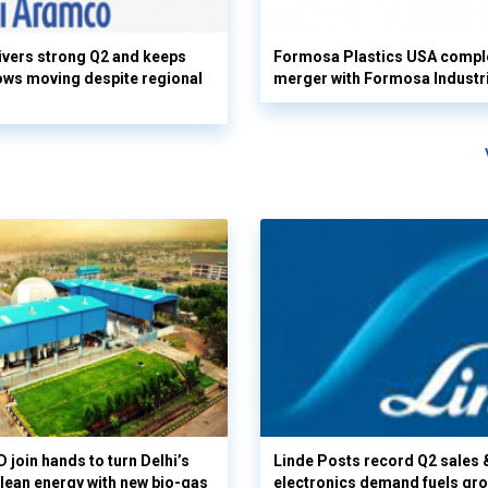
vers strong Q2 and keeps
Formosa Plastics USA compl
flows moving despite regional
merger with Formosa Industr
 join hands to turn Delhi’s
Linde Posts record Q2 sales 
clean energy with new bio-gas
electronics demand fuels gr