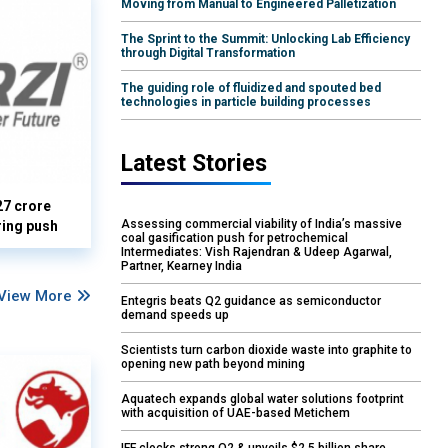
Moving from Manual to Engineered Palletization
The Sprint to the Summit: Unlocking Lab Efficiency
through Digital Transformation
The guiding role of fluidized and spouted bed
technologies in particle building processes
Latest Stories
27 crore
Assessing commercial viability of India’s massive
ring push
coal gasification push for petrochemical
Intermediates: Vish Rajendran & Udeep Agarwal,
Partner, Kearney India
View More
Entegris beats Q2 guidance as semiconductor
demand speeds up
Scientists turn carbon dioxide waste into graphite to
opening new path beyond mining
Aquatech expands global water solutions footprint
with acquisition of UAE-based Metichem