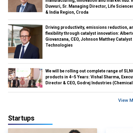
manufacturing, innovation and market hub: 
Duvvuri, Sr. Managing Director, Life Science
& India Region, Croda
Driving productivity, emissions reduction, a
flexibility through catalyst innovation: Albert
Giovanzana, CEO, Johnson Matthey Catalyst
Technologies
We will be rolling out complete range of SL
products in 4–5 Years: Vishal Sharma, Execu
Director & CEO, Godrej Industries (Chemical
View 
Startups