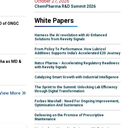
October 27, 2026
ChemPharma R&D Summit 2026
White Papers
EO of ONGC
Harness the AI revolution with AI-Enhanced
Solutions from Revvity Signals
From Policy To Performance: How Lubrizol
Additives Supports India's Accelerated E20 Journey
cha as MD &
Natco Pharma – Accelerating Regulatory Readiness
with Revvity Signals
Catalyzing Smart Growth with Industrial Intelligence
The Sprint to the Summit: Unlocking Lab Efficiency
through Digital Transformation
View More
Forbes Marshall - Need For Ongoing Improvement,
Optimisation And Sustenance
Delivering on the Promise of Prescriptive
Maintenance