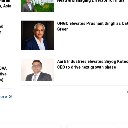
Murali
Head & Managing Director for India
s, Asia
ONGC elevates Prashant Singh as C
nd
Green
o
Aarti Industries elevates Suyog Kote
CEO to drive next growth phase
NOVA
tive
s)
More