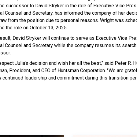
the successor to David Stryker in the role of Executive Vice Pres
al Counsel and Secretary, has informed the company of her decis
raw from the position due to personal reasons. Wright was sche
e the role on October 13, 2025.
esult, David Stryker will continue to serve as Executive Vice Pre
al Counsel and Secretary while the company resumes its search 
ssor.
espect Julia’s decision and wish her all the best," said Peter R. 
man, President, and CEO of Huntsman Corporation. "We are gratef
is continued leadership and commitment during this transition per