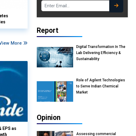
etes
ies
Report
View More
Digital Transformation In The
Lab Delivering Efficiency &
Sustainability
Role of Agilent Technologies
to Serve Indian Chemical
Market
Opinion
& EPS as
Assessing commercial
owth