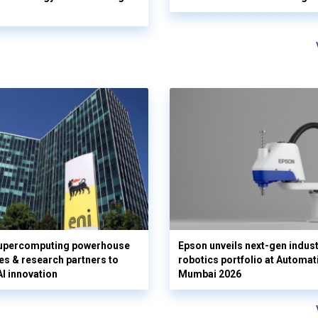
supercomputing powerhouse
Epson unveils next-gen indust
es & research partners to
robotics portfolio at Automat
AI innovation
Mumbai 2026