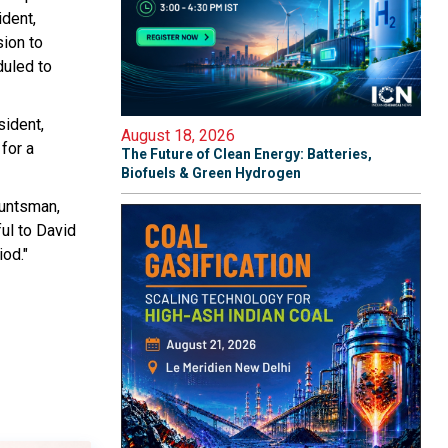
ident,
ion to
duled to
sident,
August 18, 2026
for a
The Future of Clean Energy: Batteries,
Biofuels & Green Hydrogen
Huntsman,
ul to David
iod."