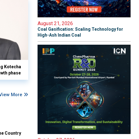
August 21, 2026
Coal Gasification: Scaling Technology for
High-Ash Indian Coal
yog Kotecha
owth phase
View More
he Country