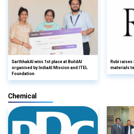
SarthhakAI wins 1st place at BuildAI
Rubi raises
organised by IndiaAI Mission and ITEL
materials t
Foundation
Chemical