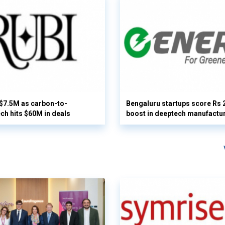
 $7.5M as carbon-to-
Bengaluru startups score Rs 
ech hits $60M in deals
boost in deeptech manufactu