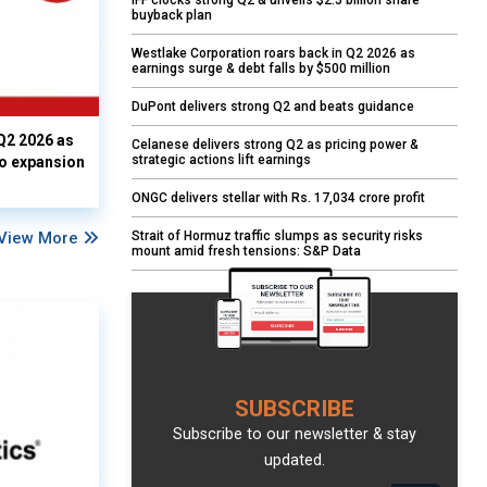
IFF clocks strong Q2 & unveils $2.5 billion share
buyback plan
Westlake Corporation roars back in Q2 2026 as
earnings surge & debt falls by $500 million
DuPont delivers strong Q2 and beats guidance
Q2 2026 as
Celanese delivers strong Q2 as pricing power &
strategic actions lift earnings
io expansion
ONGC delivers stellar with Rs. 17,034 crore profit
View More
Strait of Hormuz traffic slumps as security risks
mount amid fresh tensions: S&P Data
SUBSCRIBE
Subscribe to our newsletter & stay
updated.