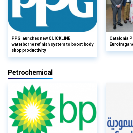
PPG launches new QUICKLINE
Catalonia Pr
waterborne refinish system to boost body
Eurofragan
shop productivity
Petrochemical