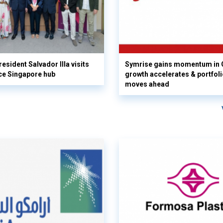
esident Salvador Illa visits
Symrise gains momentum in 
ce Singapore hub
growth accelerates & portfol
moves ahead