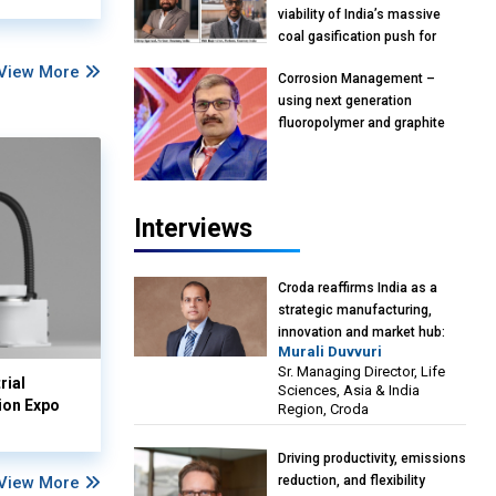
viability of India’s massive
coal gasification push for
petrochemical Intermediates:
View More
Corrosion Management –
Vish Rajendran & Udeep
using next generation
Agarwal, Partner, Kearney
fluoropolymer and graphite
India
materials: Anil Bhutada, Unit
Head and President-
Technical, Anticorrosion India
Interviews
Croda reaffirms India as a
strategic manufacturing,
innovation and market hub:
Murali Duvvuri
Murali Duvvuri, Sr. Managing
Sr. Managing Director, Life
Director, Life Sciences, Asia &
rial
Sciences, Asia & India
India Region, Croda
ion Expo
Region, Croda
Driving productivity, emissions
View More
reduction, and flexibility