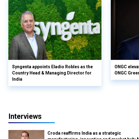
Syngenta appoints Eladio Robles as the
ONGC elevat
Country Head & Managing Director for
ONGC Gree
India
Interviews
Croda reaffirms India as a strategic