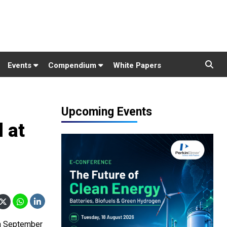
Events
Compendium
White Papers
Upcoming Events
 at
on September