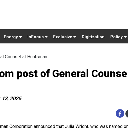
Energy
InFocus
Exclusive
Digitization
Policy
ral Counsel at Huntsman
rom post of General Counsel
 13, 2025
man Corporation announced that Julia Wright, who was named 