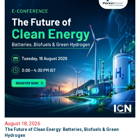
August 18, 2026
The Future of Clean Energy: Batteries, Biofuels & Green
Hydrogen