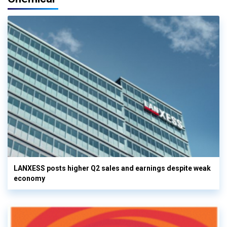
LANXESS posts higher Q2 sales and earnings despite weak
economy