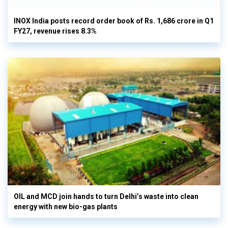
INOX India posts record order book of Rs. 1,686 crore in Q1
FY27, revenue rises 8.3%
OIL and MCD join hands to turn Delhi’s waste into clean
energy with new bio-gas plants