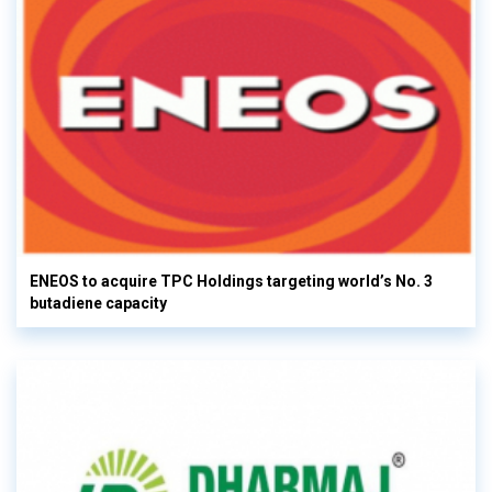
ENEOS to acquire TPC Holdings targeting world’s No. 3
butadiene capacity