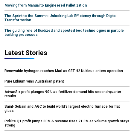
Moving from Manual to Engineered Palletization
The Sprint to the Summit: Unlocking Lab Efficiency through Digital
Transformation
The guiding role of fluidized and spouted bed technologies in particle
building processes
Latest Stories
Renewable hydrogen reaches Marl as GET H2 Nukleus enters operation
Pure Lithium wins Australian patent
AdvanSix profit plunges 90% as fertilizer demand hits second-quarter
results
Saint-Gobain and AGC to build world’s largest electric furnace for flat
glass
Pidilite Q1 profit jumps 30% & revenue rises 21.3% as volume growth stays
strong