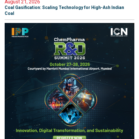
August 21, 2026
Coal Gasification: Scaling Technology for High-Ash Indian
Coal