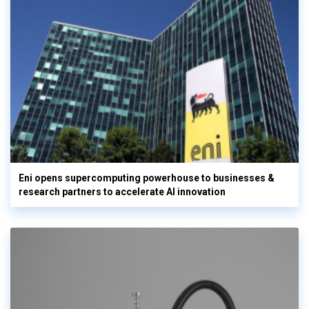
Eni opens supercomputing powerhouse to businesses &
research partners to accelerate AI innovation