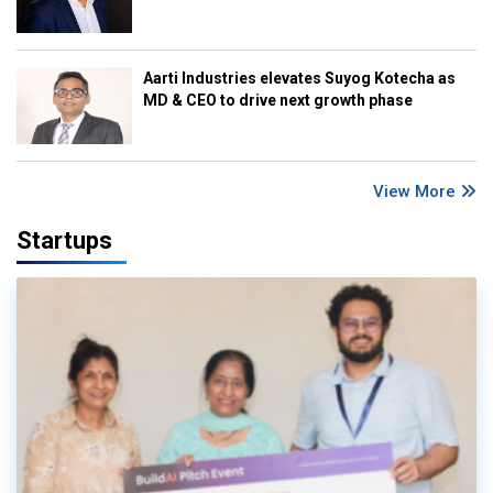
Aarti Industries elevates Suyog Kotecha as
MD & CEO to drive next growth phase
View More
Startups