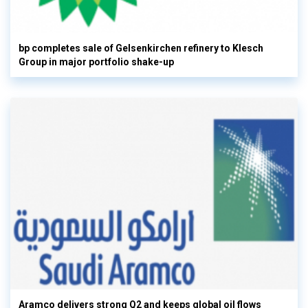
bp completes sale of Gelsenkirchen refinery to Klesch
Group in major portfolio shake-up
Aramco delivers strong Q2 and keeps global oil flows