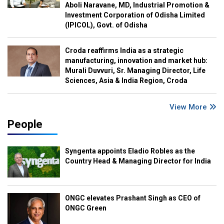
Aboli Naravane, MD, Industrial Promotion &
Investment Corporation of Odisha Limited
(IPICOL), Govt. of Odisha
Croda reaffirms India as a strategic
manufacturing, innovation and market hub:
Murali Duvvuri, Sr. Managing Director, Life
Sciences, Asia & India Region, Croda
View More
People
Syngenta appoints Eladio Robles as the
Country Head & Managing Director for India
ONGC elevates Prashant Singh as CEO of
ONGC Green