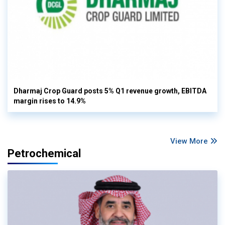
Dharmaj Crop Guard posts 5% Q1 revenue growth, EBITDA
margin rises to 14.9%
View More
Petrochemical