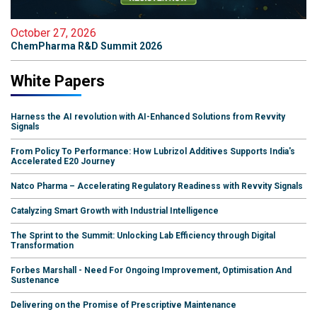
October 27, 2026
ChemPharma R&D Summit 2026
White Papers
Harness the AI revolution with AI-Enhanced Solutions from Revvity
Signals
From Policy To Performance: How Lubrizol Additives Supports India's
Accelerated E20 Journey
Natco Pharma – Accelerating Regulatory Readiness with Revvity Signals
Catalyzing Smart Growth with Industrial Intelligence
The Sprint to the Summit: Unlocking Lab Efficiency through Digital
Transformation
Forbes Marshall - Need For Ongoing Improvement, Optimisation And
Sustenance
Delivering on the Promise of Prescriptive Maintenance