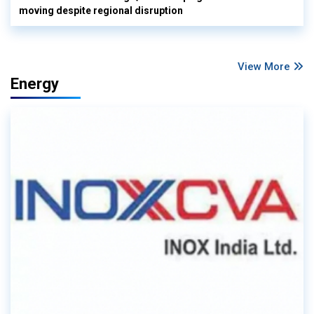
moving despite regional disruption
View More
Energy