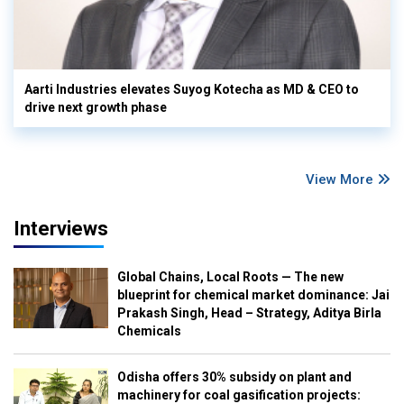
Aarti Industries elevates Suyog Kotecha as MD & CEO to
drive next growth phase
View More
Interviews
Global Chains, Local Roots — The new
blueprint for chemical market dominance: Jai
Prakash Singh, Head – Strategy, Aditya Birla
Chemicals
Odisha offers 30% subsidy on plant and
machinery for coal gasification projects: