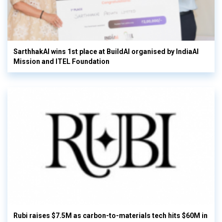
SarthhakAI wins 1st place at BuildAI organised by IndiaAI
Mission and ITEL Foundation
Rubi raises $7.5M as carbon-to-materials tech hits $60M in