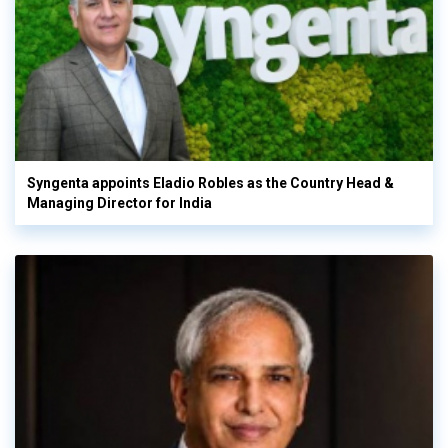
Syngenta appoints Eladio Robles as the Country Head &
Managing Director for India