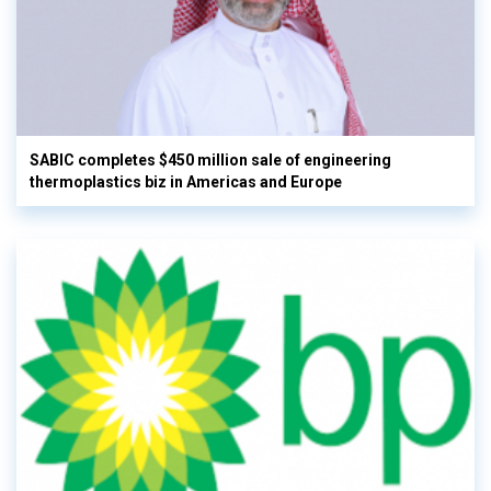
SABIC completes $450 million sale of engineering
thermoplastics biz in Americas and Europe