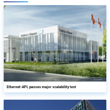
Ethernet-APL passes major scalability test