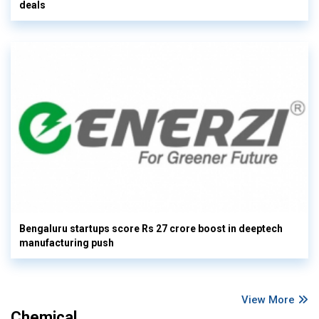
deals
Bengaluru startups score Rs 27 crore boost in deeptech
manufacturing push
View More
Chemical