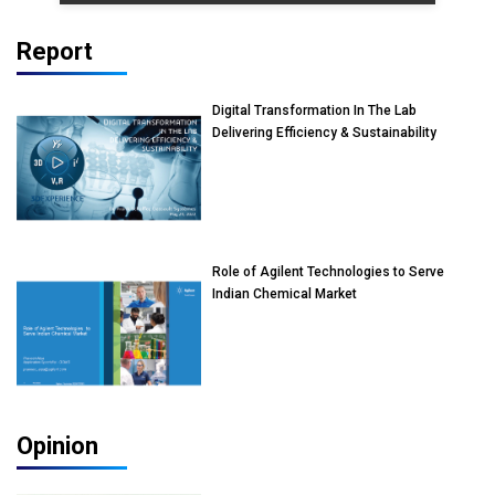
Report
Digital Transformation In The Lab
Delivering Efficiency & Sustainability
Role of Agilent Technologies to Serve
Indian Chemical Market
Opinion