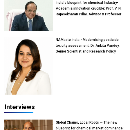
India's blueprint for chemical Industry-
Academia innovation crucible: Prof. V. N.
Rajasekharan Pillai, Advisor & Professor
of Eminence, Reliance Jio University,
Mumbai
NAMaste India - Modernising pesticide
toxicity assessment: Dr. Ankita Pandey,
Senior Scientist and Research Policy
Advisor, PETA India
Interviews
Global Chains, Local Roots — The new
blueprint for chemical market dominance: