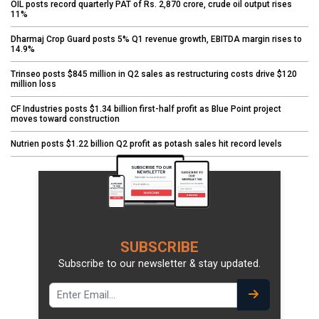
OIL posts record quarterly PAT of Rs. 2,870 crore, crude oil output rises
11%
Dharmaj Crop Guard posts 5% Q1 revenue growth, EBITDA margin rises to
14.9%
Trinseo posts $845 million in Q2 sales as restructuring costs drive $120
million loss
CF Industries posts $1.34 billion first-half profit as Blue Point project
moves toward construction
Nutrien posts $1.22 billion Q2 profit as potash sales hit record levels
SUBSCRIBE
Subscribe to our newsletter & stay updated.