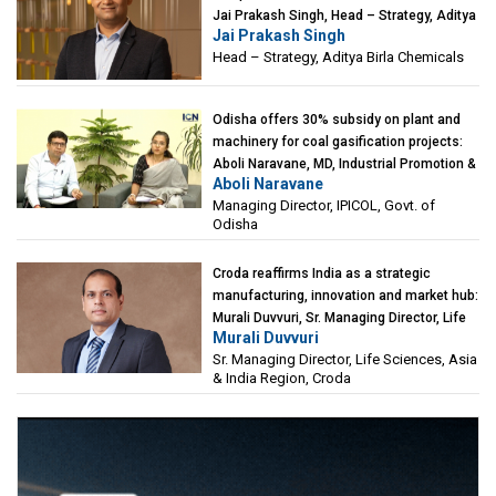
Jai Prakash Singh, Head – Strategy, Aditya
Jai Prakash Singh
Birla Chemicals
Head – Strategy, Aditya Birla Chemicals
Odisha offers 30% subsidy on plant and
machinery for coal gasification projects:
Aboli Naravane, MD, Industrial Promotion &
Aboli Naravane
Investment Corporation of Odisha Limited
Managing Director, IPICOL, Govt. of
(IPICOL), Govt. of Odisha
Odisha
Croda reaffirms India as a strategic
manufacturing, innovation and market hub:
Murali Duvvuri, Sr. Managing Director, Life
Murali Duvvuri
Sciences, Asia & India Region, Croda
Sr. Managing Director, Life Sciences, Asia
& India Region, Croda