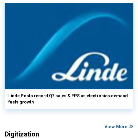
Linde Posts record Q2 sales & EPS as electronics demand
fuels growth
View More
Digitization