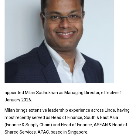
appointed Milan Sadhukhan as Managing Director, effective 1
January 2026.
Milan brings extensive leadership experience across Linde, having
most recently served as Head of Finance, South & East Asia
(Finance & Supply Chain) and Head of Finance, ASEAN & Head of
Shared Services, APAC, based in Singapore.