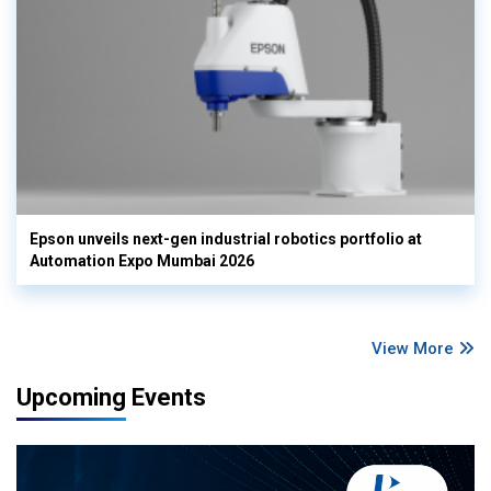
Epson unveils next-gen industrial robotics portfolio at
Automation Expo Mumbai 2026
View More
Upcoming Events