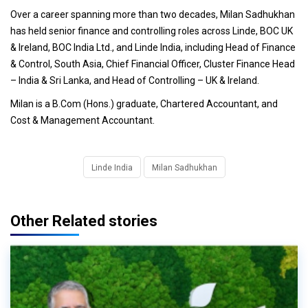
Over a career spanning more than two decades, Milan Sadhukhan
has held senior finance and controlling roles across Linde, BOC UK
& Ireland, BOC India Ltd., and Linde India, including Head of Finance
& Control, South Asia, Chief Financial Officer, Cluster Finance Head
– India & Sri Lanka, and Head of Controlling – UK & Ireland.
Milan is a B.Com (Hons.) graduate, Chartered Accountant, and
Cost & Management Accountant.
Linde India
Milan Sadhukhan
Other Related stories