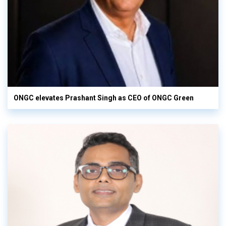
ONGC elevates Prashant Singh as CEO of ONGC Green