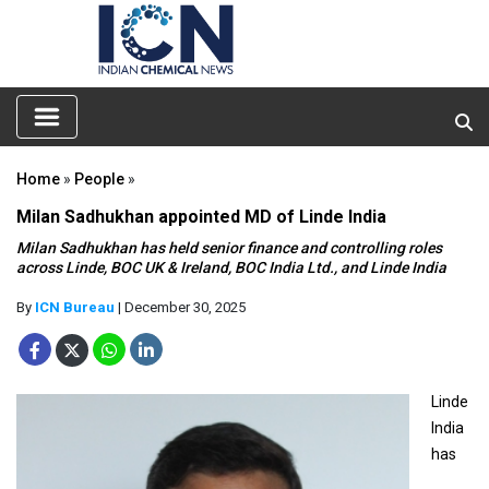
Home
»
People
»
Milan Sadhukhan appointed MD of Linde India
Milan Sadhukhan has held senior finance and controlling roles
across Linde, BOC UK & Ireland, BOC India Ltd., and Linde India
By
ICN Bureau
| December 30, 2025
Linde
India
has