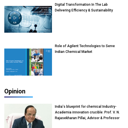
Digital Transformation In The Lab
Delivering Efficiency & Sustainability
Role of Agilent Technologies to Serve
Indian Chemical Market
Opinion
India's blueprint for chemical Industry-
Academia innovation crucible: Prof. V. N.
Rajasekharan Pillai, Advisor & Professor
of Eminence, Reliance Jio University,