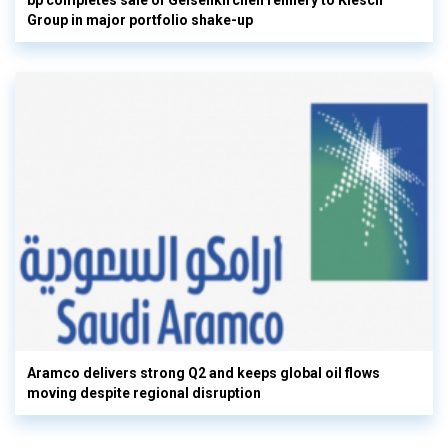
bp completes sale of Gelsenkirchen refinery to Klesch
Group in major portfolio shake-up
Aramco delivers strong Q2 and keeps global oil flows
moving despite regional disruption