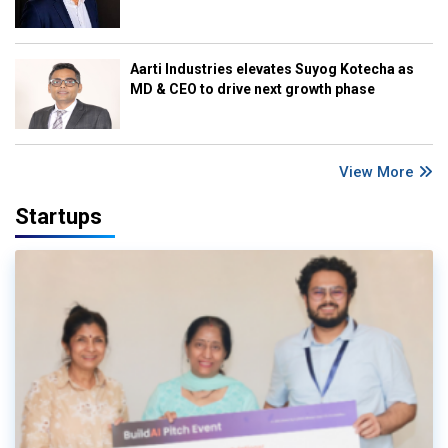
Aarti Industries elevates Suyog Kotecha as
MD & CEO to drive next growth phase
View More
Startups