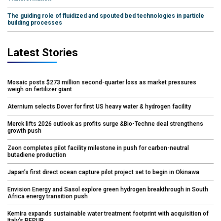
The guiding role of fluidized and spouted bed technologies in particle
building processes
Latest Stories
Mosaic posts $273 million second-quarter loss as market pressures
weigh on fertilizer giant
Aternium selects Dover for first US heavy water & hydrogen facility
Merck lifts 2026 outlook as profits surge &Bio-Techne deal strengthens
growth push
Zeon completes pilot facility milestone in push for carbon-neutral
butadiene production
Japan’s first direct ocean capture pilot project set to begin in Okinawa
Envision Energy and Sasol explore green hydrogen breakthrough in South
Africa energy transition push
Kemira expands sustainable water treatment footprint with acquisition of
Italy’s REPUR