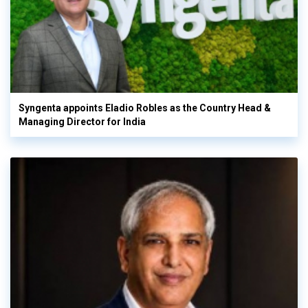
Syngenta appoints Eladio Robles as the Country Head &
Managing Director for India