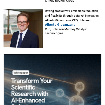
& India Region, Croda
Driving productivity, emissions reduction,
and flexibility through catalyst innovation:
Alberto Giovanzana, CEO, Johnson
Alberto Giovanzana
Matthey Catalyst Technologies
CEO, Johnson Matthey Catalyst
Technologies