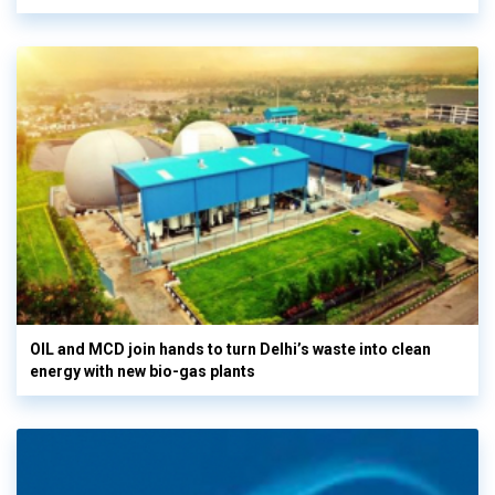
OIL and MCD join hands to turn Delhi’s waste into clean
energy with new bio-gas plants