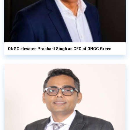
ONGC elevates Prashant Singh as CEO of ONGC Green