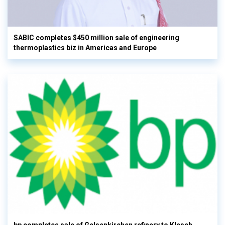
SABIC completes $450 million sale of engineering
thermoplastics biz in Americas and Europe