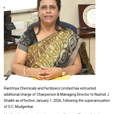
Rashtriya Chemicals and Fertilizers Limited has entrusted
additional charge of Chairperson & Managing Director to Nazhat J.
Shaikh as effective January 1, 2026, following the superannuation
of S.C. Mudgerikar.