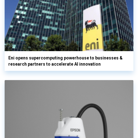
Eni opens supercomputing powerhouse to businesses &
research partners to accelerate AI innovation