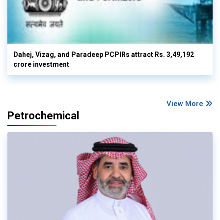
Dahej, Vizag, and Paradeep PCPIRs attract Rs. 3,49,192
crore investment
View More
Petrochemical