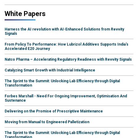
White Papers
Harness the AI revolution with AI-Enhanced Solutions from Revvity
Signals
From Policy To Performance: How Lubrizol Additives Supports India's
Accelerated E20 Journey
Natco Pharma – Accelerating Regulatory Readiness with Revvity Signals
Catalyzing Smart Growth with Industrial Intelligence
The Sprint to the Summit: Unlocking Lab Efficiency through Digital
Transformation
Forbes Marshall - Need For Ongoing Improvement, Optimisation And
Sustenance
Delivering on the Promise of Prescriptive Maintenance
Moving from Manual to Engineered Palletization
The Sprint to the Summit: Unlocking Lab Efficiency through Digital
Transformation