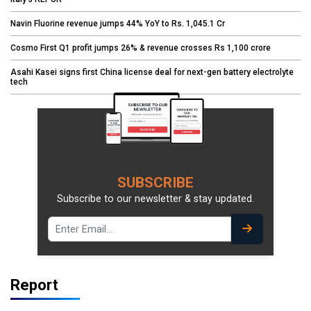
Navin Fluorine revenue jumps 44% YoY to Rs. 1,045.1 Cr
Cosmo First Q1 profit jumps 26% & revenue crosses Rs 1,100 crore
Asahi Kasei signs first China license deal for next-gen battery electrolyte
tech
SUBSCRIBE
Subscribe to our newsletter & stay updated.
Report