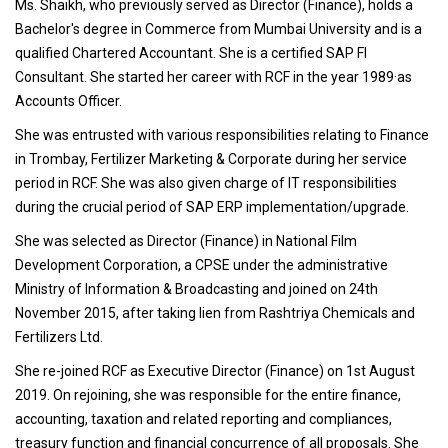
Ms. Shaikh, who previously served as Director (Finance), holds a
Bachelor's degree in Commerce from Mumbai University and is a
qualified Chartered Accountant. She is a certified SAP FI
Consultant. She started her career with RCF in the year 1989·as
Accounts Officer.
She was entrusted with various responsibilities relating to Finance
in Trombay, Fertilizer Marketing & Corporate during her service
period in RCF. She was also given charge of IT responsibilities
during the crucial period of SAP ERP implementation/upgrade.
She was selected as Director (Finance) in National Film
Development Corporation, a CPSE under the administrative
Ministry of Information & Broadcasting and joined on 24th
November 2015, after taking lien from Rashtriya Chemicals and
Fertilizers Ltd.
She re-joined RCF as Executive Director (Finance) on 1st August
2019. On rejoining, she was responsible for the entire finance,
accounting, taxation and related reporting and compliances,
treasury function and financial concurrence of all proposals. She