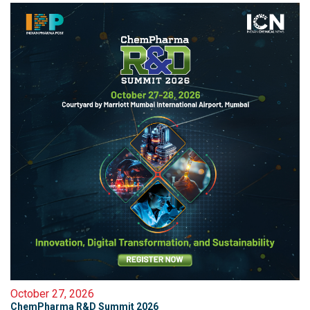
October 27, 2026
ChemPharma R&D Summit 2026