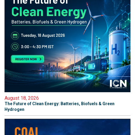
August 18, 2026
The Future of Clean Energy: Batteries, Biofuels & Green
Hydrogen