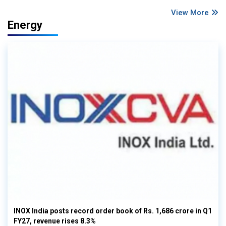
View More
Energy
INOX India posts record order book of Rs. 1,686 crore in Q1
FY27, revenue rises 8.3%