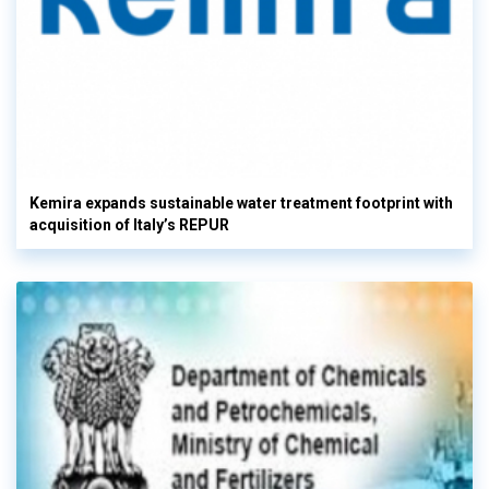
Kemira expands sustainable water treatment footprint with
acquisition of Italy’s REPUR