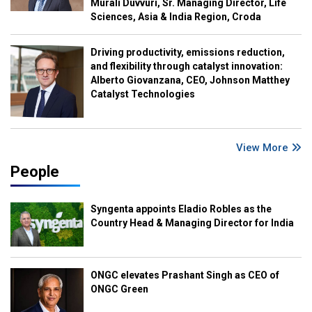
Murali Duvvuri, Sr. Managing Director, Life
Sciences, Asia & India Region, Croda
Driving productivity, emissions reduction,
and flexibility through catalyst innovation:
Alberto Giovanzana, CEO, Johnson Matthey
Catalyst Technologies
View More
People
Syngenta appoints Eladio Robles as the
Country Head & Managing Director for India
ONGC elevates Prashant Singh as CEO of
ONGC Green