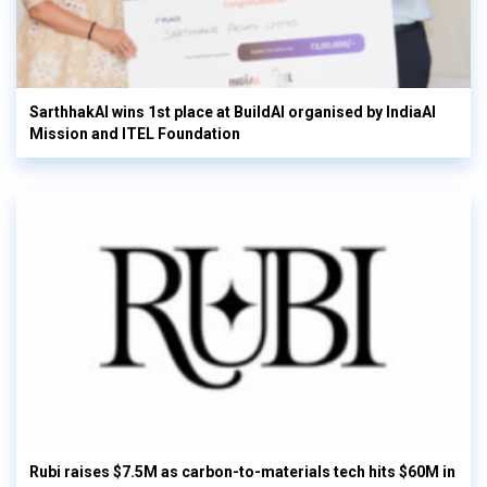
SarthhakAI wins 1st place at BuildAI organised by IndiaAI
Mission and ITEL Foundation
Rubi raises $7.5M as carbon-to-materials tech hits $60M in