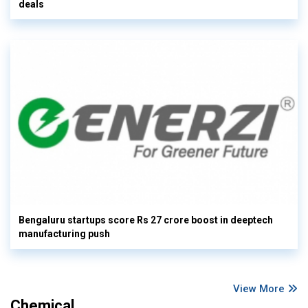
deals
Bengaluru startups score Rs 27 crore boost in deeptech
manufacturing push
View More
Chemical