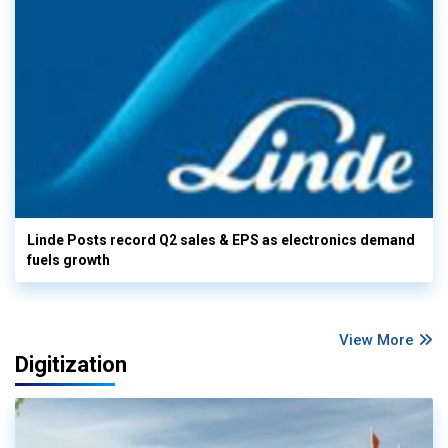
Linde Posts record Q2 sales & EPS as electronics demand
fuels growth
View More
Digitization