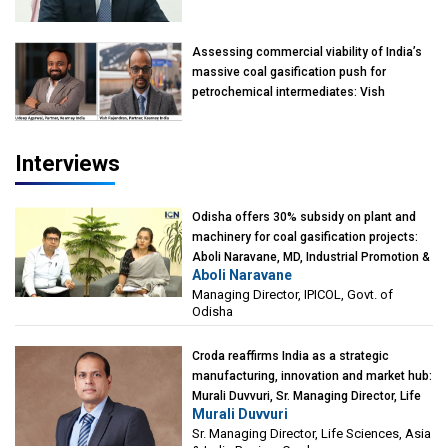
Mumbai
Assessing commercial viability of India’s
massive coal gasification push for
petrochemical intermediates: Vish
Rajendran & Udeep Agarwal, Partner,
Kearney India
Interviews
Odisha offers 30% subsidy on plant and
machinery for coal gasification projects:
Aboli Naravane, MD, Industrial Promotion &
Aboli Naravane
Investment Corporation of Odisha Limited
Managing Director, IPICOL, Govt. of
(IPICOL), Govt. of Odisha
Odisha
Croda reaffirms India as a strategic
manufacturing, innovation and market hub:
Murali Duvvuri, Sr. Managing Director, Life
Murali Duvvuri
Sciences, Asia & India Region, Croda
Sr. Managing Director, Life Sciences, Asia