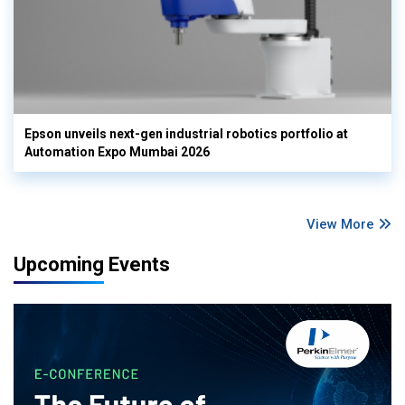
Epson unveils next-gen industrial robotics portfolio at
Automation Expo Mumbai 2026
View More
Upcoming Events