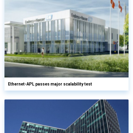
Ethernet-APL passes major scalability test