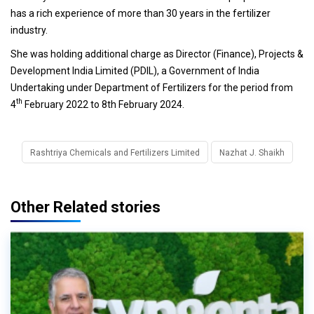
has a rich experience of more than 30 years in the fertilizer
industry.
She was holding additional charge as Director (Finance), Projects &
Development India Limited (PDIL), a Government of India
Undertaking under Department of Fertilizers for the period from
th
4
February 2022 to 8th February 2024.
Rashtriya Chemicals and Fertilizers Limited
Nazhat J. Shaikh
Other Related stories