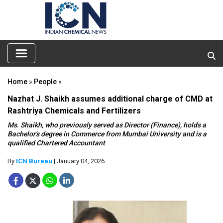
Home
»
People
»
Nazhat J. Shaikh assumes additional charge of CMD at
Rashtriya Chemicals and Fertilizers
Ms. Shaikh, who previously served as Director (Finance), holds a
Bachelor's degree in Commerce from Mumbai University and is a
qualified Chartered Accountant
By
ICN Bureau
| January 04, 2026