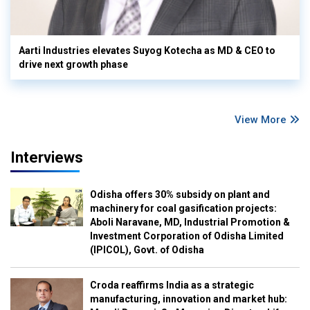
Aarti Industries elevates Suyog Kotecha as MD & CEO to
drive next growth phase
View More
Interviews
Odisha offers 30% subsidy on plant and
machinery for coal gasification projects:
Aboli Naravane, MD, Industrial Promotion &
Investment Corporation of Odisha Limited
(IPICOL), Govt. of Odisha
Croda reaffirms India as a strategic
manufacturing, innovation and market hub: