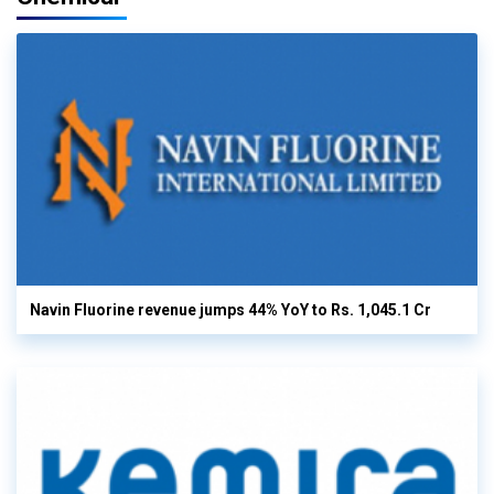
Navin Fluorine revenue jumps 44% YoY to Rs. 1,045.1 Cr