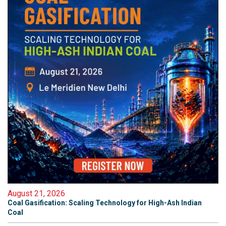
August 21, 2026
Coal Gasification: Scaling Technology for High-Ash Indian
Coal