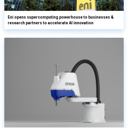
Eni opens supercomputing powerhouse to businesses &
research partners to accelerate AI innovation