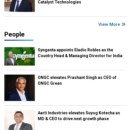
Catalyst Technologies
View More
People
Syngenta appoints Eladio Robles as the
Country Head & Managing Director for India
ONGC elevates Prashant Singh as CEO of
ONGC Green
Aarti Industries elevates Suyog Kotecha as
MD & CEO to drive next growth phase