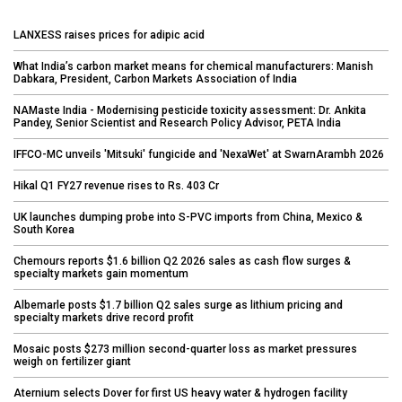
LANXESS raises prices for adipic acid
What India’s carbon market means for chemical manufacturers: Manish
Dabkara, President, Carbon Markets Association of India
NAMaste India - Modernising pesticide toxicity assessment: Dr. Ankita
Pandey, Senior Scientist and Research Policy Advisor, PETA India
IFFCO-MC unveils 'Mitsuki' fungicide and 'NexaWet' at SwarnArambh 2026
Hikal Q1 FY27 revenue rises to Rs. 403 Cr
UK launches dumping probe into S-PVC imports from China, Mexico &
South Korea
Chemours reports $1.6 billion Q2 2026 sales as cash flow surges &
specialty markets gain momentum
Albemarle posts $1.7 billion Q2 sales surge as lithium pricing and
specialty markets drive record profit
Mosaic posts $273 million second-quarter loss as market pressures
weigh on fertilizer giant
Aternium selects Dover for first US heavy water & hydrogen facility