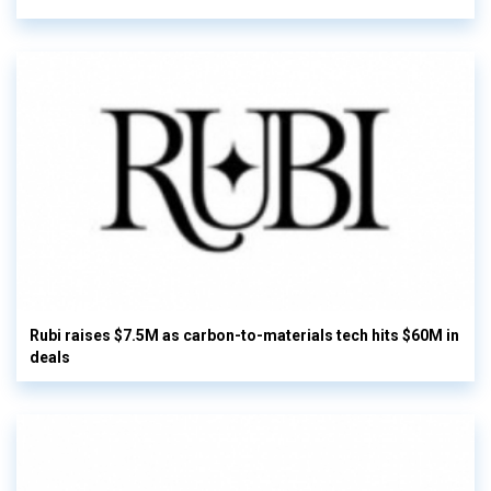
Rubi raises $7.5M as carbon-to-materials tech hits $60M in
deals