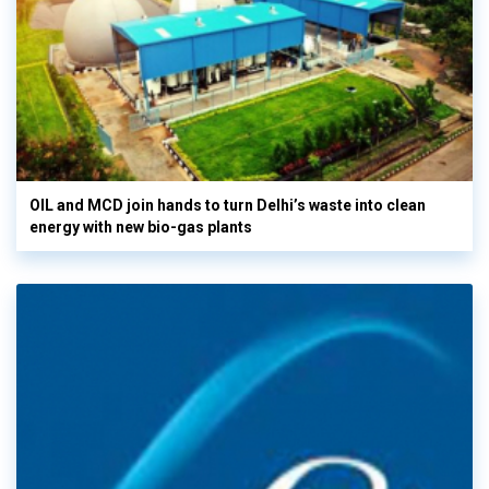
OIL and MCD join hands to turn Delhi’s waste into clean
energy with new bio-gas plants