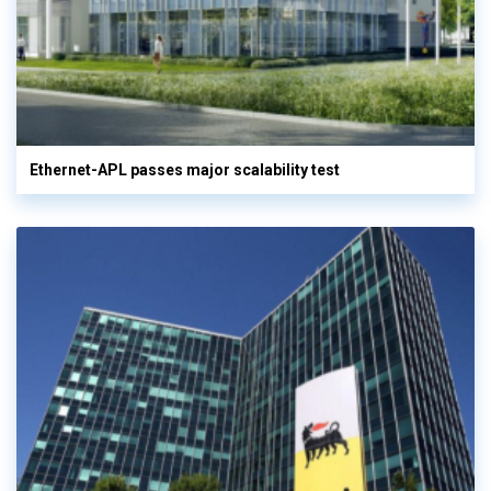
Ethernet-APL passes major scalability test