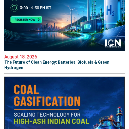
August 18, 2026
The Future of Clean Energy: Batteries, Biofuels & Green
Hydrogen