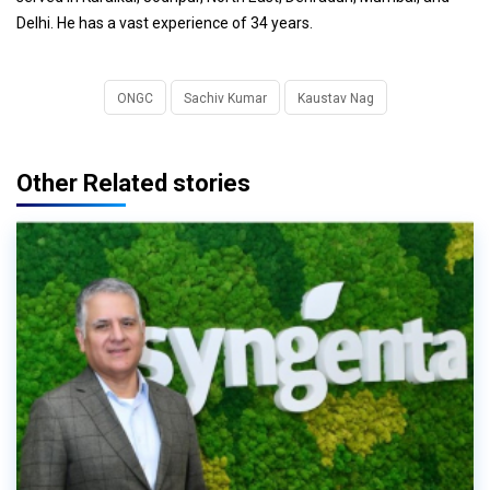
Delhi. He has a vast experience of 34 years.
ONGC
Sachiv Kumar
Kaustav Nag
Other Related stories