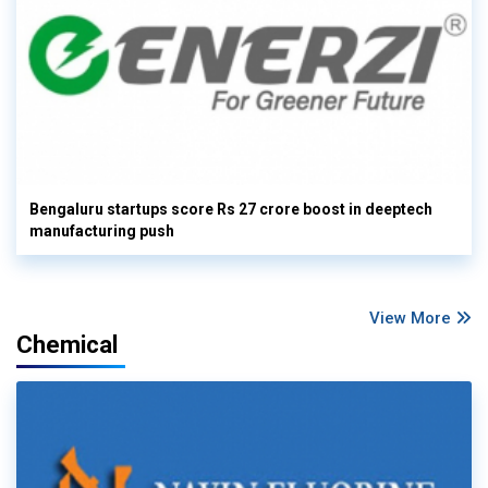
Bengaluru startups score Rs 27 crore boost in deeptech
manufacturing push
View More
Chemical