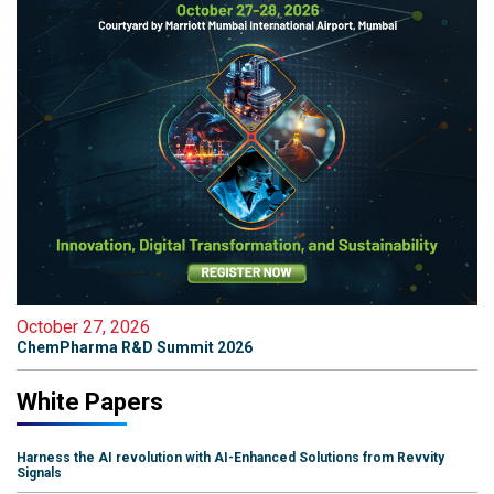
October 27, 2026
ChemPharma R&D Summit 2026
White Papers
Harness the AI revolution with AI-Enhanced Solutions from Revvity
Signals