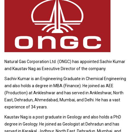
Natural Gas Corporation Ltd. (ONGC) has appointed Sachiv Kumar
and Kaustav Nag as Executive Director of the company.
Sachiv Kumar is an Engineering Graduate in Chemical Engineering
and also holds a degree in MBA (Finance). He joined as AEE
(Production) at Ankleshwar and has served in Ankleshwar, North
East, Dehradun, Ahmedabad, Mumbai, and Delhi. He has a vast
experience of 34 years.
Kaustav Nag is a post graduate in Geology and also holds a PhD
degree in Geology. He joined as Geologist at Dehradun and has
served in Karaikal, Jodhpur, North East, Dehradun, Mumbai, and