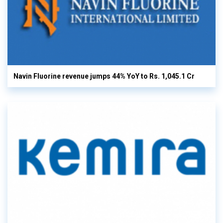
Navin Fluorine revenue jumps 44% YoY to Rs. 1,045.1 Cr