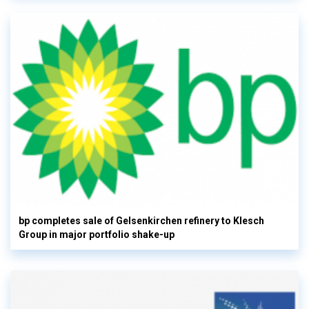
bp completes sale of Gelsenkirchen refinery to Klesch
Group in major portfolio shake-up