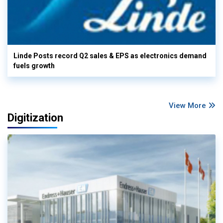
Linde Posts record Q2 sales & EPS as electronics demand
fuels growth
View More
Digitization