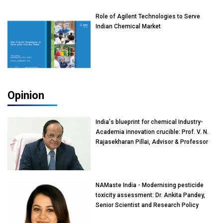
Role of Agilent Technologies to Serve
Indian Chemical Market
Opinion
India's blueprint for chemical Industry-
Academia innovation crucible: Prof. V. N.
Rajasekharan Pillai, Advisor & Professor
of Eminence, Reliance Jio University,
Mumbai
NAMaste India - Modernising pesticide
toxicity assessment: Dr. Ankita Pandey,
Senior Scientist and Research Policy
Advisor, PETA India