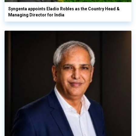
Syngenta appoints Eladio Robles as the Country Head &
Managing Director for India