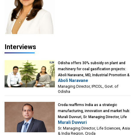
Interviews
Odisha offers 30% subsidy on plant and
machinery for coal gasification projects:
Aboli Naravane, MD, Industrial Promotion &
Aboli Naravane
Investment Corporation of Odisha Limited
Managing Director, IPICOL, Govt. of
(IPICOL), Govt. of Odisha
Odisha
Croda reaffirms India as a strategic
manufacturing, innovation and market hub:
Murali Duvvuri, Sr. Managing Director, Life
Murali Duvvuri
Sciences, Asia & India Region, Croda
Sr. Managing Director, Life Sciences, Asia
& India Region, Croda