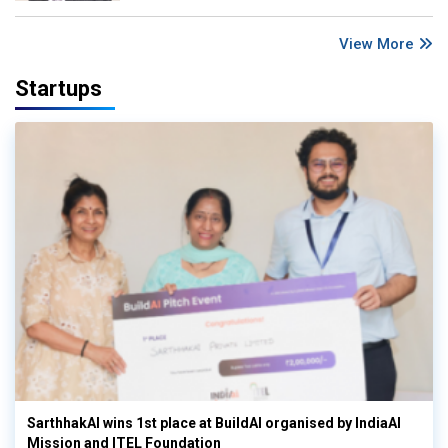
View More
Startups
SarthhakAI wins 1st place at BuildAI organised by IndiaAI
Mission and ITEL Foundation