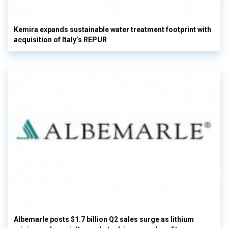
Kemira expands sustainable water treatment footprint with
acquisition of Italy’s REPUR
Albemarle posts $1.7 billion Q2 sales surge as lithium