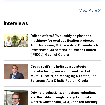
View More
Interviews
Odisha offers 30% subsidy on plant and
machinery for coal gasification projects:
Aboli Naravane, MD, Industrial Promotion &
Investment Corporation of Odisha Limited
(IPICOL), Govt. of Odisha
Croda reaffirms India as a strategic
manufacturing, innovation and market hub:
Murali Duvvuri, Sr. Managing Director, Life
Sciences, Asia & India Region, Croda
Driving productivity, emissions reduction,
and flexibility through catalyst innovation:
Alberto Giovanzana, CEO, Johnson Matthey