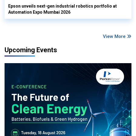
Epson unveils next-gen industrial robotics portfolio at
Automation Expo Mumbai 2026
View More
Upcoming Events