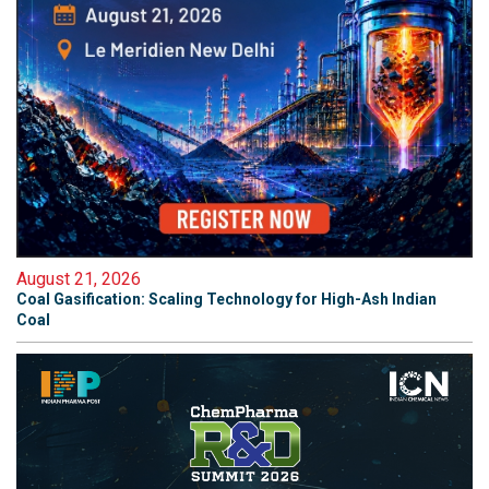
August 21, 2026
Coal Gasification: Scaling Technology for High-Ash Indian
Coal