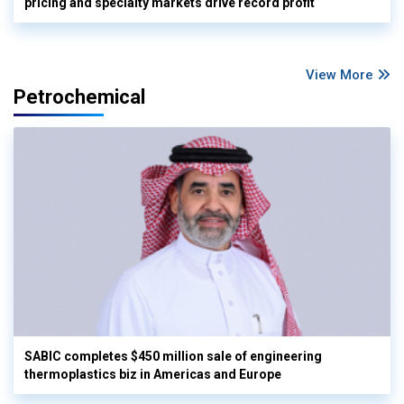
pricing and specialty markets drive record profit
View More
Petrochemical
SABIC completes $450 million sale of engineering
thermoplastics biz in Americas and Europe