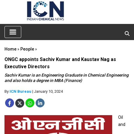
Home
»
People
»
ONGC appoints Sachiv Kumar and Kaustav Nag as
Executive Directors
Sachiv Kumar is an Engineering Graduate in Chemical Engineering
and also holds a degree in MBA (Finance)
By
ICN Bureau
| January 10, 2024
Oil
and