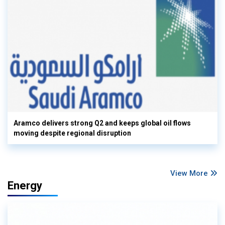
Aramco delivers strong Q2 and keeps global oil flows
moving despite regional disruption
View More
Energy