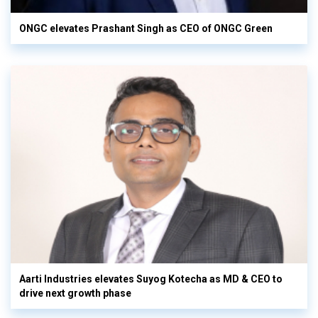
ONGC elevates Prashant Singh as CEO of ONGC Green
Aarti Industries elevates Suyog Kotecha as MD & CEO to
drive next growth phase