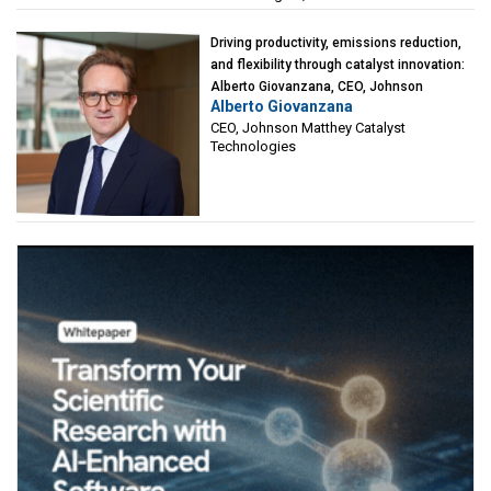
Driving productivity, emissions reduction,
and flexibility through catalyst innovation:
Alberto Giovanzana, CEO, Johnson
Alberto Giovanzana
Matthey Catalyst Technologies
CEO, Johnson Matthey Catalyst
Technologies