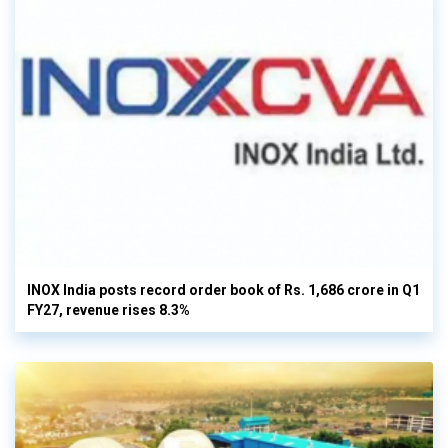
INOX India posts record order book of Rs. 1,686 crore in Q1
FY27, revenue rises 8.3%