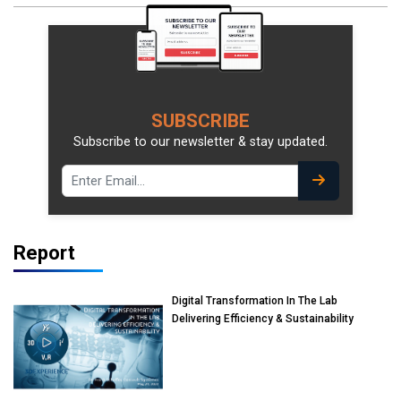
SUBSCRIBE
Subscribe to our newsletter & stay updated.
Report
Digital Transformation In The Lab
Delivering Efficiency & Sustainability