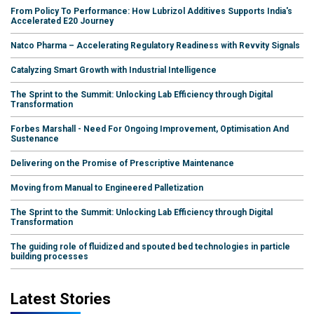
From Policy To Performance: How Lubrizol Additives Supports India's
Accelerated E20 Journey
Natco Pharma – Accelerating Regulatory Readiness with Revvity Signals
Catalyzing Smart Growth with Industrial Intelligence
The Sprint to the Summit: Unlocking Lab Efficiency through Digital
Transformation
Forbes Marshall - Need For Ongoing Improvement, Optimisation And
Sustenance
Delivering on the Promise of Prescriptive Maintenance
Moving from Manual to Engineered Palletization
The Sprint to the Summit: Unlocking Lab Efficiency through Digital
Transformation
The guiding role of fluidized and spouted bed technologies in particle
building processes
Latest Stories