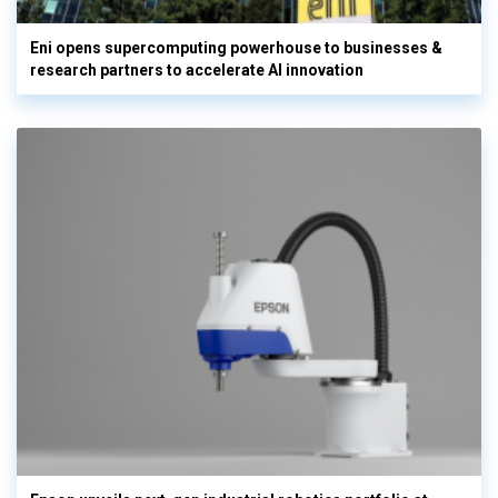
Eni opens supercomputing powerhouse to businesses &
research partners to accelerate AI innovation