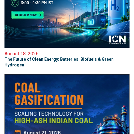
August 18, 2026
The Future of Clean Energy: Batteries, Biofuels & Green
Hydrogen