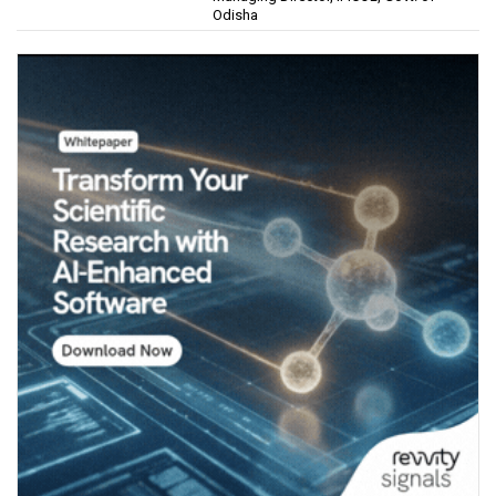
Odisha