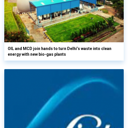
OIL and MCD join hands to turn Delhi’s waste into clean
energy with new bio-gas plants