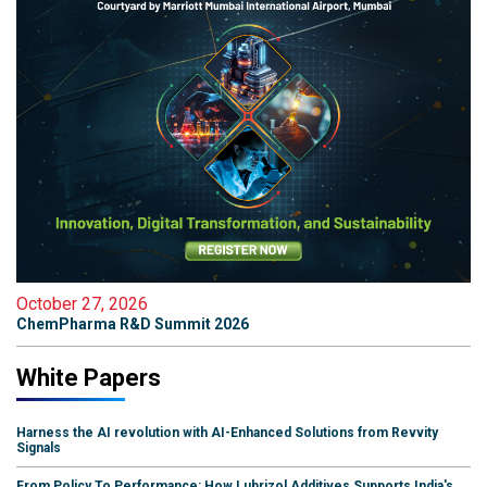
October 27, 2026
ChemPharma R&D Summit 2026
White Papers
Harness the AI revolution with AI-Enhanced Solutions from Revvity
Signals
From Policy To Performance: How Lubrizol Additives Supports India's