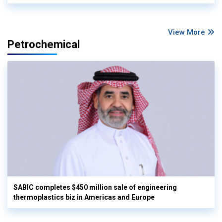
View More
Petrochemical
SABIC completes $450 million sale of engineering
thermoplastics biz in Americas and Europe