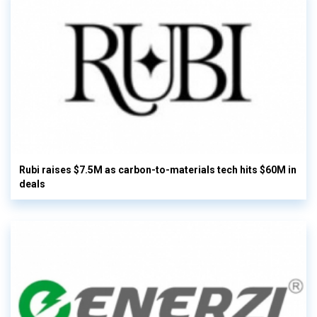
Rubi raises $7.5M as carbon-to-materials tech hits $60M in
deals