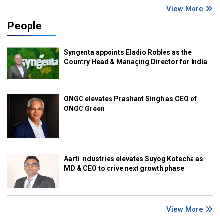
View More
People
Syngenta appoints Eladio Robles as the
Country Head & Managing Director for India
ONGC elevates Prashant Singh as CEO of
ONGC Green
Aarti Industries elevates Suyog Kotecha as
MD & CEO to drive next growth phase
View More