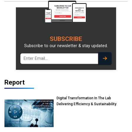
SUBSCRIBE
Subscribe to our newsletter & stay updated.
Report
Digital Transformation In The Lab
Delivering Efficiency & Sustainability