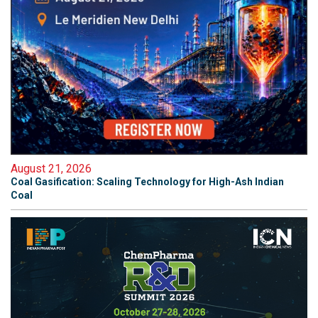
August 21, 2026
Coal Gasification: Scaling Technology for High-Ash Indian
Coal