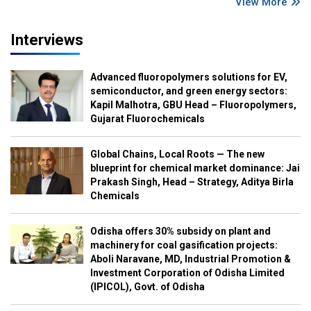
View More
Interviews
Advanced fluoropolymers solutions for EV,
semiconductor, and green energy sectors:
Kapil Malhotra, GBU Head – Fluoropolymers,
Gujarat Fluorochemicals
Global Chains, Local Roots — The new
blueprint for chemical market dominance: Jai
Prakash Singh, Head – Strategy, Aditya Birla
Chemicals
Odisha offers 30% subsidy on plant and
machinery for coal gasification projects:
Aboli Naravane, MD, Industrial Promotion &
Investment Corporation of Odisha Limited
(IPICOL), Govt. of Odisha