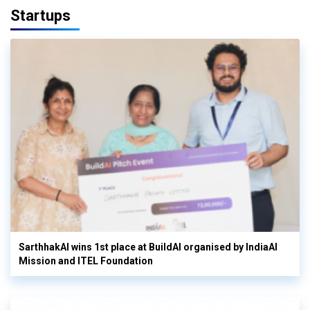
Startups
SarthhakAI wins 1st place at BuildAI organised by IndiaAI
Mission and ITEL Foundation