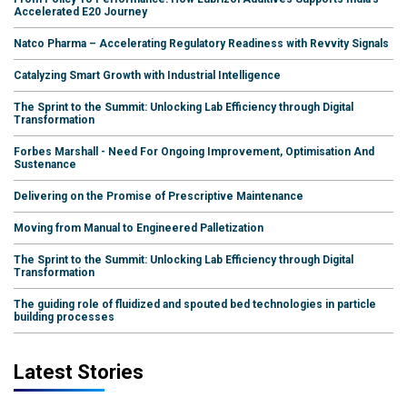
Accelerated E20 Journey
Natco Pharma – Accelerating Regulatory Readiness with Revvity Signals
Catalyzing Smart Growth with Industrial Intelligence
The Sprint to the Summit: Unlocking Lab Efficiency through Digital
Transformation
Forbes Marshall - Need For Ongoing Improvement, Optimisation And
Sustenance
Delivering on the Promise of Prescriptive Maintenance
Moving from Manual to Engineered Palletization
The Sprint to the Summit: Unlocking Lab Efficiency through Digital
Transformation
The guiding role of fluidized and spouted bed technologies in particle
building processes
Latest Stories