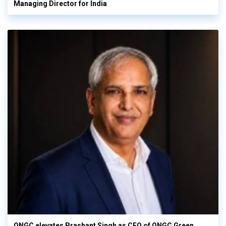
Managing Director for India
ONGC elevates Prashant Singh as CEO of ONGC Green