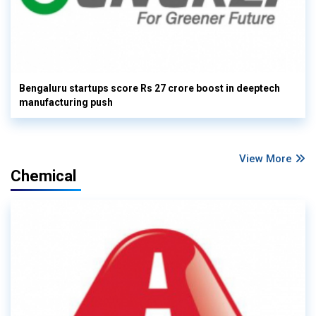
Bengaluru startups score Rs 27 crore boost in deeptech
manufacturing push
View More
Chemical