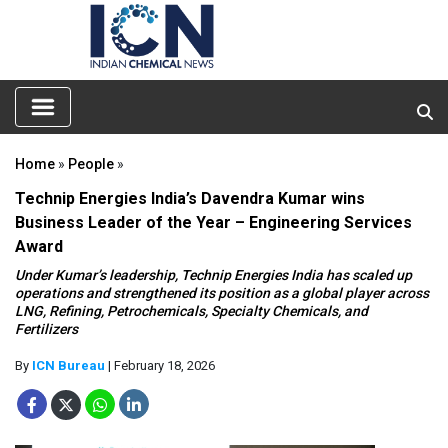
Home
»
People
»
Technip Energies India’s Davendra Kumar wins
Business Leader of the Year – Engineering Services
Award
Under Kumar’s leadership, Technip Energies India has scaled up
operations and strengthened its position as a global player across
LNG, Refining, Petrochemicals, Specialty Chemicals, and
Fertilizers
By
ICN Bureau
| February 18, 2026