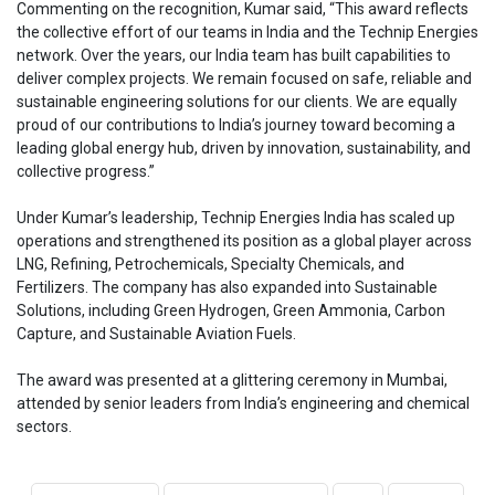
Commenting on the recognition, Kumar said, “This award reflects
the collective effort of our teams in India and the Technip Energies
network. Over the years, our India team has built capabilities to
deliver complex projects. We remain focused on safe, reliable and
sustainable engineering solutions for our clients. We are equally
proud of our contributions to India’s journey toward becoming a
leading global energy hub, driven by innovation, sustainability, and
collective progress.”
Under Kumar’s leadership, Technip Energies India has scaled up
operations and strengthened its position as a global player across
LNG, Refining, Petrochemicals, Specialty Chemicals, and
Fertilizers. The company has also expanded into Sustainable
Solutions, including Green Hydrogen, Green Ammonia, Carbon
Capture, and Sustainable Aviation Fuels.
The award was presented at a glittering ceremony in Mumbai,
attended by senior leaders from India’s engineering and chemical
sectors.