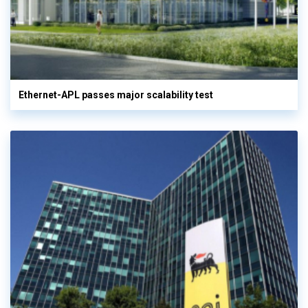
Ethernet-APL passes major scalability test