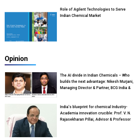
Role of Agilent Technologies to Serve
Indian Chemical Market
Opinion
The AI divide in Indian Chemicals – Who
builds the next advantage: Nikesh Murjani,
Managing Director & Partner, BCG India &
Devarun Ghosh, Associate Director, BCG
India
India's blueprint for chemical Industry-
Academia innovation crucible: Prof. V. N.
Rajasekharan Pillai, Advisor & Professor
of Eminence, Reliance Jio University,
Mumbai