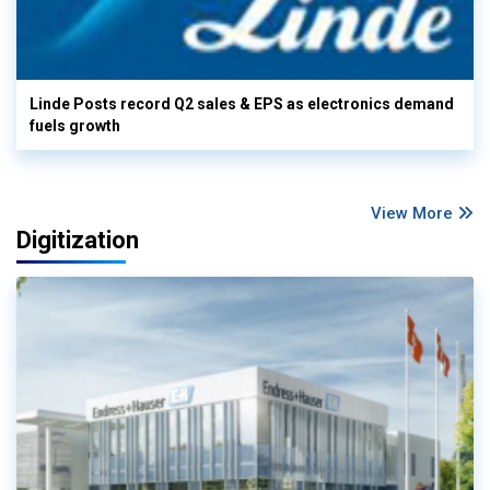
Linde Posts record Q2 sales & EPS as electronics demand
fuels growth
View More
Digitization