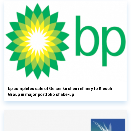
bp completes sale of Gelsenkirchen refinery to Klesch
Group in major portfolio shake-up