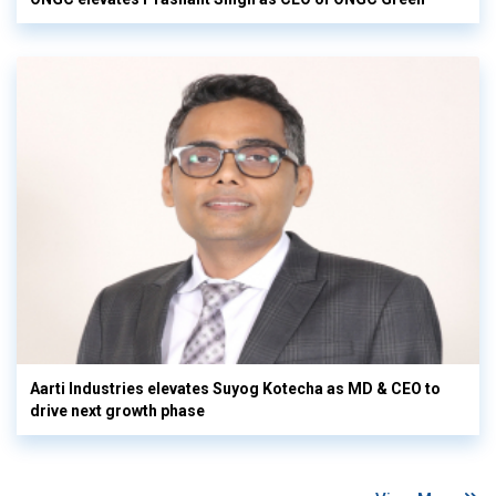
Aarti Industries elevates Suyog Kotecha as MD & CEO to
drive next growth phase