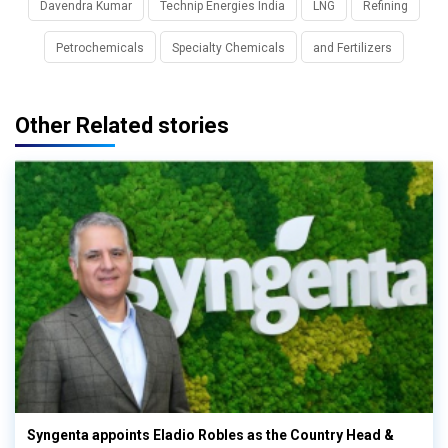
Davendra Kumar
Technip Energies India
LNG
Refining
Petrochemicals
Specialty Chemicals
and Fertilizers
Other Related stories
Syngenta appoints Eladio Robles as the Country Head &