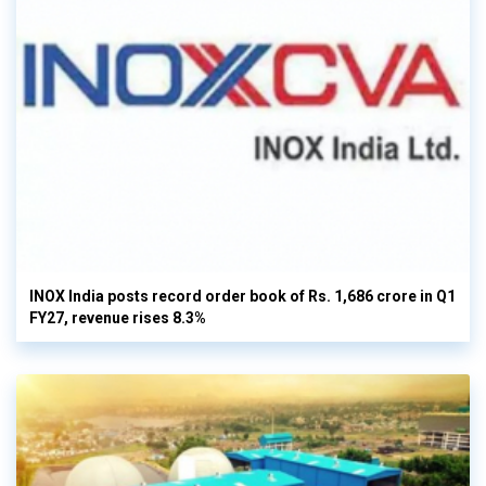
INOX India posts record order book of Rs. 1,686 crore in Q1
FY27, revenue rises 8.3%