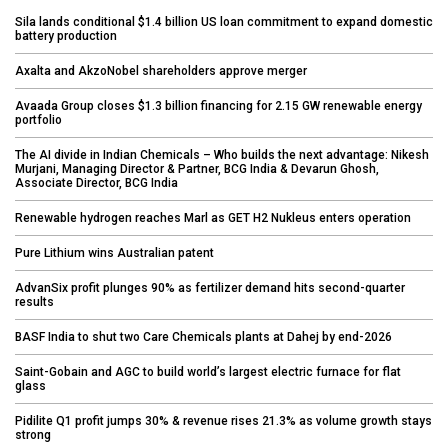
Sila lands conditional $1.4 billion US loan commitment to expand domestic
battery production
Axalta and AkzoNobel shareholders approve merger
Avaada Group closes $1.3 billion financing for 2.15 GW renewable energy
portfolio
The AI divide in Indian Chemicals – Who builds the next advantage: Nikesh
Murjani, Managing Director & Partner, BCG India & Devarun Ghosh,
Associate Director, BCG India
Renewable hydrogen reaches Marl as GET H2 Nukleus enters operation
Pure Lithium wins Australian patent
AdvanSix profit plunges 90% as fertilizer demand hits second-quarter
results
BASF India to shut two Care Chemicals plants at Dahej by end-2026
Saint-Gobain and AGC to build world’s largest electric furnace for flat
glass
Pidilite Q1 profit jumps 30% & revenue rises 21.3% as volume growth stays
strong