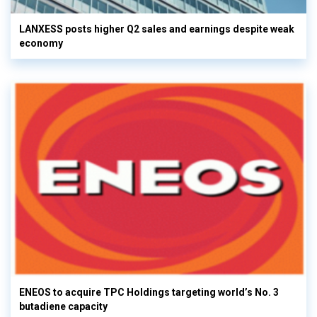
LANXESS posts higher Q2 sales and earnings despite weak
economy
ENEOS to acquire TPC Holdings targeting world’s No. 3
butadiene capacity