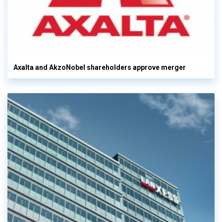
Axalta and AkzoNobel shareholders approve merger