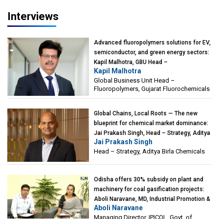
Interviews
Advanced fluoropolymers solutions for EV,
semiconductor, and green energy sectors:
Kapil Malhotra, GBU Head –
Kapil Malhotra
Fluoropolymers, Gujarat Fluorochemicals
Global Business Unit Head –
Fluoropolymers, Gujarat Fluorochemicals
Global Chains, Local Roots — The new
blueprint for chemical market dominance:
Jai Prakash Singh, Head – Strategy, Aditya
Jai Prakash Singh
Birla Chemicals
Head – Strategy, Aditya Birla Chemicals
Odisha offers 30% subsidy on plant and
machinery for coal gasification projects:
Aboli Naravane, MD, Industrial Promotion &
Aboli Naravane
Investment Corporation of Odisha Limited
Managing Director, IPICOL, Govt. of
(IPICOL), Govt. of Odisha