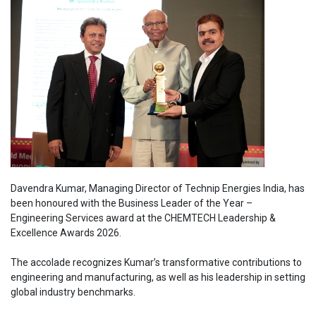
Davendra Kumar, Managing Director of Technip Energies India, has
been honoured with the Business Leader of the Year –
Engineering Services award at the CHEMTECH Leadership &
Excellence Awards 2026.
The accolade recognizes Kumar’s transformative contributions to
engineering and manufacturing, as well as his leadership in setting
global industry benchmarks.