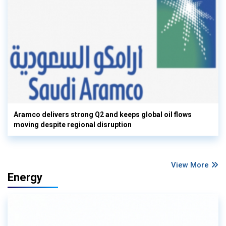
Aramco delivers strong Q2 and keeps global oil flows
moving despite regional disruption
View More
Energy