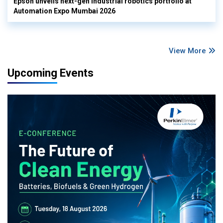
Epson unveils next-gen industrial robotics portfolio at
Automation Expo Mumbai 2026
View More
Upcoming Events