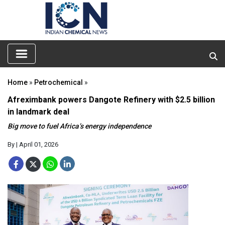
Home
»
Petrochemical
»
Afreximbank powers Dangote Refinery with $2.5 billion
in landmark deal
Big move to fuel Africa’s energy independence
By
| April 01, 2026