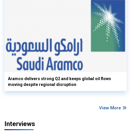
Aramco delivers strong Q2 and keeps global oil flows
moving despite regional disruption
View More
Interviews