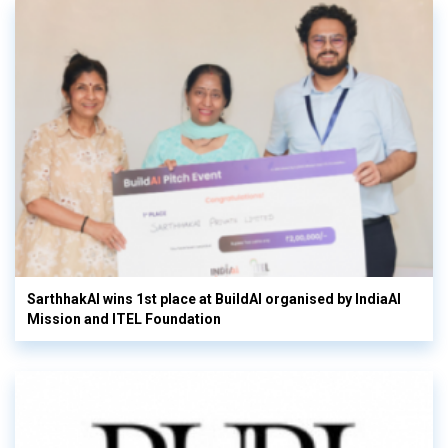
SarthhakAI wins 1st place at BuildAI organised by IndiaAI
Mission and ITEL Foundation