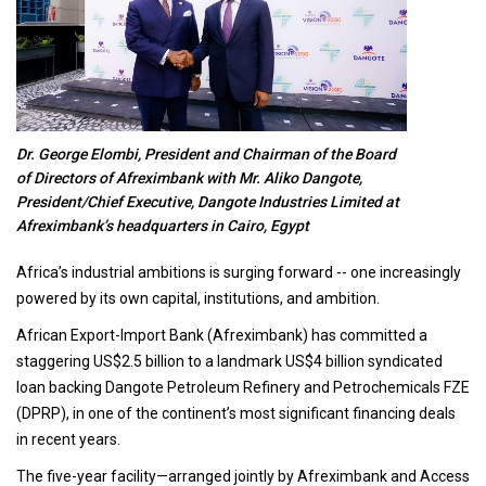
Dr. George Elombi, President and Chairman of the Board
of Directors of Afreximbank with Mr. Aliko Dangote,
President/Chief Executive, Dangote Industries Limited at
Afreximbank’s headquarters in Cairo, Egypt
Africa’s industrial ambitions is surging forward -- one increasingly
powered by its own capital, institutions, and ambition.
African Export-Import Bank (Afreximbank) has committed a
staggering US$2.5 billion to a landmark US$4 billion syndicated
loan backing Dangote Petroleum Refinery and Petrochemicals FZE
(DPRP), in one of the continent’s most significant financing deals
in recent years.
The five-year facility—arranged jointly by Afreximbank and Access