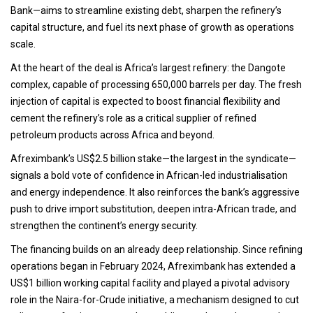
Bank—aims to streamline existing debt, sharpen the refinery’s
capital structure, and fuel its next phase of growth as operations
scale.
At the heart of the deal is Africa’s largest refinery: the Dangote
complex, capable of processing 650,000 barrels per day. The fresh
injection of capital is expected to boost financial flexibility and
cement the refinery’s role as a critical supplier of refined
petroleum products across Africa and beyond.
Afreximbank’s US$2.5 billion stake—the largest in the syndicate—
signals a bold vote of confidence in African-led industrialisation
and energy independence. It also reinforces the bank’s aggressive
push to drive import substitution, deepen intra-African trade, and
strengthen the continent’s energy security.
The financing builds on an already deep relationship. Since refining
operations began in February 2024, Afreximbank has extended a
US$1 billion working capital facility and played a pivotal advisory
role in the Naira-for-Crude initiative, a mechanism designed to cut