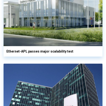
Ethernet-APL passes major scalability test