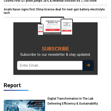
Cosmo First Q1 profit jumps 26% & revenue crosses Rs 1,100 crore
Asahi Kasei signs first China license deal for next-gen battery electrolyte
tech
SUBSCRIBE
Subscribe to our newsletter & stay updated.
Report
Digital Transformation In The Lab
Delivering Efficiency & Sustainability