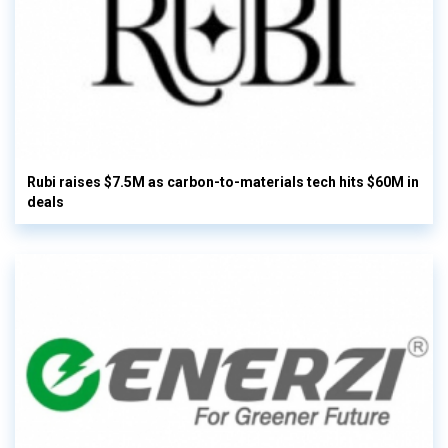
Rubi raises $7.5M as carbon-to-materials tech hits $60M in
deals