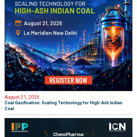
August 21, 2026
Coal Gasification: Scaling Technology for High-Ash Indian
Coal