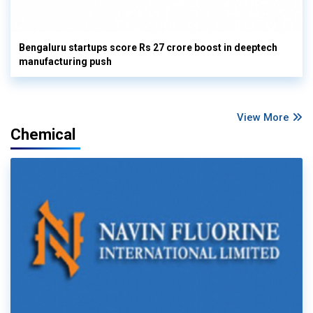
Bengaluru startups score Rs 27 crore boost in deeptech
manufacturing push
View More
Chemical