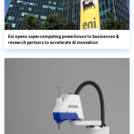
Eni opens supercomputing powerhouse to businesses &
research partners to accelerate AI innovation