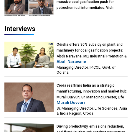
massive coal gasification push for
petrochemical intermediates: Vish
Rajendran & Udeep Agarwal, Partner,
Kearney India
Interviews
Odisha offers 30% subsidy on plant and
machinery for coal gasification projects:
Aboli Naravane, MD, Industrial Promotion &
Aboli Naravane
Investment Corporation of Odisha Limited
Managing Director, IPICOL, Govt. of
(IPICOL), Govt. of Odisha
Odisha
Croda reaffirms India as a strategic
manufacturing, innovation and market hub:
Murali Duvvuri, Sr. Managing Director, Life
Murali Duvvuri
Sciences, Asia & India Region, Croda
Sr. Managing Director, Life Sciences, Asia
& India Region, Croda
Driving productivity, emissions reduction,