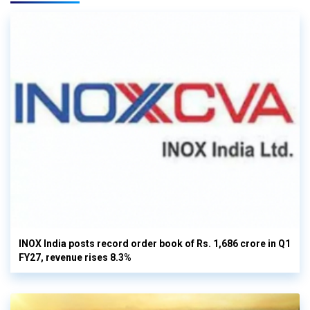
INOX India posts record order book of Rs. 1,686 crore in Q1
FY27, revenue rises 8.3%