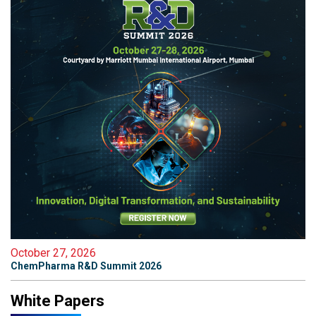
October 27, 2026
ChemPharma R&D Summit 2026
White Papers