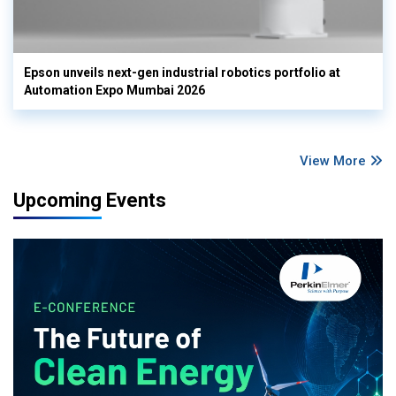
Epson unveils next-gen industrial robotics portfolio at
Automation Expo Mumbai 2026
View More
Upcoming Events