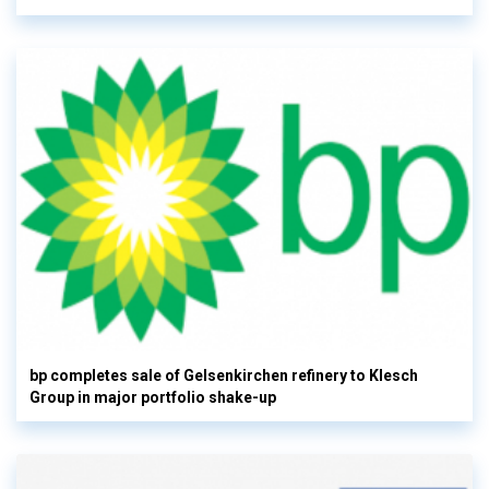
bp completes sale of Gelsenkirchen refinery to Klesch
Group in major portfolio shake-up