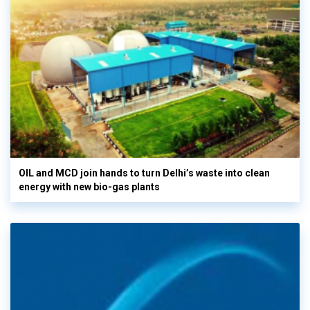
OIL and MCD join hands to turn Delhi’s waste into clean
energy with new bio-gas plants