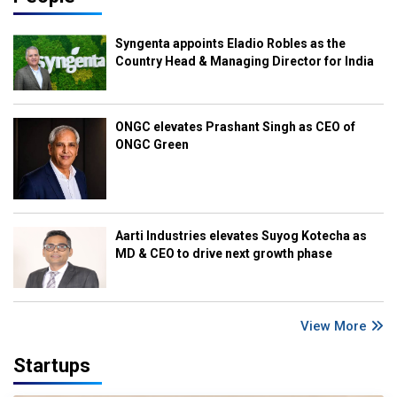
Syngenta appoints Eladio Robles as the
Country Head & Managing Director for India
ONGC elevates Prashant Singh as CEO of
ONGC Green
Aarti Industries elevates Suyog Kotecha as
MD & CEO to drive next growth phase
View More
Startups