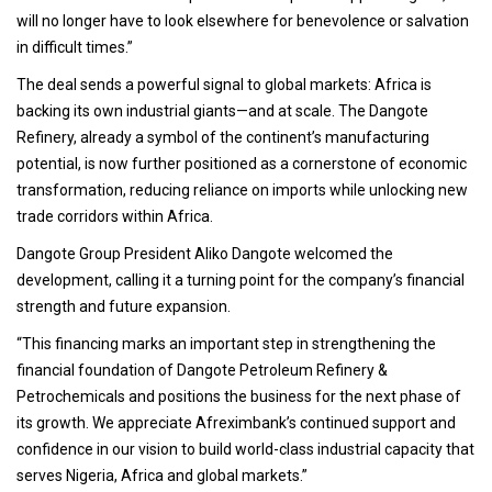
will no longer have to look elsewhere for benevolence or salvation
in difficult times.”
The deal sends a powerful signal to global markets: Africa is
backing its own industrial giants—and at scale. The Dangote
Refinery, already a symbol of the continent’s manufacturing
potential, is now further positioned as a cornerstone of economic
transformation, reducing reliance on imports while unlocking new
trade corridors within Africa.
Dangote Group President Aliko Dangote welcomed the
development, calling it a turning point for the company’s financial
strength and future expansion.
“This financing marks an important step in strengthening the
financial foundation of Dangote Petroleum Refinery &
Petrochemicals and positions the business for the next phase of
its growth. We appreciate Afreximbank’s continued support and
confidence in our vision to build world-class industrial capacity that
serves Nigeria, Africa and global markets.”