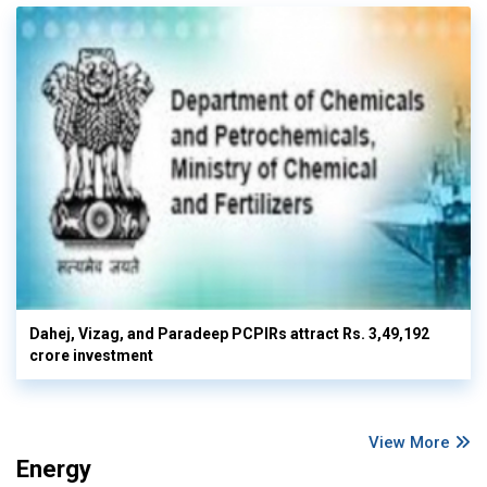
Dahej, Vizag, and Paradeep PCPIRs attract Rs. 3,49,192
crore investment
View More
Energy