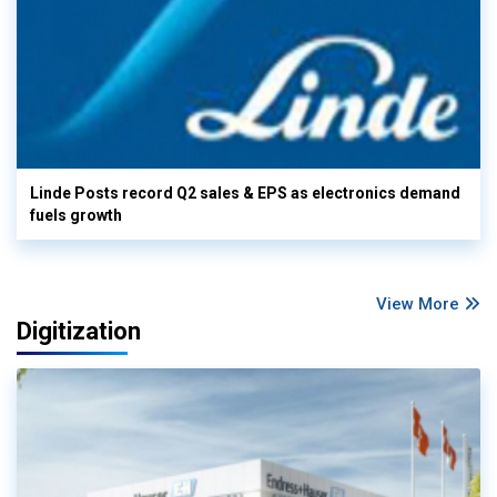
Linde Posts record Q2 sales & EPS as electronics demand
fuels growth
View More
Digitization