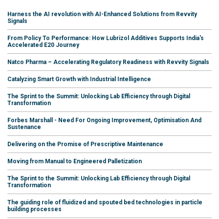
Harness the AI revolution with AI-Enhanced Solutions from Revvity
Signals
From Policy To Performance: How Lubrizol Additives Supports India's
Accelerated E20 Journey
Natco Pharma – Accelerating Regulatory Readiness with Revvity Signals
Catalyzing Smart Growth with Industrial Intelligence
The Sprint to the Summit: Unlocking Lab Efficiency through Digital
Transformation
Forbes Marshall - Need For Ongoing Improvement, Optimisation And
Sustenance
Delivering on the Promise of Prescriptive Maintenance
Moving from Manual to Engineered Palletization
The Sprint to the Summit: Unlocking Lab Efficiency through Digital
Transformation
The guiding role of fluidized and spouted bed technologies in particle
building processes