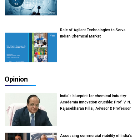
Role of Agilent Technologies to Serve
Indian Chemical Market
Opinion
India's blueprint for chemical Industry-
Academia innovation crucible: Prof. V. N.
Rajasekharan Pillai, Advisor & Professor
of Eminence, Reliance Jio University,
Mumbai
Assessing commercial viability of India’s