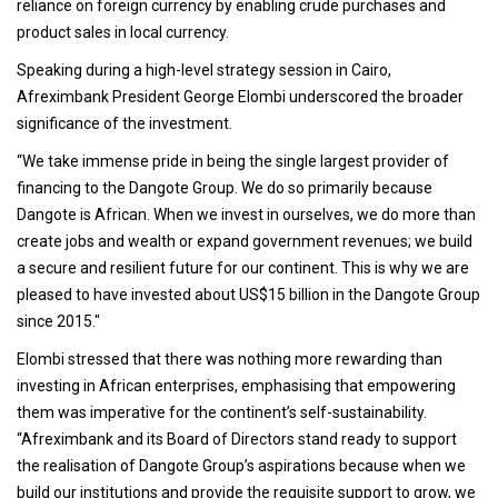
reliance on foreign currency by enabling crude purchases and
product sales in local currency.
Speaking during a high-level strategy session in Cairo,
Afreximbank President George Elombi underscored the broader
significance of the investment.
“We take immense pride in being the single largest provider of
financing to the Dangote Group. We do so primarily because
Dangote is African. When we invest in ourselves, we do more than
create jobs and wealth or expand government revenues; we build
a secure and resilient future for our continent. This is why we are
pleased to have invested about US$15 billion in the Dangote Group
since 2015."
Elombi stressed that there was nothing more rewarding than
investing in African enterprises, emphasising that empowering
them was imperative for the continent’s self-sustainability.
“Afreximbank and its Board of Directors stand ready to support
the realisation of Dangote Group’s aspirations because when we
build our institutions and provide the requisite support to grow, we