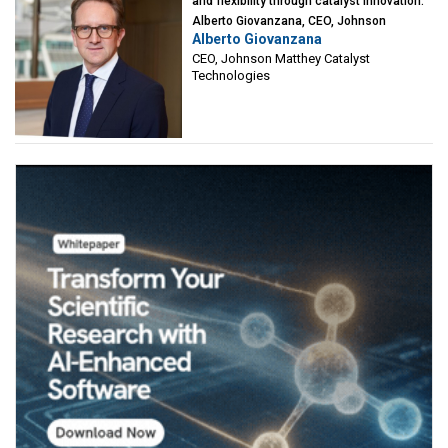
and flexibility through catalyst innovation:
Alberto Giovanzana, CEO, Johnson
Alberto Giovanzana
Matthey Catalyst Technologies
CEO, Johnson Matthey Catalyst
Technologies