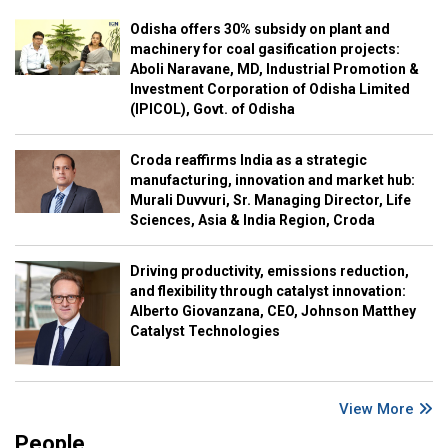
Odisha offers 30% subsidy on plant and
machinery for coal gasification projects:
Aboli Naravane, MD, Industrial Promotion &
Investment Corporation of Odisha Limited
(IPICOL), Govt. of Odisha
Croda reaffirms India as a strategic
manufacturing, innovation and market hub:
Murali Duvvuri, Sr. Managing Director, Life
Sciences, Asia & India Region, Croda
Driving productivity, emissions reduction,
and flexibility through catalyst innovation:
Alberto Giovanzana, CEO, Johnson Matthey
Catalyst Technologies
View More
People