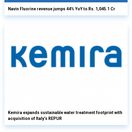
Navin Fluorine revenue jumps 44% YoY to Rs. 1,045.1 Cr
Kemira expands sustainable water treatment footprint with
acquisition of Italy’s REPUR