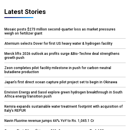
Latest Stories
Mosaic posts $273 million second-quarter loss as market pressures
weigh on fertilizer giant
Aternium selects Dover for first US heavy water & hydrogen facility
Merck lifts 2026 outlook as profits surge &Bio-Techne deal strengthens
growth push
Zeon completes pilot facility milestone in push for carbon-neutral
butadiene production
Japan’s first direct ocean capture pilot project set to begin in Okinawa
Envision Energy and Sasol explore green hydrogen breakthrough in South
Africa energy transition push
Kemira expands sustainable water treatment footprint with acquisition of
Italy’s REPUR
Navin Fluorine revenue jumps 44% YoY to Rs. 1,045.1 Cr