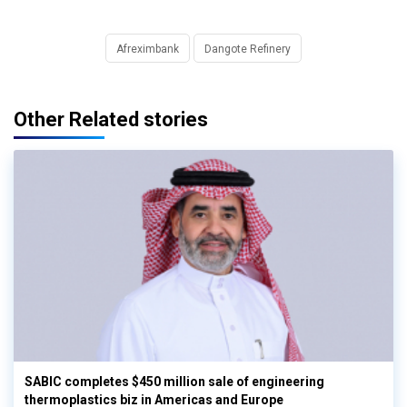
Afreximbank
Dangote Refinery
Other Related stories
SABIC completes $450 million sale of engineering
thermoplastics biz in Americas and Europe