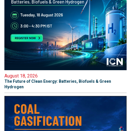
August 18, 2026
The Future of Clean Energy: Batteries, Biofuels & Green
Hydrogen