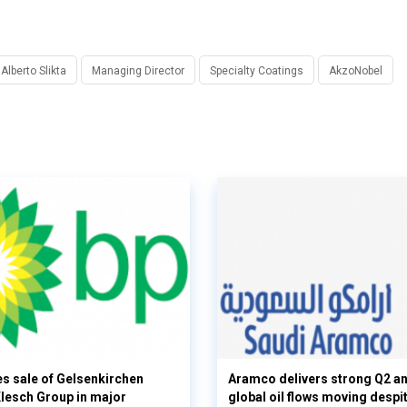
Alberto Slikta
Managing Director
Specialty Coatings
AkzoNobel
s sale of Gelsenkirchen
Aramco delivers strong Q2 a
 Klesch Group in major
global oil flows moving despi