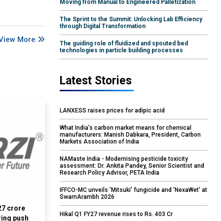
Moving from Manual to Engineered Palletization
The Sprint to the Summit: Unlocking Lab Efficiency
through Digital Transformation
View More
The guiding role of fluidized and spouted bed
technologies in particle building processes
Latest Stories
LANXESS raises prices for adipic acid
What India’s carbon market means for chemical
manufacturers: Manish Dabkara, President, Carbon
Markets Association of India
NAMaste India - Modernising pesticide toxicity
assessment: Dr. Ankita Pandey, Senior Scientist and
Research Policy Advisor, PETA India
IFFCO-MC unveils 'Mitsuki' fungicide and 'NexaWet' at
SwarnArambh 2026
27 crore
Hikal Q1 FY27 revenue rises to Rs. 403 Cr
ring push