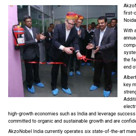
AkzoN
first-
Noida,
With 
annual
compa
syste
the fa
end o
Albert
key ma
stren
Addit
electr
high-growth economies such as India and leverage success 
committed to organic and sustainable growth and are confident
AkzoNobel India currently operates six state-of-the-art man