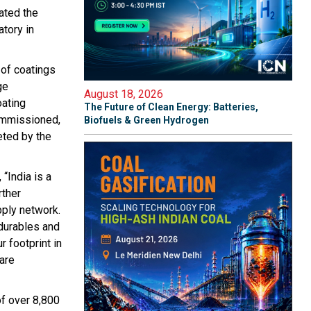
ated the
atory in
 of coatings
ge
August 18, 2026
oating
The Future of Clean Energy: Batteries,
ommissioned,
Biofuels & Green Hydrogen
leted by the
“India is a
rther
pply network.
durables and
r footprint in
are
of over 8,800