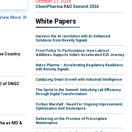
October 27, 2026
ChemPharma R&D Summit 2026
View More
White Papers
Harness the AI revolution with AI-Enhanced
Solutions from Revvity Signals
From Policy To Performance: How Lubrizol
he Country
Additives Supports India's Accelerated E20 Journey
Natco Pharma – Accelerating Regulatory Readiness
with Revvity Signals
Catalyzing Smart Growth with Industrial Intelligence
EO of ONGC
The Sprint to the Summit: Unlocking Lab Efficiency
through Digital Transformation
Forbes Marshall - Need For Ongoing Improvement,
Optimisation And Sustenance
Delivering on the Promise of Prescriptive
cha as MD &
Maintenance