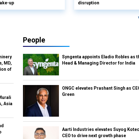
hake-up
disruption
People
hinery
Syngenta appoints Eladio Robles as t
e, MD,
Head & Managing Director for India
ion of
ONGC elevates Prashant Singh as C
Green
Murali
s, Asia
nd
Aarti Industries elevates Suyog Kote
o
CEO to drive next growth phase