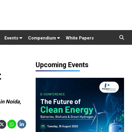
Events
Compendium
White Papers
Upcoming Events
t
in Noida,