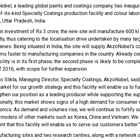
obel, a leading global paints and coatings company, has inaugur
of-its-kind Specialty Coatings production facility and colour labor
 Uttar Pradesh, India.
an investment of Rs 3 crore, the new site will manufacture 600 kl
ly, thus catering to the localisation drive undertaken by many lar
nies. Being situated in India, the site will supply AkzoNobel’s c
ms faster to manufacturing companies in the country. Already c
cility is in its first phase; the second phase is likely to be comp
f 2016, with scope for further expansion.
o Slikta, Managing Director, Specialty Coatings, AkzoNobel, said, 
rket for our growth strategy and this facility will enable us to fu
gthen our position as a leading producer while supporting the su
ionally, this market shows signs of a high demand for consumer 
onics. As demand and volumes rise, we will continue to fortify ou
models of other markets such as Korea, China and Vietnam. We 
 that this facility will enable us to serve our customers better.”
ufacturing sites and two research centres, along with a network 