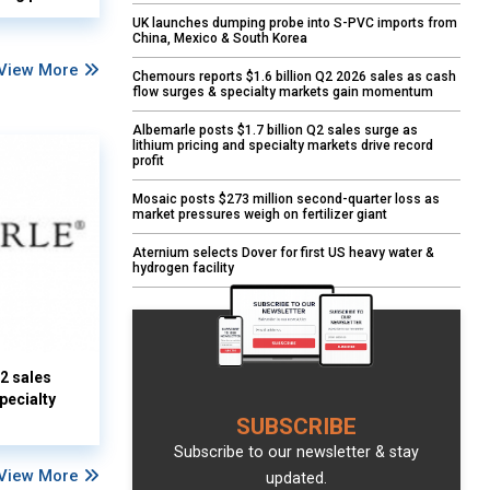
UK launches dumping probe into S-PVC imports from
China, Mexico & South Korea
View More
Chemours reports $1.6 billion Q2 2026 sales as cash
flow surges & specialty markets gain momentum
Albemarle posts $1.7 billion Q2 sales surge as
lithium pricing and specialty markets drive record
profit
Mosaic posts $273 million second-quarter loss as
market pressures weigh on fertilizer giant
Aternium selects Dover for first US heavy water &
hydrogen facility
Q2 sales
pecialty
SUBSCRIBE
Subscribe to our newsletter & stay
View More
updated.