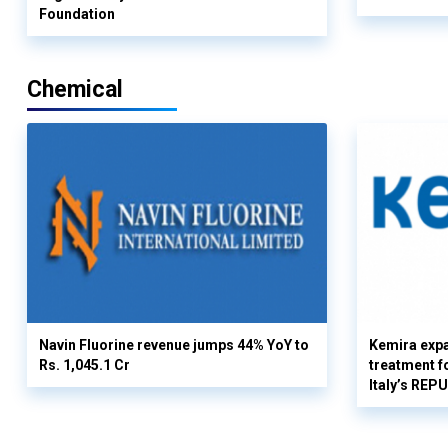
Foundation
Chemical
Navin Fluorine revenue jumps 44% YoY to
Kemira expa
Rs. 1,045.1 Cr
treatment fo
Italy’s REP