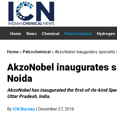
Home
News
Chemical
Petrochemical
Hydrogen
Home
»
Petrochemical
»
AkzoNobel inaugurates specialty c
AkzoNobel inaugurates spe
Noida
AkzoNobel has inaugurated the first-of-its-kind Spec
Uttar Pradesh, India.
By
ICN Bureau
| December 27, 2016