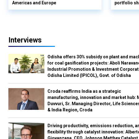
Americas and Europe
portfolio s
Interviews
Odisha offers 30% subsidy on plant and mac
for coal gasification projects: Aboli Naravan
Industrial Promotion & Investment Corporat
Odisha Limited (IPICOL), Govt. of Odisha
Croda reaffirms India as a strategic
manufacturing, innovation and market hub: 
Duvvuri, Sr. Managing Director, Life Science
& India Region, Croda
Driving productivity, emissions reduction, a
flexibility through catalyst innovation: Albert
Giovanzana, CEO, Johnson Matthey Catalyst