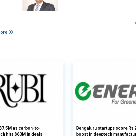
More
 $7.5M as carbon-to-
Bengaluru startups score Rs 
ech hits $60M in deals
boost in deeptech manufactu