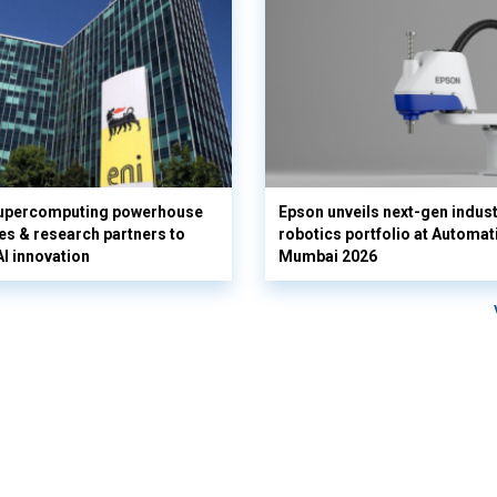
supercomputing powerhouse
Epson unveils next-gen indust
es & research partners to
robotics portfolio at Automat
AI innovation
Mumbai 2026