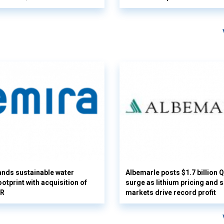
nds sustainable water
Albemarle posts $1.7 billion 
otprint with acquisition of
surge as lithium pricing and s
UR
markets drive record profit