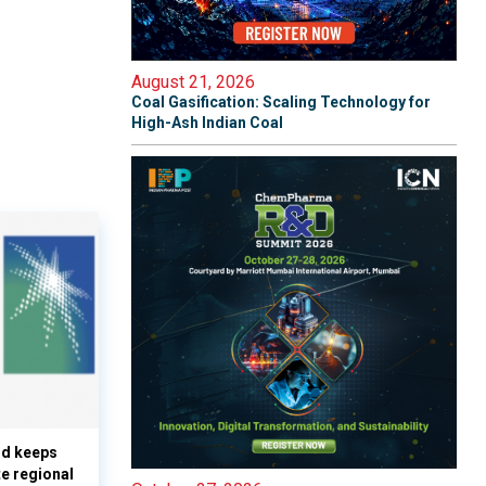
August 21, 2026
Coal Gasification: Scaling Technology for
High-Ash Indian Coal
nd keeps
te regional