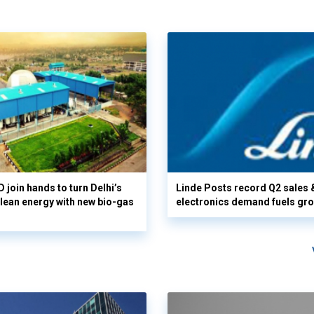
 join hands to turn Delhi’s
Linde Posts record Q2 sales 
clean energy with new bio-gas
electronics demand fuels gr