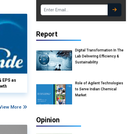
Report
Digital Transformation In The
Lab Delivering Efficiency &
Sustainability
& EPS as
Role of Agilent Technologies
owth
to Serve Indian Chemical
Market
View More
Opinion