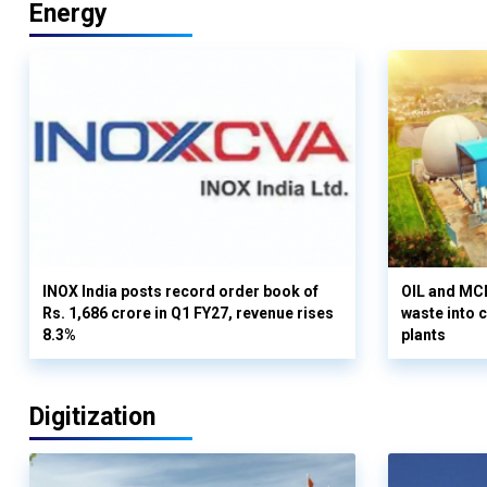
Energy
INOX India posts record order book of
OIL and MCD
Rs. 1,686 crore in Q1 FY27, revenue rises
waste into 
8.3%
plants
Digitization