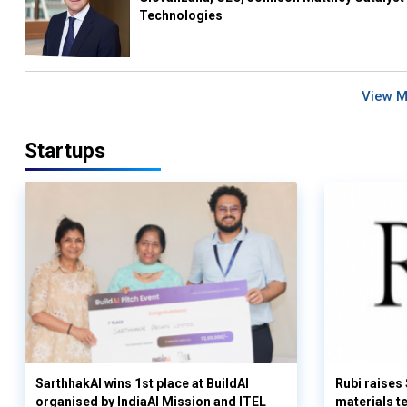
Technologies
View 
Startups
SarthhakAI wins 1st place at BuildAI
Rubi raises
organised by IndiaAI Mission and ITEL
materials t