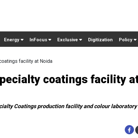
Energy
InFocus
Exclusive
Digitization
Policy
oatings facility at Noida
cialty coatings facility a
ialty Coatings production facility and colour laboratory 