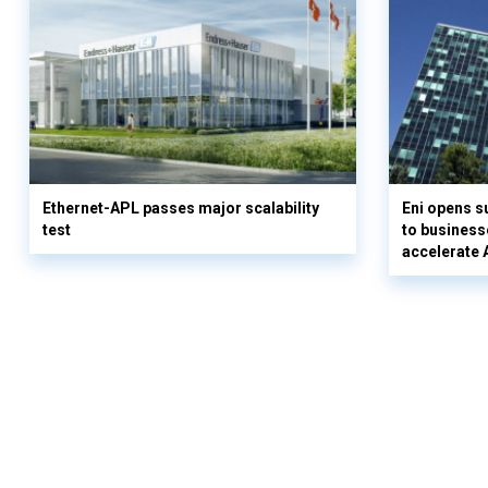
Ethernet-APL passes major scalability
Eni opens 
test
to business
accelerate 