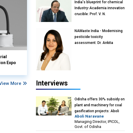
India's blueprint for chemical
Industry-Academia innovation
crucible: Prof. V. N.
Rajasekharan Pillai, Advisor &
Professor of Eminence,
NAMaste India - Modernising
Reliance Jio University,
pesticide toxicity
Mumbai
assessment: Dr. Ankita
Pandey, Senior Scientist and
Research Policy Advisor,
rial
PETA India
ion Expo
Interviews
View More
Odisha offers 30% subsidy on
plant and machinery for coal
gasification projects: Aboli
Aboli Naravane
Naravane, MD, Industrial
Managing Director, IPICOL,
Promotion & Investment
Govt. of Odisha
Corporation of Odisha Limited