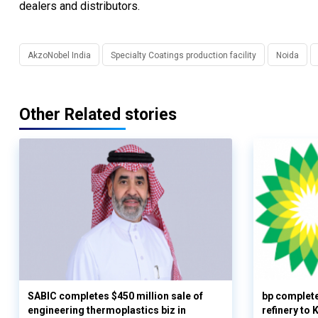
dealers and distributors.
AkzoNobel India
Specialty Coatings production facility
Noida
Other Related stories
SABIC completes $450 million sale of
bp complete
engineering thermoplastics biz in
refinery to