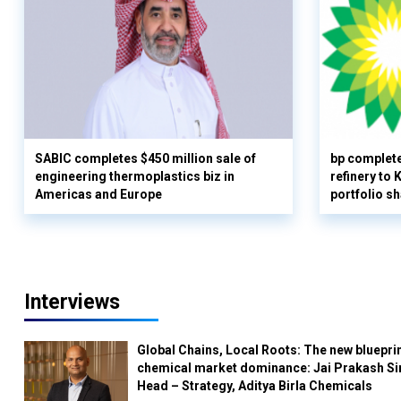
SABIC completes $450 million sale of
bp complete
engineering thermoplastics biz in
refinery to
Americas and Europe
portfolio s
Interviews
Global Chains, Local Roots: The new blueprin
chemical market dominance: Jai Prakash Si
Head – Strategy, Aditya Birla Chemicals