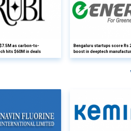
 $7.5M as carbon-to-
Bengaluru startups score Rs 
ech hits $60M in deals
boost in deeptech manufactu