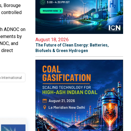
s, Borouge
 controlled
with ADNOC on
reements by
August 18, 2026
DNOC, and
The Future of Clean Energy: Batteries,
 direct
Biofuels & Green Hydrogen
 International