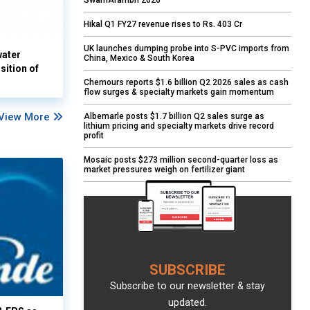
SwarnArambh 2026
Hikal Q1 FY27 revenue rises to Rs. 403 Cr
UK launches dumping probe into S-PVC imports from
water
China, Mexico & South Korea
sition of
Chemours reports $1.6 billion Q2 2026 sales as cash
flow surges & specialty markets gain momentum
View More
Albemarle posts $1.7 billion Q2 sales surge as
lithium pricing and specialty markets drive record
profit
Mosaic posts $273 million second-quarter loss as
market pressures weigh on fertilizer giant
SUBSCRIBE
Subscribe to our newsletter & stay
updated.