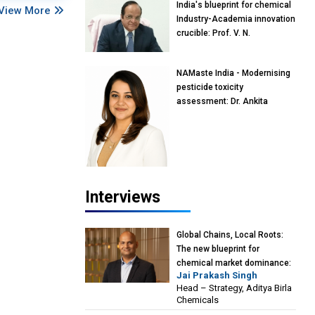
India's blueprint for chemical
View More
Industry-Academia innovation
crucible: Prof. V. N.
Rajasekharan Pillai, Advisor &
Professor of Eminence,
NAMaste India - Modernising
Reliance Jio University,
pesticide toxicity
Mumbai
assessment: Dr. Ankita
Pandey, Senior Scientist and
Research Policy Advisor,
PETA India
Interviews
Global Chains, Local Roots:
The new blueprint for
chemical market dominance:
Jai Prakash Singh
Jai Prakash Singh, Head –
Head – Strategy, Aditya Birla
Strategy, Aditya Birla
Chemicals
Chemicals