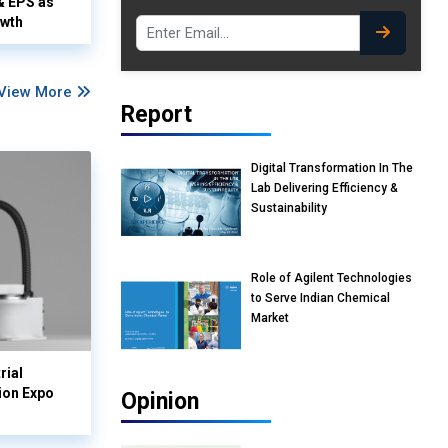
& EPS as
owth
View More
Report
Digital Transformation In The
Lab Delivering Efficiency &
Sustainability
Role of Agilent Technologies
to Serve Indian Chemical
Market
rial
ion Expo
Opinion