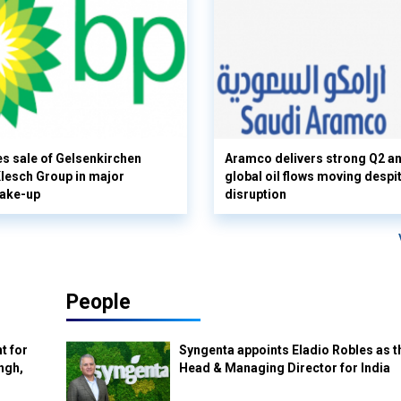
s sale of Gelsenkirchen
Aramco delivers strong Q2 a
 Klesch Group in major
global oil flows moving despi
hake-up
disruption
People
t for
Syngenta appoints Eladio Robles as t
ngh,
Head & Managing Director for India