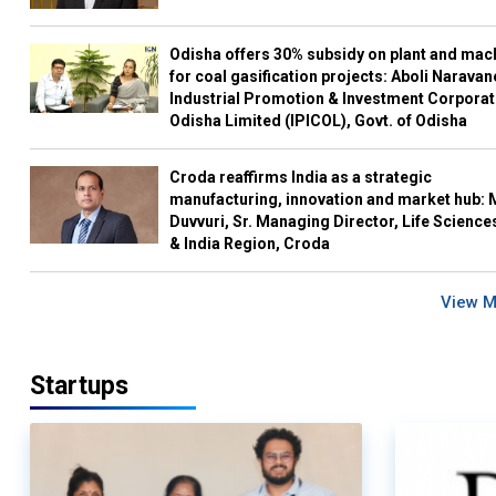
Odisha offers 30% subsidy on plant and mac
for coal gasification projects: Aboli Naravan
Industrial Promotion & Investment Corporat
Odisha Limited (IPICOL), Govt. of Odisha
Croda reaffirms India as a strategic
manufacturing, innovation and market hub: 
Duvvuri, Sr. Managing Director, Life Science
& India Region, Croda
View 
Startups