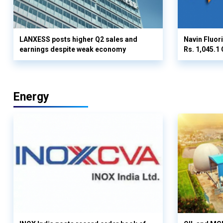
LANXESS posts higher Q2 sales and
Navin Fluor
earnings despite weak economy
Rs. 1,045.1 
Energy