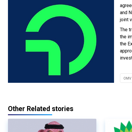
agree
and N
joint
The t
the i
the E
appro
inves
OMV
Other Related stories