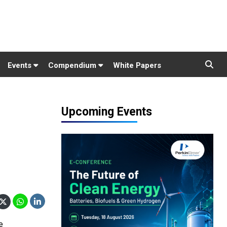
Events
Compendium
White Papers
Upcoming Events
e