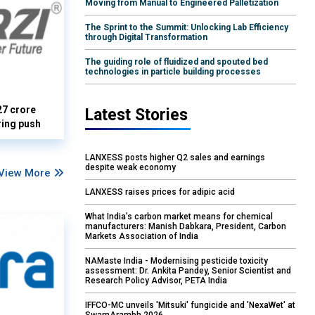
Moving from Manual to Engineered Palletization
The Sprint to the Summit: Unlocking Lab Efficiency
through Digital Transformation
The guiding role of fluidized and spouted bed
technologies in particle building processes
27 crore
Latest Stories
ring push
LANXESS posts higher Q2 sales and earnings
despite weak economy
View More
LANXESS raises prices for adipic acid
What India’s carbon market means for chemical
manufacturers: Manish Dabkara, President, Carbon
Markets Association of India
NAMaste India - Modernising pesticide toxicity
assessment: Dr. Ankita Pandey, Senior Scientist and
Research Policy Advisor, PETA India
IFFCO-MC unveils 'Mitsuki' fungicide and 'NexaWet' at