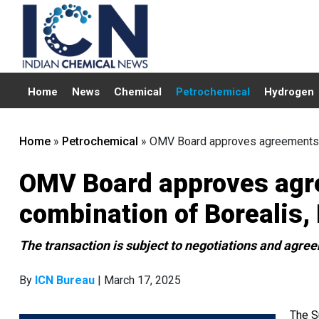
Home
News
Chemical
Petrochemical
Hydrogen
Home
»
Petrochemical
»
OMV Board approves agreements 
OMV Board approves agr
combination of Borealis
The transaction is subject to negotiations and ag
By
ICN Bureau
| March 17, 2025
The S