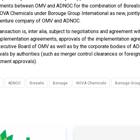
ments between OMV and ADNOC for the combination of Boreali
OVA Chemicals under Borouge Group International as new, jointly
 venture company of OMV and ADNOC.
ransaction is, inter alia, subject to negotiations and agreement 
mplementation agreements, approvals of the implementation ag
xecutive Board of OMV as well as by the corporate bodies of A
vals by authorities (such as merger control clearances or foreign
tment approvals).
ADNOC
Borealis
Borouge
NOVA Chemicals
Borouge Group