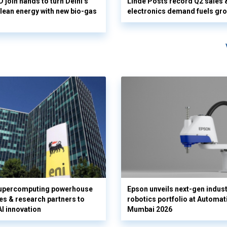
 join hands to turn Delhi’s
Linde Posts record Q2 sales 
clean energy with new bio-gas
electronics demand fuels gr
supercomputing powerhouse
Epson unveils next-gen indust
es & research partners to
robotics portfolio at Automat
AI innovation
Mumbai 2026