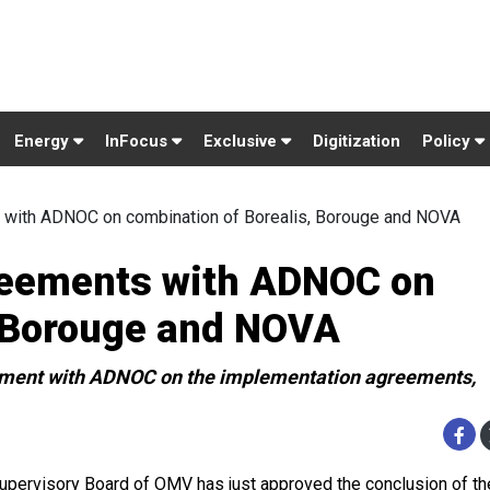
Energy
InFocus
Exclusive
Digitization
Policy
with ADNOC on combination of Borealis, Borouge and NOVA
eements with ADNOC on
, Borouge and NOVA
reement with ADNOC on the implementation agreements,
upervisory Board of OMV has just approved the conclusion of th