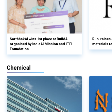
SarthhakAI wins 1st place at BuildAI
Rubi raises
organised by IndiaAI Mission and ITEL
materials t
Foundation
Chemical