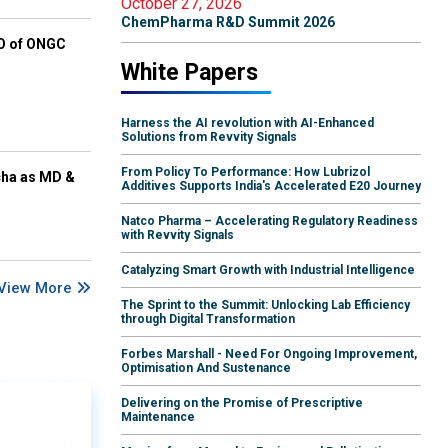
October 27, 2026
ChemPharma R&D Summit 2026
EO of ONGC
White Papers
Harness the AI revolution with AI-Enhanced
Solutions from Revvity Signals
From Policy To Performance: How Lubrizol
cha as MD &
Additives Supports India's Accelerated E20 Journey
Natco Pharma – Accelerating Regulatory Readiness
with Revvity Signals
Catalyzing Smart Growth with Industrial Intelligence
View More
The Sprint to the Summit: Unlocking Lab Efficiency
through Digital Transformation
Forbes Marshall - Need For Ongoing Improvement,
Optimisation And Sustenance
Delivering on the Promise of Prescriptive
Maintenance