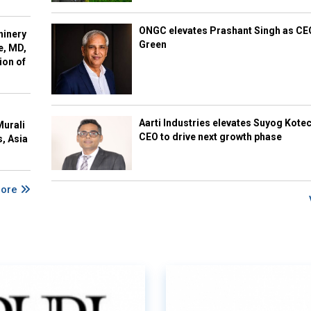
ONGC elevates Prashant Singh as C
hinery
Green
e, MD,
ion of
Aarti Industries elevates Suyog Kote
Murali
CEO to drive next growth phase
s, Asia
More