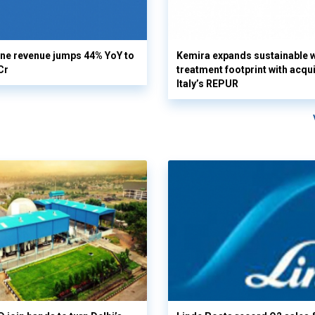
ine revenue jumps 44% YoY to
Kemira expands sustainable 
Cr
treatment footprint with acqui
Italy’s REPUR