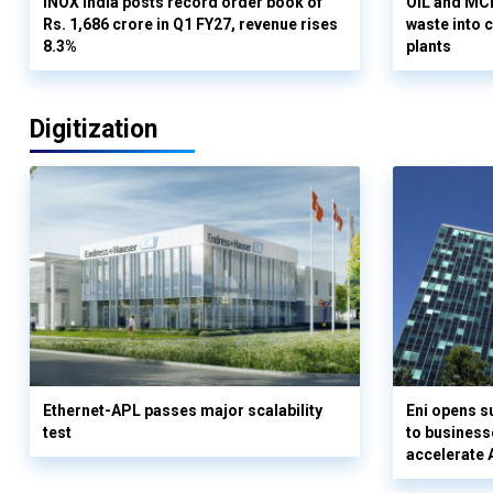
INOX India posts record order book of
OIL and MCD
Rs. 1,686 crore in Q1 FY27, revenue rises
waste into 
8.3%
plants
Digitization
Ethernet-APL passes major scalability
Eni opens 
test
to business
accelerate 