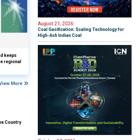
August 21, 2026
Coal Gasification: Scaling Technology for
High-Ash Indian Coal
nd keeps
te regional
View More
he Country