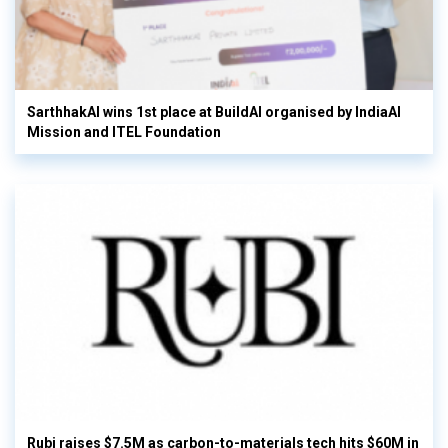
SarthhakAI wins 1st place at BuildAI organised by IndiaAI
Mission and ITEL Foundation
Rubi raises $7.5M as carbon-to-materials tech hits $60M in