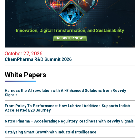
October 27, 2026
ChemPharma R&D Summit 2026
White Papers
Harness the AI revolution with AI-Enhanced Solutions from Revvity
Signals
From Policy To Performance: How Lubrizol Additives Supports India's
Accelerated E20 Journey
Natco Pharma – Accelerating Regulatory Readiness with Revvity Signals
Catalyzing Smart Growth with Industrial Intelligence