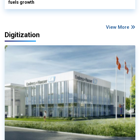
fuels growth
View More
Digitization