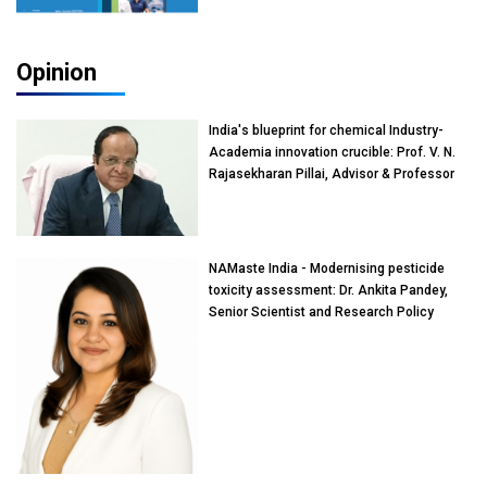
Opinion
India's blueprint for chemical Industry-
Academia innovation crucible: Prof. V. N.
Rajasekharan Pillai, Advisor & Professor
of Eminence, Reliance Jio University,
Mumbai
NAMaste India - Modernising pesticide
toxicity assessment: Dr. Ankita Pandey,
Senior Scientist and Research Policy
Advisor, PETA India