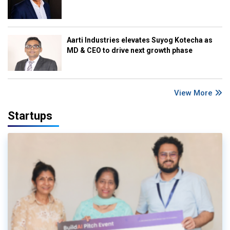
Aarti Industries elevates Suyog Kotecha as
MD & CEO to drive next growth phase
View More
Startups