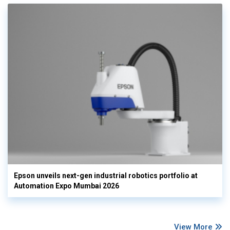
Epson unveils next-gen industrial robotics portfolio at
Automation Expo Mumbai 2026
View More