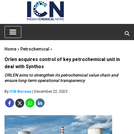
Home
»
Petrochemical
»
Orlen acquires control of key petrochemical unit in
deal with Synthos
ORLEN aims to strengthen its petrochemical value chain and
ensure long-term operational transparency
By
ICN Bureau
| December 22, 2025