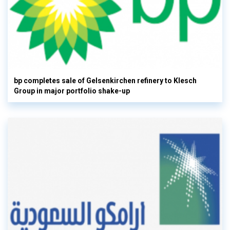
bp completes sale of Gelsenkirchen refinery to Klesch
Group in major portfolio shake-up