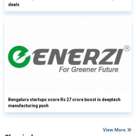
deals
Bengaluru startups score Rs 27 crore boost in deeptech
manufacturing push
View More