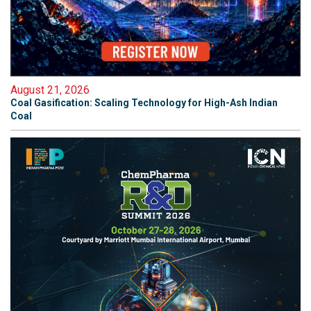
August 21, 2026
Coal Gasification: Scaling Technology for High-Ash Indian
Coal