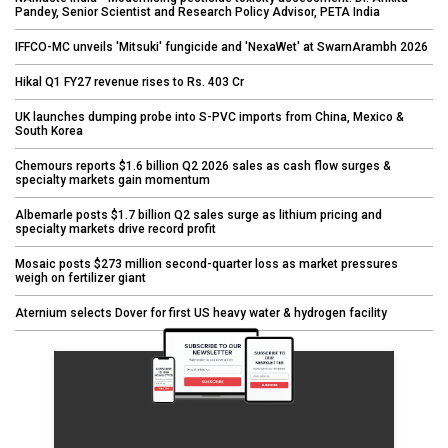
Pandey, Senior Scientist and Research Policy Advisor, PETA India
IFFCO-MC unveils 'Mitsuki' fungicide and 'NexaWet' at SwarnArambh 2026
Hikal Q1 FY27 revenue rises to Rs. 403 Cr
UK launches dumping probe into S-PVC imports from China, Mexico &
South Korea
Chemours reports $1.6 billion Q2 2026 sales as cash flow surges &
specialty markets gain momentum
Albemarle posts $1.7 billion Q2 sales surge as lithium pricing and
specialty markets drive record profit
Mosaic posts $273 million second-quarter loss as market pressures
weigh on fertilizer giant
Aternium selects Dover for first US heavy water & hydrogen facility