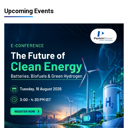
Upcoming Events