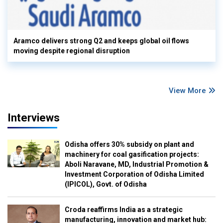
Aramco delivers strong Q2 and keeps global oil flows
moving despite regional disruption
View More
Interviews
Odisha offers 30% subsidy on plant and
machinery for coal gasification projects:
Aboli Naravane, MD, Industrial Promotion &
Investment Corporation of Odisha Limited
(IPICOL), Govt. of Odisha
Croda reaffirms India as a strategic
manufacturing, innovation and market hub: