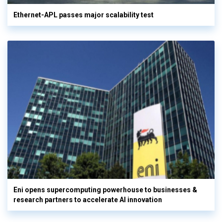
Ethernet-APL passes major scalability test
Eni opens supercomputing powerhouse to businesses &
research partners to accelerate AI innovation