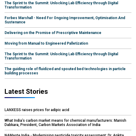
The Sprint to the Summit: Unlocking Lab Efficiency through Digital
Transformation
Forbes Marshall - Need For Ongoing Improvement, Optimisation And
Sustenance
Delivering on the Promise of Prescriptive Maintenance
Moving from Manual to Engineered Palletization
The Sprint to the Summit: Unlocking Lab Efficiency through Digital
Transformation
The guiding role of fluidized and spouted bed technologies in particle
building processes
Latest Stories
LANXESS raises prices for adipic acid
What India’s carbon market means for chemical manufacturers: Manish
Dabkara, President, Carbon Markets Association of India
NAMaste India - Modernising pesticide toxicity assessment: Dr. Ankita