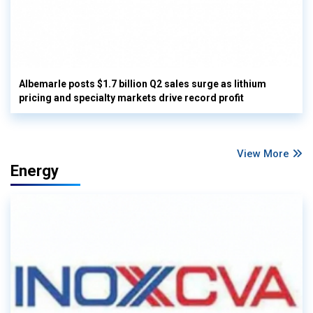
Albemarle posts $1.7 billion Q2 sales surge as lithium
pricing and specialty markets drive record profit
View More
Energy