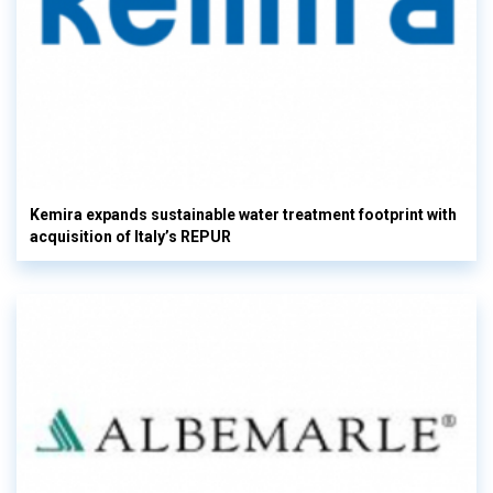
Kemira expands sustainable water treatment footprint with
acquisition of Italy’s REPUR