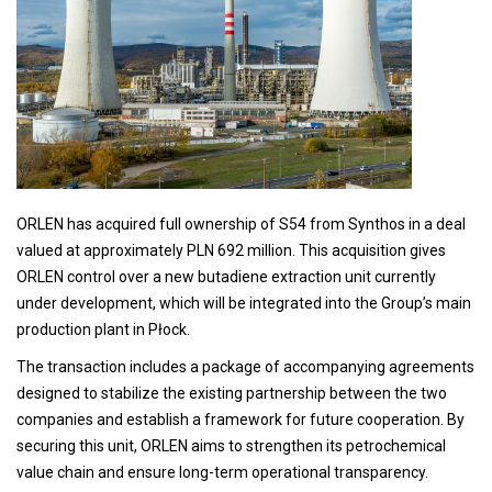
ORLEN has acquired full ownership of S54 from Synthos in a deal
valued at approximately PLN 692 million. This acquisition gives
ORLEN control over a new butadiene extraction unit currently
under development, which will be integrated into the Group’s main
production plant in Płock.
The transaction includes a package of accompanying agreements
designed to stabilize the existing partnership between the two
companies and establish a framework for future cooperation. By
securing this unit, ORLEN aims to strengthen its petrochemical
value chain and ensure long-term operational transparency.