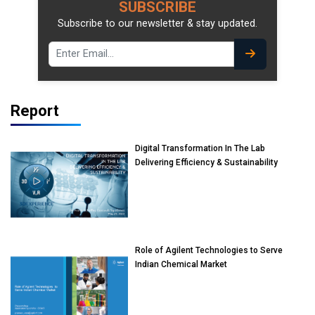
SUBSCRIBE
Subscribe to our newsletter & stay updated.
Report
Digital Transformation In The Lab
Delivering Efficiency & Sustainability
Role of Agilent Technologies to Serve
Indian Chemical Market