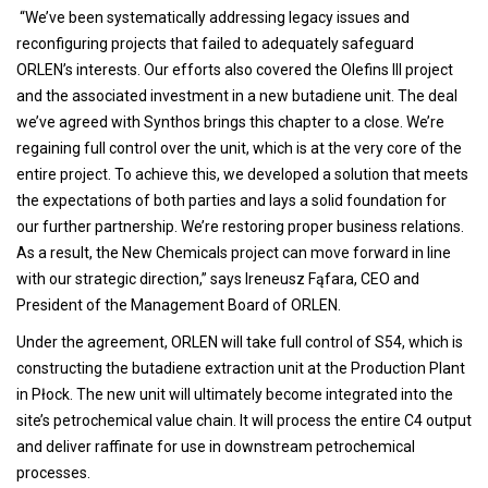
“We’ve been systematically addressing legacy issues and
reconfiguring projects that failed to adequately safeguard
ORLEN’s interests. Our efforts also covered the Olefins III project
and the associated investment in a new butadiene unit. The deal
we’ve agreed with Synthos brings this chapter to a close. We’re
regaining full control over the unit, which is at the very core of the
entire project. To achieve this, we developed a solution that meets
the expectations of both parties and lays a solid foundation for
our further partnership. We’re restoring proper business relations.
As a result, the New Chemicals project can move forward in line
with our strategic direction,” says Ireneusz Fąfara, CEO and
President of the Management Board of ORLEN.
Under the agreement, ORLEN will take full control of S54, which is
constructing the butadiene extraction unit at the Production Plant
in Płock. The new unit will ultimately become integrated into the
site’s petrochemical value chain. It will process the entire C4 output
and deliver raffinate for use in downstream petrochemical
processes.