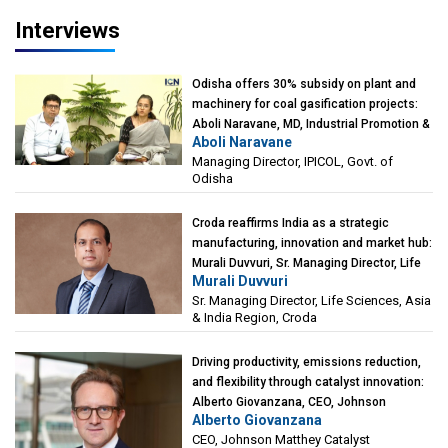
Interviews
Odisha offers 30% subsidy on plant and
machinery for coal gasification projects:
Aboli Naravane, MD, Industrial Promotion &
Aboli Naravane
Investment Corporation of Odisha Limited
Managing Director, IPICOL, Govt. of
(IPICOL), Govt. of Odisha
Odisha
Croda reaffirms India as a strategic
manufacturing, innovation and market hub:
Murali Duvvuri, Sr. Managing Director, Life
Murali Duvvuri
Sciences, Asia & India Region, Croda
Sr. Managing Director, Life Sciences, Asia
& India Region, Croda
Driving productivity, emissions reduction,
and flexibility through catalyst innovation:
Alberto Giovanzana, CEO, Johnson
Alberto Giovanzana
Matthey Catalyst Technologies
CEO, Johnson Matthey Catalyst