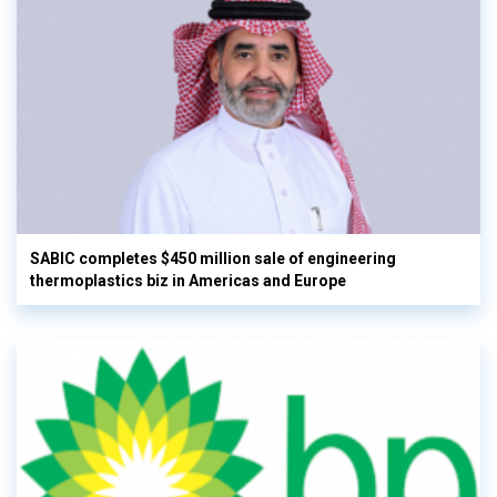
SABIC completes $450 million sale of engineering
thermoplastics biz in Americas and Europe