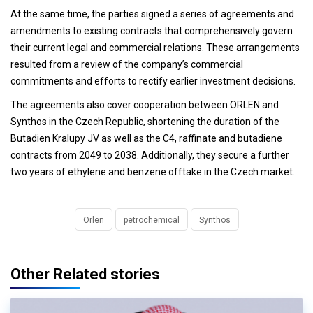
At the same time, the parties signed a series of agreements and
amendments to existing contracts that comprehensively govern
their current legal and commercial relations. These arrangements
resulted from a review of the company’s commercial
commitments and efforts to rectify earlier investment decisions.
The agreements also cover cooperation between ORLEN and
Synthos in the Czech Republic, shortening the duration of the
Butadien Kralupy JV as well as the C4, raffinate and butadiene
contracts from 2049 to 2038. Additionally, they secure a further
two years of ethylene and benzene offtake in the Czech market.
Orlen
petrochemical
Synthos
Other Related stories