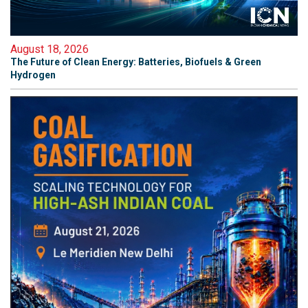
August 18, 2026
The Future of Clean Energy: Batteries, Biofuels & Green
Hydrogen