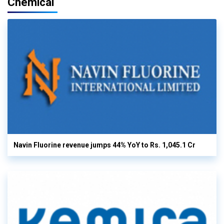
Chemical
Navin Fluorine revenue jumps 44% YoY to Rs. 1,045.1 Cr