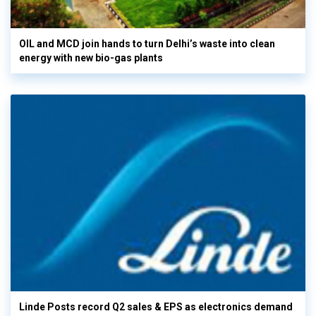
OIL and MCD join hands to turn Delhi’s waste into clean
energy with new bio-gas plants
Linde Posts record Q2 sales & EPS as electronics demand