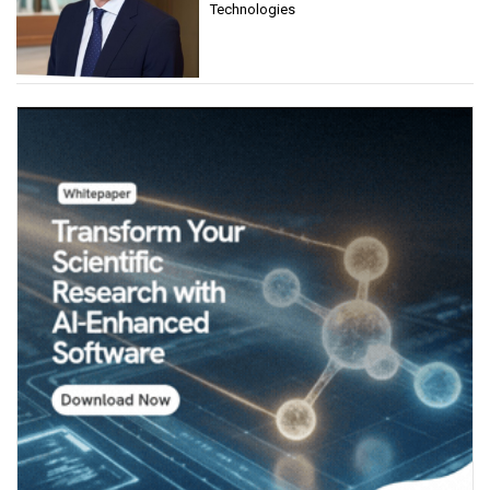
Technologies