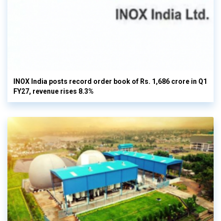
INOX India posts record order book of Rs. 1,686 crore in Q1
FY27, revenue rises 8.3%