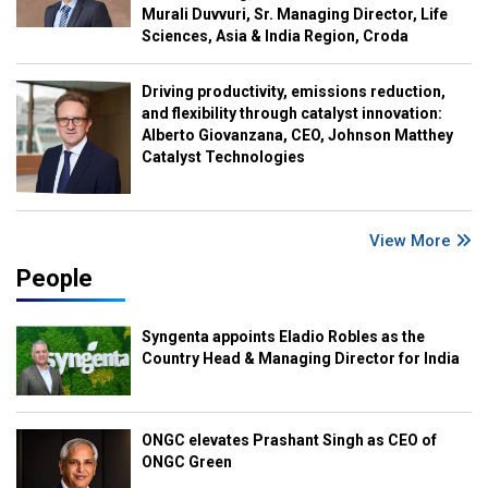
Murali Duvvuri, Sr. Managing Director, Life
Sciences, Asia & India Region, Croda
Driving productivity, emissions reduction,
and flexibility through catalyst innovation:
Alberto Giovanzana, CEO, Johnson Matthey
Catalyst Technologies
View More
People
Syngenta appoints Eladio Robles as the
Country Head & Managing Director for India
ONGC elevates Prashant Singh as CEO of
ONGC Green