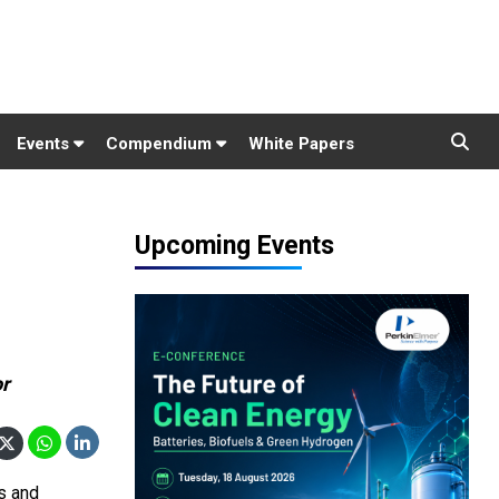
Events
Compendium
White Papers
Upcoming Events
or
s and