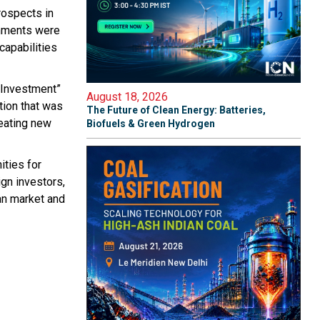
rospects in
omments were
capabilities
 Investment”
August 18, 2026
tion that was
The Future of Clean Energy: Batteries,
reating new
Biofuels & Green Hydrogen
ities for
gn investors,
ian market and