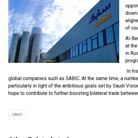
oppor
downs
align
of co
Al-Be
at th
in Ru
progr
In hi
global companies such as SABIC. At the same time, a number 
particularly in light of the ambitious goals set by Saudi Vis
hope to contribute to further boosting bilateral trade betwee
SABIC