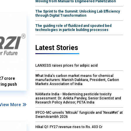
Moving from Manual to Engineered Palletization
The Sprint to the Summit: Unlocking Lab Efficiency
through Digital Transformation
The guiding role of fluidized and spouted bed
technologies in particle building processes
Latest Stories
LANXESS raises prices for adipic acid
What India’s carbon market means for chemical
27 crore
manufacturers: Manish Dabkara, President, Carbon
Markets Association of India
ring push
NAMaste India - Modernising pesticide toxicity
assessment: Dr. Ankita Pandey, Senior Scientist and
Research Policy Advisor, PETA India
View More
IFFCO-MC unveils 'Mitsuki' fungicide and 'NexaWet' at
SwarnArambh 2026
Hikal Q1 FY27 revenue rises to Rs. 403 Cr