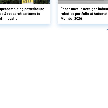
supercomputing powerhouse
Epson unveils next-gen indust
es & research partners to
robotics portfolio at Automat
AI innovation
Mumbai 2026