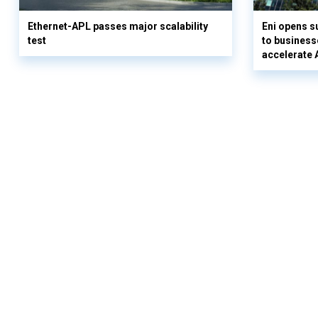
Ethernet-APL passes major scalability
Eni opens 
test
to business
accelerate 