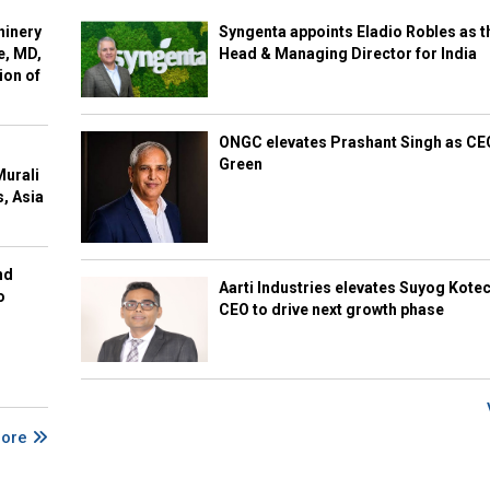
hinery
Syngenta appoints Eladio Robles as t
e, MD,
Head & Managing Director for India
ion of
ONGC elevates Prashant Singh as C
Green
Murali
s, Asia
nd
Aarti Industries elevates Suyog Kote
o
CEO to drive next growth phase
More