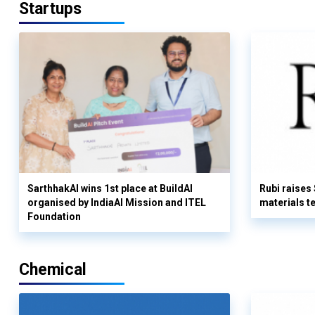
Startups
SarthhakAI wins 1st place at BuildAI
Rubi raises
organised by IndiaAI Mission and ITEL
materials t
Foundation
Chemical