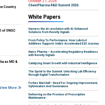
October 27, 2026
ChemPharma R&D Summit 2026
he Country
White Papers
Harness the AI revolution with AI-Enhanced
EO of ONGC
Solutions from Revvity Signals
From Policy To Performance: How Lubrizol
Additives Supports India's Accelerated E20 Journey
Natco Pharma – Accelerating Regulatory Readiness
with Revvity Signals
cha as MD &
Catalyzing Smart Growth with Industrial Intelligence
The Sprint to the Summit: Unlocking Lab Efficiency
through Digital Transformation
Forbes Marshall - Need For Ongoing Improvement,
Optimisation And Sustenance
View More
Delivering on the Promise of Prescriptive
Maintenance