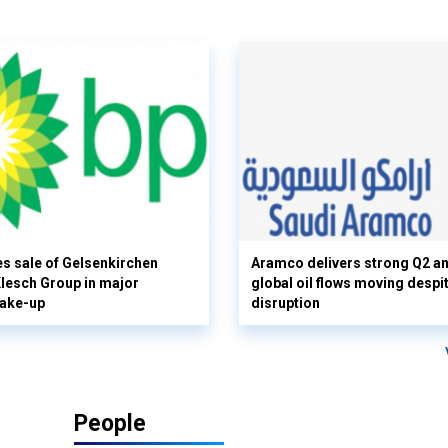
s sale of Gelsenkirchen
Aramco delivers strong Q2 a
 Klesch Group in major
global oil flows moving despi
hake-up
disruption
People