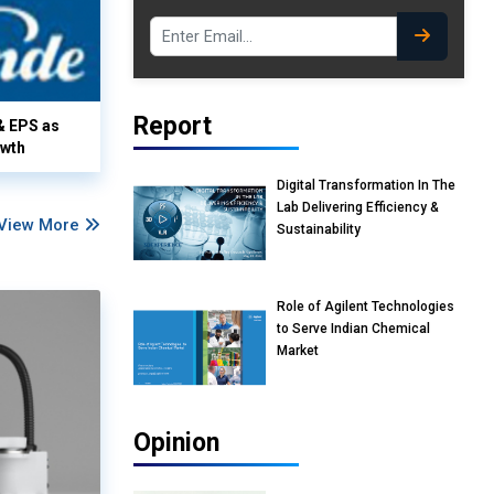
Report
& EPS as
owth
Digital Transformation In The
Lab Delivering Efficiency &
View More
Sustainability
Role of Agilent Technologies
to Serve Indian Chemical
Market
Opinion