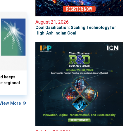
August 21, 2026
Coal Gasification: Scaling Technology for
High-Ash Indian Coal
nd keeps
te regional
View More