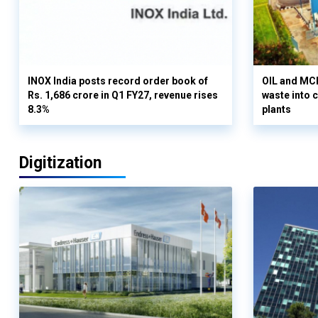
INOX India posts record order book of
OIL and MCD
Rs. 1,686 crore in Q1 FY27, revenue rises
waste into 
8.3%
plants
Digitization