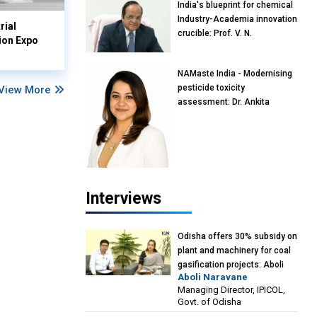
India's blueprint for chemical
Industry-Academia innovation
rial
crucible: Prof. V. N.
ion Expo
Rajasekharan Pillai, Advisor &
Professor of Eminence,
NAMaste India - Modernising
Reliance Jio University,
pesticide toxicity
View More
Mumbai
assessment: Dr. Ankita
Pandey, Senior Scientist and
Research Policy Advisor,
PETA India
Interviews
Odisha offers 30% subsidy on
plant and machinery for coal
gasification projects: Aboli
Aboli Naravane
Naravane, MD, Industrial
Managing Director, IPICOL,
Promotion & Investment
Govt. of Odisha
Corporation of Odisha Limited