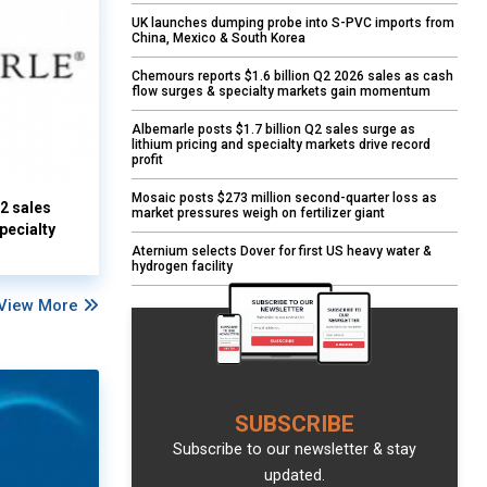
UK launches dumping probe into S-PVC imports from
China, Mexico & South Korea
Chemours reports $1.6 billion Q2 2026 sales as cash
flow surges & specialty markets gain momentum
Albemarle posts $1.7 billion Q2 sales surge as
lithium pricing and specialty markets drive record
profit
Mosaic posts $273 million second-quarter loss as
Q2 sales
market pressures weigh on fertilizer giant
pecialty
Aternium selects Dover for first US heavy water &
hydrogen facility
View More
SUBSCRIBE
Subscribe to our newsletter & stay
updated.