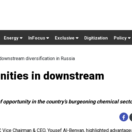
Energy
InFocus
Exclusive
Digitization
Policy
 downstream diversification in Russia
unities in downstream
 opportunity in the country’s burgeoning chemical sect
 Vice Chairman & CEO, Yousef Al-Benyan, highlighted advantage