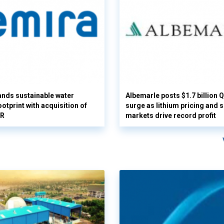
nds sustainable water
Albemarle posts $1.7 billion 
otprint with acquisition of
surge as lithium pricing and s
UR
markets drive record profit