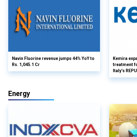
Navin Fluorine revenue jumps 44% YoY to
Kemira expa
Rs. 1,045.1 Cr
treatment fo
Italy’s REP
Energy