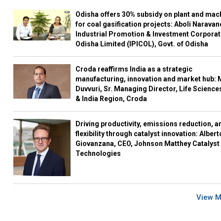
Odisha offers 30% subsidy on plant and mac
for coal gasification projects: Aboli Naravan
Industrial Promotion & Investment Corporat
Odisha Limited (IPICOL), Govt. of Odisha
Croda reaffirms India as a strategic
manufacturing, innovation and market hub: 
Duvvuri, Sr. Managing Director, Life Science
& India Region, Croda
Driving productivity, emissions reduction, a
flexibility through catalyst innovation: Albert
Giovanzana, CEO, Johnson Matthey Catalyst
Technologies
View 