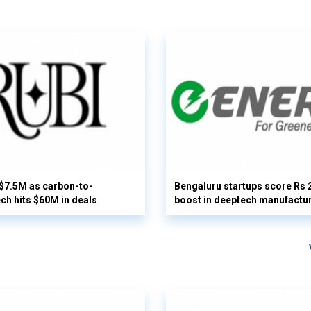
 $7.5M as carbon-to-
Bengaluru startups score Rs 
ech hits $60M in deals
boost in deeptech manufactu