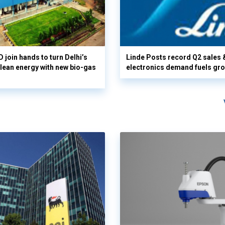
 join hands to turn Delhi’s
Linde Posts record Q2 sales 
clean energy with new bio-gas
electronics demand fuels gr