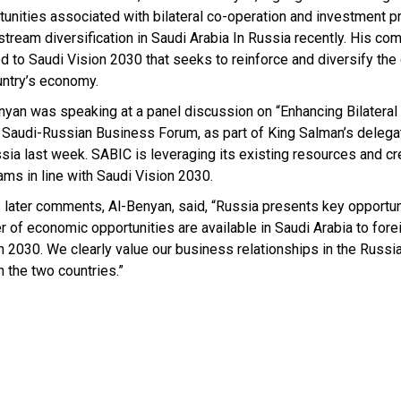
tunities associated with bilateral co-operation and investment p
tream diversification in Saudi Arabia In Russia recently. His c
ed to Saudi Vision 2030 that seeks to reinforce and diversify the 
untry’s economy.
nyan was speaking at a panel discussion on “Enhancing Bilateral
e Saudi-Russian Business Forum, as part of King Salman’s delega
ssia last week. SABIC is leveraging its existing resources and c
ams in line with Saudi Vision 2030.
s later comments, Al-Benyan, said, “Russia presents key opportun
of economic opportunities are available in Saudi Arabia to forei
ion 2030. We clearly value our business relationships in the Russ
n the two countries.”