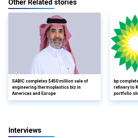
Other Related stories
SABIC completes $450 million sale of
bp complete
engineering thermoplastics biz in
refinery to
Americas and Europe
portfolio s
Interviews