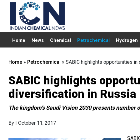
Home
News
Chemical
Petrochemical
Hydrogen
Home
»
Petrochemical
»
SABIC highlights opportunities in
SABIC highlights opport
diversification in Russia
The kingdom’s Saudi Vision 2030 presents number of
By
| October 11, 2017
SABIC